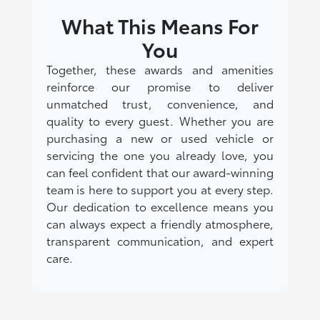
What This Means For
You
Together, these awards and amenities
reinforce our promise to deliver
unmatched trust, convenience, and
quality to every guest. Whether you are
purchasing a new or used vehicle or
servicing the one you already love, you
can feel confident that our award-winning
team is here to support you at every step.
Our dedication to excellence means you
can always expect a friendly atmosphere,
transparent communication, and expert
care.