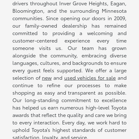
drivers throughout Inver Grove Heights, Eagan,
Bloomington, and the surrounding Minnesota
communities. Since opening our doors in 2009,
our family-owned dealership has remained
committed to providing a welcoming and
customer-centered experience every time
someone visits us. Our team has grown
alongside the community, embracing diverse
languages, cultures, and backgrounds to ensure
every guest feels supported. We offer a large
selection of
new
and
used vehicles for sale
and
continue to refine our processes to make
shopping as easy and transparent as possible.
Our long-standing commitment to excellence
has helped us earn numerous high-level Toyota
awards that reflect the quality and care we bring
to every interaction. Every day, we work hard to
uphold Toyota’s highest standards of customer
satisfaction, loyalty, and service.