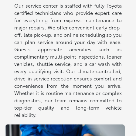
Our
service center
is staffed with fully Toyota
certified technicians who provide expert care
for everything from express maintenance to
major repairs. We offer convenient early drop-
off, late pick-up, and online scheduling so you
can plan service around your day with ease.
Guests appreciate amenities such as
complimentary multi-point inspections, loaner
vehicles, shuttle service, and a car wash with
every qualifying visit. Our climate-controlled,
drive-in service reception ensures comfort and
convenience from the moment you arrive.
Whether it is routine maintenance or complex
diagnostics, our team remains committed to
top-tier quality and long-term vehicle
reliability.