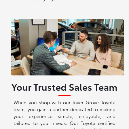
Your Trusted Sales Team
When you shop with our Inver Grove Toyota
team, you gain a partner dedicated to making
your experience simple, enjoyable, and
tailored to your needs. Our Toyota certified