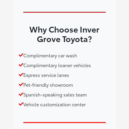
Why Choose Inver
Grove Toyota?
Complimentary car wash
Complimentary loaner vehicles
Express service lanes
Pet-friendly showroom
Spanish-speaking sales team
Vehicle customization center