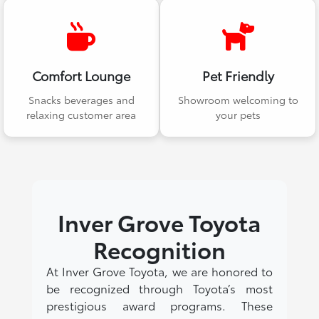
Comfort Lounge
Pet Friendly
Snacks beverages and
Showroom welcoming to
relaxing customer area
your pets
Inver Grove Toyota
Recognition
At Inver Grove Toyota, we are honored to
be recognized through Toyota’s most
prestigious award programs. These