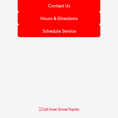
Contact Us
Hours & Directions
Schedule Service
Call
Inver Grove Toyota