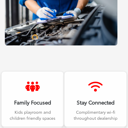
Family Focused
Stay Connected
Kids playroom and
Complimentary wi-fi
children friendly spaces
throughout dealership