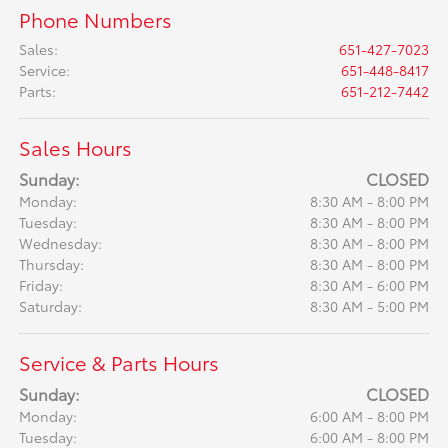
Phone Numbers
Sales
:
651-427-7023
Service
:
651-448-8417
Parts
:
651-212-7442
Sales Hours
Sunday:
CLOSED
Monday:
8:30 AM - 8:00 PM
Tuesday:
8:30 AM - 8:00 PM
Wednesday:
8:30 AM - 8:00 PM
Thursday:
8:30 AM - 8:00 PM
Friday:
8:30 AM - 6:00 PM
Saturday:
8:30 AM - 5:00 PM
Service & Parts Hours
Sunday:
CLOSED
Monday:
6:00 AM - 8:00 PM
Tuesday:
6:00 AM - 8:00 PM