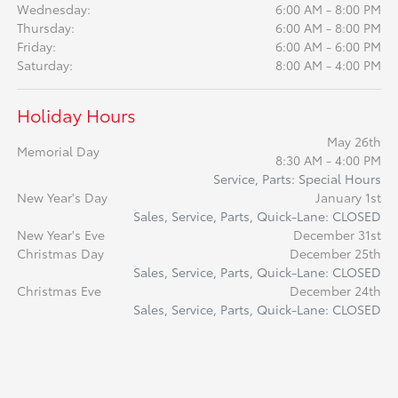
Wednesday:
6:00 AM - 8:00 PM
Thursday:
6:00 AM - 8:00 PM
Friday:
6:00 AM - 6:00 PM
Saturday:
8:00 AM - 4:00 PM
Holiday Hours
May 26th
Memorial Day
8:30 AM - 4:00 PM
Service, Parts: Special Hours
New Year's Day
January 1st
Sales, Service, Parts, Quick-Lane: CLOSED
New Year's Eve
December 31st
Christmas Day
December 25th
Sales, Service, Parts, Quick-Lane: CLOSED
Christmas Eve
December 24th
Sales, Service, Parts, Quick-Lane: CLOSED