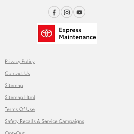
Privacy Policy
Contact Us
Sitemap
Sitemap Html
Terms Of Use
Safety Recalls & Service Campaigns
Opt-Out