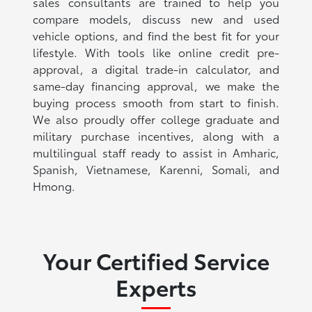
sales consultants are trained to help you
compare models, discuss new and used
vehicle options, and find the best fit for your
lifestyle. With tools like online credit pre-
approval, a digital trade-in calculator, and
same-day financing approval, we make the
buying process smooth from start to finish.
We also proudly offer college graduate and
military purchase incentives, along with a
multilingual staff ready to assist in Amharic,
Spanish, Vietnamese, Karenni, Somali, and
Hmong.
Your Certified Service
Experts