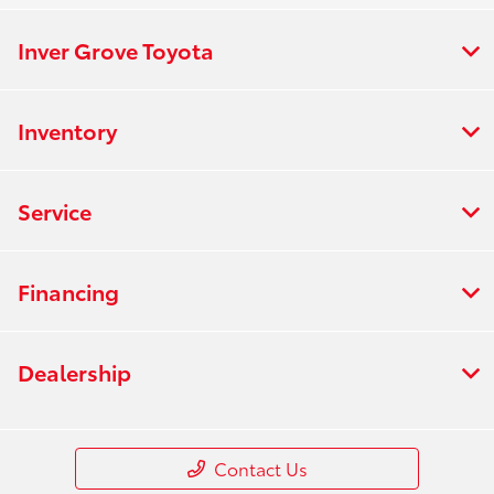
Inver Grove Toyota
Inventory
Service
Financing
Dealership
Contact Us