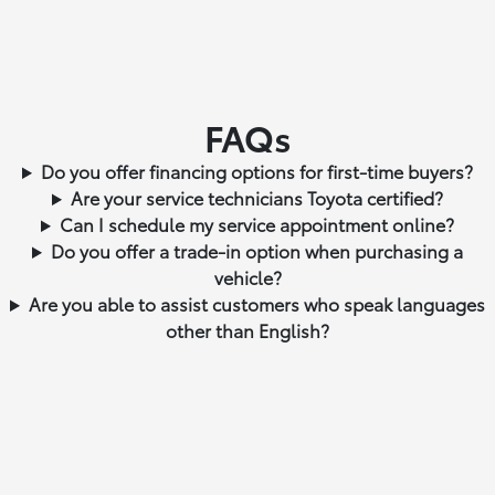
FAQs
Do you offer financing options for first-time buyers?
Are your service technicians Toyota certified?
Can I schedule my service appointment online?
Do you offer a trade-in option when purchasing a
vehicle?
Are you able to assist customers who speak languages
other than English?