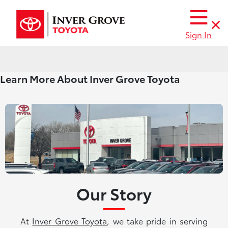
Sign In
Learn More About Inver Grove Toyota
Our Story
At
Inver Grove Toyota
, we take pride in serving