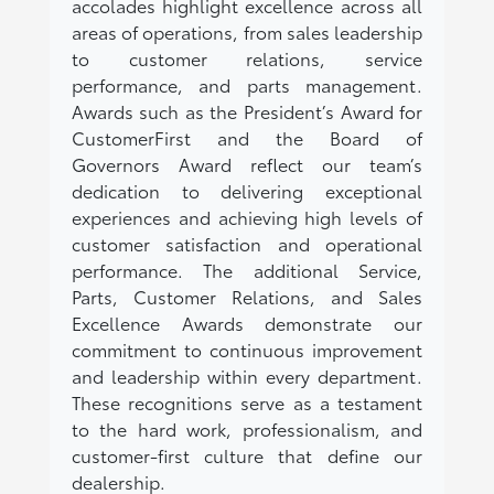
accolades highlight excellence across all
areas of operations, from sales leadership
to customer relations, service
performance, and parts management.
Awards such as the President’s Award for
CustomerFirst and the Board of
Governors Award reflect our team’s
dedication to delivering exceptional
experiences and achieving high levels of
customer satisfaction and operational
performance. The additional Service,
Parts, Customer Relations, and Sales
Excellence Awards demonstrate our
commitment to continuous improvement
and leadership within every department.
These recognitions serve as a testament
to the hard work, professionalism, and
customer-first culture that define our
dealership.