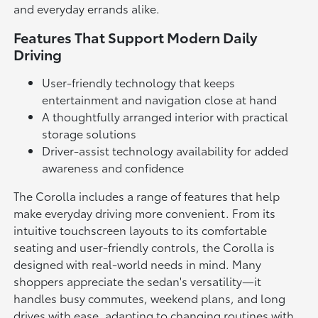
and everyday errands alike.
Features That Support Modern Daily
Driving
User-friendly technology that keeps
entertainment and navigation close at hand
A thoughtfully arranged interior with practical
storage solutions
Driver-assist technology availability for added
awareness and confidence
The Corolla includes a range of features that help
make everyday driving more convenient. From its
intuitive touchscreen layouts to its comfortable
seating and user-friendly controls, the Corolla is
designed with real-world needs in mind. Many
shoppers appreciate the sedan's versatility—it
handles busy commutes, weekend plans, and long
drives with ease, adapting to changing routines with