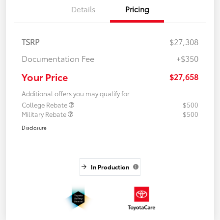
Details
Pricing
TSRP
$27,308
Documentation Fee
+$350
Your Price
$27,658
Additional offers you may qualify for
College Rebate
$500
Military Rebate
$500
Disclosure
In Production