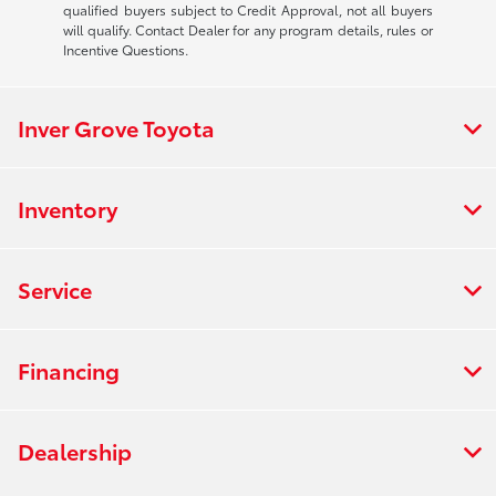
qualified buyers subject to Credit Approval, not all buyers
will qualify. Contact Dealer for any program details, rules or
Incentive Questions.
Inver Grove Toyota
Inventory
Service
Financing
Dealership