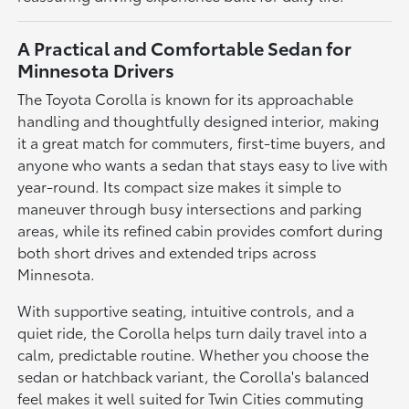
A Practical and Comfortable Sedan for
Minnesota Drivers
The Toyota Corolla is known for its approachable
handling and thoughtfully designed interior, making
it a great match for commuters, first-time buyers, and
anyone who wants a sedan that stays easy to live with
year-round. Its compact size makes it simple to
maneuver through busy intersections and parking
areas, while its refined cabin provides comfort during
both short drives and extended trips across
Minnesota.
With supportive seating, intuitive controls, and a
quiet ride, the Corolla helps turn daily travel into a
calm, predictable routine. Whether you choose the
sedan or hatchback variant, the Corolla's balanced
feel makes it well suited for Twin Cities commuting