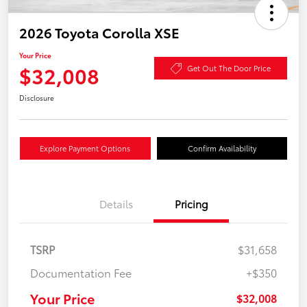
2026 Toyota Corolla XSE
Your Price
$32,008
Get Out The Door Price
Disclosure
Explore Payment Options
Confirm Availability
Details
Pricing
TSRP
$31,658
Documentation Fee
+$350
Your Price
$32,008