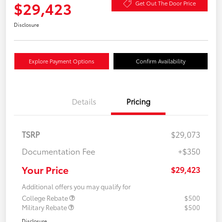
$29,423
Get Out The Door Price
Disclosure
Explore Payment Options
Confirm Availability
Details
Pricing
TSRP
$29,073
Documentation Fee
+$350
Your Price
$29,423
Additional offers you may qualify for
College Rebate
$500
Military Rebate
$500
Disclosure