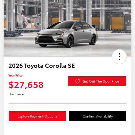
2026 Toyota Corolla SE
Your Price
$27,658
Get Out The Door Price
Disclosure
Explore Payment Options
Confirm Availability