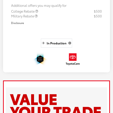
Additional offers you may qualify for
College Rebate
$500
Military Rebate
$500
Disclosure
In Production