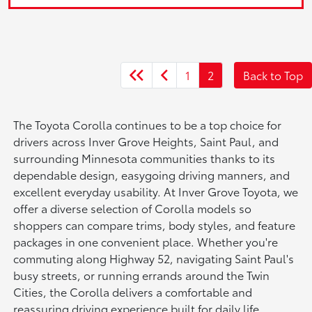
1
2
Back to Top
The Toyota Corolla continues to be a top choice for
drivers across Inver Grove Heights, Saint Paul, and
surrounding Minnesota communities thanks to its
dependable design, easygoing driving manners, and
excellent everyday usability. At Inver Grove Toyota, we
offer a diverse selection of Corolla models so
shoppers can compare trims, body styles, and feature
packages in one convenient place. Whether you're
commuting along Highway 52, navigating Saint Paul's
busy streets, or running errands around the Twin
Cities, the Corolla delivers a comfortable and
reassuring driving experience built for daily life.