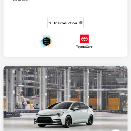
In Production