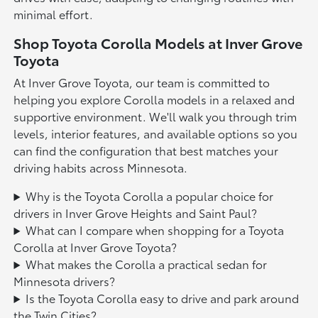
minimal effort.
Shop Toyota Corolla Models at Inver Grove
Toyota
At Inver Grove Toyota, our team is committed to
helping you explore Corolla models in a relaxed and
supportive environment. We'll walk you through trim
levels, interior features, and available options so you
can find the configuration that best matches your
driving habits across Minnesota.
Why is the Toyota Corolla a popular choice for
drivers in Inver Grove Heights and Saint Paul?
What can I compare when shopping for a Toyota
Corolla at Inver Grove Toyota?
What makes the Corolla a practical sedan for
Minnesota drivers?
Is the Toyota Corolla easy to drive and park around
the Twin Cities?