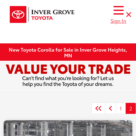
Sign In
New Toyota Corolla for Sale in Inver Grove Heights,
MN
1
2