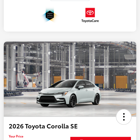
2026 Toyota Corolla SE
Your Price