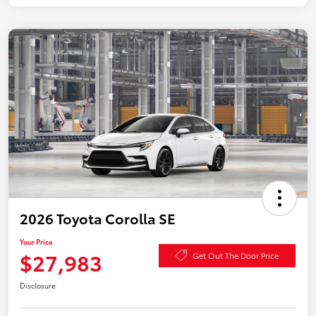
2026 Toyota Corolla SE
Your Price
$27,983
Get Out The Door Price
Disclosure