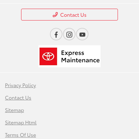
Contact Us
Privacy Policy
Contact Us
Sitemap
Sitemap Html
Terms Of Use