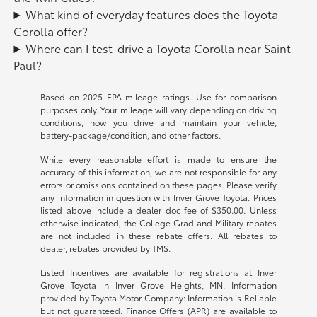
What kind of everyday features does the Toyota
Corolla offer?
Where can I test-drive a Toyota Corolla near Saint
Paul?
Based on 2025 EPA mileage ratings. Use for comparison
purposes only. Your mileage will vary depending on driving
conditions, how you drive and maintain your vehicle,
battery-package/condition, and other factors.
While every reasonable effort is made to ensure the
accuracy of this information, we are not responsible for any
errors or omissions contained on these pages. Please verify
any information in question with Inver Grove Toyota. Prices
listed above include a dealer doc fee of $350.00. Unless
otherwise indicated, the College Grad and Military rebates
are not included in these rebate offers. All rebates to
dealer, rebates provided by TMS.
Listed Incentives are available for registrations at Inver
Grove Toyota in Inver Grove Heights, MN. Information
provided by Toyota Motor Company: Information is Reliable
but not guaranteed. Finance Offers (APR) are available to