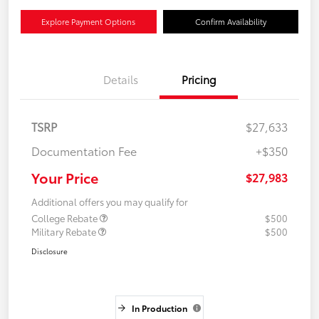
Explore Payment Options
Confirm Availability
Details
Pricing
TSRP
$27,633
Documentation Fee
+$350
Your Price
$27,983
Additional offers you may qualify for
College Rebate
$500
Military Rebate
$500
Disclosure
In Production