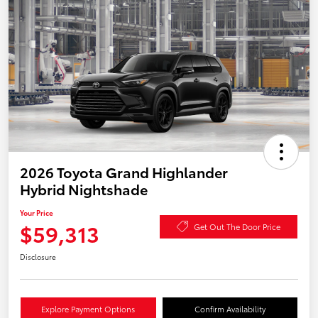
2026 Toyota Grand Highlander
Hybrid Nightshade
Your Price
$59,313
Get Out The Door Price
Disclosure
Explore Payment Options
Confirm Availability