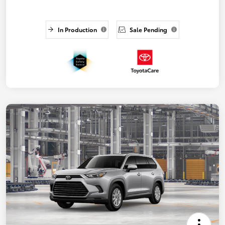
In Production
Sale Pending