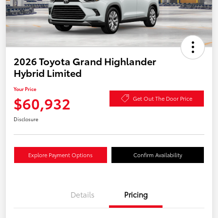
2026 Toyota Grand Highlander
Hybrid Limited
Your Price
$60,932
Get Out The Door Price
Disclosure
Explore Payment Options
Confirm Availability
Details
Pricing