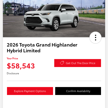
2026 Toyota Grand Highlander
Hybrid Limited
Your Price
$58,543
Get Out The Door Price
Disclosure
Explore Payment Options
Confirm Availability