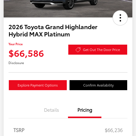
2026 Toyota Grand Highlander
Hybrid MAX Platinum
Your Price
$66,586
Get Out The Door Price
Disclosure
Explore Payment Options
Confirm Availability
Details
Pricing
TSRP
$66,236