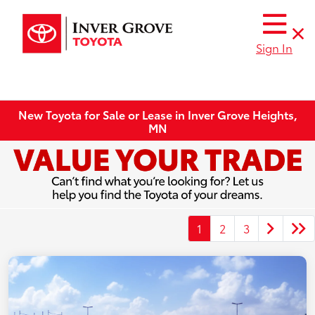
Sign In
New Toyota for Sale or Lease in Inver Grove Heights,
MN
1
2
3