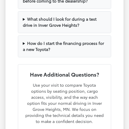
before coming to the dealership?
What should I look for during a test
drive in Inver Grove Heights?
How do I start the financing process for
a new Toyota?
Have Additional Questions?
Use your visit to compare Toyota
options by seating position, cargo
access, visibility, and the way each
option fits your normal driving in Inver
Grove Heights, MN. We focus on
providing the technical details you need
to make a confident decision.