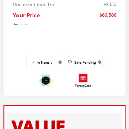
Documentation Fee
+$350
Your Price
$66,586
Disclosure
In Transit
Sale Pending