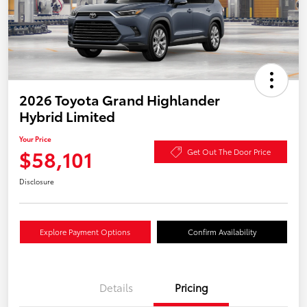
2026 Toyota Grand Highlander
Hybrid Limited
Your Price
$58,101
Get Out The Door Price
Disclosure
Explore Payment Options
Confirm Availability
Details
Pricing