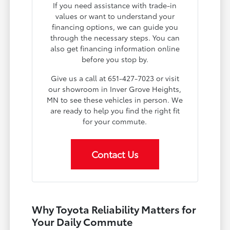
If you need assistance with trade-in
values or want to understand your
financing options, we can guide you
through the necessary steps. You can
also get financing information online
before you stop by.
Give us a call at 651-427-7023 or visit
our showroom in Inver Grove Heights,
MN to see these vehicles in person. We
are ready to help you find the right fit
for your commute.
Contact Us
Why Toyota Reliability Matters for
Your Daily Commute