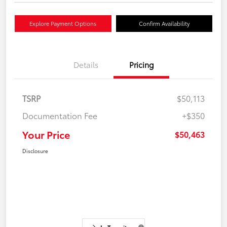
Explore Payment Options
Confirm Availability
Details
Pricing
TSRP
$50,113
Documentation Fee
+$350
Your Price
$50,463
Disclosure