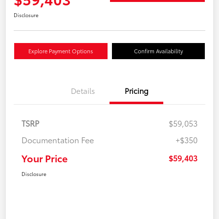
Disclosure
Explore Payment Options
Confirm Availability
Details
Pricing
TSRP
$59,053
Documentation Fee
+$350
Your Price
$59,403
Disclosure