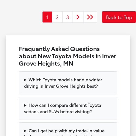
1
2
3
Back to Top
Frequently Asked Questions
about New Toyota Models in Inver
Grove Heights, MN
Which Toyota models handle winter
driving in Inver Grove Heights best?
How can I compare different Toyota
sedans and SUVs before visiting?
Can I get help with my trade-in value