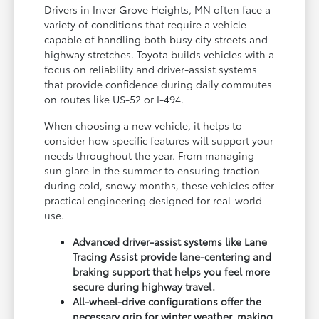
Drivers in Inver Grove Heights, MN often face a
variety of conditions that require a vehicle
capable of handling both busy city streets and
highway stretches. Toyota builds vehicles with a
focus on reliability and driver-assist systems
that provide confidence during daily commutes
on routes like US-52 or I-494.
When choosing a new vehicle, it helps to
consider how specific features will support your
needs throughout the year. From managing
sun glare in the summer to ensuring traction
during cold, snowy months, these vehicles offer
practical engineering designed for real-world
use.
Advanced driver-assist systems like Lane
Tracing Assist provide lane-centering and
braking support that helps you feel more
secure during highway travel.
All-wheel-drive configurations offer the
necessary grip for winter weather, making