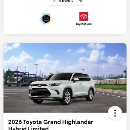
In Transit
2026 Toyota Grand Highlander
Hybrid Limited