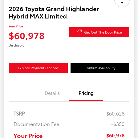
2026 Toyota Grand Highlander
Hybrid MAX Limited
Your Price
$60,978
Get Out The Door Price
Disclosure
Explore Payment Options
Confirm Availability
Details
Pricing
TSRP
$60,628
Documentation Fee
+$350
Your Price
$60,978