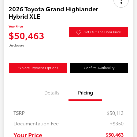
2026 Toyota Grand Highlander
Hybrid XLE
Your Price
$50,463
Get Out The Door Price
Disclosure
Explore Payment Options
Confirm Availability
Details
Pricing
TSRP
$50,113
Documentation Fee
+$350
Your Price
$50,463