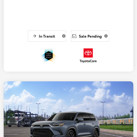
In Transit
Sale Pending