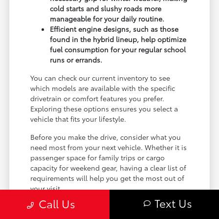
cold starts and slushy roads more
manageable for your daily routine.
Efficient engine designs, such as those
found in the hybrid lineup, help optimize
fuel consumption for your regular school
runs or errands.
You can check our current inventory to see
which models are available with the specific
drivetrain or comfort features you prefer.
Exploring these options ensures you select a
vehicle that fits your lifestyle.
Before you make the drive, consider what you
need most from your next vehicle. Whether it is
passenger space for family trips or cargo
capacity for weekend gear, having a clear list of
requirements will help you get the most out of
your visit.
Text Us
Call Us
Comparing Sedan and SUV