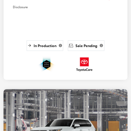
Disclosure
In Production
Sale Pending