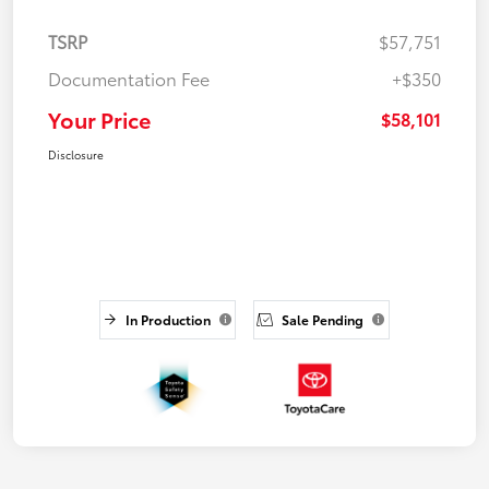
TSRP
$57,751
Documentation Fee
+$350
Your Price
$58,101
Disclosure
In Production
Sale Pending