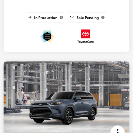
In Production
Sale Pending