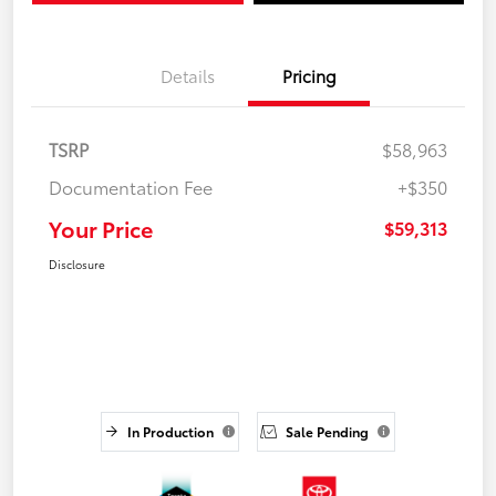
Details
Pricing
TSRP
$58,963
Documentation Fee
+$350
Your Price
$59,313
Disclosure
In Production
Sale Pending