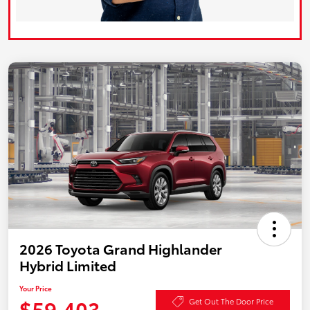
2026 Toyota Grand Highlander
Hybrid Limited
Your Price
$59,403
Get Out The Door Price