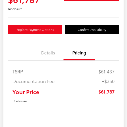
Disclosure
Explore Payment Options
Confirm Availability
Details
Pricing
TSRP
$61,437
Documentation Fee
+$350
Your Price
$61,787
Disclosure