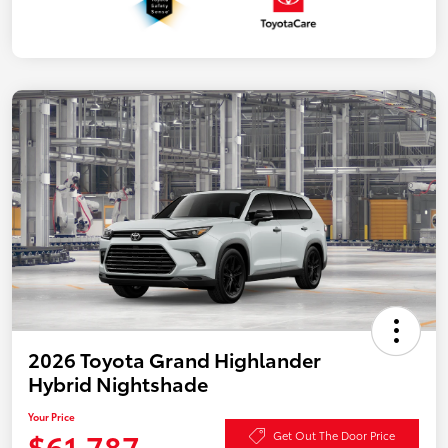
2026 Toyota Grand Highlander
Hybrid Nightshade
Your Price
$61,787
Get Out The Door Price