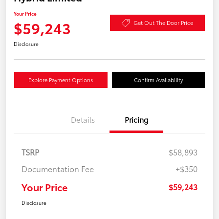
Your Price
$59,243
Get Out The Door Price
Disclosure
Explore Payment Options
Confirm Availability
Details
Pricing
TSRP
$58,893
Documentation Fee
+$350
Your Price
$59,243
Disclosure