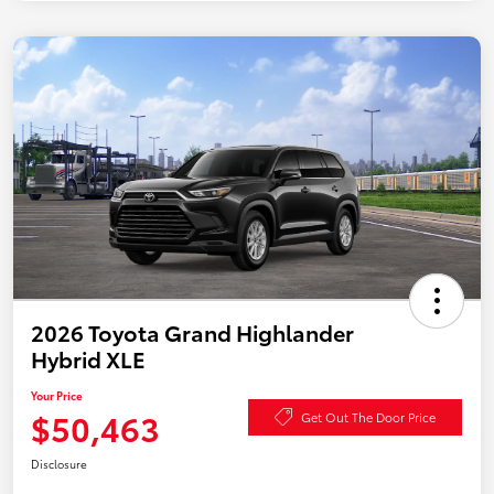
2026 Toyota Grand Highlander
Hybrid XLE
Your Price
$50,463
Get Out The Door Price
Disclosure