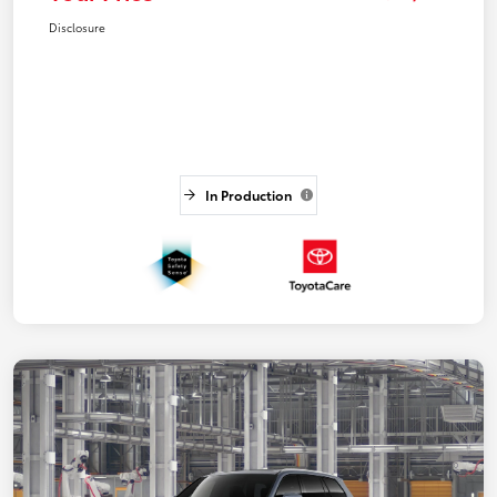
Disclosure
In Production