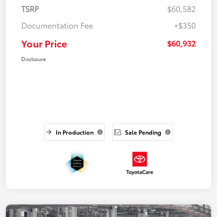
TSRP
$60,582
Documentation Fee
+$350
Your Price
$60,932
Disclosure
In Production
Sale Pending