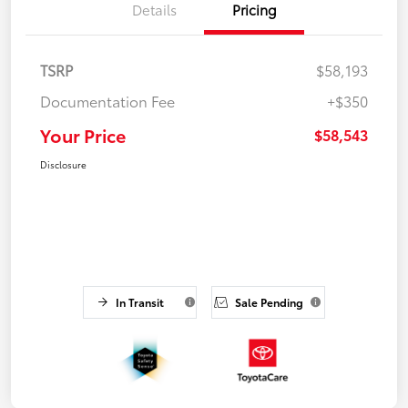
Details
Pricing
TSRP
$58,193
Documentation Fee
+$350
Your Price
$58,543
Disclosure
In Transit
Sale Pending