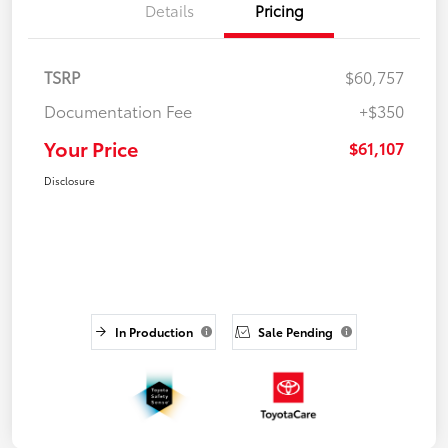
Details
Pricing
TSRP
$60,757
Documentation Fee
+$350
Your Price
$61,107
Disclosure
In Production
Sale Pending