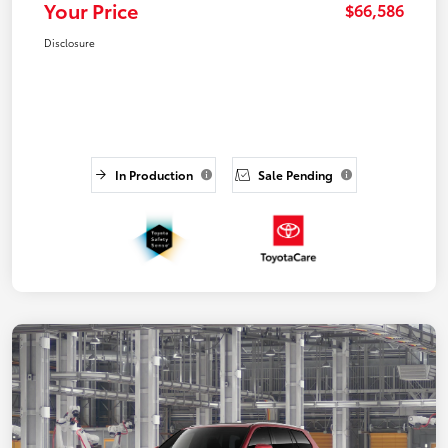
Your Price
$66,586
Disclosure
In Production
Sale Pending