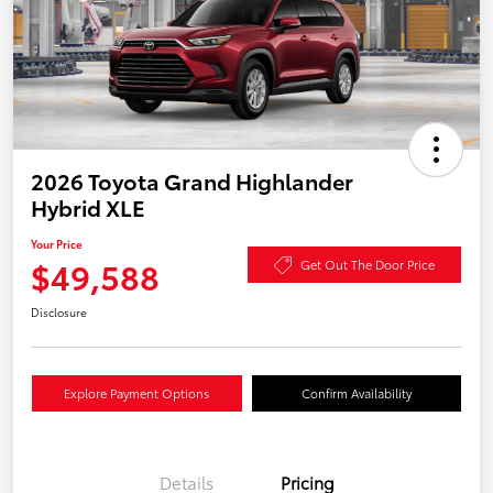
2026 Toyota Grand Highlander
Hybrid XLE
Your Price
$49,588
Get Out The Door Price
Disclosure
Explore Payment Options
Confirm Availability
Details
Pricing