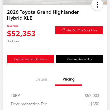
2026 Toyota Grand Highlander
Hybrid XLE
Your Price
$52,353
Get Out The Door Price
Disclosure
Explore Payment Options
Confirm Availability
Details
Pricing
TSRP
$52,003
Documentation Fee
+$350