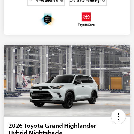
In Production
Sale Pending
2026 Toyota Grand Highlander
Hybrid Nightshade