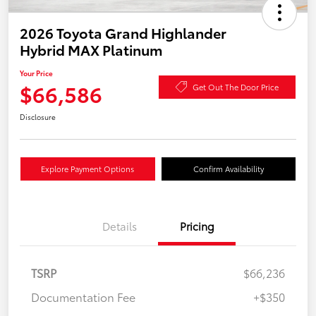
2026 Toyota Grand Highlander
Hybrid MAX Platinum
Your Price
$66,586
Get Out The Door Price
Disclosure
Explore Payment Options
Confirm Availability
Details
Pricing
TSRP
$66,236
Documentation Fee
+$350