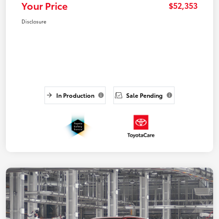
Your Price
$52,353
Disclosure
In Production
Sale Pending