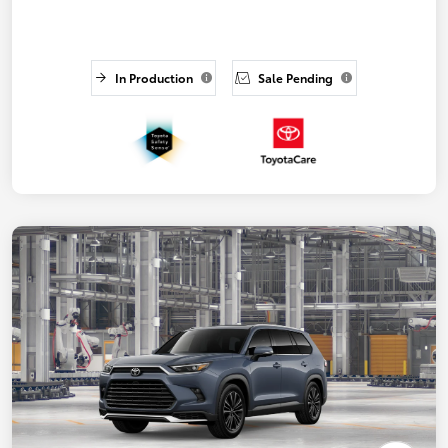
In Production
Sale Pending