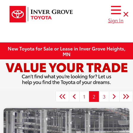
Sign In
New Toyota for Sale or Lease in Inver Grove Heights,
MN
1
2
3