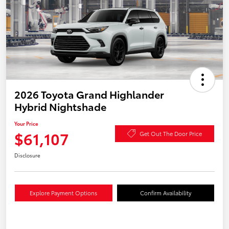
2026 Toyota Grand Highlander
Hybrid Nightshade
Your Price
$61,107
Get Out The Door Price
Disclosure
Explore Payment Options
Confirm Availability