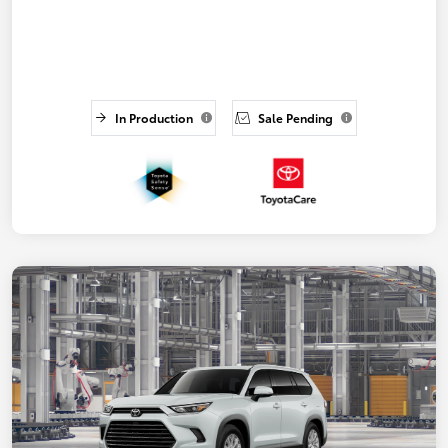
In Production
Sale Pending