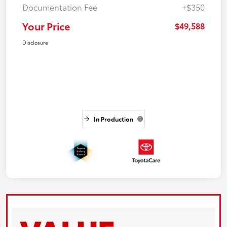
Documentation Fee
+$350
Your Price
$49,588
Disclosure
In Production