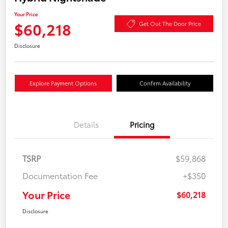
Your Price
$60,218
Get Out The Door Price
Disclosure
Explore Payment Options
Confirm Availability
Details
Pricing
TSRP
$59,868
Documentation Fee
+$350
Your Price
$60,218
Disclosure