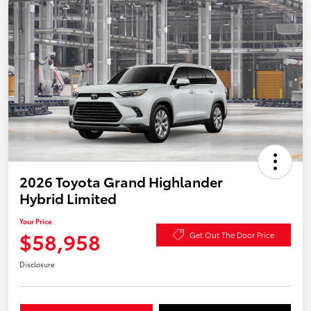
2026 Toyota Grand Highlander
Hybrid Limited
Your Price
$58,958
Get Out The Door Price
Disclosure