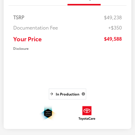
TSRP
$49,238
Documentation Fee
+$350
Your Price
$49,588
Disclosure
In Production