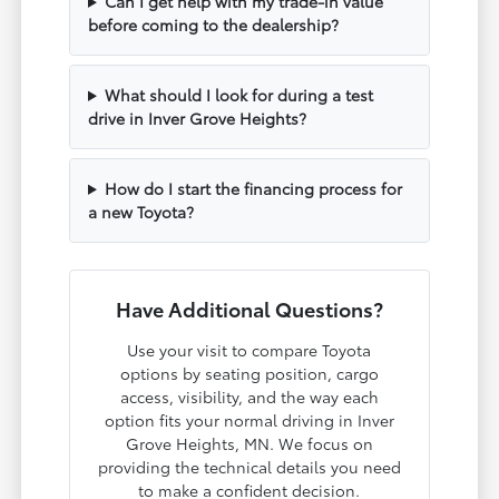
Can I get help with my trade-in value
before coming to the dealership?
What should I look for during a test
drive in Inver Grove Heights?
How do I start the financing process for
a new Toyota?
Have Additional Questions?
Use your visit to compare Toyota
options by seating position, cargo
access, visibility, and the way each
option fits your normal driving in Inver
Grove Heights, MN. We focus on
providing the technical details you need
to make a confident decision.