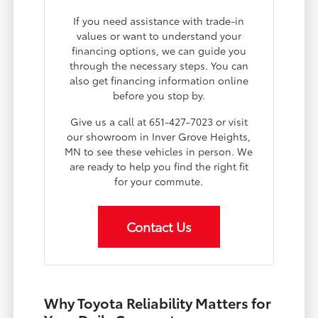
If you need assistance with trade-in
values or want to understand your
financing options, we can guide you
through the necessary steps. You can
also get financing information online
before you stop by.
Give us a call at 651-427-7023 or visit
our showroom in Inver Grove Heights,
MN to see these vehicles in person. We
are ready to help you find the right fit
for your commute.
Contact Us
Why Toyota Reliability Matters for