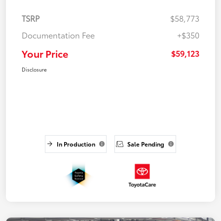
TSRP
$58,773
Documentation Fee
+$350
Your Price
$59,123
Disclosure
In Production
Sale Pending