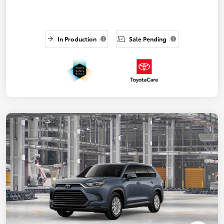
In Production
Sale Pending