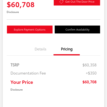
$60,708
Get Out The Door Price
Disclosure
Explore Payment Options
Confirm Availability
Details
Pricing
TSRP
$60,358
Documentation Fee
+$350
Your Price
$60,708
Disclosure