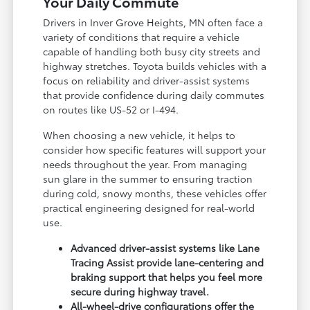
Your Daily Commute
Drivers in Inver Grove Heights, MN often face a
variety of conditions that require a vehicle
capable of handling both busy city streets and
highway stretches. Toyota builds vehicles with a
focus on reliability and driver-assist systems
that provide confidence during daily commutes
on routes like US-52 or I-494.
When choosing a new vehicle, it helps to
consider how specific features will support your
needs throughout the year. From managing
sun glare in the summer to ensuring traction
during cold, snowy months, these vehicles offer
practical engineering designed for real-world
use.
Advanced driver-assist systems like Lane
Tracing Assist provide lane-centering and
braking support that helps you feel more
secure during highway travel.
All-wheel-drive configurations offer the