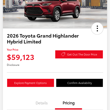
2026 Toyota Grand Highlander
Hybrid Limited
Your Price
$59,123
Get Out The Door Price
Disclosure
Explore Payment Options
Confirm Availability
Details
Pricing