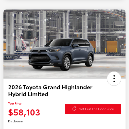
2026 Toyota Grand Highlander
Hybrid Limited
Your Price
$58,103
Get Out The Door Price
Disclosure