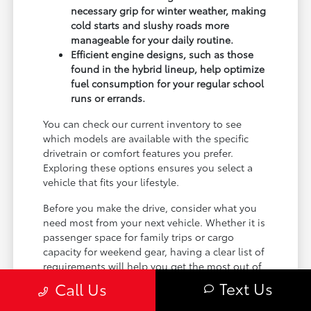
necessary grip for winter weather, making
cold starts and slushy roads more
manageable for your daily routine.
Efficient engine designs, such as those
found in the hybrid lineup, help optimize
fuel consumption for your regular school
runs or errands.
You can check our current inventory to see
which models are available with the specific
drivetrain or comfort features you prefer.
Exploring these options ensures you select a
vehicle that fits your lifestyle.
Before you make the drive, consider what you
need most from your next vehicle. Whether it is
passenger space for family trips or cargo
capacity for weekend gear, having a clear list of
requirements will help you get the most out of
your visit.
Text Us
Call Us