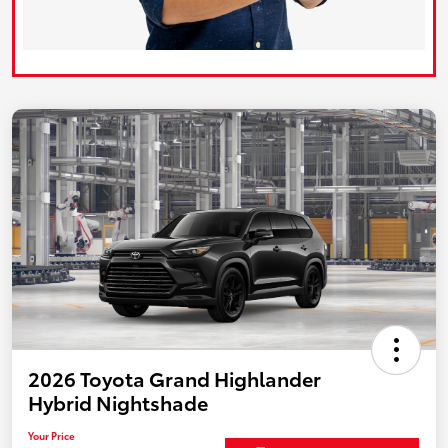
2026 Toyota Grand Highlander
Hybrid Nightshade
Your Price