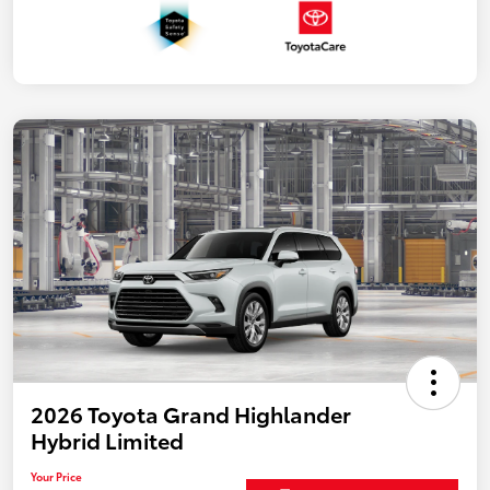
2026 Toyota Grand Highlander
Hybrid Limited
Your Price