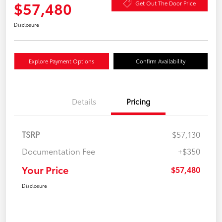
$57,480
Get Out The Door Price
Disclosure
Explore Payment Options
Confirm Availability
Details
Pricing
TSRP
$57,130
Documentation Fee
+$350
Your Price
$57,480
Disclosure