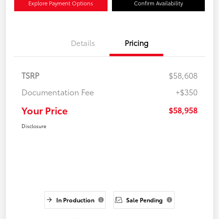
Explore Payment Options
Confirm Availability
Details
Pricing
TSRP
$58,608
Documentation Fee
+$350
Your Price
$58,958
Disclosure
In Production
Sale Pending