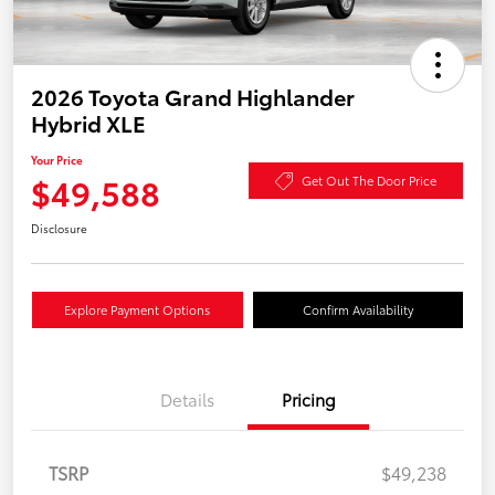
2026 Toyota Grand Highlander
Hybrid XLE
Your Price
$49,588
Get Out The Door Price
Disclosure
Explore Payment Options
Confirm Availability
Details
Pricing
TSRP
$49,238