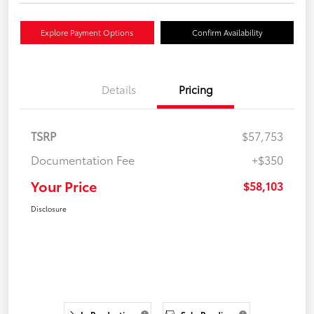
Explore Payment Options
Confirm Availability
Details
Pricing
TSRP
$57,753
Documentation Fee
+$350
Your Price
$58,103
Disclosure