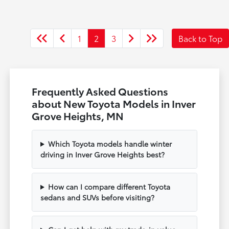
1
2
3
Back to Top
Frequently Asked Questions
about New Toyota Models in Inver
Grove Heights, MN
Which Toyota models handle winter
driving in Inver Grove Heights best?
How can I compare different Toyota
sedans and SUVs before visiting?