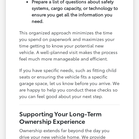
Prepare a list of questions about safety
systems, cargo capacity, or technology to
ensure you get all the information you
need.
This organized approach minimizes the time
you spend on paperwork and maximizes your
time getting to know your potential new
vehicle. A well-planned visit makes the process
feel much more manageable and efficient.
If you have specific needs, such as fitting child
seats or ensuring the vehicle fits a specific
garage space, let us know before you arrive. We
are happy to help you conduct these checks so
you can feel good about your next step.
Supporting Your Long-Term
Ownership Experience
Ownership extends far beyond the day you
drive your new vehicle home. We provide