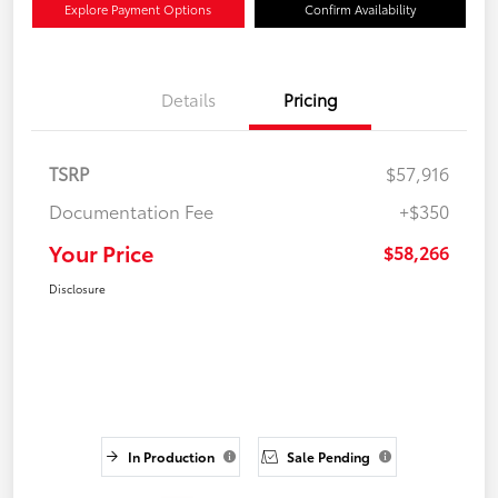
Explore Payment Options
Confirm Availability
Details
Pricing
TSRP
$57,916
Documentation Fee
+$350
Your Price
$58,266
Disclosure
In Production
Sale Pending