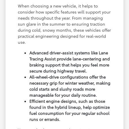
When choosing a new vehicle, it helps to
consider how specific features will support your
needs throughout the year. From managing
sun glare in the summer to ensuring traction
during cold, snowy months, these vehicles offer
practical engineering designed for real-world
use.
Advanced driver-assist systems like Lane
Tracing Assist provide lane-centering and
braking support that helps you feel more
secure during highway travel.
All-wheel-drive configurations offer the
necessary grip for winter weather, making
cold starts and slushy roads more
manageable for your daily routine.
Efficient engine designs, such as those
found in the hybrid lineup, help optimize
fuel consumption for your regular school
runs or errands.