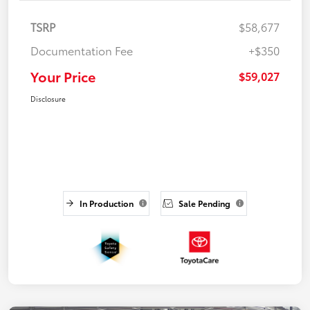
TSRP
$58,677
Documentation Fee
+$350
Your Price
$59,027
Disclosure
In Production
Sale Pending