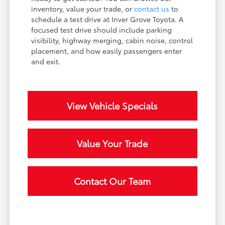
inventory, value your trade, or
contact us
to
schedule a test drive at Inver Grove Toyota. A
focused test drive should include parking
visibility, highway merging, cabin noise, control
placement, and how easily passengers enter
and exit.
View Vehicle Specials
Value Your Trade
Contact Our Team