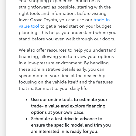
Your shopping experience should be as
straightforward as possible, starting with the
right tools and information. Before visiting
Inver Grove Toyota, you can use our
trade-in
value tool
to get a head start on your budget
planning. This helps you understand where you
stand before you even walk through our doors.
We also offer resources to help you understand
financing, allowing you to review your options
in a low-pressure environment. By handling
these administrative details early, you can
spend more of your time at the dealership
focusing on the vehicle itself and the features
that matter most to your daily life.
Use our online tools to estimate your
trade-in value and explore financing
options at your own pace.
Schedule a test drive in advance to
ensure the specific model and trim you
are interested in is ready for you.