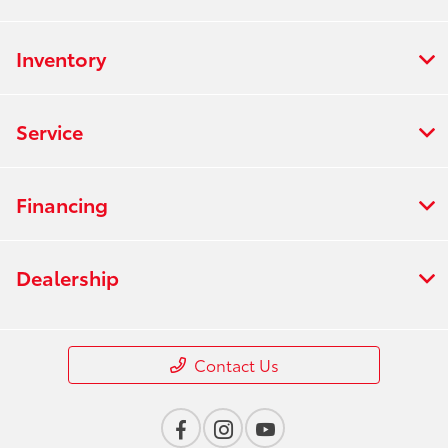
Inventory
Service
Financing
Dealership
Contact Us