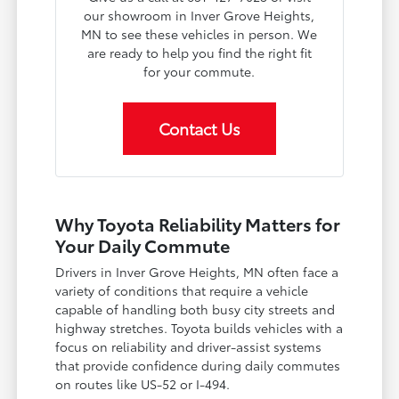
our showroom in Inver Grove Heights,
MN to see these vehicles in person. We
are ready to help you find the right fit
for your commute.
Contact Us
Why Toyota Reliability Matters for
Your Daily Commute
Drivers in Inver Grove Heights, MN often face a
variety of conditions that require a vehicle
capable of handling both busy city streets and
highway stretches. Toyota builds vehicles with a
focus on reliability and driver-assist systems
that provide confidence during daily commutes
on routes like US-52 or I-494.