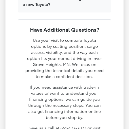
a new Toyota?
Have Additional Questions?
Use your visit to compare Toyota
options by seating position, cargo
access, visibility, and the way each
option fits your normal driving in Inver
Grove Heights, MN. We focus on
providing the technical details you need
to make a confident decision.
If you need assistance with trade-in
values or want to understand your
financing options, we can guide you
through the necessary steps. You can
also get financing information online
before you stop by.
Give us a call at 651-427-7023 or visit