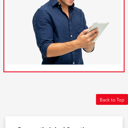
Back to Top