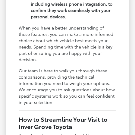
including wireless phone integration, to
confirm they work seamlessly with your
personal devices.
When you have a better understanding of
these features, you can make a more informed
choice about which vehicle best meets your
needs. Spending time with the vehicle is a key
part of ensuring you are happy with your
decision.
Our team is here to walk you through these
comparisons, providing the technical
information you need to weigh your options.
We encourage you to ask questions about how
specific systems work so you can feel confident
in your selection.
How to Streamline Your Visit to
Inver Grove Toyota