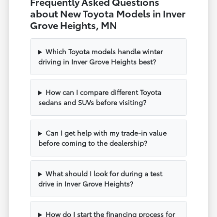
Frequently Asked Questions
about New Toyota Models in Inver
Grove Heights, MN
Which Toyota models handle winter
driving in Inver Grove Heights best?
How can I compare different Toyota
sedans and SUVs before visiting?
Can I get help with my trade-in value
before coming to the dealership?
What should I look for during a test
drive in Inver Grove Heights?
How do I start the financing process for