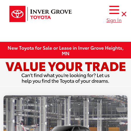
Sign In
New Toyota for Sale or Lease in Inver Grove Heights,
MN