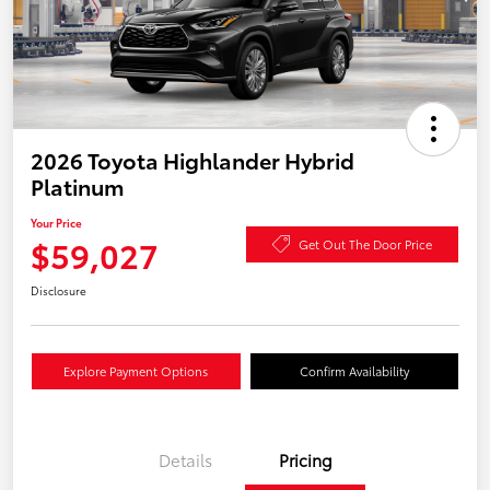
2026 Toyota Highlander Hybrid
Platinum
Your Price
$59,027
Get Out The Door Price
Disclosure
Explore Payment Options
Confirm Availability
Details
Pricing