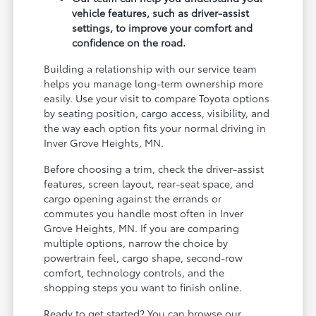
vehicle features, such as driver-assist
settings, to improve your comfort and
confidence on the road.
Building a relationship with our service team
helps you manage long-term ownership more
easily. Use your visit to compare Toyota options
by seating position, cargo access, visibility, and
the way each option fits your normal driving in
Inver Grove Heights, MN.
Before choosing a trim, check the driver-assist
features, screen layout, rear-seat space, and
cargo opening against the errands or
commutes you handle most often in Inver
Grove Heights, MN. If you are comparing
multiple options, narrow the choice by
powertrain feel, cargo shape, second-row
comfort, technology controls, and the
shopping steps you want to finish online.
Ready to get started? You can browse our