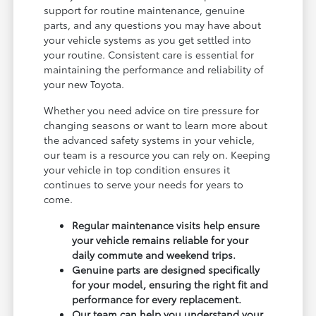
support for routine maintenance, genuine
parts, and any questions you may have about
your vehicle systems as you get settled into
your routine. Consistent care is essential for
maintaining the performance and reliability of
your new Toyota.
Whether you need advice on tire pressure for
changing seasons or want to learn more about
the advanced safety systems in your vehicle,
our team is a resource you can rely on. Keeping
your vehicle in top condition ensures it
continues to serve your needs for years to
come.
Regular maintenance visits help ensure
your vehicle remains reliable for your
daily commute and weekend trips.
Genuine parts are designed specifically
for your model, ensuring the right fit and
performance for every replacement.
Our team can help you understand your