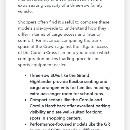
extra seating capacity of a three-row family
vehicle.
Shoppers often find it useful to compare these
models side-by-side to understand how they
differ in terms of cargo access and interior
comfort. For instance, comparing the trunk
space of the Crown against the liftgate access
of the Corolla Cross can help you decide which
configuration makes loading groceries or
sports equipment easier.
Three-row SUVs like the Grand
Highlander provide flexible seating and
cargo arrangements for families needing
extra passenger room for school runs.
Compact sedans like the Corolla and
Corolla Hatchback offer excellent parking
visibility and are well-suited for tight
spots in shopping centers.
Performance-focused models like the GR