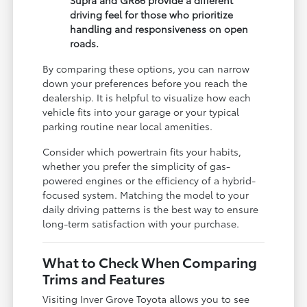
Supra and GR86 provide a different
driving feel for those who prioritize
handling and responsiveness on open
roads.
By comparing these options, you can narrow
down your preferences before you reach the
dealership. It is helpful to visualize how each
vehicle fits into your garage or your typical
parking routine near local amenities.
Consider which powertrain fits your habits,
whether you prefer the simplicity of gas-
powered engines or the efficiency of a hybrid-
focused system. Matching the model to your
daily driving patterns is the best way to ensure
long-term satisfaction with your purchase.
What to Check When Comparing
Trims and Features
Visiting Inver Grove Toyota allows you to see