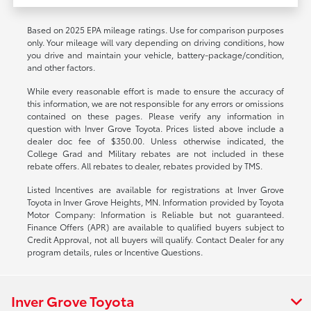
Based on 2025 EPA mileage ratings. Use for comparison purposes
only. Your mileage will vary depending on driving conditions, how
you drive and maintain your vehicle, battery-package/condition,
and other factors.
While every reasonable effort is made to ensure the accuracy of
this information, we are not responsible for any errors or omissions
contained on these pages. Please verify any information in
question with Inver Grove Toyota. Prices listed above include a
dealer doc fee of $350.00. Unless otherwise indicated, the
College Grad and Military rebates are not included in these
rebate offers. All rebates to dealer, rebates provided by TMS.
Listed Incentives are available for registrations at Inver Grove
Toyota in Inver Grove Heights, MN. Information provided by Toyota
Motor Company: Information is Reliable but not guaranteed.
Finance Offers (APR) are available to qualified buyers subject to
Credit Approval, not all buyers will qualify. Contact Dealer for any
program details, rules or Incentive Questions.
Inver Grove Toyota