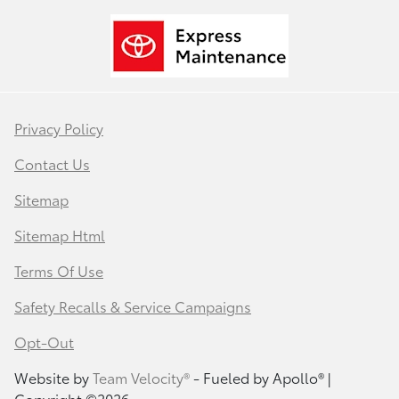
Privacy Policy
Contact Us
Sitemap
Sitemap Html
Terms Of Use
Safety Recalls & Service Campaigns
Opt-Out
Website by
Team Velocity®
- Fueled by Apollo® |
Copyright ©2026