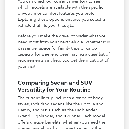
You can check our current inventory to see
which models are available with the specific
drivetrain or comfort features you prefer.
Exploring these options ensures you select a
vehicle that fits your lifestyle.
Before you make the drive, consider what you
need most from your next vehicle. Whether it is
passenger space for family trips or cargo
capacity for weekend gear, having a clear list of
requirements will help you get the most out of
your visit.
Comparing Sedan and SUV
Versatility for Your Routine
The current lineup includes a range of body
styles, including sedans like the Corolla and
Camry, and SUVs such as the Highlander,
Grand Highlander, and 4Runner. Each model
offers unique benefits, whether you need the
maneuverability of a compact sedan or the