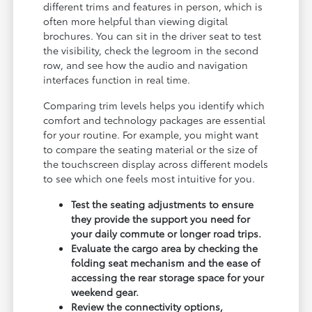
different trims and features in person, which is
often more helpful than viewing digital
brochures. You can sit in the driver seat to test
the visibility, check the legroom in the second
row, and see how the audio and navigation
interfaces function in real time.
Comparing trim levels helps you identify which
comfort and technology packages are essential
for your routine. For example, you might want
to compare the seating material or the size of
the touchscreen display across different models
to see which one feels most intuitive for you.
Test the seating adjustments to ensure
they provide the support you need for
your daily commute or longer road trips.
Evaluate the cargo area by checking the
folding seat mechanism and the ease of
accessing the rear storage space for your
weekend gear.
Review the connectivity options,