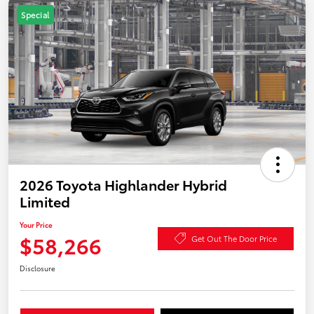
Special
2026 Toyota Highlander Hybrid
Limited
Your Price
$58,266
Get Out The Door Price
Disclosure