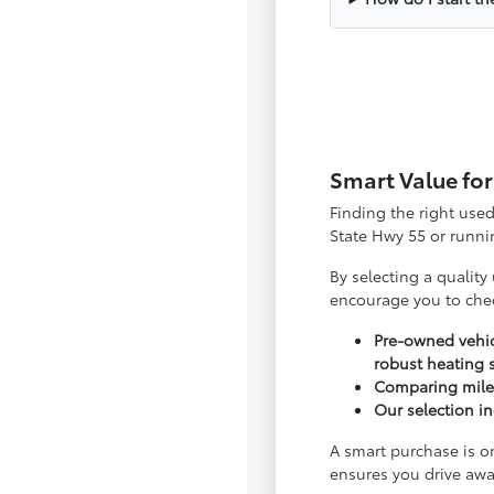
Smart Value for
Finding the right use
State Hwy 55 or runnin
By selecting a quality
encourage you to che
Pre-owned vehic
robust heating 
Comparing milea
Our selection in
A smart purchase is o
ensures you drive awa