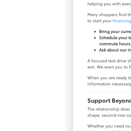
helping you with every
Many shoppers find tha
to start your
financing
Bring your curre
Schedule your te
commute hours
Ask about our i
A focused test drive 
exit. We want you to 
When you are ready to
information necessary
Support Beyond 
The relationship does
shape, second-row com
Whether you need rout