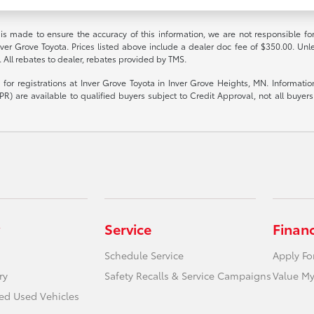
 is made to ensure the accuracy of this information, we are not responsible fo
nver Grove Toyota. Prices listed above include a dealer doc fee of $350.00. Unl
. All rebates to dealer, rebates provided by TMS.
le for registrations at Inver Grove Toyota in Inver Grove Heights, MN. Informat
R) are available to qualified buyers subject to Credit Approval, not all buyers w
Service
Finan
Schedule Service
Apply Fo
ry
Safety Recalls & Service Campaigns
Value My
ied Used Vehicles