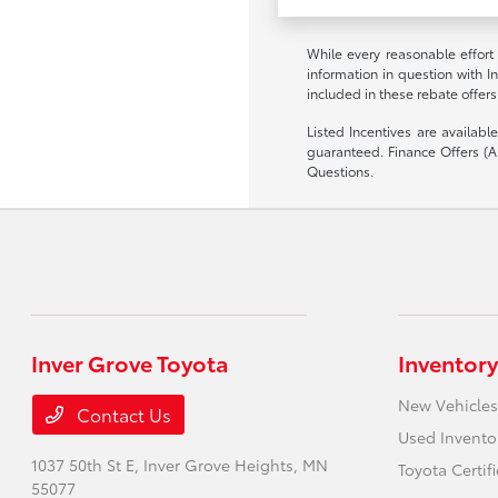
While every reasonable effort
information in question with I
included in these rebate offers
Listed Incentives are availab
guaranteed. Finance Offers (AP
Questions.
Inver Grove Toyota
Inventory
New Vehicles
Contact Us
Used Invento
1037 50th St E,
Inver Grove Heights, MN
Toyota Certif
55077