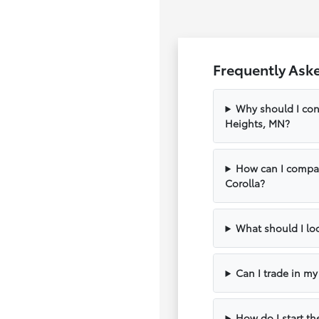
Frequently Ask
Why should I con
Heights, MN?
How can I compar
Corolla?
What should I loo
Can I trade in m
How do I start th