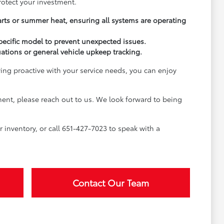
rotect your investment.
arts or summer heat, ensuring all systems are operating
pecific model to prevent unexpected issues.
uations or general vehicle upkeep tracking.
ying proactive with your service needs, you can enjoy
ment, please reach out to us. We look forward to being
inventory, or call 651-427-7023 to speak with a
Contact Our Team