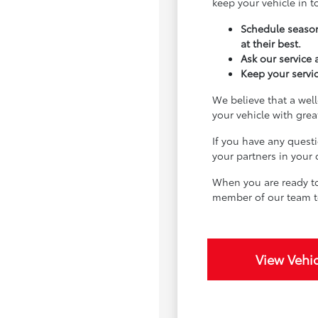
keep your vehicle in 
Schedule season
at their best.
Ask our service
Keep your servic
We believe that a well
your vehicle with gre
If you have any quest
your partners in your
When you are ready to
member of our team t
View Vehic