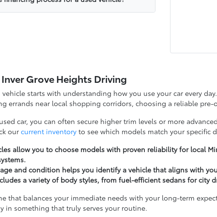
 Inver Grove Heights Driving
d vehicle starts with understanding how you use your car every d
g errands near local shopping corridors, choosing a reliable pre-o
 used car, you can often secure higher trim levels or more advanced
ck our
current inventory
to see which models match your specific d
les allow you to choose models with proven reliability for local 
systems.
ge and condition helps you identify a vehicle that aligns with yo
cludes a variety of body styles, from fuel-efficient sedans for city 
ne that balances your immediate needs with your long-term expectat
y in something that truly serves your routine.