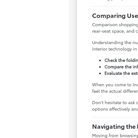
Comparing Used
Comparison shopping is
rear-seat space, and 
Understanding the nua
interior technology i
Check the foldi
Compare the inf
Evaluate the ext
When you come to Inve
feel the actual differ
Don't hesitate to ask 
options effectively a
Navigating the 
Moving from browsing 