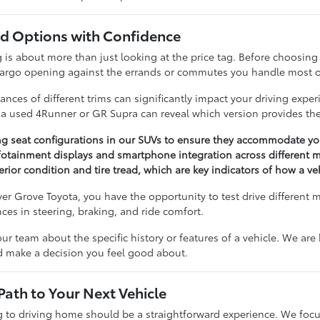
 Options with Confidence
 about more than just looking at the price tag. Before choosing a 
cargo opening against the errands or commutes you handle most o
nces of different trims can significantly impact your driving expe
n a used 4Runner or GR Supra can reveal which version provides the
ng seat configurations in our SUVs to ensure they accommodate you
otainment displays and smartphone integration across different m
erior condition and tire tread, which are key indicators of how a v
r Grove Toyota, you have the opportunity to test drive different 
ences in steering, braking, and ride comfort.
our team about the specific history or features of a vehicle. We ar
nd make a decision you feel good about.
Path to Your Next Vehicle
to driving home should be a straightforward experience. We focu