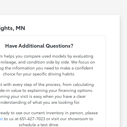
ights, MN
Have Additional Questions?
m helps you compare used models by evaluating
, mileage, and condition side by side. We focus on
ng the information you need to make a confident
choice for your specific driving habits.
t with every step of the process, from calculating
ade-in value to explaining your financing options.
nning your visit is easy when you have a clear
nderstanding of what you are looking for.
 ready to see our current inventory in person, please
ut
to us at 651-427-7023 or visit our showroom to
schedule a test drive.