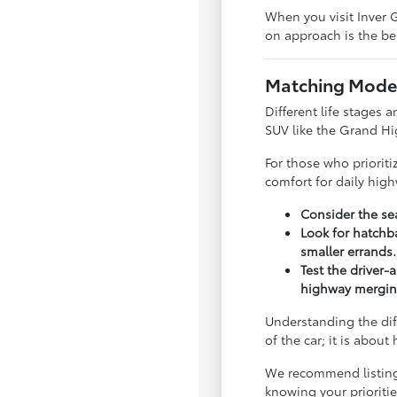
When you visit Inver G
on approach is the bes
Matching Model
Different life stages a
SUV like the Grand Hi
For those who priorit
comfort for daily hig
Consider the sea
Look for hatchba
smaller errands.
Test the driver-
highway mergin
Understanding the dif
of the car; it is abou
We recommend listing y
knowing your priorit