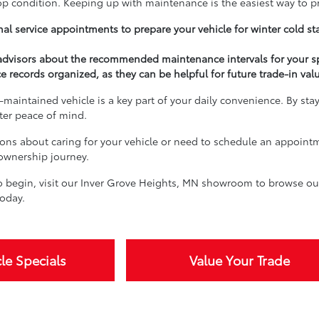
top condition. Keeping up with maintenance is the easiest way to p
al service appointments to prepare your vehicle for winter cold st
 advisors about the recommended maintenance intervals for your s
e records organized, as they can be helpful for future trade-in val
-maintained vehicle is a key part of your daily convenience. By sta
ater peace of mind.
ions about caring for your vehicle or need to schedule an appoint
 ownership journey.
 begin, visit our Inver Grove Heights, MN showroom to browse our 
oday.
le Specials
Value Your Trade