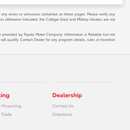
r any errors or omissions contained on these pages. Please verify any
ess otherwise indicated, the College Grad and Military rebates are not
ion provided by Toyota Motor Company: Information is Reliable but not
ill qualify. Contact Dealer for any program details, rules or Incentive
cing
Dealership
r Financing
Contact Us
 Trade
Directions