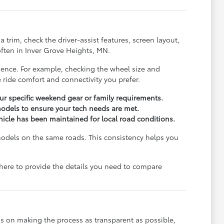
trim, check the driver-assist features, screen layout,
ften in Inver Grove Heights, MN.
rience. For example, checking the wheel size and
 ride comfort and connectivity you prefer.
r specific weekend gear or family requirements.
odels to ensure your tech needs are met.
ehicle has been maintained for local road conditions.
models on the same roads. This consistency helps you
e here to provide the details you need to compare
s on making the process as transparent as possible,