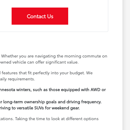
Contact Us
ay. Whether you are navigating the morning commute on
wned vehicle can offer significant value.
 features that fit perfectly into your budget. We
aily requirements.
Minnesota winters, such as those equipped with AWD or
ur long-term ownership goals and driving frequency.
driving to versatile SUVs for weekend gear.
ions. Taking the time to look at different options