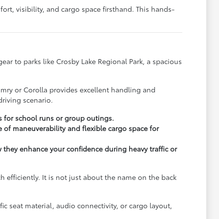
rt, visibility, and cargo space firsthand. This hands-
y gear to parks like Crosby Lake Regional Park, a spacious
.
amry or Corolla provides excellent handling and
riving scenario.
s for school runs or group outings.
 of maneuverability and flexible cargo space for
ow they enhance your confidence during heavy traffic or
fficiently. It is not just about the name on the back
c seat material, audio connectivity, or cargo layout,