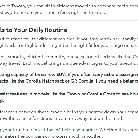
rove Toyota, you can sit in different models to compare cabin comfo
t way to ensure your choice feels right on the road.
s to Your Daily Routine
nd routines call for different vehicles. If you frequently haul famil
ghlander or Highlander might be the right fit for your cargo needs
ize a smooth, efficient commute, our selection of sedans like the C
hway travel. Each model brings unique advantages to your specific d
ting capacity of three-row SUVs if you often carry extra passenger
cks like the Corolla Hatchback or GR Corolla if you need a balance
assist features in models like the Crown or Corolla Cross to see h
g.
ferences between these models helps you narrow down your search e
t how the vehicle functions in your driveway and on the road.
our top three "must-haves" before you arrive. Whether it is specifi
ies makes the comparison process much smoother.