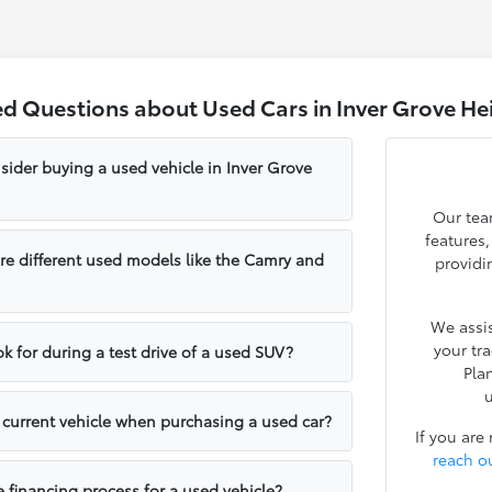
ed Questions about Used Cars in Inver Grove He
sider buying a used vehicle in Inver Grove
Our tea
features
e different used models like the Camry and
providi
We assis
your tr
k for during a test drive of a used SUV?
Pla
u
y current vehicle when purchasing a used car?
If you are
reach o
e financing process for a used vehicle?