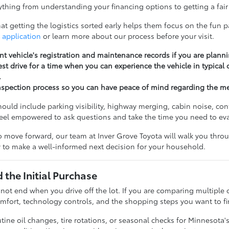
thing from understanding your financing options to getting a fair 
t getting the logistics sorted early helps them focus on the fun pa
 application
or learn more about our process before your visit.
nt vehicle's registration and maintenance records if you are planni
st drive for a time when you can experience the vehicle in typical
.
nspection process so you can have peace of mind regarding the m
should include parking visibility, highway merging, cabin noise, c
feel empowered to ask questions and take the time you need to ev
 move forward, our team at Inver Grove Toyota will walk you throug
 to make a well-informed next decision for your household.
the Initial Purchase
 not end when you drive off the lot. If you are comparing multiple 
fort, technology controls, and the shopping steps you want to fi
ine oil changes, tire rotations, or seasonal checks for Minnesota'