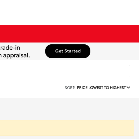
SORT:
PRICE LOWEST TO HIGHEST