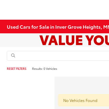
Used Cars for Sale in Inver Grove Heights, 
RESET FILTERS
Results: 0 Vehicles
No Vehicles Found