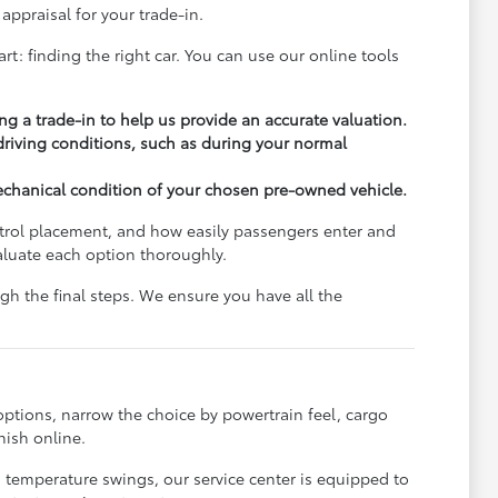
appraisal for your trade-in.
rt: finding the right car. You can use our online tools
ng a trade-in to help us provide an accurate valuation.
 driving conditions, such as during your normal
echanical condition of your chosen pre-owned vehicle.
ontrol placement, and how easily passengers enter and
aluate each option thoroughly.
h the final steps. We ensure you have all the
options, narrow the choice by powertrain feel, cargo
nish online.
s temperature swings, our service center is equipped to