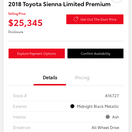
2018 Toyota Sienna Limited Premium
Selling Price
$25,345
Get Out The Door Price
Disclosure
Explore Payment Options
Confirm Availability
Details
Pricing
Stock #
A16727
Exterior
Midnight Black Metallic
Interior
Ash
Drivetrain
All Wheel Drive