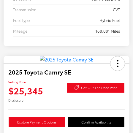
Transmission
CVT
Fuel Type
Hybrid Fuel
Mileage
168,081 Miles
2025 Toyota Camry SE
Selling Price
$25,345
Get Out The Door Price
Disclosure
Explore Payment Options
Confirm Availability