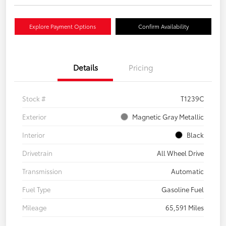
Explore Payment Options
Confirm Availability
Details
Pricing
Stock #
T1239C
Exterior
Magnetic Gray Metallic
Interior
Black
Drivetrain
All Wheel Drive
Transmission
Automatic
Fuel Type
Gasoline Fuel
Mileage
65,591 Miles