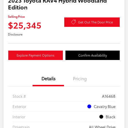
2023 Toyota RAV4 Hybrid Woodland
Edition
Selling Price
$25,345
Get Out The Door Price
Disclosure
Explore Payment Options
Confirm Availability
Details
Pricing
Stock #
A16468
Exterior
Cavalry Blue
Interior
Black
Drivetrain
All Wheel Drive