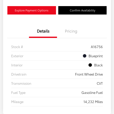
Explore Payment Options
Confirm Availability
Details
Pricing
Stock #
A16756
Exterior
Blueprint
Interior
Black
Drivetrain
Front Wheel Drive
Transmission
CVT
Fuel Type
Gasoline Fuel
Mileage
14,232 Miles