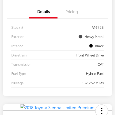
Details
Pricing
Stock #
A16728
Exterior
Heavy Metal
Interior
Black
Drivetrain
Front Wheel Drive
Transmission
CVT
Fuel Type
Hybrid Fuel
Mileage
132,252 Miles