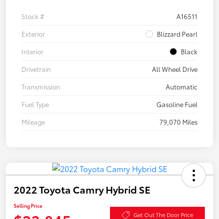
Stock #
A16511
Exterior
Blizzard Pearl
Interior
Black
Drivetrain
All Wheel Drive
Transmission
Automatic
Fuel Type
Gasoline Fuel
Mileage
79,070 Miles
2022 Toyota Camry Hybrid SE
Selling Price
Get Out The Door Price