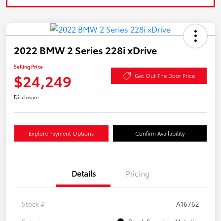
2022 BMW 2 Series 228i xDrive
Selling Price
$24,249
Get Out The Door Price
Disclosure
Explore Payment Options
Confirm Availability
Details
Pricing
Stock #
A16762