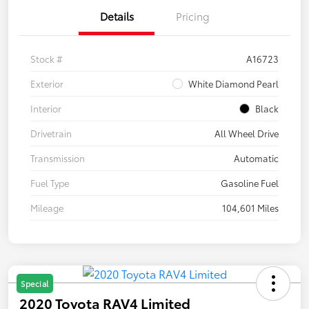
Details
Pricing
Stock #
A16723
Exterior
White Diamond Pearl
Interior
Black
Drivetrain
All Wheel Drive
Transmission
Automatic
Fuel Type
Gasoline Fuel
Mileage
104,601 Miles
Special
2020 Toyota RAV4 Limited