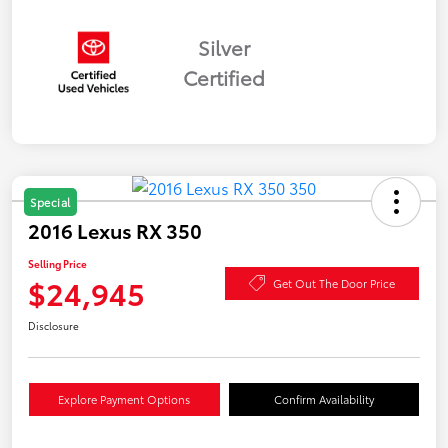
Silver
Certified
Special
2016 Lexus RX 350
Selling Price
$24,945
Get Out The Door Price
Disclosure
Explore Payment Options
Confirm Availability