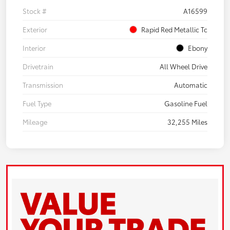
Stock #
A16599
Exterior
Rapid Red Metallic Tc
Interior
Ebony
Drivetrain
All Wheel Drive
Transmission
Automatic
Fuel Type
Gasoline Fuel
Mileage
32,255 Miles