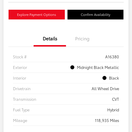
Explore Payment Options
Confirm Availability
Details
Pricing
Stock #
A16380
Exterior
Midnight Black Metallic
Interior
Black
Drivetrain
All Wheel Drive
Transmission
CVT
Fuel Type
Hybrid
Mileage
118,935 Miles