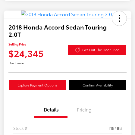
2018 Honda Accord Sedan Touring
2.0T
Selling Price
$24,345
Get Out The Door Price
Disclosure
Explore Payment Options
Confirm Availability
Details
Pricing
Stock #
T1848B