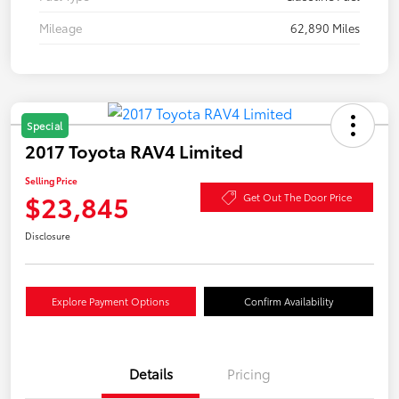
Mileage
62,890 Miles
Special
2017 Toyota RAV4 Limited
Selling Price
$23,845
Get Out The Door Price
Disclosure
Explore Payment Options
Confirm Availability
Details
Pricing