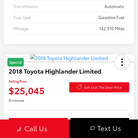
Transmission
Automatic
Fuel Type
Gasoline Fuel
Mileage
142,910 Miles
Special
2018 Toyota Highlander Limited
Selling Price
$25,045
Get Out The Door Price
Disclosure
Explore Payment Options
Confirm Availability
Text Us
Call Us