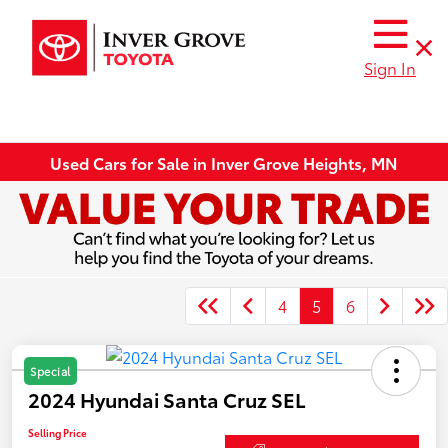
Sign In
Used Cars for Sale in Inver Grove Heights, MN
4
5
6
Special
2024 Hyundai Santa Cruz SEL
Selling Price