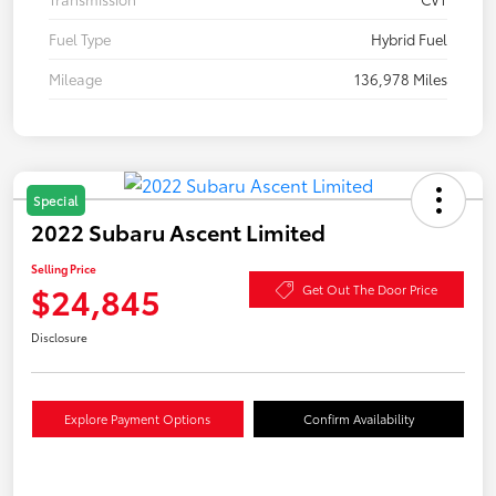
Fuel Type
Hybrid Fuel
Mileage
136,978 Miles
Special
2022 Subaru Ascent Limited
Selling Price
$24,845
Get Out The Door Price
Disclosure
Explore Payment Options
Confirm Availability