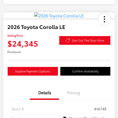
2026 Toyota Corolla LE
Selling Price
$24,345
Get Out The Door Price
Disclosure
Explore Payment Options
Confirm Availability
Details
Pricing
Stock #
A16748