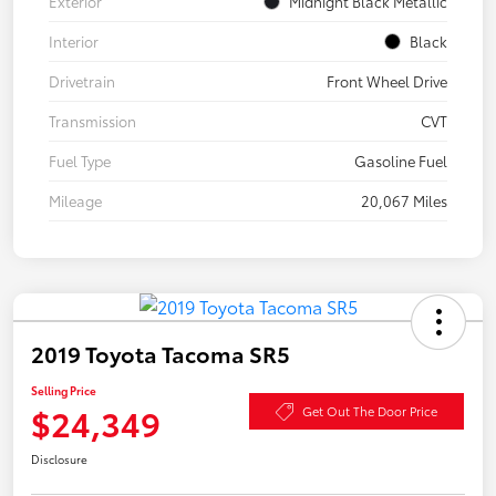
Exterior
Midnight Black Metallic
Interior
Black
Drivetrain
Front Wheel Drive
Transmission
CVT
Fuel Type
Gasoline Fuel
Mileage
20,067 Miles
2019 Toyota Tacoma SR5
Selling Price
$24,349
Get Out The Door Price
Disclosure