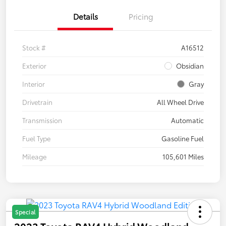
Details
Pricing
Stock #
A16512
Exterior
Obsidian
Interior
Gray
Drivetrain
All Wheel Drive
Transmission
Automatic
Fuel Type
Gasoline Fuel
Mileage
105,601 Miles
Special