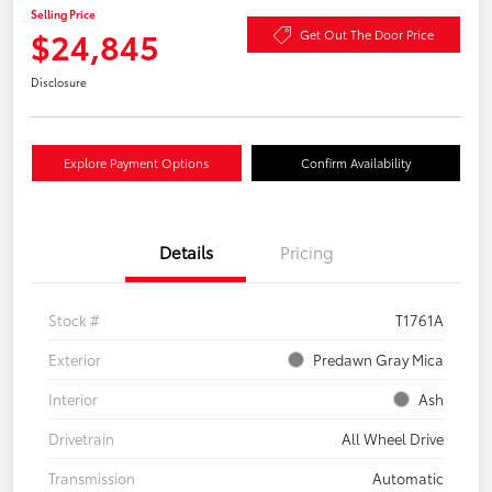
Selling Price
$24,845
Get Out The Door Price
Disclosure
Explore Payment Options
Confirm Availability
Details
Pricing
Stock #
T1761A
Exterior
Predawn Gray Mica
Interior
Ash
Drivetrain
All Wheel Drive
Transmission
Automatic