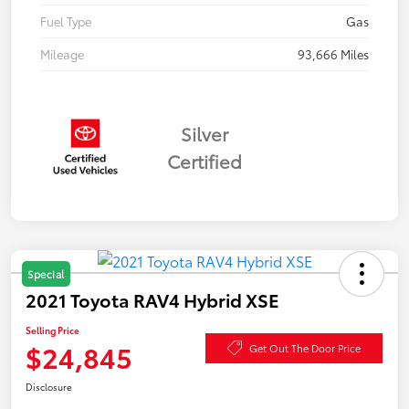
Fuel Type
Gas
Mileage
93,666 Miles
Silver
Certified
Special
2021 Toyota RAV4 Hybrid XSE
Selling Price
$24,845
Get Out The Door Price
Disclosure