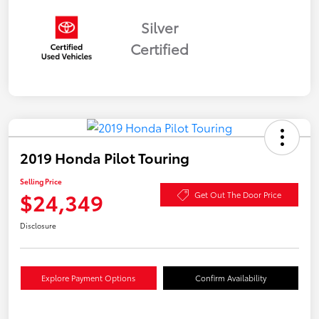
Silver
Certified
2019 Honda Pilot Touring
Selling Price
$24,349
Get Out The Door Price
Disclosure
Explore Payment Options
Confirm Availability