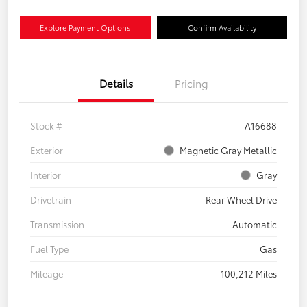
Explore Payment Options
Confirm Availability
Details
Pricing
Stock #
A16688
Exterior
Magnetic Gray Metallic
Interior
Gray
Drivetrain
Rear Wheel Drive
Transmission
Automatic
Fuel Type
Gas
Mileage
100,212 Miles