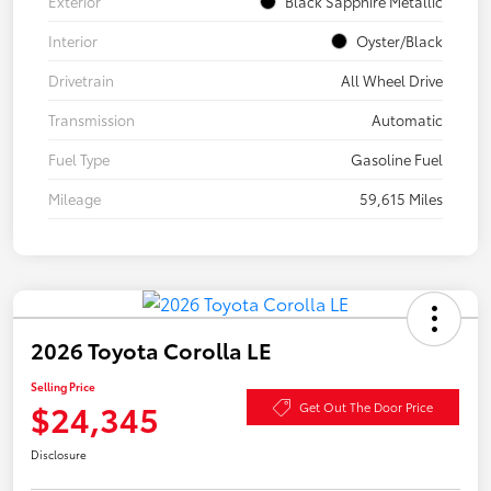
Exterior
Black Sapphire Metallic
Interior
Oyster/Black
Drivetrain
All Wheel Drive
Transmission
Automatic
Fuel Type
Gasoline Fuel
Mileage
59,615 Miles
2026 Toyota Corolla LE
Selling Price
$24,345
Get Out The Door Price
Disclosure