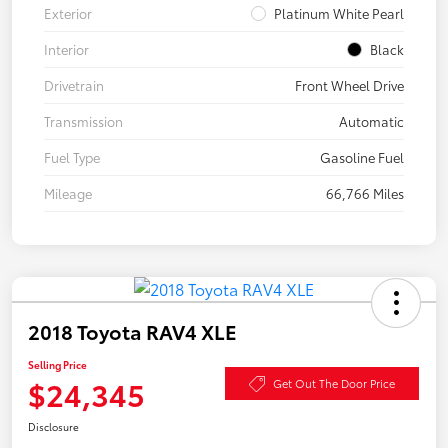
Exterior
Platinum White Pearl
Interior
Black
Drivetrain
Front Wheel Drive
Transmission
Automatic
Fuel Type
Gasoline Fuel
Mileage
66,766 Miles
2018 Toyota RAV4 XLE
Selling Price
$24,345
Get Out The Door Price
Disclosure