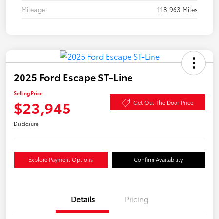
Mileage
118,963 Miles
2025 Ford Escape ST-Line
Selling Price
$23,945
Get Out The Door Price
Disclosure
Explore Payment Options
Confirm Availability
Details
Pricing