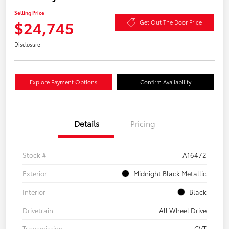
Selling Price
$24,745
Get Out The Door Price
Disclosure
Explore Payment Options
Confirm Availability
Details
Pricing
Stock #
A16472
Exterior
Midnight Black Metallic
Interior
Black
Drivetrain
All Wheel Drive
Transmission
CVT