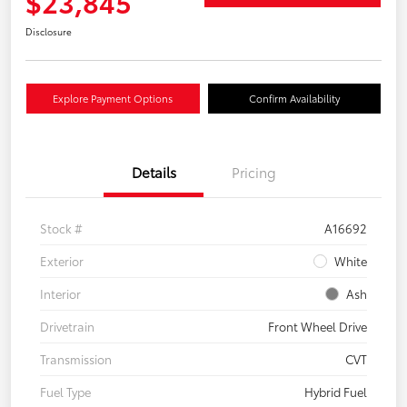
$23,845
Disclosure
Explore Payment Options
Confirm Availability
Details
Pricing
Stock #
A16692
Exterior
White
Interior
Ash
Drivetrain
Front Wheel Drive
Transmission
CVT
Fuel Type
Hybrid Fuel