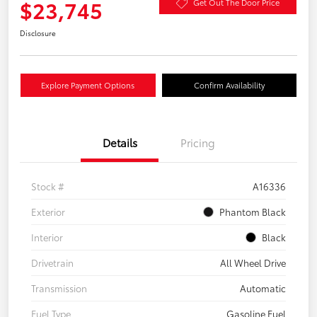
$23,745
Get Out The Door Price
Disclosure
Explore Payment Options
Confirm Availability
Details
Pricing
Stock #
A16336
Exterior
Phantom Black
Interior
Black
Drivetrain
All Wheel Drive
Transmission
Automatic
Fuel Type
Gasoline Fuel