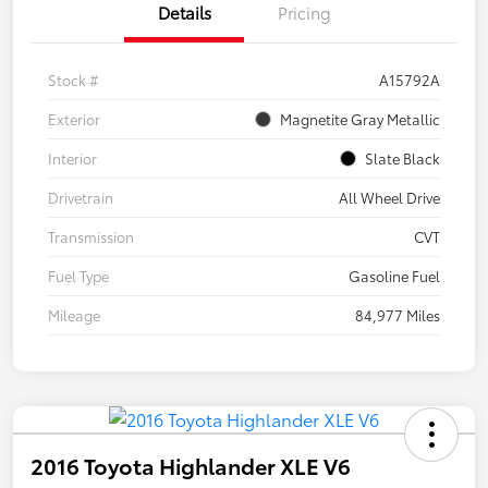
Details
Pricing
Stock #
A15792A
Exterior
Magnetite Gray Metallic
Interior
Slate Black
Drivetrain
All Wheel Drive
Transmission
CVT
Fuel Type
Gasoline Fuel
Mileage
84,977 Miles
2016 Toyota Highlander XLE V6