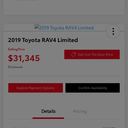
2019 Toyota RAV4 Limited
Selling Price
$31,345
Get Out The Door Price
Disclosure
Explore Payment Options
Confirm Availability
Details
Pricing