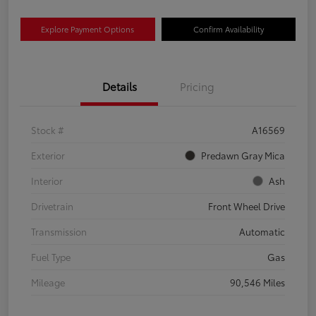
Explore Payment Options
Confirm Availability
Details
Pricing
Stock #
A16569
Exterior
Predawn Gray Mica
Interior
Ash
Drivetrain
Front Wheel Drive
Transmission
Automatic
Fuel Type
Gas
Mileage
90,546 Miles