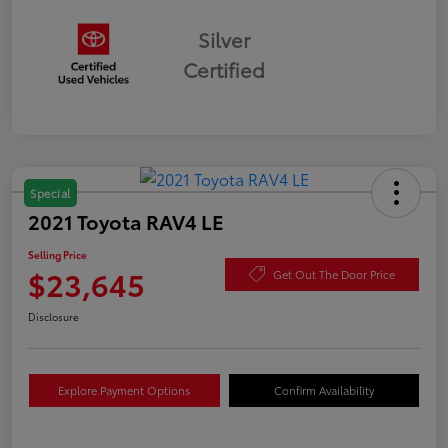
Silver
Certified
Special
2021 Toyota RAV4 LE
Selling Price
$23,645
Get Out The Door Price
Disclosure
Explore Payment Options
Confirm Availability