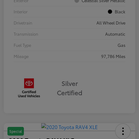
Exterior
Celestial Silver Metallic
Interior
Black
Drivetrain
All Wheel Drive
Transmission
Automatic
Fuel Type
Gas
Mileage
97,786 Miles
Silver
Certified
Special