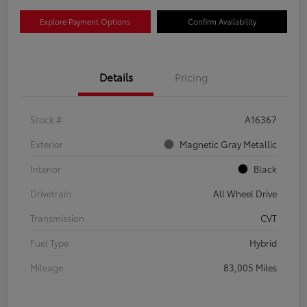
Explore Payment Options
Confirm Availability
Details
Pricing
Stock #
A16367
Exterior
Magnetic Gray Metallic
Interior
Black
Drivetrain
All Wheel Drive
Transmission
CVT
Fuel Type
Hybrid
Mileage
83,005 Miles