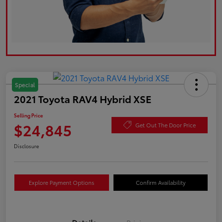
Special
2021 Toyota RAV4 Hybrid XSE
Selling Price
$24,845
Get Out The Door Price
Disclosure
Explore Payment Options
Confirm Availability