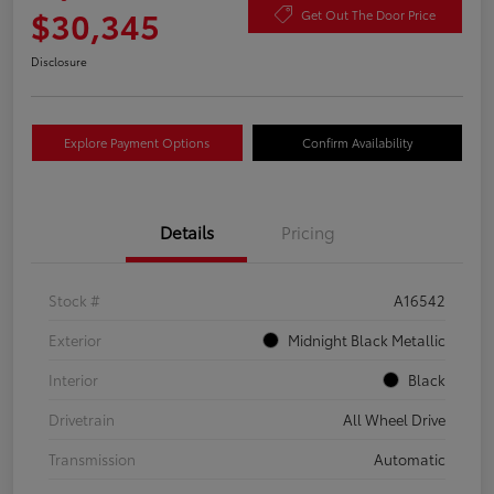
$30,345
Get Out The Door Price
Disclosure
Explore Payment Options
Confirm Availability
Details
Pricing
Stock #
A16542
Exterior
Midnight Black Metallic
Interior
Black
Drivetrain
All Wheel Drive
Transmission
Automatic