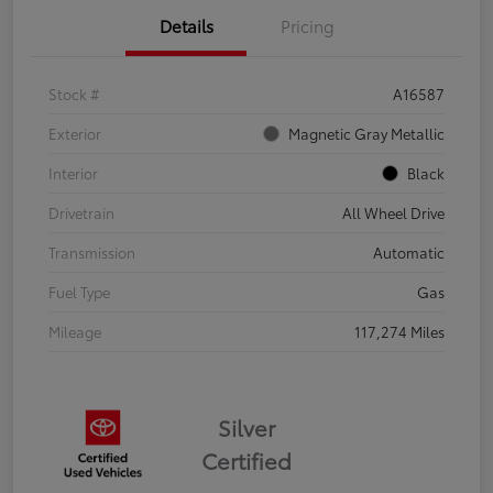
Details
Pricing
Stock #
A16587
Exterior
Magnetic Gray Metallic
Interior
Black
Drivetrain
All Wheel Drive
Transmission
Automatic
Fuel Type
Gas
Mileage
117,274 Miles
Silver
Certified