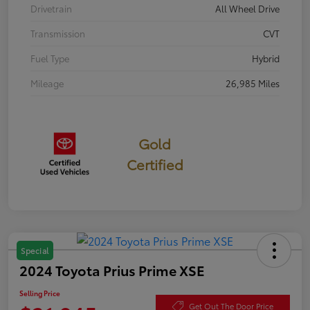
Drivetrain
All Wheel Drive
Transmission
CVT
Fuel Type
Hybrid
Mileage
26,985 Miles
Gold
Certified
Special
2024 Toyota Prius Prime XSE
Selling Price
Get Out The Door Price