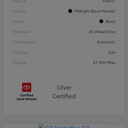
Stock #
A16651
Exterior
Midnight Black Metallic
Interior
Black
Drivetrain
All Wheel Drive
Transmission
Automatic
Fuel Type
Gas
Mileage
47,906 Miles
Silver
Certified