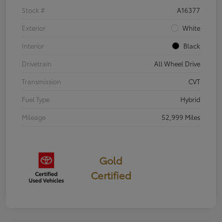
Stock #
A16377
Exterior
White
Interior
Black
Drivetrain
All Wheel Drive
Transmission
CVT
Fuel Type
Hybrid
Mileage
52,999 Miles
Gold
Certified