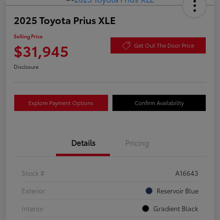
2025 Toyota Prius XLE
Selling Price
$31,945
Get Out The Door Price
Disclosure
Explore Payment Options
Confirm Availability
Details
Pricing
Stock #
A16643
Exterior
Reservoir Blue
Interior
Gradient Black