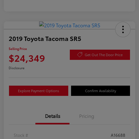
2019 Toyota Tacoma SR5
Selling Price
$24,349
Get Out The Door Price
Disclosure
Explore Payment Options
Confirm Availability
Details
Pricing
Stock #
A16688