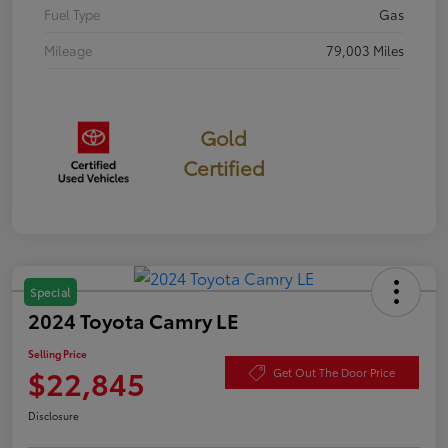
Fuel Type
Gas
Mileage
79,003 Miles
Gold
Certified
Special
2024 Toyota Camry LE
Selling Price
$22,845
Get Out The Door Price
Disclosure