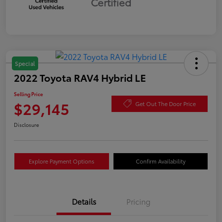
Certified
Special
2022 Toyota RAV4 Hybrid LE
Selling Price
$29,145
Get Out The Door Price
Disclosure
Explore Payment Options
Confirm Availability
Details
Pricing