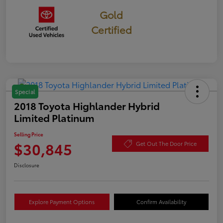
Gold
Certified
Special
2018 Toyota Highlander Hybrid
Limited Platinum
Selling Price
$30,845
Get Out The Door Price
Disclosure
Explore Payment Options
Confirm Availability