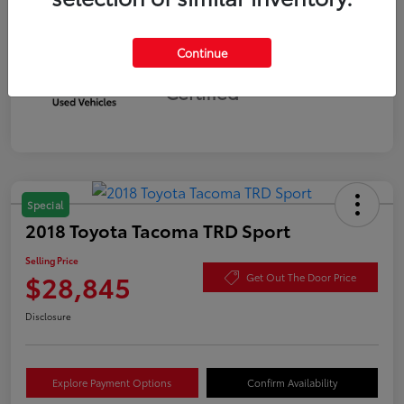
Continue
Silver
Certified
Special
2018 Toyota Tacoma TRD Sport
Selling Price
$28,845
Get Out The Door Price
Disclosure
Explore Payment Options
Confirm Availability