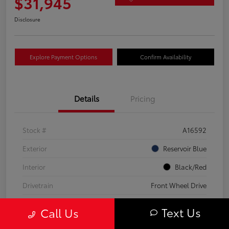
$31,945
Disclosure
Explore Payment Options
Confirm Availability
Details
Pricing
Stock #
A16592
Exterior
Reservoir Blue
Interior
Black/Red
Drivetrain
Front Wheel Drive
Transmission
CVT
Text Us
Call Us
Fuel Type
Hybrid Fuel