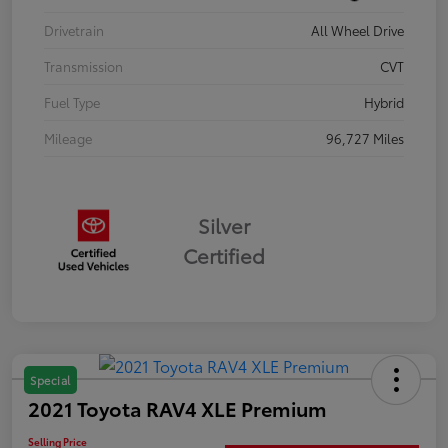
Drivetrain
All Wheel Drive
Transmission
CVT
Fuel Type
Hybrid
Mileage
96,727 Miles
Silver
Certified
Special
2021 Toyota RAV4 XLE Premium
Selling Price