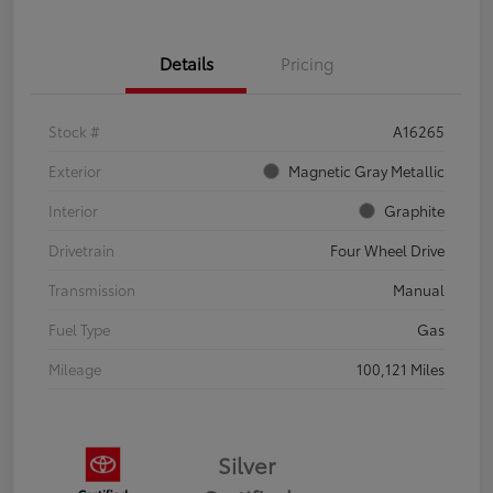
Details
Pricing
Stock #
A16265
Exterior
Magnetic Gray Metallic
Interior
Graphite
Drivetrain
Four Wheel Drive
Transmission
Manual
Fuel Type
Gas
Mileage
100,121 Miles
Silver