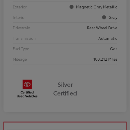
Exterior
Magnetic Gray Metallic
Interior
Gray
Drivetrain
Rear Wheel Drive
Transmission
Automatic
Fuel Type
Gas
Mileage
100,212 Miles
Silver
Certified