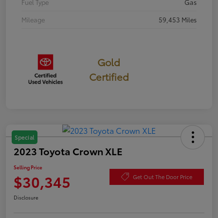
Fuel Type
Gas
Mileage
59,453 Miles
Gold
Certified
Special
2023 Toyota Crown XLE
Selling Price
$30,345
Get Out The Door Price
Disclosure