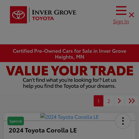
Sign In
Certified Pre-Owned Cars for Sale in Inver Grove
Heights, MN
1
2
Special
2024 Toyota Corolla LE