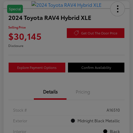
Special
2024 Toyota RAV4 Hybrid XLE
Selling Price
$30,145
Get Out The Door Price
Disclosure
Explore Payment Options
Confirm Availability
Details
Pricing
Stock #
A16510
Exterior
Midnight Black Metallic
Interior
Black