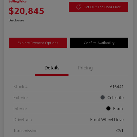
Selling Price
$20,845
Get Out The Door Price
Disclosure
Explore Payment Options
Confirm Availability
Details
Pricing
Stock #
A16441
Exterior
Celestite
Interior
Black
Drivetrain
Front Wheel Drive
Transmission
CVT