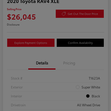
2020 Toyota RAV4 XLE
Selling Price
$26,045
Get Out The Door Price
Disclosure
Explore Payment Options
Confirm Availability
Details
Pricing
Stock #
T1623A
Exterior
Super White
Interior
Black
Drivetrain
All Wheel Drive