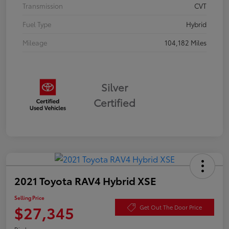
Transmission
CVT
Fuel Type
Hybrid
Mileage
104,182 Miles
Silver
Certified
2021 Toyota RAV4 Hybrid XSE
Selling Price
$27,345
Get Out The Door Price