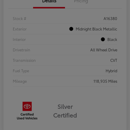
Details
Pricing
Stock #
A16380
Exterior
Midnight Black Metallic
Interior
Black
Drivetrain
All Wheel Drive
Transmission
CVT
Fuel Type
Hybrid
Mileage
118,935 Miles
Silver
Certified