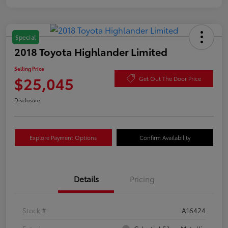
Special
2018 Toyota Highlander Limited
Selling Price
$25,045
Get Out The Door Price
Disclosure
Explore Payment Options
Confirm Availability
Details
Pricing
Stock #
A16424