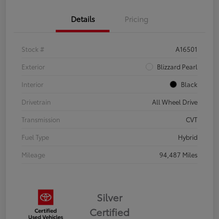
Details
Pricing
Stock #
A16501
Exterior
Blizzard Pearl
Interior
Black
Drivetrain
All Wheel Drive
Transmission
CVT
Fuel Type
Hybrid
Mileage
94,487 Miles
Silver
Certified