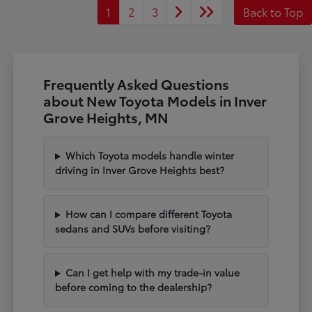
1
2
3
Back to Top
Frequently Asked Questions
about New Toyota Models in Inver
Grove Heights, MN
Which Toyota models handle winter
driving in Inver Grove Heights best?
How can I compare different Toyota
sedans and SUVs before visiting?
Can I get help with my trade-in value
before coming to the dealership?