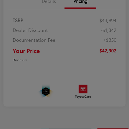
Details
Pricing
TSRP
$43,894
Dealer Discount
-$1,342
Documentation Fee
+$350
Your Price
$42,902
Disclosure