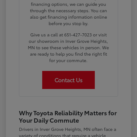
financing options, we can guide you
through the necessary steps. You can
also get financing information online
before you stop by.
Give us a call at 651-427-7023 or visit
our showroom in Inver Grove Heights,
MN to see these vehicles in person. We
are ready to help you find the right fit
for your commute.
Contact Us
Why Toyota Reliability Matters for
Your Daily Commute
Drivers in Inver Grove Heights, MN often face a
variety of conditions that require a vehicle