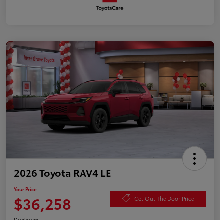
2026 Toyota RAV4 LE
Your Price
$36,258
Get Out The Door Price
Disclosure