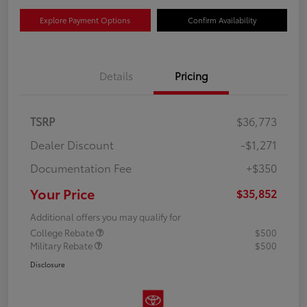
Explore Payment Options
Confirm Availability
Details
Pricing
TSRP
$36,773
Dealer Discount
-$1,271
Documentation Fee
+$350
Your Price
$35,852
Additional offers you may qualify for
College Rebate
$500
Military Rebate
$500
Disclosure