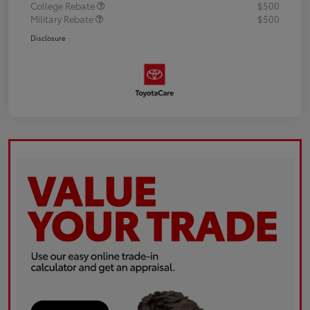
College Rebate
$500
Military Rebate
$500
Disclosure