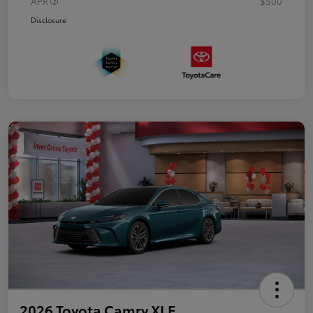
APR
$500
Disclosure
2026 Toyota Camry XLE