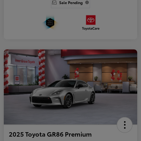
Sale Pending
2025 Toyota GR86 Premium