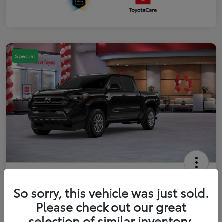
Special
2026 Toyota Tacoma SR5 5-ft bed
Double Cab
So sorry, this vehicle was just sold.
Please check out our great
Your Price
$41,357
Get Out The Door Price
selection of similar inventory.