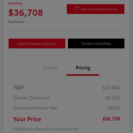
Your Price
$36,708
Get Out The Door Price
Disclosure
Explore Payment Options
Confirm Availability
Details
Pricing
TSRP
$37,882
Dealer Discount
-$1,524
Documentation Fee
+$350
Your Price
$36,708
Additional offers you may qualify for