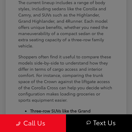
The current lineup includes a range of body
styles, including sedans like the Corolla and
Camry, and SUVs such as the Highlander,
Grand Highlander, and 4Runner. Each model
offers unique benefits, whether you need the
maneuverability of a compact sedan or the
extra seating capacity of a three-row family
vehicle.
Shoppers often find it useful to compare these
models side-by-side to understand how they
differ in terms of cargo access and interior
comfort. For instance, comparing the trunk
space of the Crown against the liftgate access
of the Corolla Cross can help you decide which
configuration makes loading groceries or
sports equipment easier.
Three-row SUVs like the Grand
Highlander provide flexible seating and
Text Us
Call Us
cargo arrangements for families needing
extra passenger room for school runs.