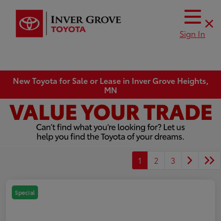
Sign In
New Toyota for Sale or Lease in Inver Grove Heights,
MN
1
2
3
Special