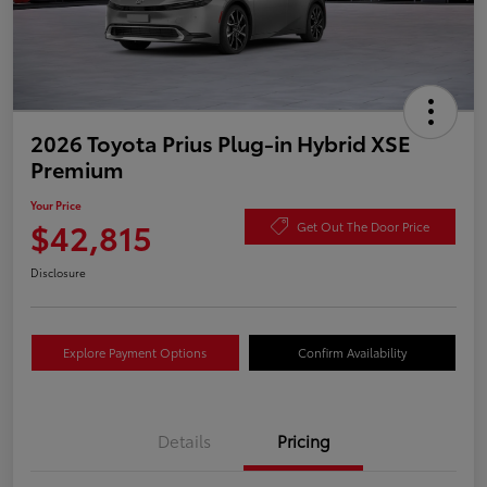
2026 Toyota Prius Plug-in Hybrid XSE
Premium
Your Price
$42,815
Get Out The Door Price
Disclosure
Explore Payment Options
Confirm Availability
Details
Pricing