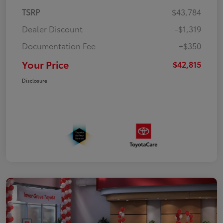
TSRP
$43,784
Dealer Discount
-$1,319
Documentation Fee
+$350
Your Price
$42,815
Disclosure