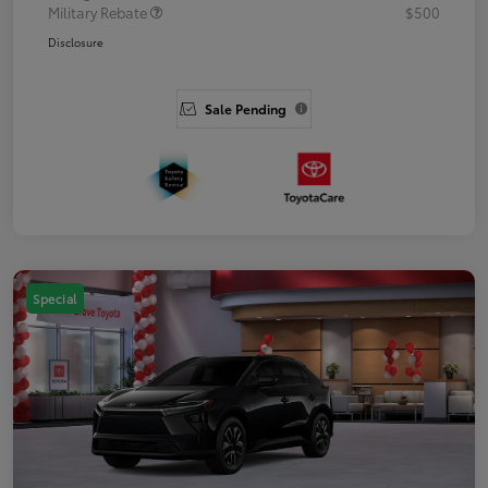
Military Rebate
$500
Disclosure
Sale Pending
Special