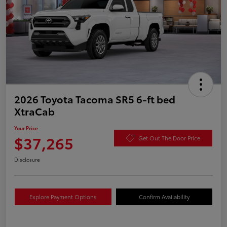
2026 Toyota Tacoma SR5 6-ft bed
XtraCab
Your Price
$37,265
Get Out The Door Price
Disclosure
Explore Payment Options
Confirm Availability