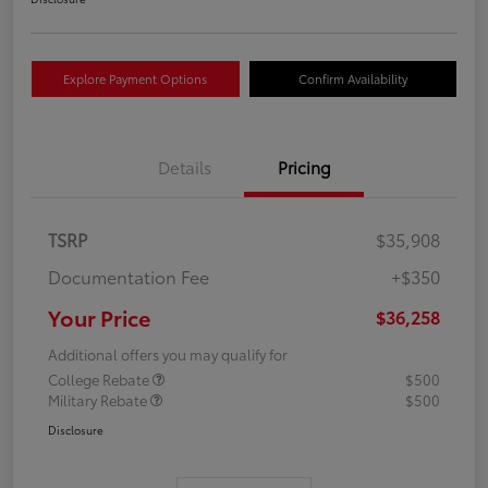
Explore Payment Options
Confirm Availability
Details
Pricing
TSRP
$35,908
Documentation Fee
+$350
Your Price
$36,258
Additional offers you may qualify for
College Rebate
$500
Military Rebate
$500
Disclosure