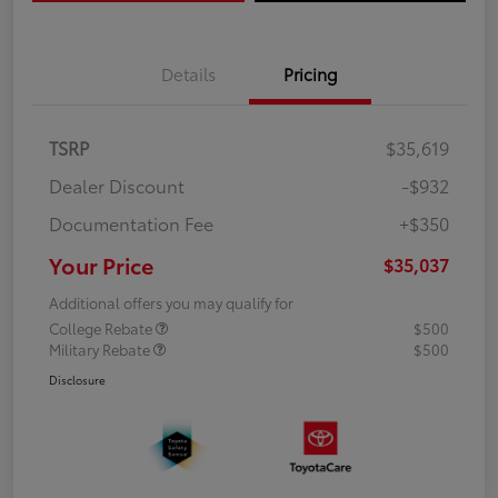
Details
Pricing
TSRP
$35,619
Dealer Discount
-$932
Documentation Fee
+$350
Your Price
$35,037
Additional offers you may qualify for
College Rebate
$500
Military Rebate
$500
Disclosure