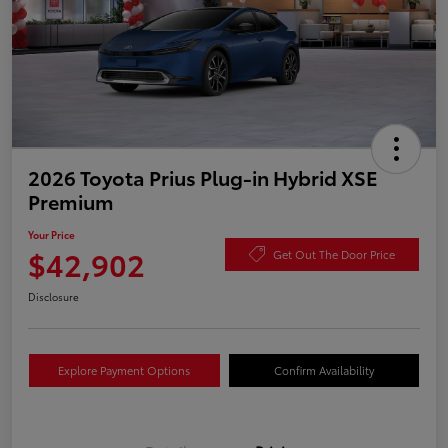
2026 Toyota Prius Plug-in Hybrid XSE
Premium
Your Price
$42,902
Get Out The Door Price
Disclosure
Explore Payment Options
Confirm Availability