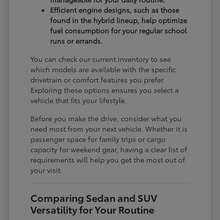
Efficient engine designs, such as those
found in the hybrid lineup, help optimize
fuel consumption for your regular school
runs or errands.
You can check our current inventory to see
which models are available with the specific
drivetrain or comfort features you prefer.
Exploring these options ensures you select a
vehicle that fits your lifestyle.
Before you make the drive, consider what you
need most from your next vehicle. Whether it is
passenger space for family trips or cargo
capacity for weekend gear, having a clear list of
requirements will help you get the most out of
your visit.
Comparing Sedan and SUV
Versatility for Your Routine