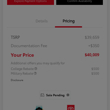
Explore Payment Options
Confirm Availability
Details
Pricing
TSRP
$39,659
Documentation Fee
+$350
Your Price
$40,009
Additional offers you may qualify for
College Rebate
$500
Military Rebate
$500
Disclosure
Sale Pending