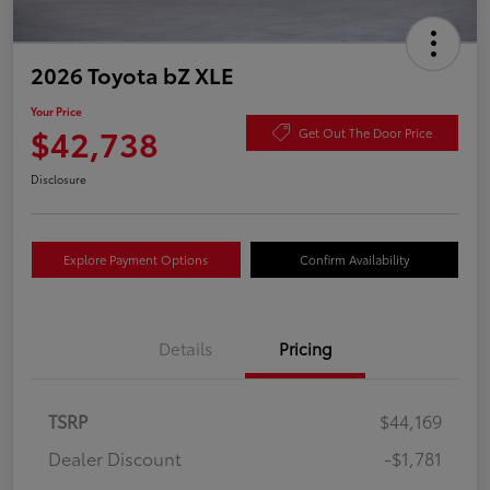
2026 Toyota bZ XLE
Your Price
$42,738
Get Out The Door Price
Disclosure
Explore Payment Options
Confirm Availability
Details
Pricing
TSRP
$44,169
Dealer Discount
-$1,781