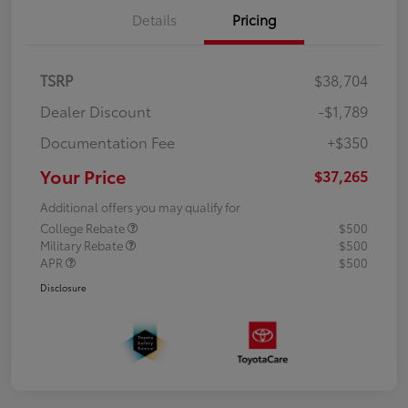
Details
Pricing
TSRP
$38,704
Dealer Discount
-$1,789
Documentation Fee
+$350
Your Price
$37,265
Additional offers you may qualify for
College Rebate
$500
Military Rebate
$500
APR
$500
Disclosure