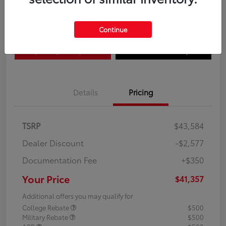
Disclosure
Continue
Explore Payment Options
Confirm Availability
Details
Pricing
TSRP
$43,584
Dealer Discount
-$2,577
Documentation Fee
+$350
Your Price
$41,357
Additional offers you may qualify for
College Rebate
$500
Military Rebate
$500