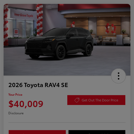
2026 Toyota RAV4 SE
Your Price
$40,009
Get Out The Door Price
Disclosure