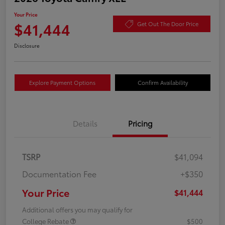
Your Price
$41,444
Get Out The Door Price
Disclosure
Explore Payment Options
Confirm Availability
Details
Pricing
TSRP
$41,094
Documentation Fee
+$350
Your Price
$41,444
Additional offers you may qualify for
College Rebate
$500