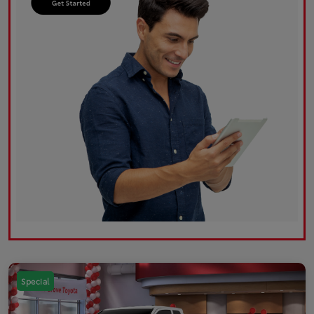
Special