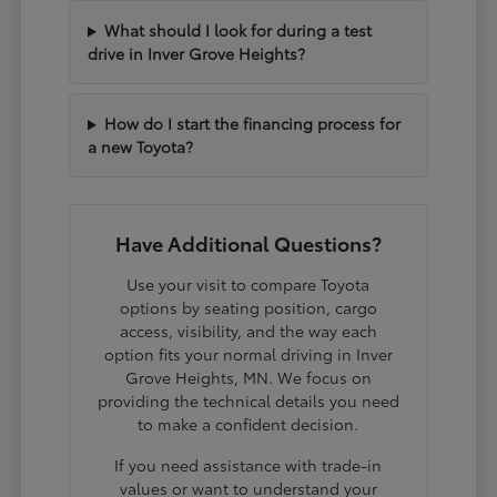
What should I look for during a test
drive in Inver Grove Heights?
How do I start the financing process for
a new Toyota?
Have Additional Questions?
Use your visit to compare Toyota
options by seating position, cargo
access, visibility, and the way each
option fits your normal driving in Inver
Grove Heights, MN. We focus on
providing the technical details you need
to make a confident decision.
If you need assistance with trade-in
values or want to understand your