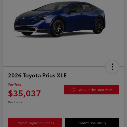
2026 Toyota Prius XLE
Your Price
$35,037
Get Out The Door Price
Disclosure
Explore Payment Options
Confirm Availability