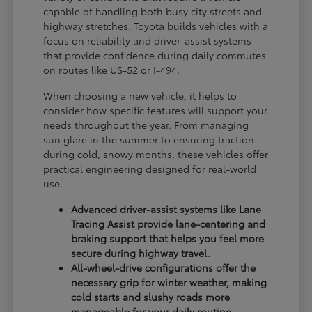
capable of handling both busy city streets and
highway stretches. Toyota builds vehicles with a
focus on reliability and driver-assist systems
that provide confidence during daily commutes
on routes like US-52 or I-494.
When choosing a new vehicle, it helps to
consider how specific features will support your
needs throughout the year. From managing
sun glare in the summer to ensuring traction
during cold, snowy months, these vehicles offer
practical engineering designed for real-world
use.
Advanced driver-assist systems like Lane
Tracing Assist provide lane-centering and
braking support that helps you feel more
secure during highway travel.
All-wheel-drive configurations offer the
necessary grip for winter weather, making
cold starts and slushy roads more
manageable for your daily routine.