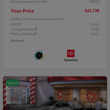
Documentation Fee
+$350
Your Price
$42,738
Additional offers you may qualify for
APR
$500
College Rebate
$500
Military Rebate
$500
Disclosure
Special