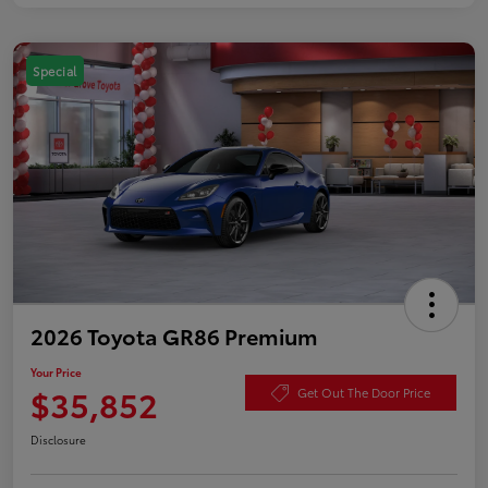
Special
2026 Toyota GR86 Premium
Your Price
$35,852
Get Out The Door Price
Disclosure