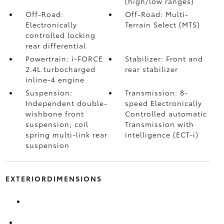
(high/low ranges)
Off-Road:
Off-Road: Multi-
Electronically
Terrain Select (MTS)
controlled locking
rear differential
Powertrain: i-FORCE
Stabilizer: Front and
2.4L turbocharged
rear stabilizer
inline-4 engine
Suspension:
Transmission: 8-
Independent double-
speed Electronically
wishbone front
Controlled automatic
suspension; coil
Transmission with
spring multi-link rear
intelligence (ECT-i)
suspension
EXTERIORDIMENSIONS