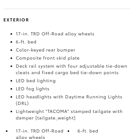
EXTERIOR
17-in. TRD Off-Road alloy wheels
6-ft. bed
Color-keyed rear bumper
Composite front skid plate
Deck rail system with four adjustable tie-down
cleats and fixed cargo bed tie-down points
LED bed lighting
LED fog lights
LED headlights with Daytime Running Lights
(DRL)
Lightweight "TACOMA" stamped tailgate with
damper [tailgate_weight]
17-in. TRD Off-Road
6-ft. bed
alloy wheels