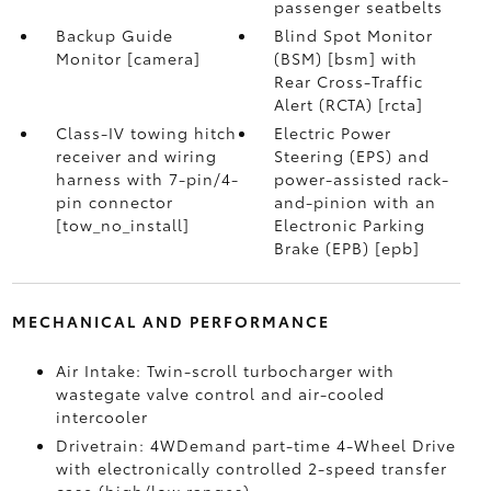
passenger seatbelts
Backup Guide
Blind Spot Monitor
Monitor [camera]
(BSM) [bsm] with
Rear Cross-Traffic
Alert (RCTA) [rcta]
Class-IV towing hitch
Electric Power
receiver and wiring
Steering (EPS) and
harness with 7-pin/4-
power-assisted rack-
pin connector
and-pinion with an
[tow_no_install]
Electronic Parking
Brake (EPB) [epb]
MECHANICAL AND PERFORMANCE
Air Intake: Twin-scroll turbocharger with
wastegate valve control and air-cooled
intercooler
Drivetrain: 4WDemand part-time 4-Wheel Drive
with electronically controlled 2-speed transfer
case (high/low ranges)