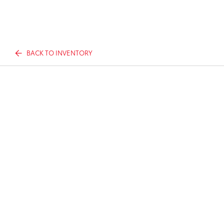
BACK TO INVENTORY