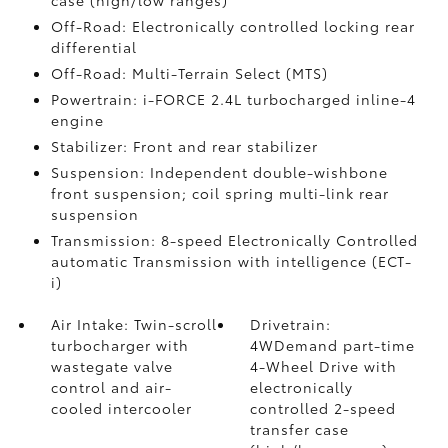
Off-Road: Electronically controlled locking rear
differential
Off-Road: Multi-Terrain Select (MTS)
Powertrain: i-FORCE 2.4L turbocharged inline-4
engine
Stabilizer: Front and rear stabilizer
Suspension: Independent double-wishbone
front suspension; coil spring multi-link rear
suspension
Transmission: 8-speed Electronically Controlled
automatic Transmission with intelligence (ECT-
i)
Air Intake: Twin-scroll
Drivetrain:
turbocharger with
4WDemand part-time
wastegate valve
4-Wheel Drive with
control and air-
electronically
cooled intercooler
controlled 2-speed
transfer case