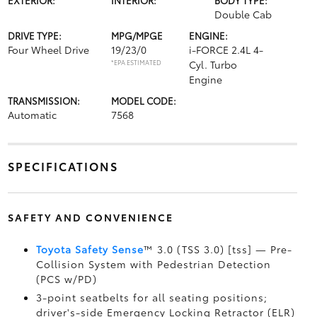
Double Cab
DRIVE TYPE:
MPG/MPGE
ENGINE:
Four Wheel Drive
19/23/0
i-FORCE 2.4L 4-
*EPA ESTIMATED
Cyl. Turbo
Engine
TRANSMISSION:
MODEL CODE:
Automatic
7568
SPECIFICATIONS
SAFETY AND CONVENIENCE
Toyota Safety Sense
™ 3.0 (TSS 3.0) [tss] — Pre-
Collision System with Pedestrian Detection
(PCS w/PD)
3-point seatbelts for all seating positions;
driver's-side Emergency Locking Retractor (ELR)