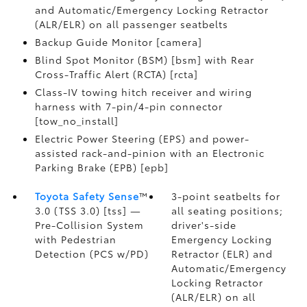
and Automatic/Emergency Locking Retractor
(ALR/ELR) on all passenger seatbelts
Backup Guide Monitor [camera]
Blind Spot Monitor (BSM) [bsm] with Rear
Cross-Traffic Alert (RCTA) [rcta]
Class-IV towing hitch receiver and wiring
harness with 7-pin/4-pin connector
[tow_no_install]
Electric Power Steering (EPS) and power-
assisted rack-and-pinion with an Electronic
Parking Brake (EPB) [epb]
Toyota Safety Sense
™
3-point seatbelts for
3.0 (TSS 3.0) [tss] —
all seating positions;
Pre-Collision System
driver's-side
with Pedestrian
Emergency Locking
Detection (PCS w/PD)
Retractor (ELR) and
Automatic/Emergency
Locking Retractor
(ALR/ELR) on all