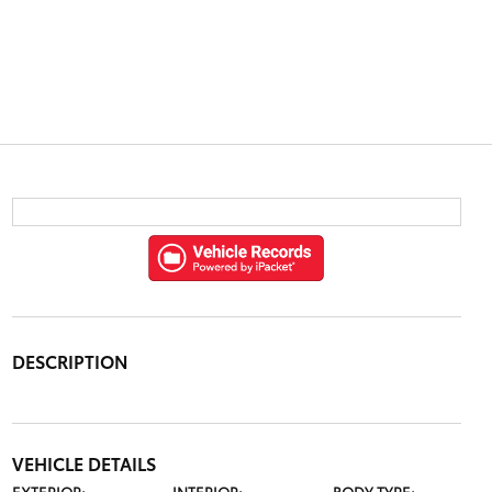
DESCRIPTION
VEHICLE DETAILS
EXTERIOR:
INTERIOR:
BODY TYPE: