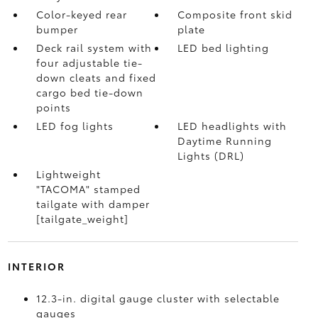
Color-keyed rear
Composite front skid
bumper
plate
Deck rail system with
LED bed lighting
four adjustable tie-
down cleats and fixed
cargo bed tie-down
points
LED fog lights
LED headlights with
Daytime Running
Lights (DRL)
Lightweight
"TACOMA" stamped
tailgate with damper
[tailgate_weight]
INTERIOR
12.3-in. digital gauge cluster with selectable
gauges