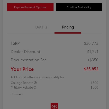
Explore Payment Options
Confirm Availability
Details
Pricing
TSRP
$36,773
Dealer Discount
-$1,271
Documentation Fee
+$350
Your Price
$35,852
Additional offers you may qualify for
College Rebate
$500
Military Rebate
$500
Disclosure