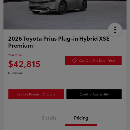
2026 Toyota Prius Plug-in Hybrid XSE
Premium
Your Price
$42,815
Get Out The Door Price
Disclosure
Explore Payment Options
Confirm Availability
Details
Pricing