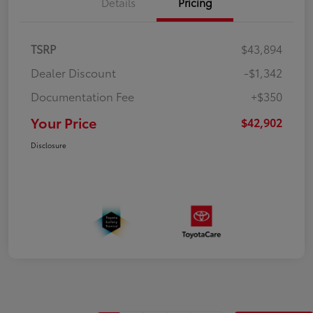
Details
Pricing
TSRP
$43,894
Dealer Discount
-$1,342
Documentation Fee
+$350
Your Price
$42,902
Disclosure