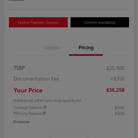
Explore Payment Options
Confirm Availability
Details
Pricing
TSRP
$35,908
Documentation Fee
+$350
Your Price
$36,258
Additional offers you may qualify for
College Rebate
$500
Military Rebate
$500
Disclosure