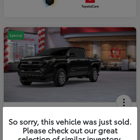
Special
2026 Toyota Tacoma SR5 5-ft bed
Double Cab
So sorry, this vehicle was just sold.
Please check out our great
Your Price
$41,357
Get Out The Door Price
selection of similar inventory.