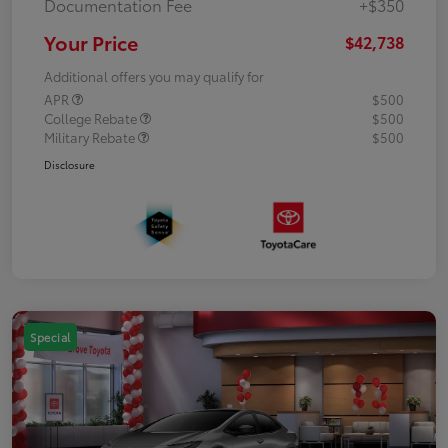
Documentation Fee
+$350
Your Price
$42,738
Additional offers you may qualify for
APR
$500
College Rebate
$500
Military Rebate
$500
Disclosure
Special