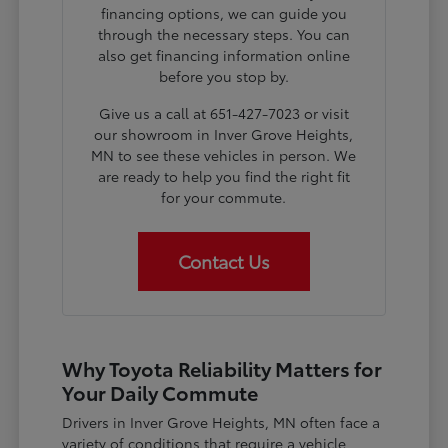
financing options, we can guide you
through the necessary steps. You can
also get financing information online
before you stop by.
Give us a call at 651-427-7023 or visit
our showroom in Inver Grove Heights,
MN to see these vehicles in person. We
are ready to help you find the right fit
for your commute.
Contact Us
Why Toyota Reliability Matters for
Your Daily Commute
Drivers in Inver Grove Heights, MN often face a
variety of conditions that require a vehicle