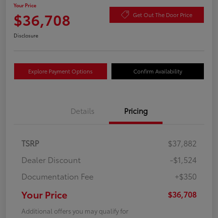
Your Price
$36,708
Get Out The Door Price
Disclosure
Explore Payment Options
Confirm Availability
Details
Pricing
TSRP
$37,882
Dealer Discount
-$1,524
Documentation Fee
+$350
Your Price
$36,708
Additional offers you may qualify for