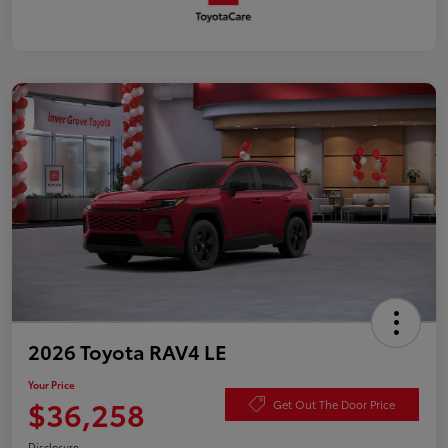
2026 Toyota RAV4 LE
Your Price
$36,258
Get Out The Door Price
Disclosure