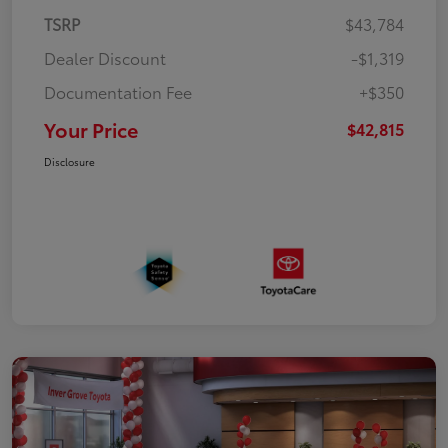
TSRP
$43,784
Dealer Discount
-$1,319
Documentation Fee
+$350
Your Price
$42,815
Disclosure