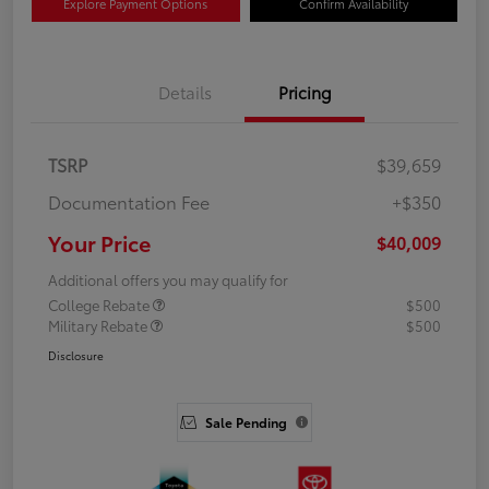
Explore Payment Options
Confirm Availability
Details
Pricing
TSRP
$39,659
Documentation Fee
+$350
Your Price
$40,009
Additional offers you may qualify for
College Rebate
$500
Military Rebate
$500
Disclosure
Sale Pending