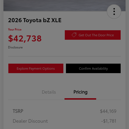
2026 Toyota bZ XLE
Your Price
$42,738
Get Out The Door Price
Disclosure
Explore Payment Options
Confirm Availability
Details
Pricing
TSRP
$44,169
Dealer Discount
-$1,781