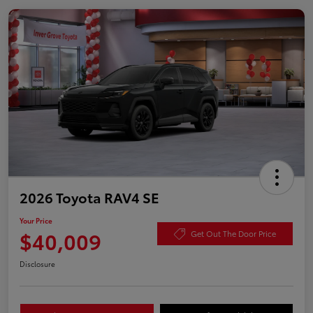
2026 Toyota RAV4 SE
Your Price
$40,009
Get Out The Door Price
Disclosure