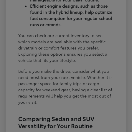
Efficient engine designs, such as those
found in the hybrid lineup, help optimize
fuel consumption for your regular school
runs or errands.
You can check our current inventory to see
which models are available with the specific
drivetrain or comfort features you prefer.
Exploring these options ensures you select a
vehicle that fits your lifestyle.
Before you make the drive, consider what you
need most from your next vehicle. Whether it is
passenger space for family trips or cargo
capacity for weekend gear, having a clear list of
requirements will help you get the most out of
your visit.
Comparing Sedan and SUV
Versatility for Your Routine