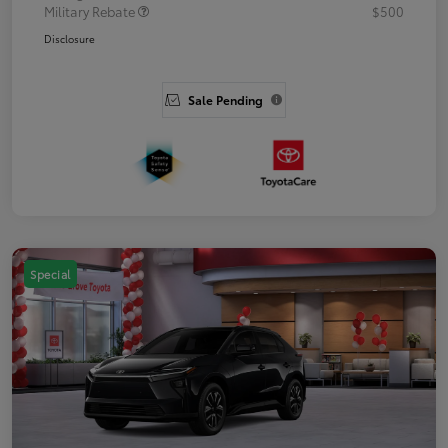
Military Rebate
$500
Disclosure
Sale Pending
Special