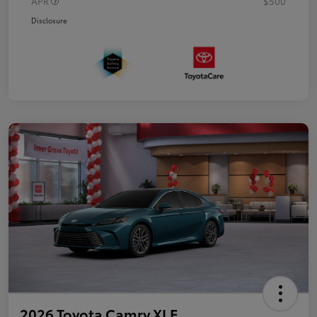
APR
$500
Disclosure
2026 Toyota Camry XLE