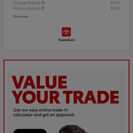
College Rebate
$500
Military Rebate
$500
Disclosure