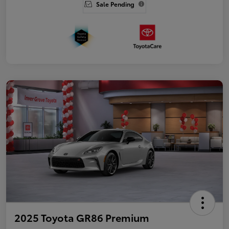
Sale Pending
2025 Toyota GR86 Premium