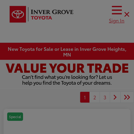
Sign In
New Toyota for Sale or Lease in Inver Grove Heights,
MN
1
2
3
Special