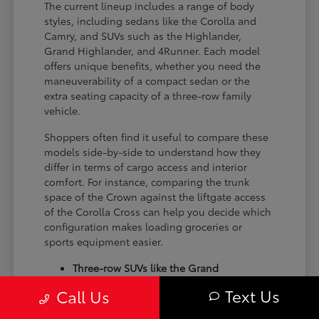
The current lineup includes a range of body
styles, including sedans like the Corolla and
Camry, and SUVs such as the Highlander,
Grand Highlander, and 4Runner. Each model
offers unique benefits, whether you need the
maneuverability of a compact sedan or the
extra seating capacity of a three-row family
vehicle.
Shoppers often find it useful to compare these
models side-by-side to understand how they
differ in terms of cargo access and interior
comfort. For instance, comparing the trunk
space of the Crown against the liftgate access
of the Corolla Cross can help you decide which
configuration makes loading groceries or
sports equipment easier.
Three-row SUVs like the Grand
Highlander provide flexible seating and
Text Us
Call Us
cargo arrangements for families needing
extra passenger room for school runs.