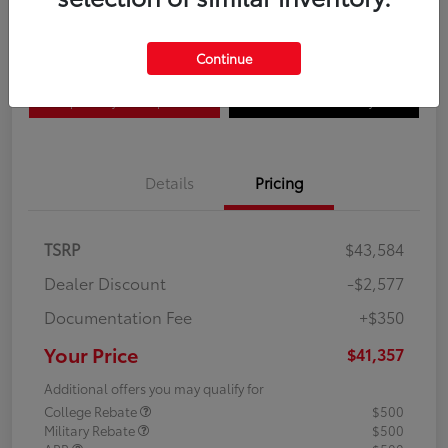
Disclosure
Continue
Explore Payment Options
Confirm Availability
Details
Pricing
TSRP
$43,584
Dealer Discount
-$2,577
Documentation Fee
+$350
Your Price
$41,357
Additional offers you may qualify for
College Rebate
$500
Military Rebate
$500