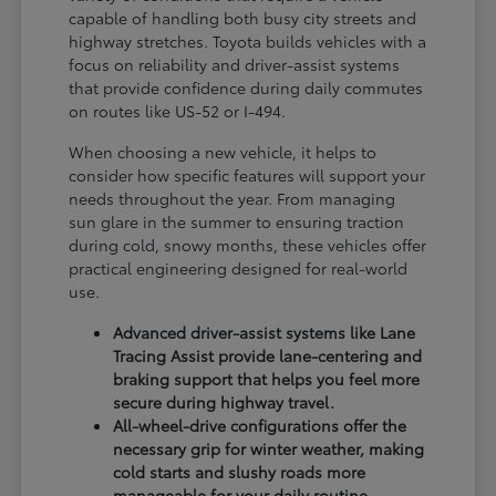
capable of handling both busy city streets and
highway stretches. Toyota builds vehicles with a
focus on reliability and driver-assist systems
that provide confidence during daily commutes
on routes like US-52 or I-494.
When choosing a new vehicle, it helps to
consider how specific features will support your
needs throughout the year. From managing
sun glare in the summer to ensuring traction
during cold, snowy months, these vehicles offer
practical engineering designed for real-world
use.
Advanced driver-assist systems like Lane
Tracing Assist provide lane-centering and
braking support that helps you feel more
secure during highway travel.
All-wheel-drive configurations offer the
necessary grip for winter weather, making
cold starts and slushy roads more
manageable for your daily routine.