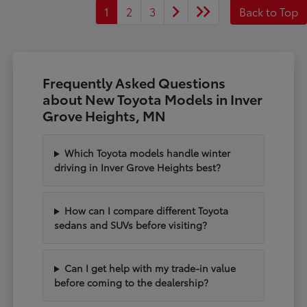
1
2
3
Back to Top
Frequently Asked Questions
about New Toyota Models in Inver
Grove Heights, MN
Which Toyota models handle winter
driving in Inver Grove Heights best?
How can I compare different Toyota
sedans and SUVs before visiting?
Can I get help with my trade-in value
before coming to the dealership?