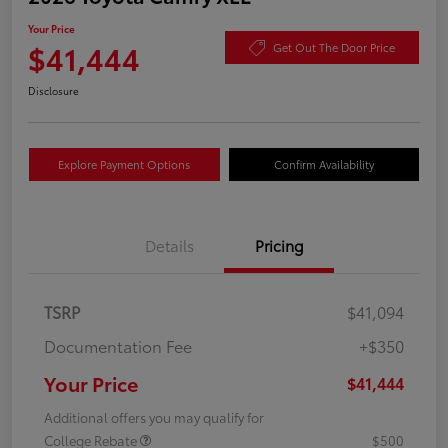
Your Price
$41,444
Get Out The Door Price
Disclosure
Explore Payment Options
Confirm Availability
Details
Pricing
TSRP
$41,094
Documentation Fee
+$350
Your Price
$41,444
Additional offers you may qualify for
College Rebate
$500