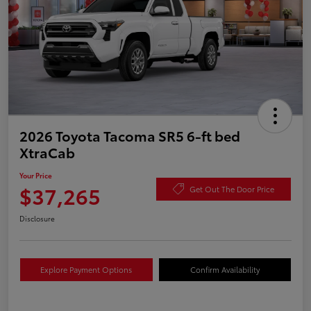
2026 Toyota Tacoma SR5 6-ft bed
XtraCab
Your Price
$37,265
Get Out The Door Price
Disclosure
Explore Payment Options
Confirm Availability