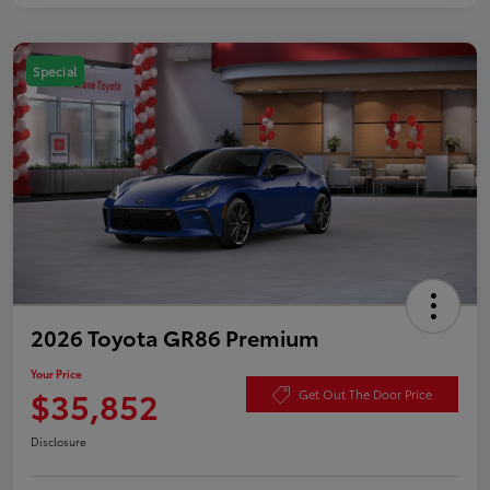
Special
2026 Toyota GR86 Premium
Your Price
$35,852
Get Out The Door Price
Disclosure