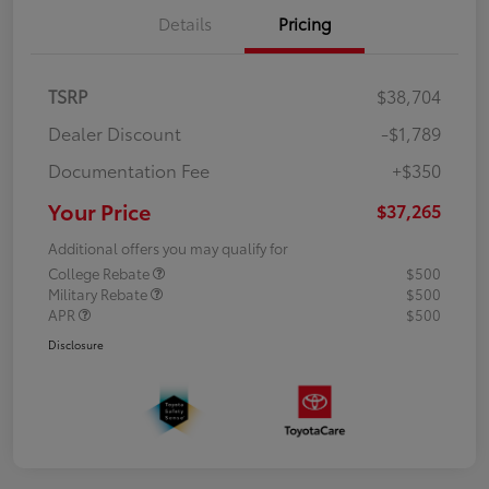
Details
Pricing
TSRP
$38,704
Dealer Discount
-$1,789
Documentation Fee
+$350
Your Price
$37,265
Additional offers you may qualify for
College Rebate
$500
Military Rebate
$500
APR
$500
Disclosure