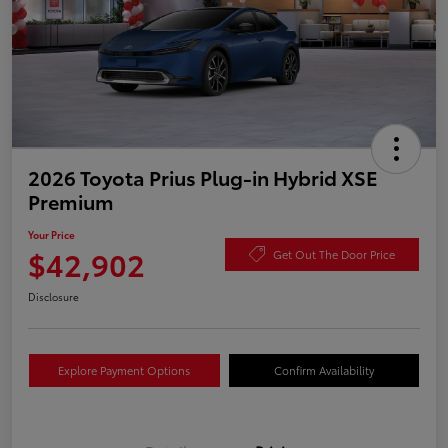
2026 Toyota Prius Plug-in Hybrid XSE
Premium
Your Price
$42,902
Get Out The Door Price
Disclosure
Explore Payment Options
Confirm Availability