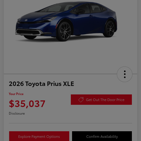
2026 Toyota Prius XLE
Your Price
$35,037
Get Out The Door Price
Disclosure
Explore Payment Options
Confirm Availability