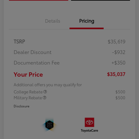
Details
Pricing
TSRP
$35,619
Dealer Discount
-$932
Documentation Fee
+$350
Your Price
$35,037
Additional offers you may qualify for
College Rebate
$500
Military Rebate
$500
Disclosure