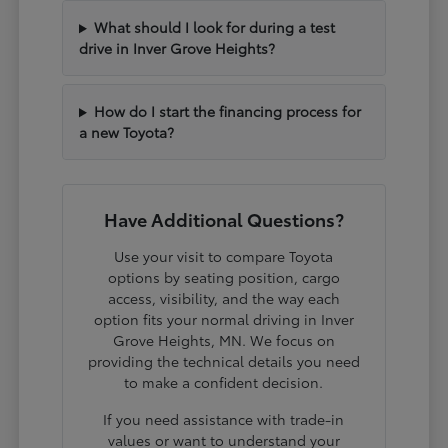
What should I look for during a test
drive in Inver Grove Heights?
How do I start the financing process for
a new Toyota?
Have Additional Questions?
Use your visit to compare Toyota
options by seating position, cargo
access, visibility, and the way each
option fits your normal driving in Inver
Grove Heights, MN. We focus on
providing the technical details you need
to make a confident decision.
If you need assistance with trade-in
values or want to understand your