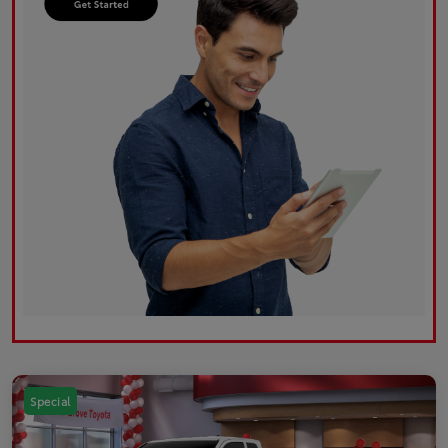
Special