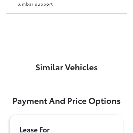
lumbar support
Similar Vehicles
Payment And Price Options
Lease For