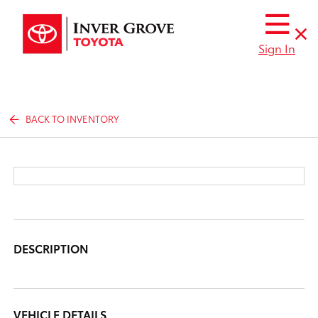
Sign In
BACK TO INVENTORY
DESCRIPTION
VEHICLE DETAILS