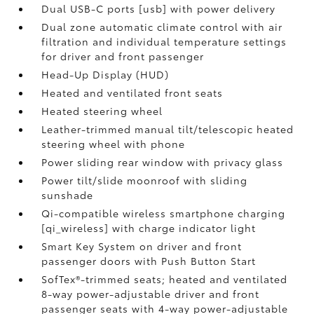
Dual USB-C ports [usb] with power delivery
Dual zone automatic climate control with air
filtration and individual temperature settings
for driver and front passenger
Head-Up Display (HUD)
Heated and ventilated front seats
Heated steering wheel
Leather-trimmed manual tilt/telescopic heated
steering wheel with phone
Power sliding rear window with privacy glass
Power tilt/slide moonroof with sliding
sunshade
Qi-compatible wireless smartphone charging
[qi_wireless] with charge indicator light
Smart Key System on driver and front
passenger doors with Push Button Start
SofTex®-trimmed seats; heated and ventilated
8-way power-adjustable driver and front
passenger seats with 4-way power-adjustable