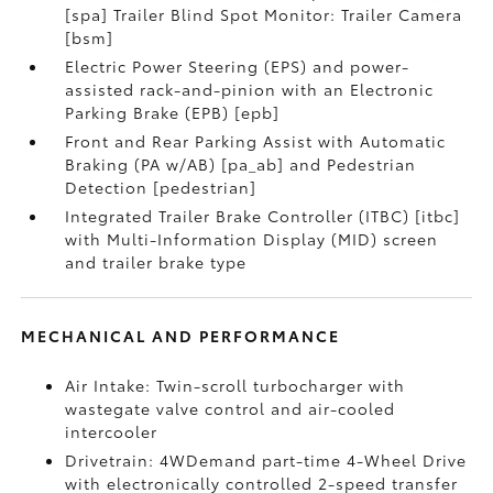
[spa] Trailer Blind Spot Monitor: Trailer Camera
[bsm]
Electric Power Steering (EPS) and power-
assisted rack-and-pinion with an Electronic
Parking Brake (EPB) [epb]
Front and Rear Parking Assist with Automatic
Braking (PA w/AB) [pa_ab] and Pedestrian
Detection [pedestrian]
Integrated Trailer Brake Controller (ITBC) [itbc]
with Multi-Information Display (MID) screen
and trailer brake type
MECHANICAL AND PERFORMANCE
Air Intake: Twin-scroll turbocharger with
wastegate valve control and air-cooled
intercooler
Drivetrain: 4WDemand part-time 4-Wheel Drive
with electronically controlled 2-speed transfer