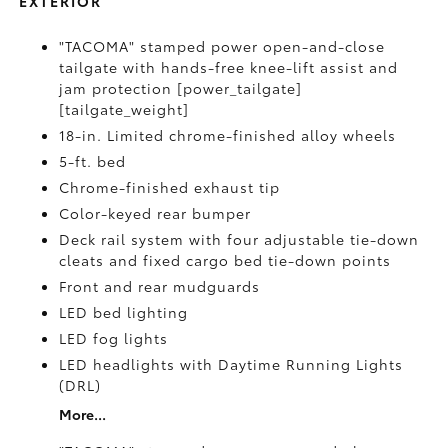
EXTERIOR
"TACOMA" stamped power open-and-close
tailgate with hands-free knee-lift assist and
jam protection [power_tailgate]
[tailgate_weight]
18-in. Limited chrome-finished alloy wheels
5-ft. bed
Chrome-finished exhaust tip
Color-keyed rear bumper
Deck rail system with four adjustable tie-down
cleats and fixed cargo bed tie-down points
Front and rear mudguards
LED bed lighting
LED fog lights
LED headlights with Daytime Running Lights
(DRL)
More...