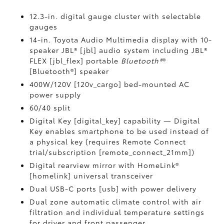
12.3-in. digital gauge cluster with selectable
gauges
14-in. Toyota Audio Multimedia display with 10-
speaker JBL® [jbl] audio system including JBL®
FLEX [jbl_flex] portable
Bluetooth®
®
[Bluetooth®] speaker
400W/120V [120v_cargo] bed-mounted AC
power supply
60/40 split
Digital Key [digital_key] capability — Digital
Key enables smartphone to be used instead of
a physical key (requires Remote Connect
trial/subscription [remote_connect_21mm])
Digital rearview mirror with HomeLink®
[homelink] universal transceiver
Dual USB-C ports [usb] with power delivery
Dual zone automatic climate control with air
filtration and individual temperature settings
for driver and front passenger