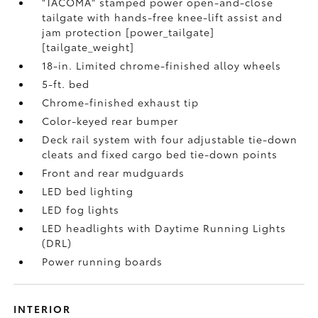
"TACOMA" stamped power open-and-close
tailgate with hands-free knee-lift assist and
jam protection [power_tailgate]
[tailgate_weight]
18-in. Limited chrome-finished alloy wheels
5-ft. bed
Chrome-finished exhaust tip
Color-keyed rear bumper
Deck rail system with four adjustable tie-down
cleats and fixed cargo bed tie-down points
Front and rear mudguards
LED bed lighting
LED fog lights
LED headlights with Daytime Running Lights
(DRL)
Power running boards
INTERIOR