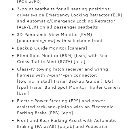
(PCS w/PD)
3-point seatbelts for all seating positions;
driver's-side Emergency Locking Retractor (ELR)
and Automatic/Emergency Locking Retractor
(ALR/ELR) on all passenger seatbelts
3D Panoramic View Monitor (PVM)
[panoramic_view] with selectable front
Backup Guide Monitor [camera]
Blind Spot Monitor (BSM) [bsm] with Rear
Cross-Traffic Alert (RCTA) [rcta]
Class-IV towing hitch receiver and wiring
harness with 7-pin/4-pin connector;
[tow_no_install] Trailer Backup Guide (TBG);
[spa] Trailer Blind Spot Monitor: Trailer Camera
[bsm]
Electric Power Steering (EPS) and power-
assisted rack-and-pinion with an Electronic
Parking Brake (EPB) [epb]
Front and Rear Parking Assist with Automatic
Braking (PA w/AB) [pa_ab] and Pedestrian