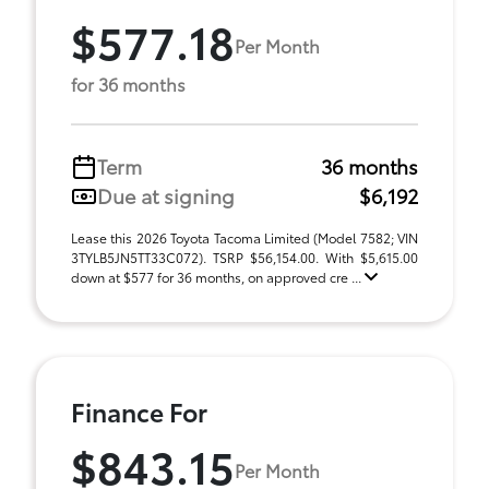
$577.18
Per Month
for 36 months
Term
36 months
Due at signing
$6,192
Lease this 2026 Toyota Tacoma Limited (Model 7582; VIN
3TYLB5JN5TT33C072). TSRP $56,154.00. With $5,615.00
down at $577 for 36 months, on approved cre ...
Finance For
$843.15
Per Month