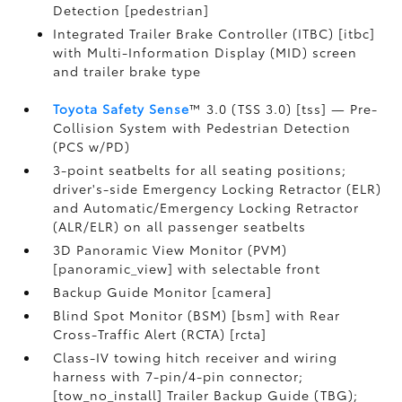
Detection [pedestrian]
Integrated Trailer Brake Controller (ITBC) [itbc]
with Multi-Information Display (MID) screen
and trailer brake type
Toyota Safety Sense
™ 3.0 (TSS 3.0) [tss] — Pre-
Collision System with Pedestrian Detection
(PCS w/PD)
3-point seatbelts for all seating positions;
driver's-side Emergency Locking Retractor (ELR)
and Automatic/Emergency Locking Retractor
(ALR/ELR) on all passenger seatbelts
3D Panoramic View Monitor (PVM)
[panoramic_view] with selectable front
Backup Guide Monitor [camera]
Blind Spot Monitor (BSM) [bsm] with Rear
Cross-Traffic Alert (RCTA) [rcta]
Class-IV towing hitch receiver and wiring
harness with 7-pin/4-pin connector;
[tow_no_install] Trailer Backup Guide (TBG);