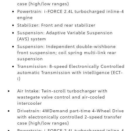
case (high/low ranges)
Powertrain: i-FORCE 2.4L turbocharged inline-4
engine
Stabilizer: Front and rear stabilizer
Suspension: Adaptive Variable Suspension
(AVS) system
Suspension: Independent double-wishbone
front suspension; coil spring multi-link rear
suspension
Transmission: 8-speed Electronically Controlled
automatic Transmission with intelligence (ECT-
i)
Air Intake: Twin-scroll turbocharger with
wastegate valve control and air-cooled
intercooler
Drivetrain: 4WDemand part-time 4-Wheel Drive
with electronically controlled 2-speed transfer
case (high/low ranges)
Powertrain: i-FORCE 2.4L turbocharged inline-4