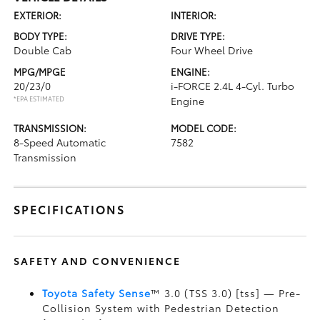
EXTERIOR:
INTERIOR:
BODY TYPE:
DRIVE TYPE:
Double Cab
Four Wheel Drive
MPG/MPGE
ENGINE:
20/23/0
i-FORCE 2.4L 4-Cyl. Turbo
*EPA ESTIMATED
Engine
TRANSMISSION:
MODEL CODE:
8-Speed Automatic
7582
Transmission
SPECIFICATIONS
SAFETY AND CONVENIENCE
Toyota Safety Sense
™ 3.0 (TSS 3.0) [tss] — Pre-
Collision System with Pedestrian Detection