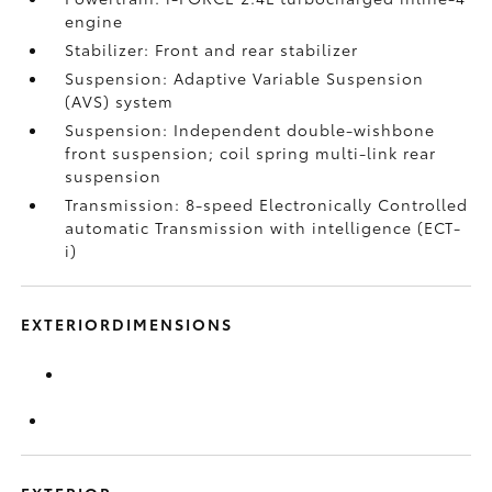
engine
Stabilizer: Front and rear stabilizer
Suspension: Adaptive Variable Suspension
(AVS) system
Suspension: Independent double-wishbone
front suspension; coil spring multi-link rear
suspension
Transmission: 8-speed Electronically Controlled
automatic Transmission with intelligence (ECT-
i)
EXTERIORDIMENSIONS