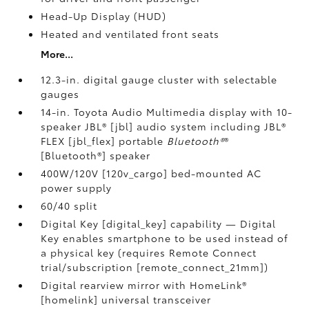
Head-Up Display (HUD)
Heated and ventilated front seats
More...
12.3-in. digital gauge cluster with selectable
gauges
14-in. Toyota Audio Multimedia display with 10-
speaker JBL® [jbl] audio system including JBL®
FLEX [jbl_flex] portable
Bluetooth®
®
[Bluetooth®] speaker
400W/120V [120v_cargo] bed-mounted AC
power supply
60/40 split
Digital Key [digital_key] capability — Digital
Key enables smartphone to be used instead of
a physical key (requires Remote Connect
trial/subscription [remote_connect_21mm])
Digital rearview mirror with HomeLink®
[homelink] universal transceiver