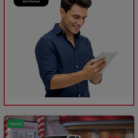
Special