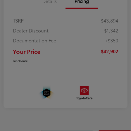
Details
Pricing
TSRP
$43,894
Dealer Discount
-$1,342
Documentation Fee
+$350
Your Price
$42,902
Disclosure