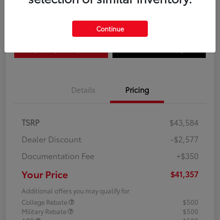
Disclosure
Continue
Explore Payment Options
Confirm Availability
Details
Pricing
TSRP
$43,584
Dealer Discount
-$2,577
Documentation Fee
+$350
Your Price
$41,357
Additional offers you may qualify for
College Rebate
$500
Military Rebate
$500