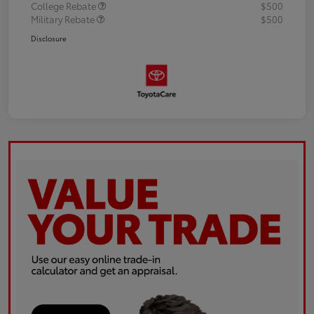
College Rebate
$500
Military Rebate
$500
Disclosure