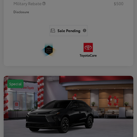
Military Rebate
$500
Disclosure
Sale Pending
Special