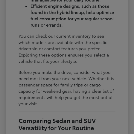
Efficient engine designs, such as those
found in the hybrid lineup, help optimize
fuel consumption for your regular school
runs or errands.
You can check our current inventory to see
which models are available with the specific
drivetrain or comfort features you prefer.
Exploring these options ensures you select a
vehicle that fits your lifestyle.
Before you make the drive, consider what you
need most from your next vehicle. Whether it is
passenger space for family trips or cargo
capacity for weekend gear, having a clear list of
requirements will help you get the most out of
your visit.
Comparing Sedan and SUV
Versatility for Your Routine