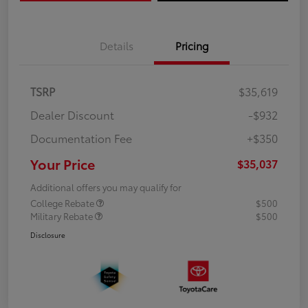
Details
Pricing
TSRP
$35,619
Dealer Discount
-$932
Documentation Fee
+$350
Your Price
$35,037
Additional offers you may qualify for
College Rebate
$500
Military Rebate
$500
Disclosure