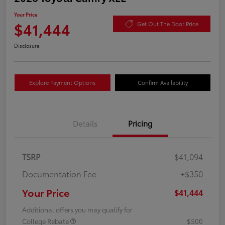
Your Price
$41,444
Get Out The Door Price
Disclosure
Explore Payment Options
Confirm Availability
Details
Pricing
TSRP
$41,094
Documentation Fee
+$350
Your Price
$41,444
Additional offers you may qualify for
College Rebate
$500