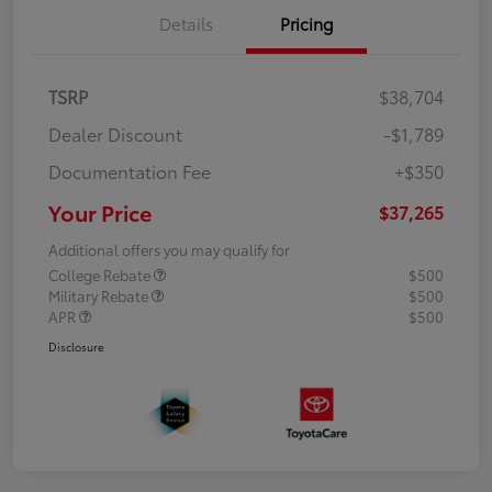
Details
Pricing
TSRP
$38,704
Dealer Discount
-$1,789
Documentation Fee
+$350
Your Price
$37,265
Additional offers you may qualify for
College Rebate
$500
Military Rebate
$500
APR
$500
Disclosure