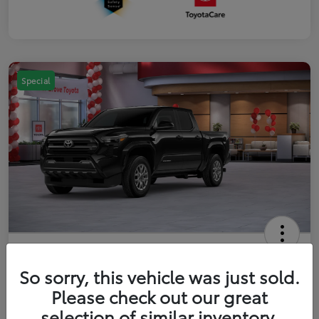
Special
2026 Toyota Tacoma SR5 5-ft bed
Double Cab
So sorry, this vehicle was just sold.
Please check out our great
Your Price
$41,357
Get Out The Door Price
selection of similar inventory.