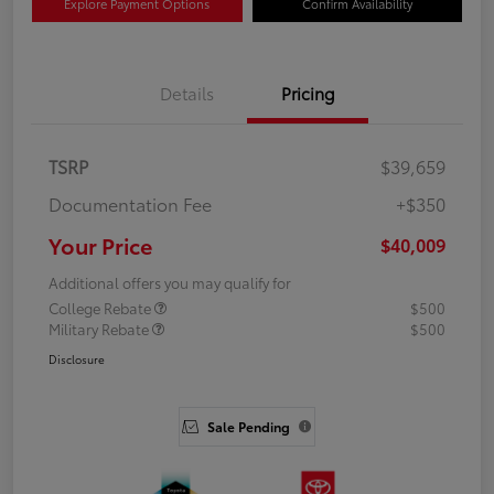
Explore Payment Options
Confirm Availability
Details
Pricing
TSRP
$39,659
Documentation Fee
+$350
Your Price
$40,009
Additional offers you may qualify for
College Rebate
$500
Military Rebate
$500
Disclosure
Sale Pending