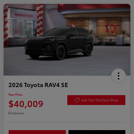
2026 Toyota RAV4 SE
Your Price
$40,009
Get Out The Door Price
Disclosure