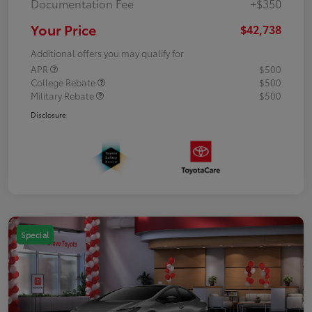
Documentation Fee
+$350
Your Price
$42,738
Additional offers you may qualify for
APR
$500
College Rebate
$500
Military Rebate
$500
Disclosure
Special