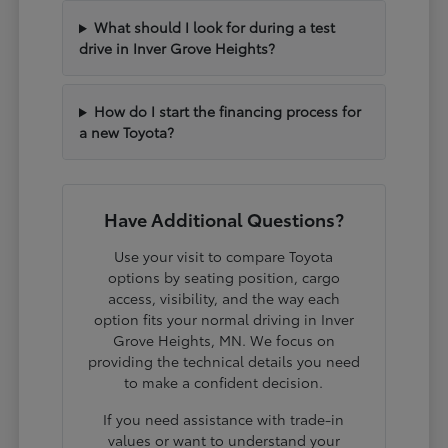
What should I look for during a test
drive in Inver Grove Heights?
How do I start the financing process for
a new Toyota?
Have Additional Questions?
Use your visit to compare Toyota
options by seating position, cargo
access, visibility, and the way each
option fits your normal driving in Inver
Grove Heights, MN. We focus on
providing the technical details you need
to make a confident decision.
If you need assistance with trade-in
values or want to understand your