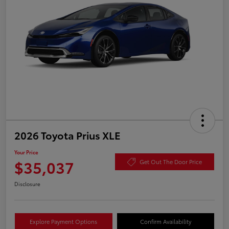
2026 Toyota Prius XLE
Your Price
$35,037
Get Out The Door Price
Disclosure
Explore Payment Options
Confirm Availability