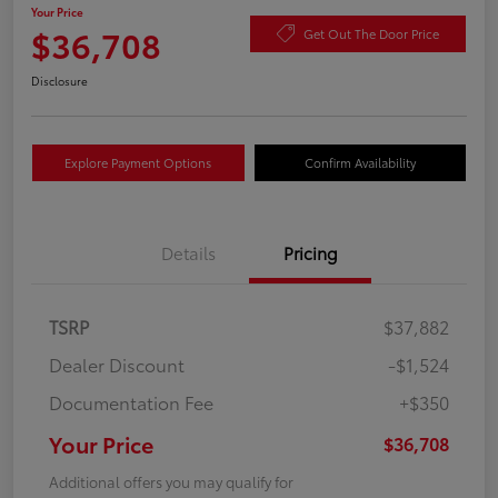
Your Price
$36,708
Get Out The Door Price
Disclosure
Explore Payment Options
Confirm Availability
Details
Pricing
TSRP
$37,882
Dealer Discount
-$1,524
Documentation Fee
+$350
Your Price
$36,708
Additional offers you may qualify for