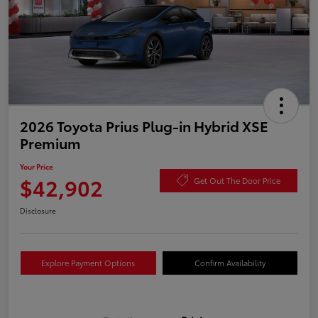
2026 Toyota Prius Plug-in Hybrid XSE
Premium
Your Price
$42,902
Get Out The Door Price
Disclosure
Explore Payment Options
Confirm Availability