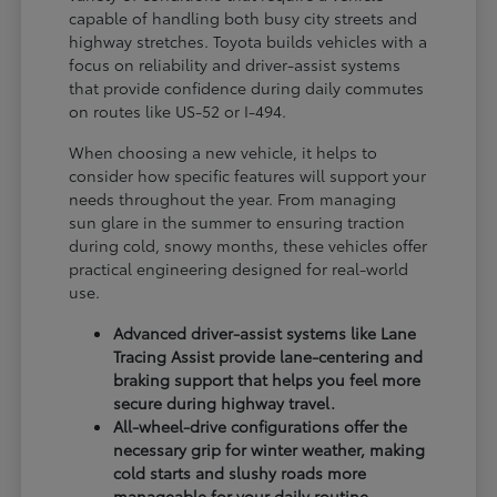
capable of handling both busy city streets and
highway stretches. Toyota builds vehicles with a
focus on reliability and driver-assist systems
that provide confidence during daily commutes
on routes like US-52 or I-494.
When choosing a new vehicle, it helps to
consider how specific features will support your
needs throughout the year. From managing
sun glare in the summer to ensuring traction
during cold, snowy months, these vehicles offer
practical engineering designed for real-world
use.
Advanced driver-assist systems like Lane
Tracing Assist provide lane-centering and
braking support that helps you feel more
secure during highway travel.
All-wheel-drive configurations offer the
necessary grip for winter weather, making
cold starts and slushy roads more
manageable for your daily routine.