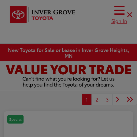
Sign In
New Toyota for Sale or Lease in Inver Grove Heights,
MN
1
2
3
Special