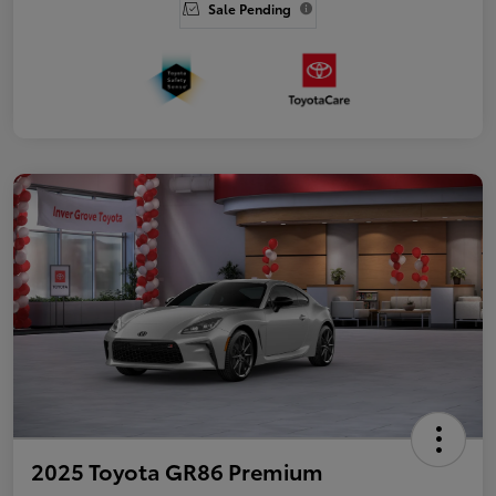
Sale Pending
2025 Toyota GR86 Premium