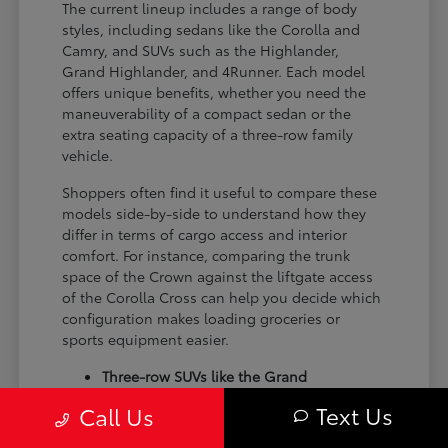
The current lineup includes a range of body
styles, including sedans like the Corolla and
Camry, and SUVs such as the Highlander,
Grand Highlander, and 4Runner. Each model
offers unique benefits, whether you need the
maneuverability of a compact sedan or the
extra seating capacity of a three-row family
vehicle.
Shoppers often find it useful to compare these
models side-by-side to understand how they
differ in terms of cargo access and interior
comfort. For instance, comparing the trunk
space of the Crown against the liftgate access
of the Corolla Cross can help you decide which
configuration makes loading groceries or
sports equipment easier.
Three-row SUVs like the Grand
Highlander provide flexible seating and
Text Us
Call Us
cargo arrangements for families needing
extra passenger room for school runs.