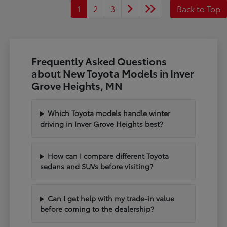
1
2
3
Back to Top
Frequently Asked Questions
about New Toyota Models in Inver
Grove Heights, MN
Which Toyota models handle winter
driving in Inver Grove Heights best?
How can I compare different Toyota
sedans and SUVs before visiting?
Can I get help with my trade-in value
before coming to the dealership?