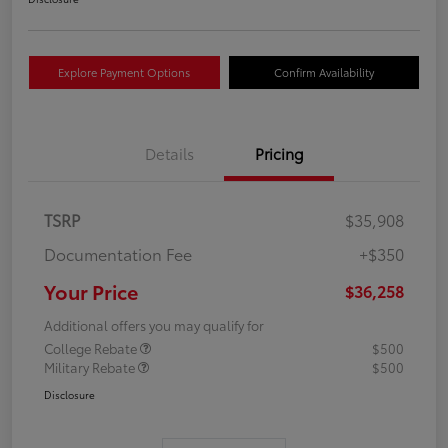
Explore Payment Options
Confirm Availability
Details
Pricing
TSRP
$35,908
Documentation Fee
+$350
Your Price
$36,258
Additional offers you may qualify for
College Rebate
$500
Military Rebate
$500
Disclosure