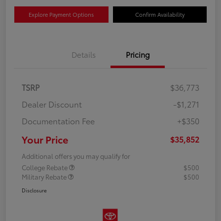
Explore Payment Options
Confirm Availability
Details
Pricing
TSRP
$36,773
Dealer Discount
-$1,271
Documentation Fee
+$350
Your Price
$35,852
Additional offers you may qualify for
College Rebate
$500
Military Rebate
$500
Disclosure