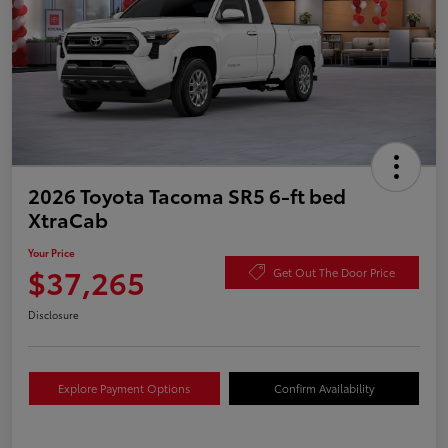
2026 Toyota Tacoma SR5 6-ft bed
XtraCab
Your Price
$37,265
Get Out The Door Price
Disclosure
Explore Payment Options
Confirm Availability