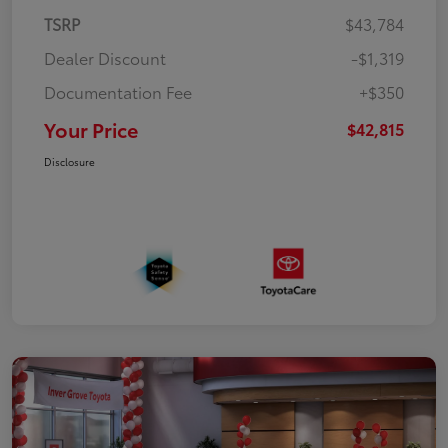
TSRP
$43,784
Dealer Discount
-$1,319
Documentation Fee
+$350
Your Price
$42,815
Disclosure