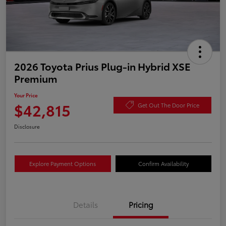
2026 Toyota Prius Plug-in Hybrid XSE
Premium
Your Price
$42,815
Get Out The Door Price
Disclosure
Explore Payment Options
Confirm Availability
Details
Pricing