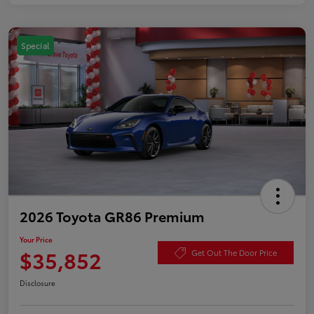
Special
2026 Toyota GR86 Premium
Your Price
$35,852
Get Out The Door Price
Disclosure