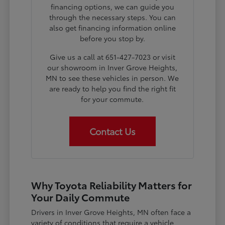
financing options, we can guide you
through the necessary steps. You can
also get financing information online
before you stop by.
Give us a call at 651-427-7023 or visit
our showroom in Inver Grove Heights,
MN to see these vehicles in person. We
are ready to help you find the right fit
for your commute.
Contact Us
Why Toyota Reliability Matters for
Your Daily Commute
Drivers in Inver Grove Heights, MN often face a
variety of conditions that require a vehicle