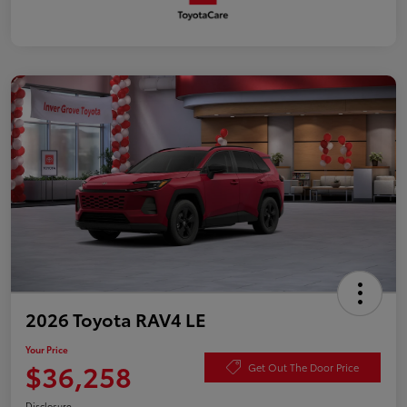
2026 Toyota RAV4 LE
Your Price
$36,258
Get Out The Door Price
Disclosure