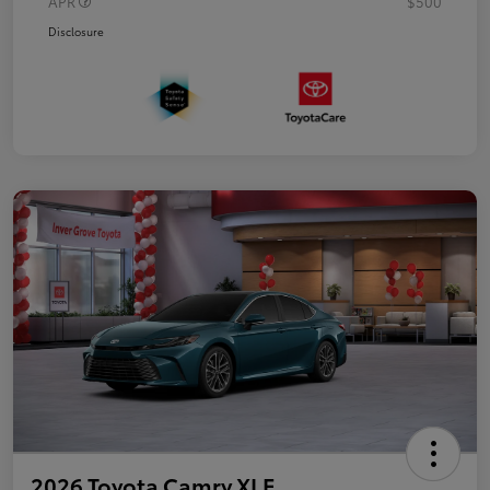
APR
$500
Disclosure
2026 Toyota Camry XLE