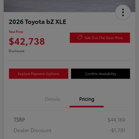
2026 Toyota bZ XLE
Your Price
$42,738
Get Out The Door Price
Disclosure
Explore Payment Options
Confirm Availability
Details
Pricing
TSRP
$44,169
Dealer Discount
-$1,781