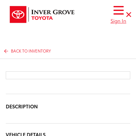
Sign In
BACK TO INVENTORY
DESCRIPTION
VEHICLE DETAILS