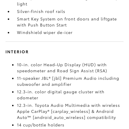
light
Silver-finish roof rails
Smart Key System on front doors and liftgate
with Push Button Start
Windshield wiper de-icer
INTERIOR
10-in. color Head-Up Display (HUD) with
speedometer and Road Sign Assist (RSA)
11-speaker JBL® [jbl] Premium Audio including
subwoofer and amplifier
12.3-in. color digital gauge cluster with
odometer
12.3-in. Toyota Audio Multimedia with wireless
Apple CarPlay® [carplay_wireless] & Android
Auto™ [android_auto_wireless] compatibility
14 cup/bottle holders