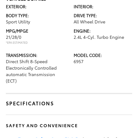
EXTERIOR:
INTERIOR:
BODY TYPE:
DRIVE TYPE:
Sport Utility
All Wheel Drive
MPG/MPGE
ENGINE:
21/28/0
2.4L 4-Cyl. Turbo Engine
*EPA ESTIMATED
TRANSMISSION:
MODEL CODE:
Direct Shift 8-Speed
6957
Electronically Controlled
automatic Transmission
(ECT)
SPECIFICATIONS
SAFETY AND CONVENIENCE