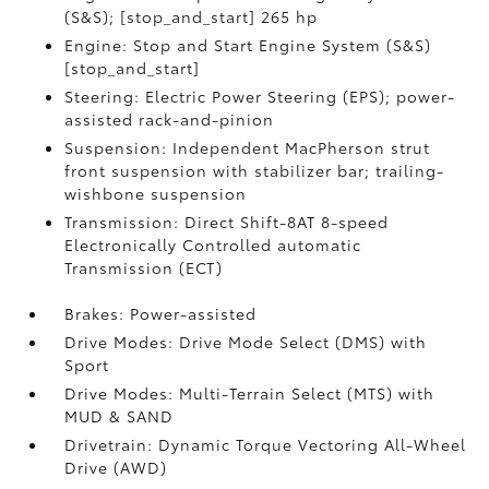
(S&S); [stop_and_start] 265 hp
Engine: Stop and Start Engine System (S&S)
[stop_and_start]
Steering: Electric Power Steering (EPS); power-
assisted rack-and-pinion
Suspension: Independent MacPherson strut
front suspension with stabilizer bar; trailing-
wishbone suspension
Transmission: Direct Shift-8AT 8-speed
Electronically Controlled automatic
Transmission (ECT)
Brakes: Power-assisted
Drive Modes: Drive Mode Select (DMS) with
Sport
Drive Modes: Multi-Terrain Select (MTS) with
MUD & SAND
Drivetrain: Dynamic Torque Vectoring All-Wheel
Drive (AWD)