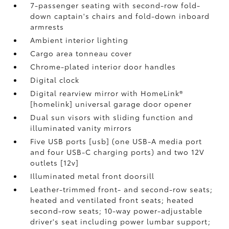
7-passenger seating with second-row fold-
down captain's chairs and fold-down inboard
armrests
Ambient interior lighting
Cargo area tonneau cover
Chrome-plated interior door handles
Digital clock
Digital rearview mirror with HomeLink®
[homelink] universal garage door opener
Dual sun visors with sliding function and
illuminated vanity mirrors
Five USB ports [usb] (one USB-A media port
and four USB-C charging ports) and two 12V
outlets [12v]
Illuminated metal front doorsill
Leather-trimmed front- and second-row seats;
heated and ventilated front seats; heated
second-row seats; 10-way power-adjustable
driver's seat including power lumbar support;