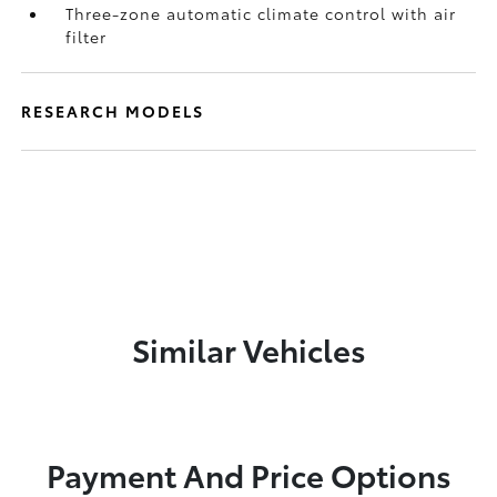
Three-zone automatic climate control with air
filter
RESEARCH MODELS
Similar Vehicles
Payment And Price Options