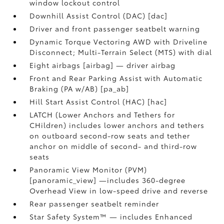
window lockout control
Downhill Assist Control (DAC) [dac]
Driver and front passenger seatbelt warning
Dynamic Torque Vectoring AWD with Driveline
Disconnect; Multi-Terrain Select (MTS) with dial
Eight airbags [airbag] — driver airbag
Front and Rear Parking Assist with Automatic
Braking (PA w/AB) [pa_ab]
Hill Start Assist Control (HAC) [hac]
LATCH (Lower Anchors and Tethers for
CHildren) includes lower anchors and tethers
on outboard second-row seats and tether
anchor on middle of second- and third-row
seats
Panoramic View Monitor (PVM)
[panoramic_view] —includes 360-degree
Overhead View in low-speed drive and reverse
Rear passenger seatbelt reminder
Star Safety System™ — includes Enhanced