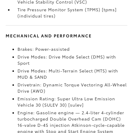
Vehicle Stability Control (VSC)
Tire Pressure Monitor System (TPMS) [tpms]
(individual tires)
MECHANICAL AND PERFORMANCE
Brakes: Power-assisted
Drive Modes: Drive Mode Select (DMS) with
Sport
Drive Modes: Multi-Terrain Select (MTS) with
MUD & SAND
Drivetrain: Dynamic Torque Vectoring All-Wheel
Drive (AWD)
Emission Rating: Super Ultra Low Emission
Vehicle 30 (SULEV 30) [sulev]
Engine: Gasoline engine — 2.4-liter 4-cylinder
turbocharged Double Overhead Cam (DOHC)
16-valve D-4S injection Atkinson-cycle-capable
engine with Stop and Start Engine System