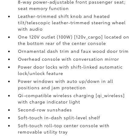
8-way power-adjustable front passenger seat;
seat memory function
Leather-trimmed shift knob and heated
tilt/telescopic leather-trimmed steering wheel
with audio
One 120V outlet (100W) [120v_cargo] located on
the bottom rear of the center console
Ornamental dash trim and faux wood door trim
Overhead console with conversation mirror
Power door locks with shift-linked automatic
lock/unlock feature
Power windows with auto up/down in all
positions and jam protection
Qi-compatible wireless charging [qi_wireless]
with charge indicator light
Second-row sunshades
Soft-touch in-dash split-level shelf
Soft-touch roll-top center console with
removable utility tray