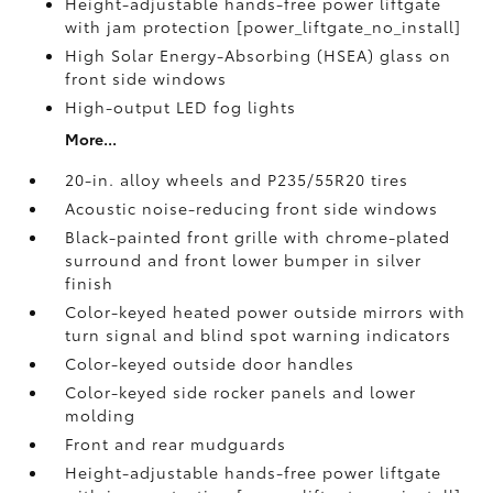
Height-adjustable hands-free power liftgate
with jam protection [power_liftgate_no_install]
High Solar Energy-Absorbing (HSEA) glass on
front side windows
High-output LED fog lights
More...
20-in. alloy wheels and P235/55R20 tires
Acoustic noise-reducing front side windows
Black-painted front grille with chrome-plated
surround and front lower bumper in silver
finish
Color-keyed heated power outside mirrors with
turn signal and blind spot warning indicators
Color-keyed outside door handles
Color-keyed side rocker panels and lower
molding
Front and rear mudguards
Height-adjustable hands-free power liftgate