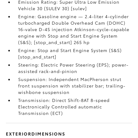
Emission Rating: Super Ultra Low Emission
Vehicle 30 (SULEV 30) [sulev]
Engine: Gasoline engine — 2.4-liter 4-cylinder
turbocharged Double Overhead Cam (DOHC)
16-valve D-4S injection Atkinson-cycle-capable
engine with Stop and Start Engine System
(S&S); [stop_and_start] 265 hp
Engine: Stop and Start Engine System (S&S)
[stop_and_start]
Steering: Electric Power Steering (EPS); power-
assisted rack-and-pinion
Suspension: Independent MacPherson strut
front suspension with stabilizer bar; trailing-
wishbone suspension
Transmission: Direct Shift-8AT 8-speed
Electronically Controlled automatic
Transmission (ECT)
EXTERIORDIMENSIONS