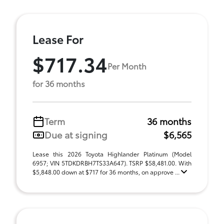
Lease For
$717.34
Per Month
for 36 months
Term
36 months
Due at signing
$6,565
Lease this 2026 Toyota Highlander Platinum (Model
6957; VIN 5TDKDRBH7TS33A647). TSRP $58,481.00. With
$5,848.00 down at $717 for 36 months, on approve ...