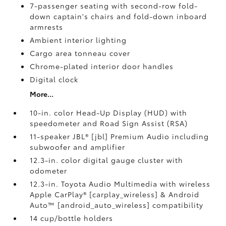
7-passenger seating with second-row fold-
down captain's chairs and fold-down inboard
armrests
Ambient interior lighting
Cargo area tonneau cover
Chrome-plated interior door handles
Digital clock
More...
10-in. color Head-Up Display (HUD) with
speedometer and Road Sign Assist (RSA)
11-speaker JBL® [jbl] Premium Audio including
subwoofer and amplifier
12.3-in. color digital gauge cluster with
odometer
12.3-in. Toyota Audio Multimedia with wireless
Apple CarPlay® [carplay_wireless] & Android
Auto™ [android_auto_wireless] compatibility
14 cup/bottle holders