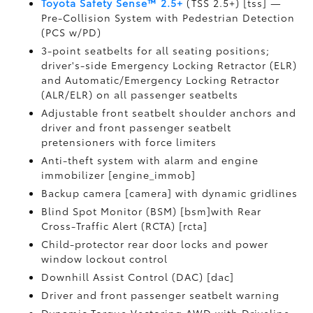
Toyota Safety Sense™ 2.5+
(TSS 2.5+) [tss] —
Pre-Collision System with Pedestrian Detection
(PCS w/PD)
3-point seatbelts for all seating positions;
driver's-side Emergency Locking Retractor (ELR)
and Automatic/Emergency Locking Retractor
(ALR/ELR) on all passenger seatbelts
Adjustable front seatbelt shoulder anchors and
driver and front passenger seatbelt
pretensioners with force limiters
Anti-theft system with alarm and engine
immobilizer [engine_immob]
Backup camera [camera] with dynamic gridlines
Blind Spot Monitor (BSM) [bsm]with Rear
Cross-Traffic Alert (RCTA) [rcta]
Child-protector rear door locks and power
window lockout control
Downhill Assist Control (DAC) [dac]
Driver and front passenger seatbelt warning