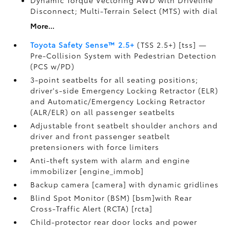
Dynamic Torque Vectoring AWD with Driveline
Disconnect; Multi-Terrain Select (MTS) with dial
More...
Toyota Safety Sense™ 2.5+
(TSS 2.5+) [tss] —
Pre-Collision System with Pedestrian Detection
(PCS w/PD)
3-point seatbelts for all seating positions;
driver's-side Emergency Locking Retractor (ELR)
and Automatic/Emergency Locking Retractor
(ALR/ELR) on all passenger seatbelts
Adjustable front seatbelt shoulder anchors and
driver and front passenger seatbelt
pretensioners with force limiters
Anti-theft system with alarm and engine
immobilizer [engine_immob]
Backup camera [camera] with dynamic gridlines
Blind Spot Monitor (BSM) [bsm]with Rear
Cross-Traffic Alert (RCTA) [rcta]
Child-protector rear door locks and power