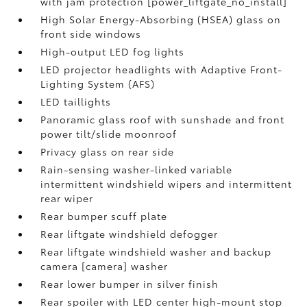
with jam protection [power_liftgate_no_install]
High Solar Energy-Absorbing (HSEA) glass on
front side windows
High-output LED fog lights
LED projector headlights with Adaptive Front-
Lighting System (AFS)
LED taillights
Panoramic glass roof with sunshade and front
power tilt/slide moonroof
Privacy glass on rear side
Rain-sensing washer-linked variable
intermittent windshield wipers and intermittent
rear wiper
Rear bumper scuff plate
Rear liftgate windshield defogger
Rear liftgate windshield washer and backup
camera [camera] washer
Rear lower bumper in silver finish
Rear spoiler with LED center high-mount stop