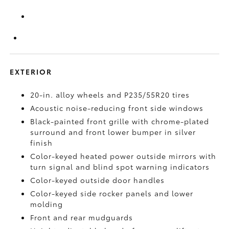
EXTERIOR
20-in. alloy wheels and P235/55R20 tires
Acoustic noise-reducing front side windows
Black-painted front grille with chrome-plated
surround and front lower bumper in silver
finish
Color-keyed heated power outside mirrors with
turn signal and blind spot warning indicators
Color-keyed outside door handles
Color-keyed side rocker panels and lower
molding
Front and rear mudguards