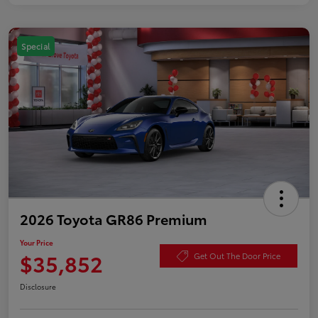
Special
2026 Toyota GR86 Premium
Your Price
$35,852
Get Out The Door Price
Disclosure