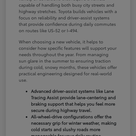
capable of handling both busy city streets and
highway stretches. Toyota builds vehicles with a
focus on reliability and driver-assist systems
that provide confidence during daily commutes
on routes like US-52 or I-494.
When choosing a new vehicle, it helps to
consider how specific features will support your
needs throughout the year. From managing
sun glare in the summer to ensuring traction
during cold, snowy months, these vehicles offer
practical engineering designed for real-world
use.
Advanced driver-assist systems like Lane
Tracing Assist provide lane-centering and
braking support that helps you feel more
secure during highway travel.
All-wheel-drive configurations offer the
necessary grip for winter weather, making
cold starts and slushy roads more
manageable for your daily routine.