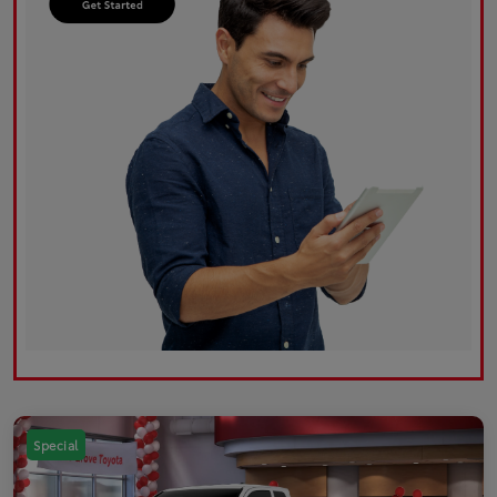
Special