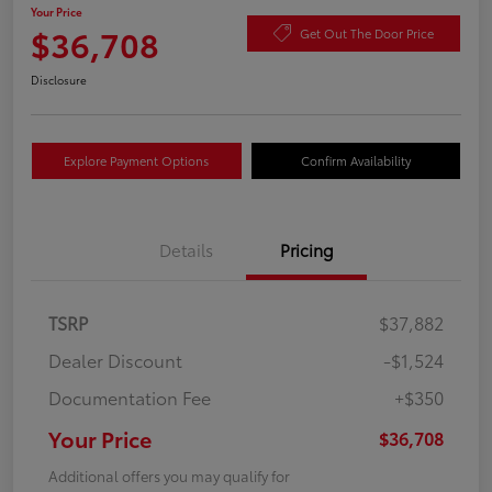
Your Price
$36,708
Get Out The Door Price
Disclosure
Explore Payment Options
Confirm Availability
Details
Pricing
TSRP
$37,882
Dealer Discount
-$1,524
Documentation Fee
+$350
Your Price
$36,708
Additional offers you may qualify for