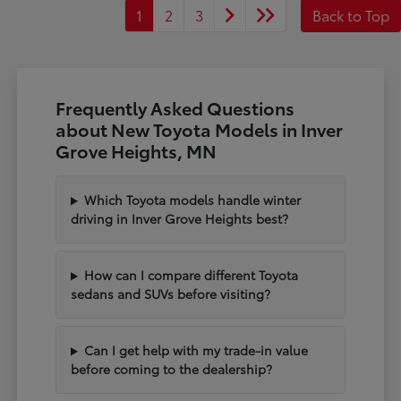
1
2
3
Back to Top
Frequently Asked Questions
about New Toyota Models in Inver
Grove Heights, MN
Which Toyota models handle winter
driving in Inver Grove Heights best?
How can I compare different Toyota
sedans and SUVs before visiting?
Can I get help with my trade-in value
before coming to the dealership?