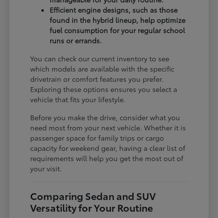
Efficient engine designs, such as those
found in the hybrid lineup, help optimize
fuel consumption for your regular school
runs or errands.
You can check our current inventory to see
which models are available with the specific
drivetrain or comfort features you prefer.
Exploring these options ensures you select a
vehicle that fits your lifestyle.
Before you make the drive, consider what you
need most from your next vehicle. Whether it is
passenger space for family trips or cargo
capacity for weekend gear, having a clear list of
requirements will help you get the most out of
your visit.
Comparing Sedan and SUV
Versatility for Your Routine