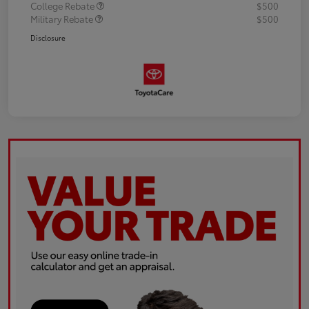
College Rebate
$500
Military Rebate
$500
Disclosure