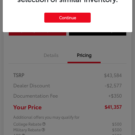
Disclosure
Continue
Explore Payment Options
Confirm Availability
Details
Pricing
TSRP
$43,584
Dealer Discount
-$2,577
Documentation Fee
+$350
Your Price
$41,357
Additional offers you may qualify for
College Rebate
$500
Military Rebate
$500