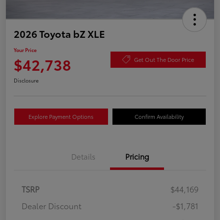
2026 Toyota bZ XLE
Your Price
$42,738
Get Out The Door Price
Disclosure
Explore Payment Options
Confirm Availability
Details
Pricing
TSRP
$44,169
Dealer Discount
-$1,781