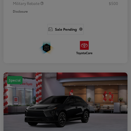
Military Rebate
$500
Disclosure
Sale Pending
Special