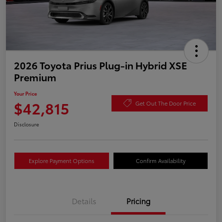
2026 Toyota Prius Plug-in Hybrid XSE
Premium
Your Price
$42,815
Get Out The Door Price
Disclosure
Explore Payment Options
Confirm Availability
Details
Pricing