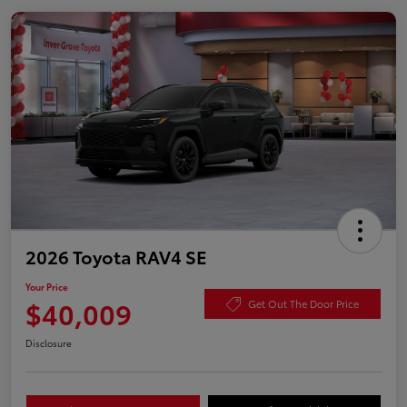
2026 Toyota RAV4 SE
Your Price
$40,009
Get Out The Door Price
Disclosure