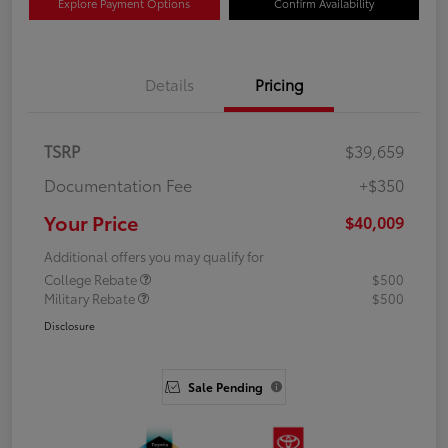
Explore Payment Options
Confirm Availability
Details
Pricing
TSRP
$39,659
Documentation Fee
+$350
Your Price
$40,009
Additional offers you may qualify for
College Rebate
$500
Military Rebate
$500
Disclosure
Sale Pending