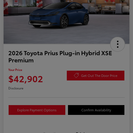
2026 Toyota Prius Plug-in Hybrid XSE
Premium
Your Price
$42,902
Get Out The Door Price
Disclosure
Explore Payment Options
Confirm Availability