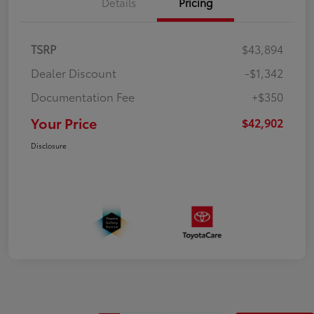
Details
Pricing
TSRP
$43,894
Dealer Discount
-$1,342
Documentation Fee
+$350
Your Price
$42,902
Disclosure