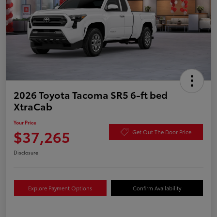
2026 Toyota Tacoma SR5 6-ft bed
XtraCab
Your Price
$37,265
Get Out The Door Price
Disclosure
Explore Payment Options
Confirm Availability