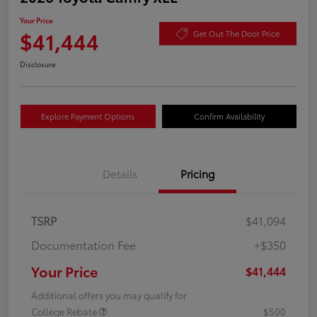
Your Price
$41,444
Get Out The Door Price
Disclosure
Explore Payment Options
Confirm Availability
Details
Pricing
TSRP
$41,094
Documentation Fee
+$350
Your Price
$41,444
Additional offers you may qualify for
College Rebate
$500