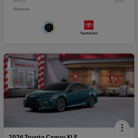
APR
$500
Disclosure
2026 Toyota Camry XLE