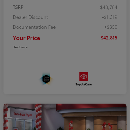
TSRP
$43,784
Dealer Discount
-$1,319
Documentation Fee
+$350
Your Price
$42,815
Disclosure