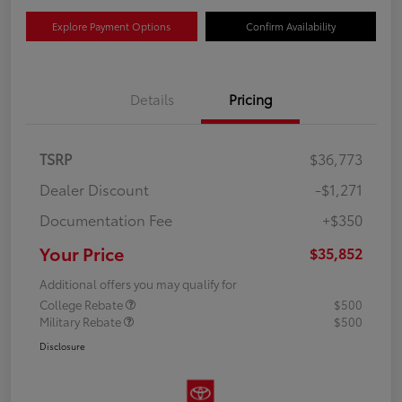
Explore Payment Options
Confirm Availability
Details
Pricing
TSRP
$36,773
Dealer Discount
-$1,271
Documentation Fee
+$350
Your Price
$35,852
Additional offers you may qualify for
College Rebate
$500
Military Rebate
$500
Disclosure