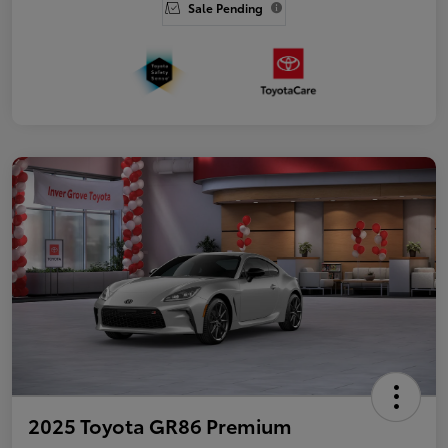
Sale Pending
2025 Toyota GR86 Premium