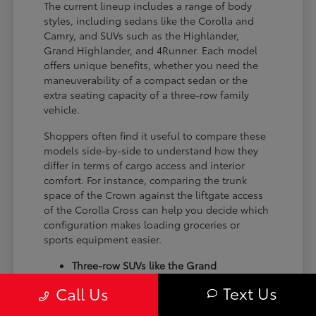
The current lineup includes a range of body
styles, including sedans like the Corolla and
Camry, and SUVs such as the Highlander,
Grand Highlander, and 4Runner. Each model
offers unique benefits, whether you need the
maneuverability of a compact sedan or the
extra seating capacity of a three-row family
vehicle.
Shoppers often find it useful to compare these
models side-by-side to understand how they
differ in terms of cargo access and interior
comfort. For instance, comparing the trunk
space of the Crown against the liftgate access
of the Corolla Cross can help you decide which
configuration makes loading groceries or
sports equipment easier.
Three-row SUVs like the Grand
Highlander provide flexible seating and
Text Us
Call Us
cargo arrangements for families needing
extra passenger room for school runs.