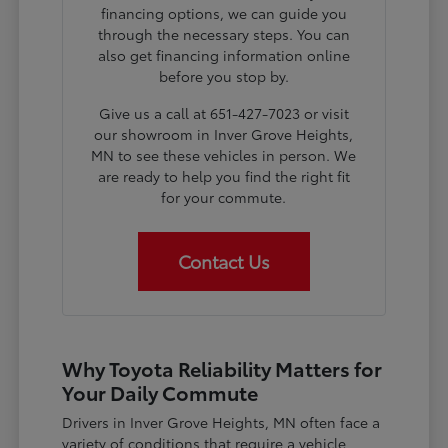
financing options, we can guide you
through the necessary steps. You can
also get financing information online
before you stop by.
Give us a call at 651-427-7023 or visit
our showroom in Inver Grove Heights,
MN to see these vehicles in person. We
are ready to help you find the right fit
for your commute.
Contact Us
Why Toyota Reliability Matters for
Your Daily Commute
Drivers in Inver Grove Heights, MN often face a
variety of conditions that require a vehicle