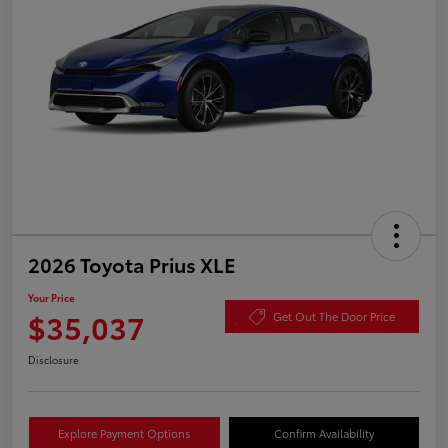
2026 Toyota Prius XLE
Your Price
$35,037
Get Out The Door Price
Disclosure
Explore Payment Options
Confirm Availability