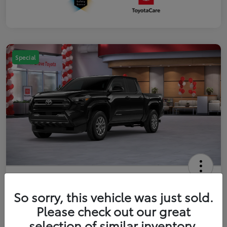
Special
2026 Toyota Tacoma SR5 5-ft bed
Double Cab
So sorry, this vehicle was just sold.
Please check out our great
Your Price
$41,357
Get Out The Door Price
selection of similar inventory.