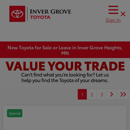
Sign In
New Toyota for Sale or Lease in Inver Grove Heights,
MN
1
2
3
Special