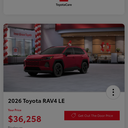
2026 Toyota RAV4 LE
Your Price
$36,258
Get Out The Door Price
Disclosure