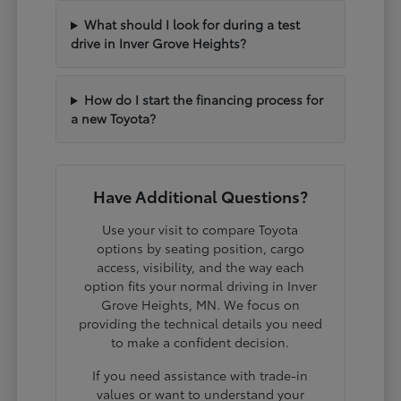
What should I look for during a test
drive in Inver Grove Heights?
How do I start the financing process for
a new Toyota?
Have Additional Questions?
Use your visit to compare Toyota
options by seating position, cargo
access, visibility, and the way each
option fits your normal driving in Inver
Grove Heights, MN. We focus on
providing the technical details you need
to make a confident decision.
If you need assistance with trade-in
values or want to understand your