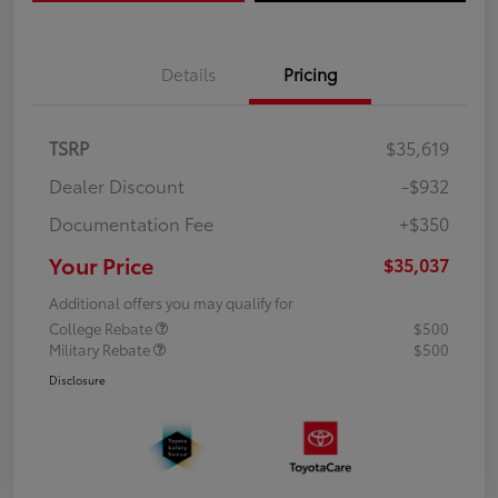
Details
Pricing
TSRP
$35,619
Dealer Discount
-$932
Documentation Fee
+$350
Your Price
$35,037
Additional offers you may qualify for
College Rebate
$500
Military Rebate
$500
Disclosure