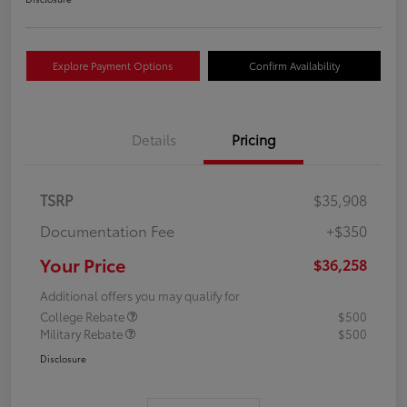
Explore Payment Options
Confirm Availability
Details
Pricing
TSRP
$35,908
Documentation Fee
+$350
Your Price
$36,258
Additional offers you may qualify for
College Rebate
$500
Military Rebate
$500
Disclosure