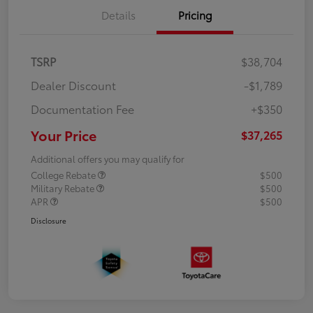
Details
Pricing
TSRP
$38,704
Dealer Discount
-$1,789
Documentation Fee
+$350
Your Price
$37,265
Additional offers you may qualify for
College Rebate
$500
Military Rebate
$500
APR
$500
Disclosure