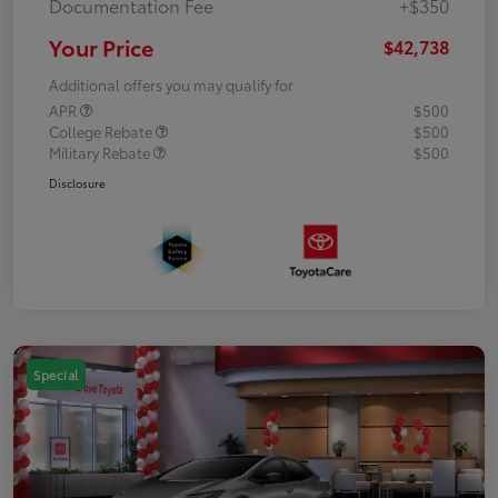
Documentation Fee
+$350
Your Price
$42,738
Additional offers you may qualify for
APR
$500
College Rebate
$500
Military Rebate
$500
Disclosure
Special