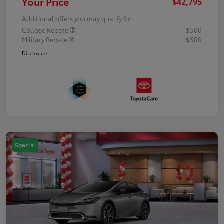
Your Price
$42,795
Additional offers you may qualify for
College Rebate
$500
Military Rebate
$500
Disclosure
Special