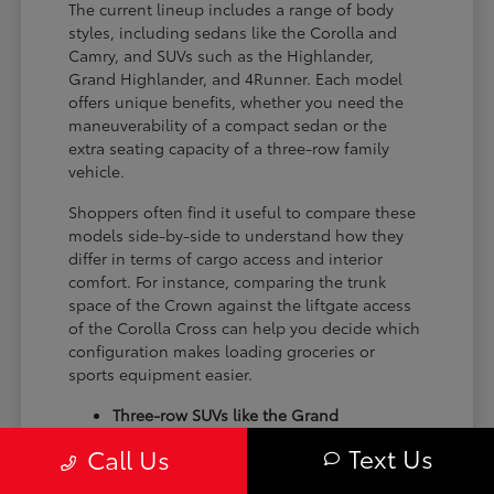
The current lineup includes a range of body
styles, including sedans like the Corolla and
Camry, and SUVs such as the Highlander,
Grand Highlander, and 4Runner. Each model
offers unique benefits, whether you need the
maneuverability of a compact sedan or the
extra seating capacity of a three-row family
vehicle.
Shoppers often find it useful to compare these
models side-by-side to understand how they
differ in terms of cargo access and interior
comfort. For instance, comparing the trunk
space of the Crown against the liftgate access
of the Corolla Cross can help you decide which
configuration makes loading groceries or
sports equipment easier.
Three-row SUVs like the Grand
Highlander provide flexible seating and
Text Us
Call Us
cargo arrangements for families needing
extra passenger room for school runs.