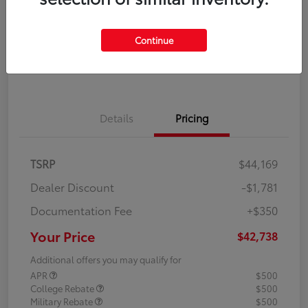
Disclosure
Continue
Explore Payment Options
Confirm Availability
Details
Pricing
TSRP
$44,169
Dealer Discount
-$1,781
Documentation Fee
+$350
Your Price
$42,738
Additional offers you may qualify for
APR
$500
College Rebate
$500
Military Rebate
$500