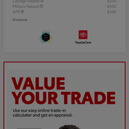
College Rebate
$500
Military Rebate
$500
APR
$500
Disclosure