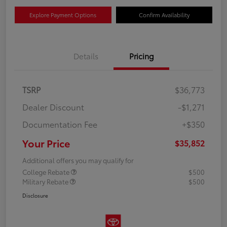
Explore Payment Options
Confirm Availability
Details
Pricing
TSRP
$36,773
Dealer Discount
-$1,271
Documentation Fee
+$350
Your Price
$35,852
Additional offers you may qualify for
College Rebate
$500
Military Rebate
$500
Disclosure