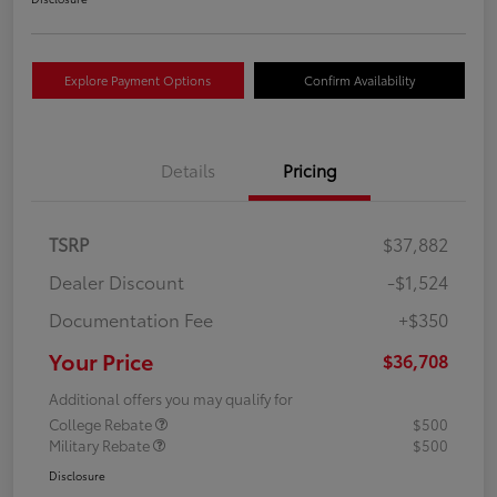
Explore Payment Options
Confirm Availability
Details
Pricing
TSRP
$37,882
Dealer Discount
-$1,524
Documentation Fee
+$350
Your Price
$36,708
Additional offers you may qualify for
College Rebate
$500
Military Rebate
$500
Disclosure