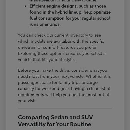
Efficient engine designs, such as those
found in the hybrid lineup, help optimize
fuel consumption for your regular school
runs or errands.
You can check our current inventory to see
which models are available with the specific
drivetrain or comfort features you prefer.
Exploring these options ensures you select a
vehicle that fits your lifestyle.
Before you make the drive, consider what you
need most from your next vehicle. Whether it is
passenger space for family trips or cargo
capacity for weekend gear, having a clear list of
requirements will help you get the most out of
your visit.
Comparing Sedan and SUV
Versatility for Your Routine