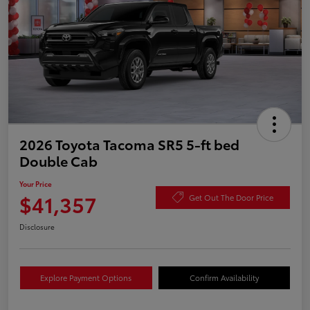
2026 Toyota Tacoma SR5 5-ft bed
Double Cab
Your Price
$41,357
Get Out The Door Price
Disclosure
Explore Payment Options
Confirm Availability