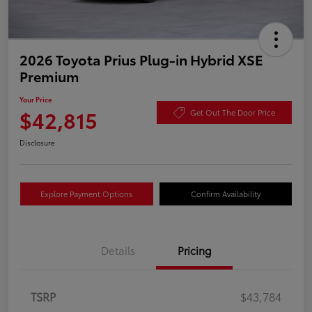
2026 Toyota Prius Plug-in Hybrid XSE
Premium
Your Price
$42,815
Get Out The Door Price
Disclosure
Explore Payment Options
Confirm Availability
Details
Pricing
TSRP
$43,784