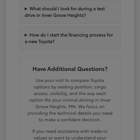
What should I look for during a test
drive in Inver Grove Heights?
How do I start the financing process for
a new Toyota?
Have Additional Questions?
Use your visit to compare Toyota
options by seating position, cargo
access, visibility, and the way each
option fits your normal driving in Inver
Grove Heights, MN. We focus on
providing the technical details you need
to make a confident decision.
If you need assistance with trade-in
values or want to understand your