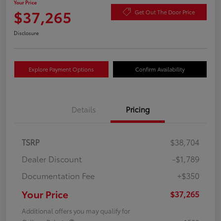
Your Price
$37,265
Get Out The Door Price
Disclosure
Explore Payment Options
Confirm Availability
Details
Pricing
TSRP
$38,704
Dealer Discount
-$1,789
Documentation Fee
+$350
Your Price
$37,265
Additional offers you may qualify for