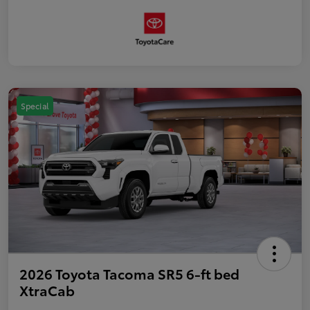
Special
2026 Toyota Tacoma SR5 6-ft bed
XtraCab