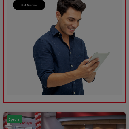
Special