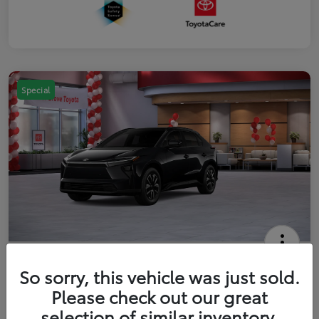
Special
2026 Toyota bZ XLE
So sorry, this vehicle was just sold.
Your Price
Please check out our great
$42,738
Get Out The Door Price
selection of similar inventory.