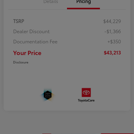
Details
Pricing
TSRP
$44,229
Dealer Discount
-$1,366
Documentation Fee
+$350
Your Price
$43,213
Disclosure