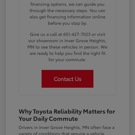
financing options, we can guide you
through the necessary steps. You can
also get financing information online
before you stop by.
Give us a call at 651-427-7023 or visit
our showroom in Inver Grove Heights,
MN to see these vehicles in person. We
are ready to help you find the right fit
for your commute.
Contact Us
Why Toyota Reliability Matters for
Your Daily Commute
Drivers in Inver Grove Heights, MN often face a
variety of conditions that require a vehicle