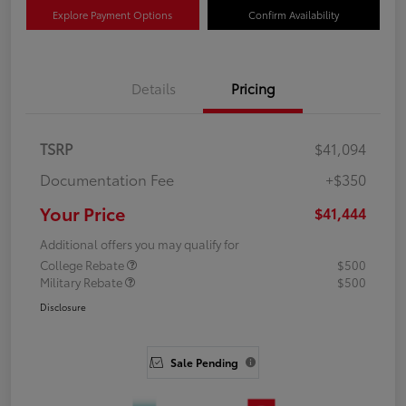
Explore Payment Options
Confirm Availability
Details
Pricing
TSRP
$41,094
Documentation Fee
+$350
Your Price
$41,444
Additional offers you may qualify for
College Rebate
$500
Military Rebate
$500
Disclosure
Sale Pending