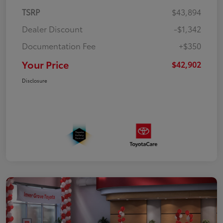
TSRP
$43,894
Dealer Discount
-$1,342
Documentation Fee
+$350
Your Price
$42,902
Disclosure