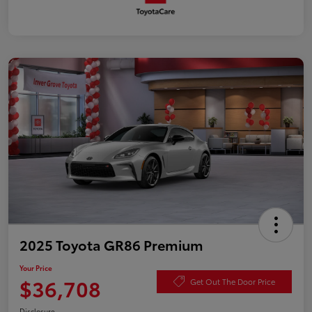
2025 Toyota GR86 Premium
Your Price
$36,708
Get Out The Door Price
Disclosure