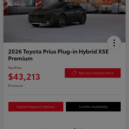
2026 Toyota Prius Plug-in Hybrid XSE
Premium
Your Price
$43,213
Get Out The Door Price
Disclosure
Explore Payment Options
Confirm Availability