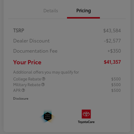
Details
Pricing
TSRP
$43,584
Dealer Discount
-$2,577
Documentation Fee
+$350
Your Price
$41,357
Additional offers you may qualify for
College Rebate
$500
Military Rebate
$500
APR
$500
Disclosure