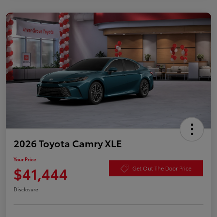
2026 Toyota Camry XLE
Your Price
$41,444
Get Out The Door Price
Disclosure