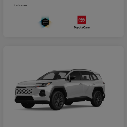
Disclosure