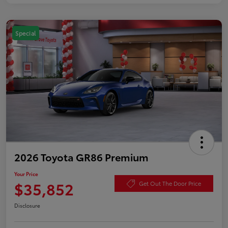
Special
2026 Toyota GR86 Premium
Your Price
$35,852
Get Out The Door Price
Disclosure