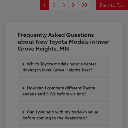
1
2
3
Back to Top
Frequently Asked Questions
about New Toyota Models in Inver
Grove Heights, MN
Which Toyota models handle winter
driving in Inver Grove Heights best?
How can I compare different Toyota
sedans and SUVs before visiting?
Can I get help with my trade-in value
before coming to the dealership?