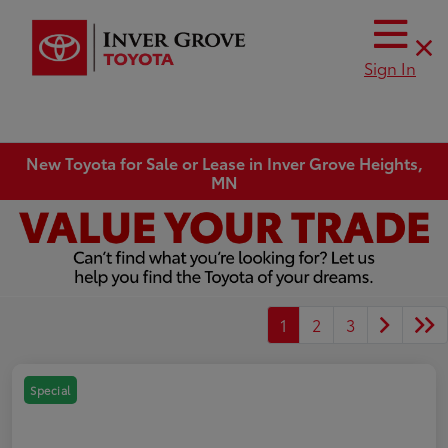
Sign In
New Toyota for Sale or Lease in Inver Grove Heights,
MN
1
2
3
Special