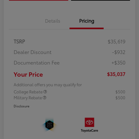
Details
Pricing
TSRP
$35,619
Dealer Discount
-$932
Documentation Fee
+$350
Your Price
$35,037
Additional offers you may qualify for
College Rebate
$500
Military Rebate
$500
Disclosure