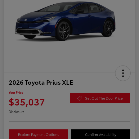
2026 Toyota Prius XLE
Your Price
$35,037
Get Out The Door Price
Disclosure
Explore Payment Options
Confirm Availability