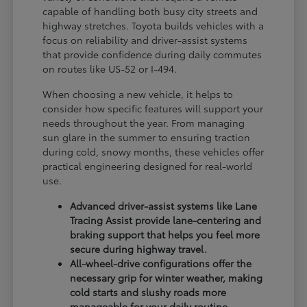
capable of handling both busy city streets and
highway stretches. Toyota builds vehicles with a
focus on reliability and driver-assist systems
that provide confidence during daily commutes
on routes like US-52 or I-494.
When choosing a new vehicle, it helps to
consider how specific features will support your
needs throughout the year. From managing
sun glare in the summer to ensuring traction
during cold, snowy months, these vehicles offer
practical engineering designed for real-world
use.
Advanced driver-assist systems like Lane
Tracing Assist provide lane-centering and
braking support that helps you feel more
secure during highway travel.
All-wheel-drive configurations offer the
necessary grip for winter weather, making
cold starts and slushy roads more
manageable for your daily routine.