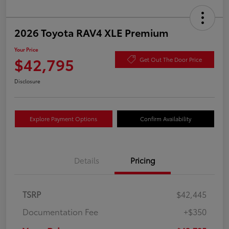
2026 Toyota RAV4 XLE Premium
Your Price
$42,795
Get Out The Door Price
Disclosure
Explore Payment Options
Confirm Availability
Details
Pricing
TSRP
$42,445
Documentation Fee
+$350