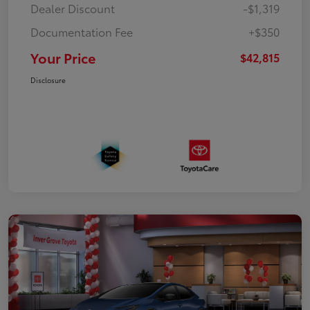
Dealer Discount
-$1,319
Documentation Fee
+$350
Your Price
$42,815
Disclosure