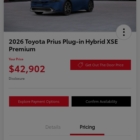
2026 Toyota Prius Plug-in Hybrid XSE
Premium
Your Price
$42,902
Get Out The Door Price
Disclosure
Explore Payment Options
Confirm Availability
Details
Pricing