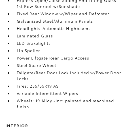
Express Open/Close Sliding And Tilting Glass
1st Row Sunroof w/Sunshade
Fixed Rear Window w/Wiper and Defroster
Galvanized Steel/Aluminum Panels
Headlights-Automatic Highbeams
Laminated Glass
LED Brakelights
Lip Spoiler
Power Liftgate Rear Cargo Access
Steel Spare Wheel
Tailgate/Rear Door Lock Included w/Power Door
Locks
Tires: 235/55R19 AS
Variable Intermittent Wipers
Wheels: 19 Alloy -inc: painted and machined
finish
INTERIOR