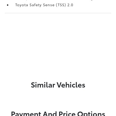
Toyota Safety Sense (TSS) 2.0
Similar Vehicles
Payment And Price Options