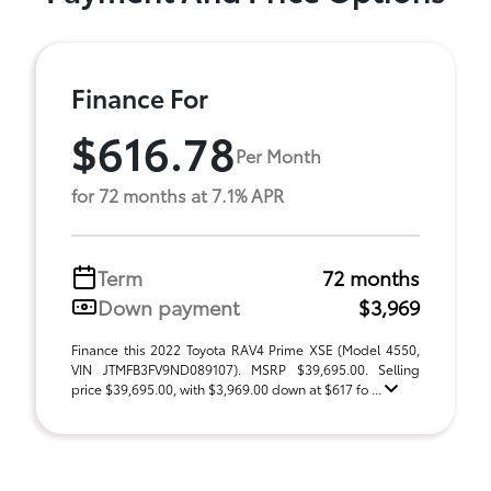
Finance For
$616.78
Per Month
for 72 months at 7.1% APR
Term
72 months
Down payment
$3,969
Finance this 2022 Toyota RAV4 Prime XSE (Model 4550,
VIN JTMFB3FV9ND089107). MSRP $39,695.00. Selling
price $39,695.00, with $3,969.00 down at $617 fo ...