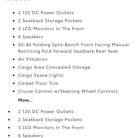
2 12V DC Power Outlets
2 Seatback Storage Pockets
3 LCD Monitors In The Front
6 Speakers
60-40 Folding Split-Bench Front Facing Manual
Reclining Fold Forward Seatback Rear Seat
Air Filtration
Cargo Area Concealed Storage
Cargo Space Lights
Carpet Floor Trim
Cruise Control w/Steering Wheel Controls
More...
2 12V DC Power Outlets
2 Seatback Storage Pockets
3 LCD Monitors In The Front
6 Speakers