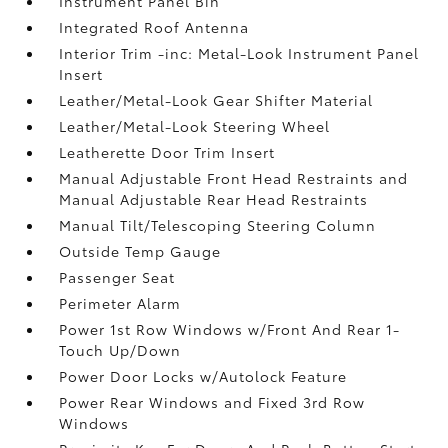
Instrument Panel Bin
Integrated Roof Antenna
Interior Trim -inc: Metal-Look Instrument Panel
Insert
Leather/Metal-Look Gear Shifter Material
Leather/Metal-Look Steering Wheel
Leatherette Door Trim Insert
Manual Adjustable Front Head Restraints and
Manual Adjustable Rear Head Restraints
Manual Tilt/Telescoping Steering Column
Outside Temp Gauge
Passenger Seat
Perimeter Alarm
Power 1st Row Windows w/Front And Rear 1-
Touch Up/Down
Power Door Locks w/Autolock Feature
Power Rear Windows and Fixed 3rd Row
Windows