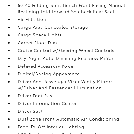
60-40 Folding Split-Bench Front Facing Manual
Reclining Fold Forward Seatback Rear Seat
Air Filtration
Cargo Area Concealed Storage
Cargo Space Lights
Carpet Floor Trim
Cruise Control w/Steering Wheel Controls
Day-Night Auto-Dimming Rearview Mirror
Delayed Accessory Power
Digital/Analog Appearance
Driver And Passenger Visor Vanity Mirrors
w/Driver And Passenger Illumination
Driver Foot Rest
Driver Information Center
Driver Seat
Dual Zone Front Automatic Air Conditioning
Fade-To-Off Interior Lighting