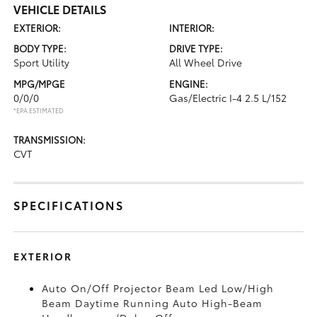
VEHICLE DETAILS
EXTERIOR:
INTERIOR:
BODY TYPE:
DRIVE TYPE:
Sport Utility
All Wheel Drive
MPG/MPGE
ENGINE:
0/0/0
Gas/Electric I-4 2.5 L/152
*EPA ESTIMATED
TRANSMISSION:
CVT
SPECIFICATIONS
EXTERIOR
Auto On/Off Projector Beam Led Low/High
Beam Daytime Running Auto High-Beam