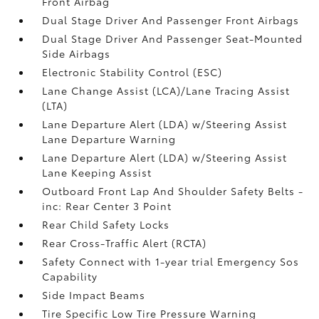
Front Airbag
Dual Stage Driver And Passenger Front Airbags
Dual Stage Driver And Passenger Seat-Mounted
Side Airbags
Electronic Stability Control (ESC)
Lane Change Assist (LCA)/Lane Tracing Assist
(LTA)
Lane Departure Alert (LDA) w/Steering Assist
Lane Departure Warning
Lane Departure Alert (LDA) w/Steering Assist
Lane Keeping Assist
Outboard Front Lap And Shoulder Safety Belts -
inc: Rear Center 3 Point
Rear Child Safety Locks
Rear Cross-Traffic Alert (RCTA)
Safety Connect with 1-year trial Emergency Sos
Capability
Side Impact Beams
Tire Specific Low Tire Pressure Warning