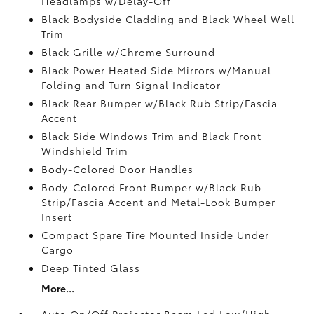
Headlamps w/Delay-Off
Black Bodyside Cladding and Black Wheel Well
Trim
Black Grille w/Chrome Surround
Black Power Heated Side Mirrors w/Manual
Folding and Turn Signal Indicator
Black Rear Bumper w/Black Rub Strip/Fascia
Accent
Black Side Windows Trim and Black Front
Windshield Trim
Body-Colored Door Handles
Body-Colored Front Bumper w/Black Rub
Strip/Fascia Accent and Metal-Look Bumper
Insert
Compact Spare Tire Mounted Inside Under
Cargo
Deep Tinted Glass
More...
Auto On/Off Projector Beam Led Low/High