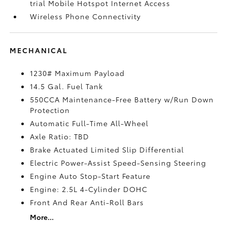
trial Mobile Hotspot Internet Access
Wireless Phone Connectivity
MECHANICAL
1230# Maximum Payload
14.5 Gal. Fuel Tank
550CCA Maintenance-Free Battery w/Run Down
Protection
Automatic Full-Time All-Wheel
Axle Ratio: TBD
Brake Actuated Limited Slip Differential
Electric Power-Assist Speed-Sensing Steering
Engine Auto Stop-Start Feature
Engine: 2.5L 4-Cylinder DOHC
Front And Rear Anti-Roll Bars
More...