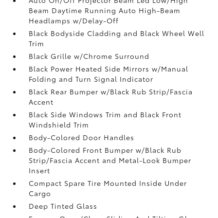
Beam Daytime Running Auto High-Beam
Headlamps w/Delay-Off
Black Bodyside Cladding and Black Wheel Well
Trim
Black Grille w/Chrome Surround
Black Power Heated Side Mirrors w/Manual
Folding and Turn Signal Indicator
Black Rear Bumper w/Black Rub Strip/Fascia
Accent
Black Side Windows Trim and Black Front
Windshield Trim
Body-Colored Door Handles
Body-Colored Front Bumper w/Black Rub
Strip/Fascia Accent and Metal-Look Bumper
Insert
Compact Spare Tire Mounted Inside Under
Cargo
Deep Tinted Glass