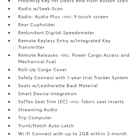
Proximity Key For Doors And Push Button Start
Radio w/Seek-Scan
Radio: Audio Plus -inc: 9 touch screen
Rear Cupholder
Redundant Digital Speedometer
Remote Keyless Entry w/Integrated Key
Transmitter
Remote Releases -Inc: Power Cargo Access and
Mechanical Fuel
Roll-Up Cargo Cover
Safety Connect with 1-year trial Tracker System
Seats w/Leatherette Back Material
Smart Device Integration
SofTex Seat Trim (EC) -inc: fabric seat inserts
Streaming Audio
Trip Computer
Trunk/Hatch Auto-Latch
Wi-Fi Connect with up to 2GB within 3-month