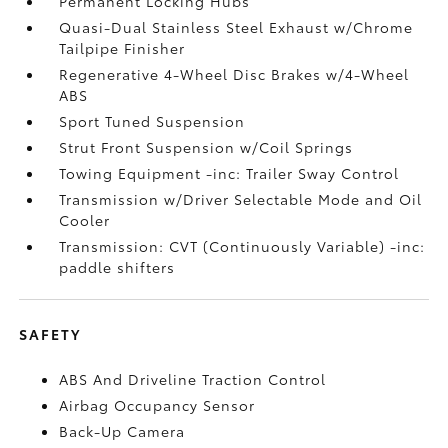
Permanent Locking Hubs
Quasi-Dual Stainless Steel Exhaust w/Chrome
Tailpipe Finisher
Regenerative 4-Wheel Disc Brakes w/4-Wheel
ABS
Sport Tuned Suspension
Strut Front Suspension w/Coil Springs
Towing Equipment -inc: Trailer Sway Control
Transmission w/Driver Selectable Mode and Oil
Cooler
Transmission: CVT (Continuously Variable) -inc:
paddle shifters
SAFETY
ABS And Driveline Traction Control
Airbag Occupancy Sensor
Back-Up Camera