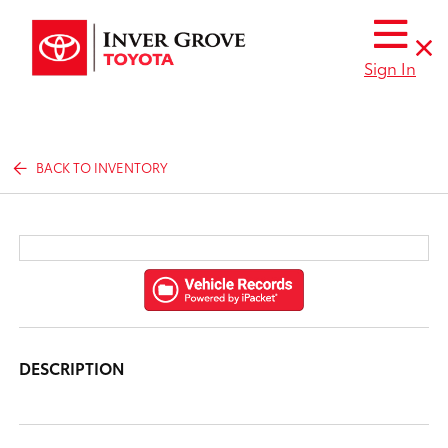
Sign In
BACK TO INVENTORY
DESCRIPTION