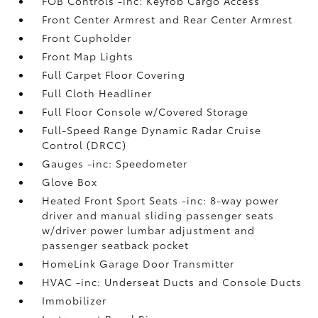
FOB Controls -inc: Keyfob Cargo Access
Front Center Armrest and Rear Center Armrest
Front Cupholder
Front Map Lights
Full Carpet Floor Covering
Full Cloth Headliner
Full Floor Console w/Covered Storage
Full-Speed Range Dynamic Radar Cruise
Control (DRCC)
Gauges -inc: Speedometer
Glove Box
Heated Front Sport Seats -inc: 8-way power
driver and manual sliding passenger seats
w/driver power lumbar adjustment and
passenger seatback pocket
HomeLink Garage Door Transmitter
HVAC -inc: Underseat Ducts and Console Ducts
Immobilizer