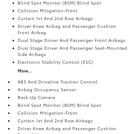
Blind Spot Monitor (BSM) Blind Spot
Collision Mitigation-Front
Curtain 1st And 2nd Row Airbags
Driver Knee Airbag and Passenger Cushion
Front Airbag
Dual Stage Driver And Passenger Front Airbags
Dual Stage Driver And Passenger Seat-Mounted
Side Airbags
Electronic Stability Control (ESC)
More...
ABS And Driveline Traction Control
Airbag Occupancy Sensor
Back-Up Camera
Blind Spot Monitor (BSM) Blind Spot
Collision Mitigation-Front
Curtain 1st And 2nd Row Airbags
Driver Knee Airbag and Passenger Cushion