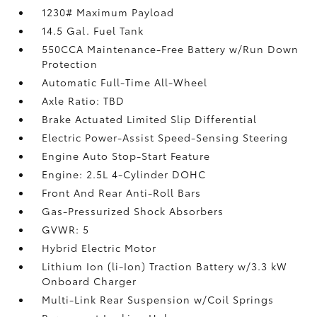
1230# Maximum Payload
14.5 Gal. Fuel Tank
550CCA Maintenance-Free Battery w/Run Down
Protection
Automatic Full-Time All-Wheel
Axle Ratio: TBD
Brake Actuated Limited Slip Differential
Electric Power-Assist Speed-Sensing Steering
Engine Auto Stop-Start Feature
Engine: 2.5L 4-Cylinder DOHC
Front And Rear Anti-Roll Bars
Gas-Pressurized Shock Absorbers
GVWR: 5
Hybrid Electric Motor
Lithium Ion (li-Ion) Traction Battery w/3.3 kW
Onboard Charger
Multi-Link Rear Suspension w/Coil Springs