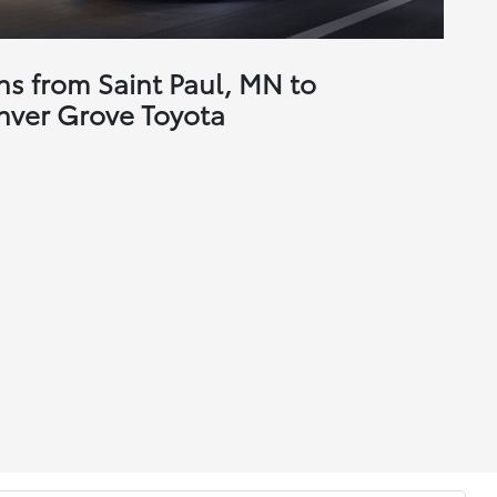
ns from Saint Paul, MN to
nver Grove Toyota