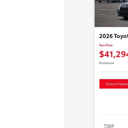
2026 Toyo
Your Price
$41,29
Disclosure
Explore Payme
TSRP