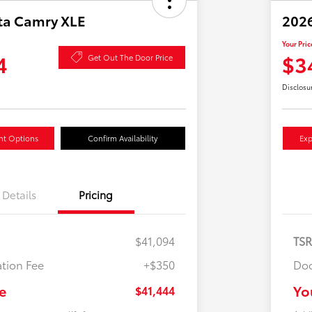
ta Camry XLE
2026
Your Pric
4
$3
Get Out The Door Price
Disclosu
nt Options
Confirm Availability
Exp
Details
Pricing
$41,094
TS
tion Fee
+$350
Doc
e
Yo
$41,444