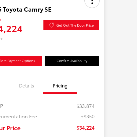
 Toyota Camry SE
e
4,224
Get Out The Door Price
re
lore Payment Options
Confirm Availability
Details
Pricing
RP
$33,874
umentation Fee
+$350
ur Price
$34,224