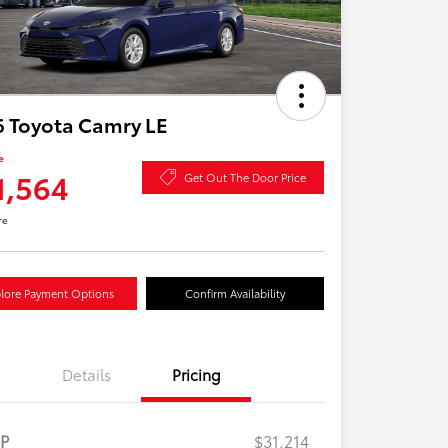
 Toyota Camry LE
e
1,564
Get Out The Door Price
re
lore Payment Options
Confirm Availability
Details
Pricing
RP
$31,214