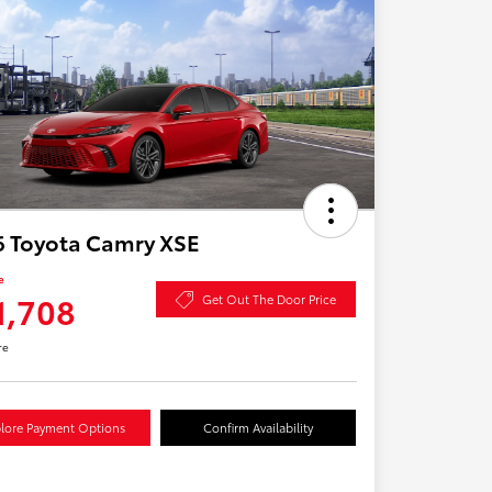
6 Toyota Camry XSE
e
1,708
Get Out The Door Price
re
lore Payment Options
Confirm Availability