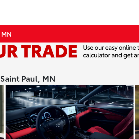
, MN
 Saint Paul, MN