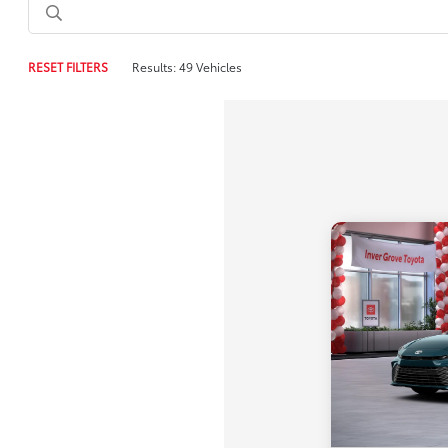
RESET FILTERS
Results: 49 Vehicles