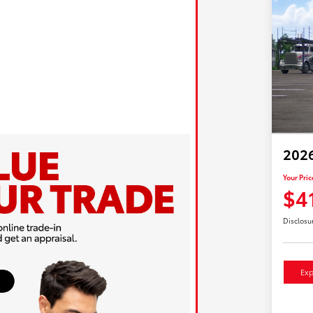
202
Your Pric
$4
Disclosu
Exp