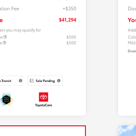
tion Fee
+$350
Doc
e
Yo
$41,294
ers you may qualify for
Addi
te
$500
Col
te
$500
Mili
Discl
n Transit
Sale Pending