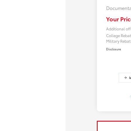
Documenta
Your Pric
Additional off
College Reba
Military Reba
Disclosure
I