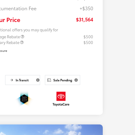
umentation Fee
+$350
ur Price
$31,564
tional offers you may qualify for
lege Rebate
$500
tary Rebate
$500
osure
In Transit
Sale Pending