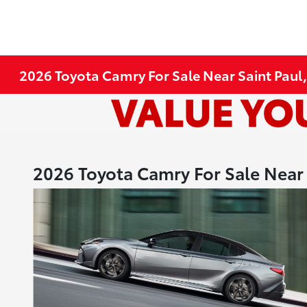
2026 Toyota Camry For Sale Near Saint Paul
2026 Toyota Camry For Sale Near