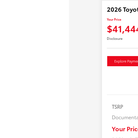
2026 Toyo
Your Price
$41,44
Disclosure
Explore Payme
TSRP
Documenta
Your Pric