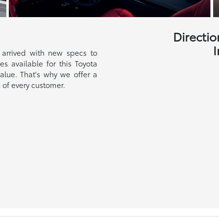
Directio
I
 arrived with new specs to
s available for this Toyota
alue. That's why we offer a
 of every customer.