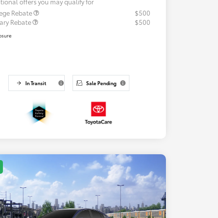
tional offers you may qualify for
lege Rebate
$500
tary Rebate
$500
osure
In Transit
Sale Pending