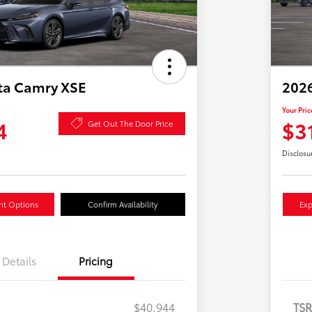
ta Camry XSE
2026
Your Pric
4
$3
Get Out The Door Price
Disclosu
nt Options
Confirm Availability
Exp
Details
Pricing
$40,944
TS