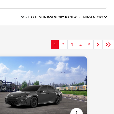
SORT:
OLDEST IN INVENTORY TO NEWEST IN INVENTORY
1
2
3
4
5