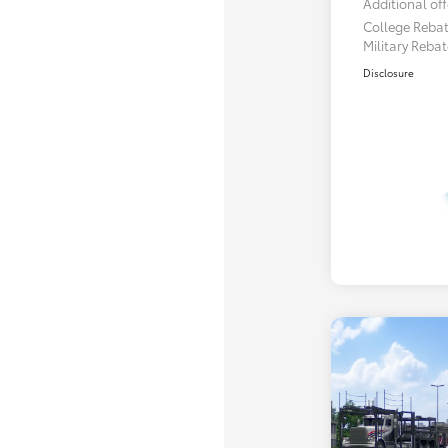
Additional off
College Reba
Military Reba
Disclosure