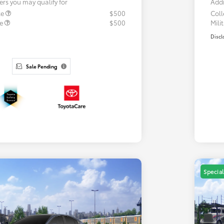
ers you may qualify for
Addi
te
$500
Col
te
$500
Mili
Discl
Sale Pending
Special