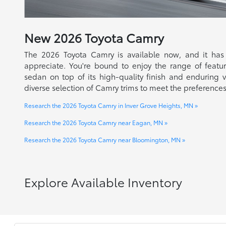
New
2026
Toyota
Camry
The 2026 Toyota Camry is available now, and it has
appreciate. You're bound to enjoy the range of feature
sedan on top of its high-quality finish and enduring v
diverse selection of Camry trims to meet the preferences
Research the 2026 Toyota Camry in Inver Grove Heights, MN »
Research the 2026 Toyota Camry near Eagan, MN »
Research the 2026 Toyota Camry near Bloomington, MN »
Explore Available Inventory