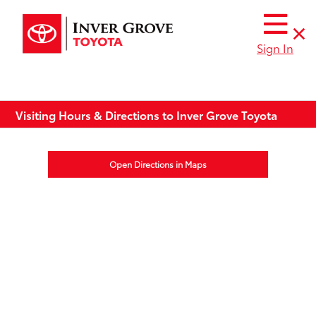
Sign In
Visiting Hours & Directions to Inver Grove Toyota
Open Directions in Maps