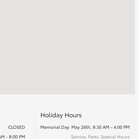
Holiday Hours
CLOSED
Memorial Day
May 26th, 8:30 AM - 4:00 PM
AM - 8:00 PM
Service, Parts: Special Hours