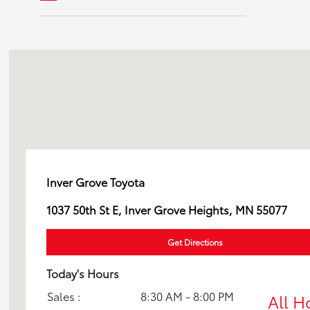
GR Supra
GR86
Grand Highlander
Highlander
Inver Grove Toyota
Land Cruiser
1037 50th St E, Inver Grove Heights, MN 55077
Prius
Get Directions
RAV4
Today's Hours
Sales :
8:30 AM - 8:00 PM
All H
Sequoia