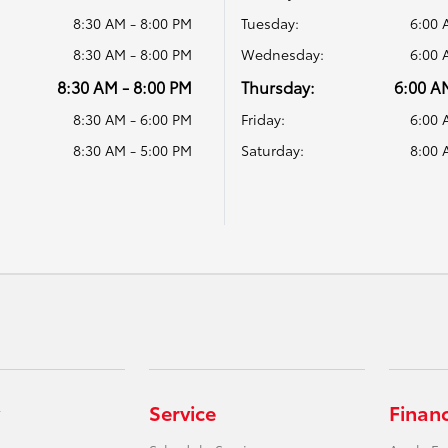
8:30 AM - 8:00 PM
Tuesday:
6:00 
8:30 AM - 8:00 PM
Wednesday:
6:00 
8:30 AM - 8:00 PM
Thursday:
6:00 A
8:30 AM - 6:00 PM
Friday:
6:00 
8:30 AM - 5:00 PM
Saturday:
8:00 
Service
Finan