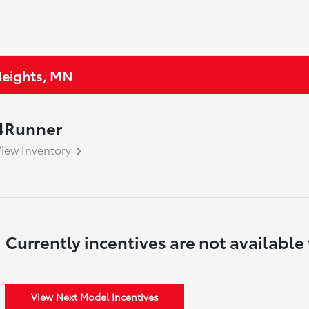
 Heights, MN
4Runner
iew Inventory
Currently incentives are not available 
View Next Model Incentives