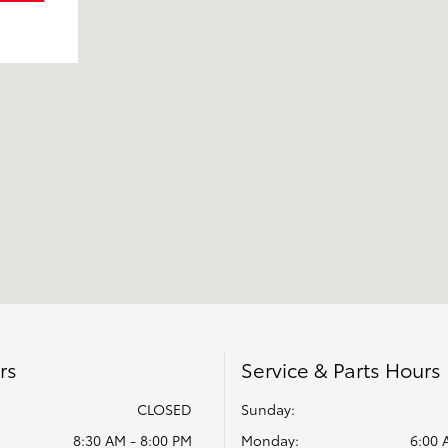
rs
Service & Parts Hours
CLOSED
Sunday:
8:30 AM - 8:00 PM
Monday:
6:00 