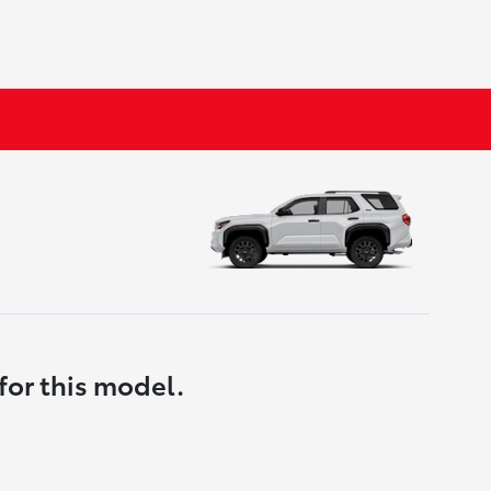
for this model.