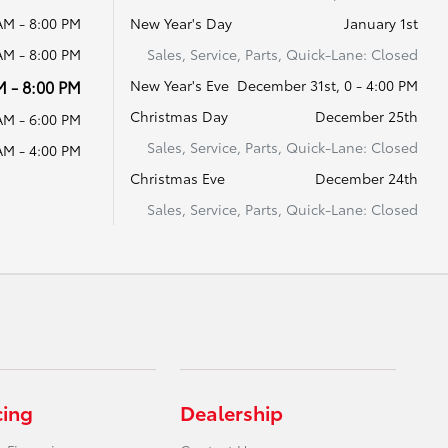
AM - 8:00 PM
New Year's Day
January 1st
AM - 8:00 PM
Sales, Service, Parts, Quick-Lane: Closed
M - 8:00 PM
New Year's Eve
December 31st, 0 - 4:00 PM
Christmas Day
December 25th
AM - 6:00 PM
Sales, Service, Parts, Quick-Lane: Closed
AM - 4:00 PM
Christmas Eve
December 24th
Sales, Service, Parts, Quick-Lane: Closed
cing
Dealership