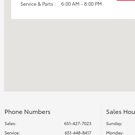
Service & Parts :
6:00 AM - 8:00 PM
Sienna
Tacoma 2WD
Tacoma 4WD
Tundra 2WD
Tundra 4WD
Phone Numbers
Sales Hou
Sales:
651-427-7023
Sunday:
Service
:
651-448-8417
Monday: