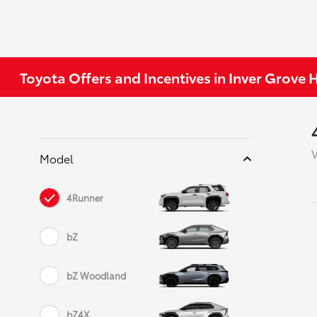
Toyota Offers and Incentives in Inver Grove
V
Model
4Runner
bZ
bZ Woodland
bZ4X