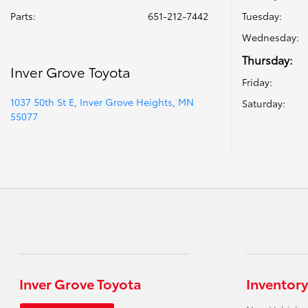
Parts
:
651-212-7442
Tuesday:
Wednesday:
Thursday:
Inver Grove Toyota
Friday:
1037 50th St E, Inver Grove Heights, MN
Saturday:
55077
Inver Grove Toyota
Inventory