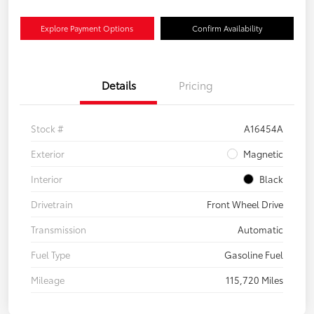
Explore Payment Options
Confirm Availability
Details
Pricing
Stock #
A16454A
Exterior
Magnetic
Interior
Black
Drivetrain
Front Wheel Drive
Transmission
Automatic
Fuel Type
Gasoline Fuel
Mileage
115,720 Miles