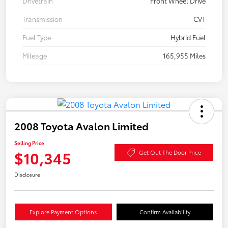
Drivetrain
Front Wheel Drive
Transmission
CVT
Fuel Type
Hybrid Fuel
Mileage
165,955 Miles
2008 Toyota Avalon Limited
Selling Price
$10,345
Get Out The Door Price
Disclosure
Explore Payment Options
Confirm Availability