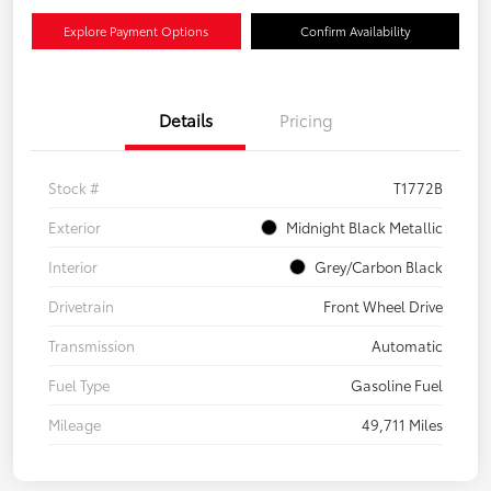
Explore Payment Options
Confirm Availability
Details
Pricing
Stock #
T1772B
Exterior
Midnight Black Metallic
Interior
Grey/Carbon Black
Drivetrain
Front Wheel Drive
Transmission
Automatic
Fuel Type
Gasoline Fuel
Mileage
49,711 Miles