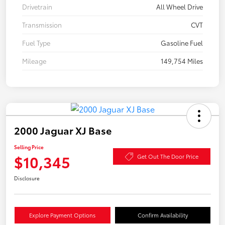
Drivetrain
All Wheel Drive
Transmission
CVT
Fuel Type
Gasoline Fuel
Mileage
149,754 Miles
2000 Jaguar XJ Base
Selling Price
$10,345
Get Out The Door Price
Disclosure
Explore Payment Options
Confirm Availability