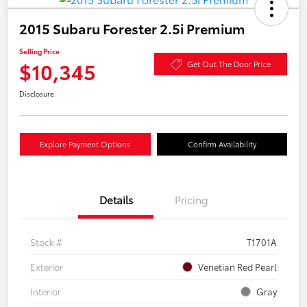
2015 Subaru Forester 2.5i Premium
Selling Price
$10,345
Get Out The Door Price
Disclosure
Explore Payment Options
Confirm Availability
Details
Pricing
Stock #
T1701A
Exterior
Venetian Red Pearl
Interior
Gray