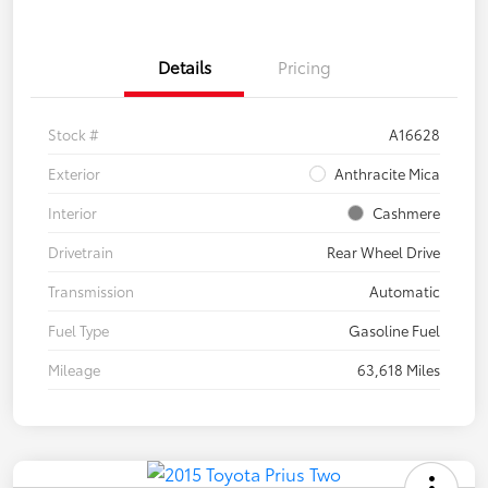
Details
Pricing
Stock #
A16628
Exterior
Anthracite Mica
Interior
Cashmere
Drivetrain
Rear Wheel Drive
Transmission
Automatic
Fuel Type
Gasoline Fuel
Mileage
63,618 Miles