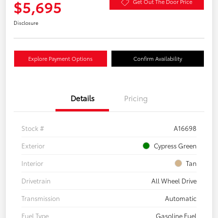
$5,695
Get Out The Door Price
Disclosure
Explore Payment Options
Confirm Availability
Details
Pricing
Stock #
A16698
Exterior
Cypress Green
Interior
Tan
Drivetrain
All Wheel Drive
Transmission
Automatic
Fuel Type
Gasoline Fuel