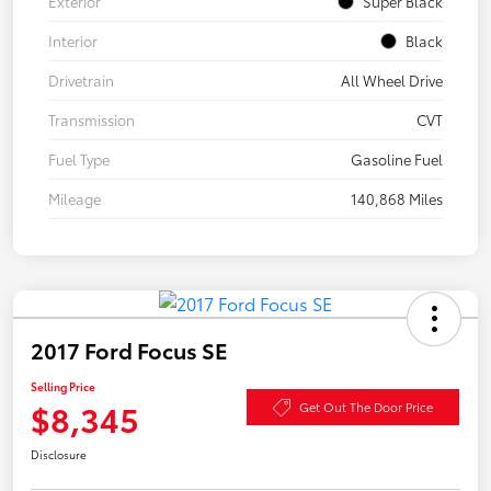
Exterior
Super Black
Interior
Black
Drivetrain
All Wheel Drive
Transmission
CVT
Fuel Type
Gasoline Fuel
Mileage
140,868 Miles
2017 Ford Focus SE
Selling Price
$8,345
Get Out The Door Price
Disclosure