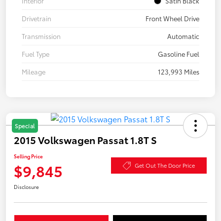
Interior
Satin Black
Drivetrain
Front Wheel Drive
Transmission
Automatic
Fuel Type
Gasoline Fuel
Mileage
123,993 Miles
Special
2015 Volkswagen Passat 1.8T S
Selling Price
$9,845
Get Out The Door Price
Disclosure