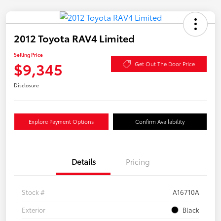
2012 Toyota RAV4 Limited
Selling Price
$9,345
Get Out The Door Price
Disclosure
Explore Payment Options
Confirm Availability
Details
Pricing
Stock #
A16710A
Exterior
Black