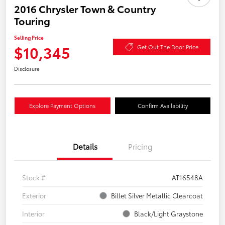
2016 Chrysler Town & Country
Touring
Selling Price
$10,345
Get Out The Door Price
Disclosure
Explore Payment Options
Confirm Availability
Details
Pricing
Stock #
AT16548A
Exterior
Billet Silver Metallic Clearcoat
Interior
Black/Light Graystone