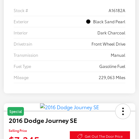
Stock #
A16182A
Exterior
Black Sand Pearl
Interior
Dark Charcoal
Drivetrain
Front Wheel Drive
Transmission
Manual
Fuel Type
Gasoline Fuel
Mileage
229,063 Miles
Special
2016 Dodge Journey SE
Selling Price
Get Out The Door Price