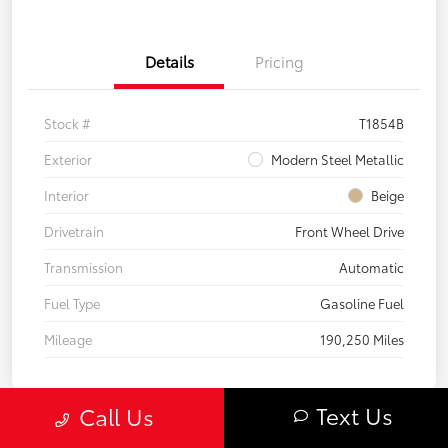
Details
Pricing
Stock #
T1854B
Exterior
Modern Steel Metallic
Interior
Beige
Drivetrain
Front Wheel Drive
Transmission
Automatic
Fuel Type
Gasoline Fuel
Mileage
190,250 Miles
Text Us
Call Us