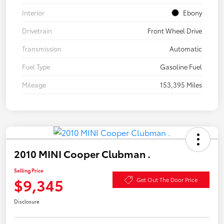
Interior
Ebony
Drivetrain
Front Wheel Drive
Transmission
Automatic
Fuel Type
Gasoline Fuel
Mileage
153,395 Miles
2010 MINI Cooper Clubman .
Selling Price
$9,345
Get Out The Door Price
Disclosure