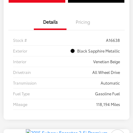
Details
Pricing
Stock #
A16638
Exterior
Black Sapphire Metallic
Interior
Venetian Beige
Drivetrain
All Wheel Drive
Transmission
Automatic
Fuel Type
Gasoline Fuel
Mileage
118,194 Miles