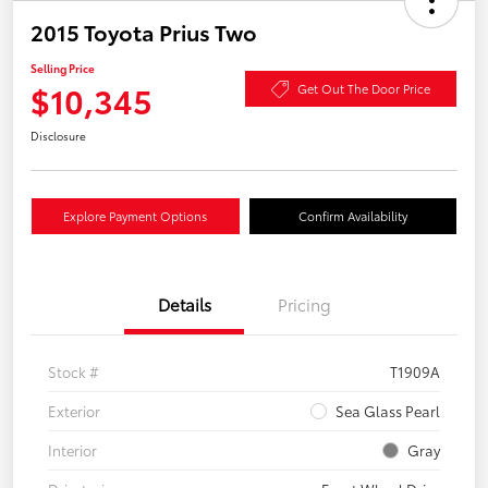
2015 Toyota Prius Two
Selling Price
$10,345
Get Out The Door Price
Disclosure
Explore Payment Options
Confirm Availability
Details
Pricing
Stock #
T1909A
Exterior
Sea Glass Pearl
Interior
Gray