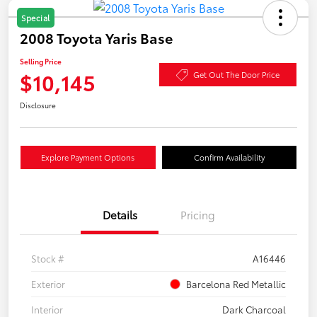
Special
2008 Toyota Yaris Base
Selling Price
$10,145
Get Out The Door Price
Disclosure
Explore Payment Options
Confirm Availability
Details
Pricing
Stock #
A16446
Exterior
Barcelona Red Metallic
Interior
Dark Charcoal