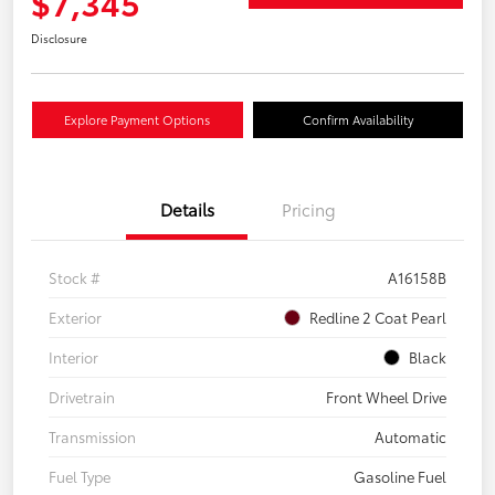
$7,345
Disclosure
Explore Payment Options
Confirm Availability
Details
Pricing
Stock #
A16158B
Exterior
Redline 2 Coat Pearl
Interior
Black
Drivetrain
Front Wheel Drive
Transmission
Automatic
Fuel Type
Gasoline Fuel