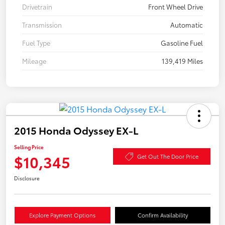
Drivetrain
Front Wheel Drive
Transmission
Automatic
Fuel Type
Gasoline Fuel
Mileage
139,419 Miles
2015 Honda Odyssey EX-L
Selling Price
$10,345
Get Out The Door Price
Disclosure
Explore Payment Options
Confirm Availability