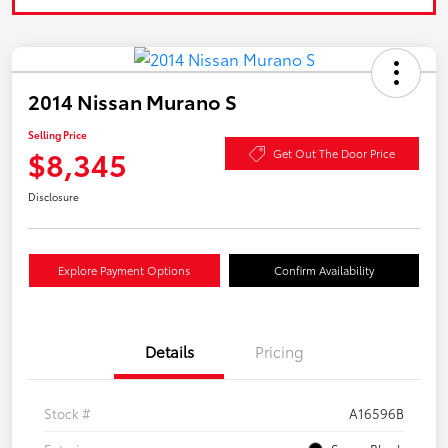
2014 Nissan Murano S
Selling Price
$8,345
Get Out The Door Price
Disclosure
Explore Payment Options
Confirm Availability
Details
Pricing
Stock #
A16596B