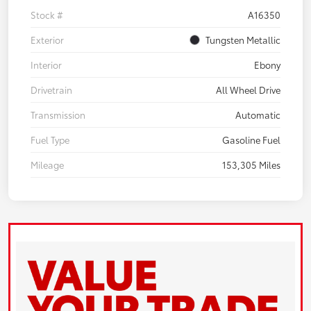
Stock #
A16350
Exterior
Tungsten Metallic
Interior
Ebony
Drivetrain
All Wheel Drive
Transmission
Automatic
Fuel Type
Gasoline Fuel
Mileage
153,305 Miles