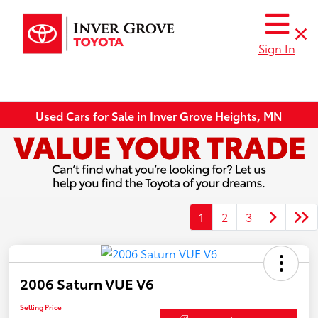
Sign In
Used Cars for Sale in Inver Grove Heights, MN
1
2
3
2006 Saturn VUE V6
Selling Price