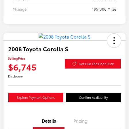
Mileage
199,306 Miles
2008 Toyota Corolla S
Selling Price
$6,745
Get Out The Door Price
Disclosure
Explore Payment Options
Confirm Availability
Details
Pricing