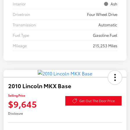
Interior
Ash
Drivetrain
Four Wheel Drive
Transmission
Automatic
Fuel Type
Gasoline Fuel
Mileage
215,253 Miles
2010 Lincoln MKX Base
Selling Price
$9,645
Get Out The Door Price
Disclosure