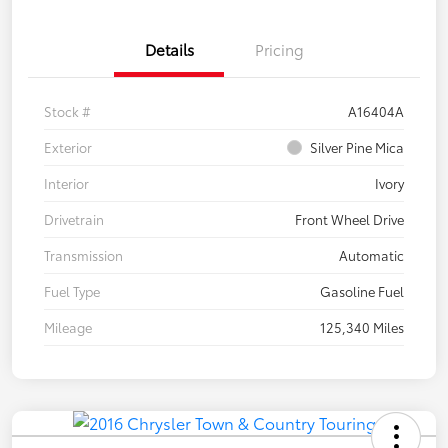
Details
Pricing
Stock #
A16404A
Exterior
Silver Pine Mica
Interior
Ivory
Drivetrain
Front Wheel Drive
Transmission
Automatic
Fuel Type
Gasoline Fuel
Mileage
125,340 Miles