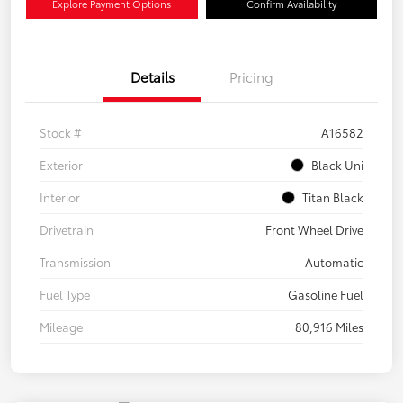
Explore Payment Options
Confirm Availability
Details
Pricing
Stock #
A16582
Exterior
Black Uni
Interior
Titan Black
Drivetrain
Front Wheel Drive
Transmission
Automatic
Fuel Type
Gasoline Fuel
Mileage
80,916 Miles