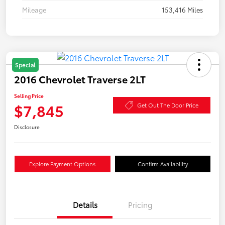
Mileage
153,416 Miles
Special
2016 Chevrolet Traverse 2LT
Selling Price
$7,845
Get Out The Door Price
Disclosure
Explore Payment Options
Confirm Availability
Details
Pricing