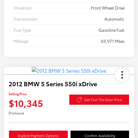
Drivetrain
Front Wheel Drive
Transmission
Automatic
Fuel Type
Gasoline Fuel
Mileage
69,971 Miles
2012 BMW 5 Series 550i xDrive
Selling Price
$10,345
Get Out The Door Price
Disclosure
Explore Payment Options
Confirm Availability