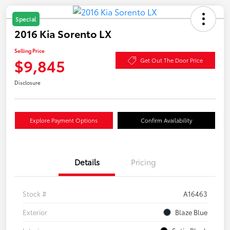
Special
2016 Kia Sorento LX
Selling Price
$9,845
Get Out The Door Price
Disclosure
Explore Payment Options
Confirm Availability
Details
Pricing
Stock #
A16463
Exterior
Blaze Blue