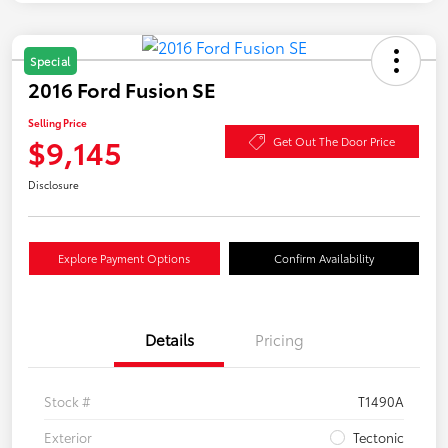
Special
2016 Ford Fusion SE
Selling Price
$9,145
Get Out The Door Price
Disclosure
Explore Payment Options
Confirm Availability
Details
Pricing
Stock #
T1490A
Exterior
Tectonic