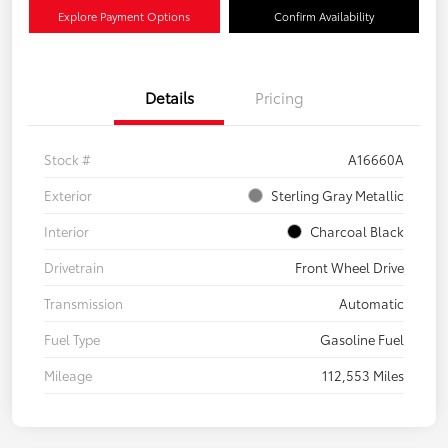
Explore Payment Options
Confirm Availability
Details
Pricing
Stock #
A16660A
Exterior
Sterling Gray Metallic
Interior
Charcoal Black
Drivetrain
Front Wheel Drive
Transmission
Automatic
Fuel Type
Gasoline Fuel
Mileage
112,553 Miles