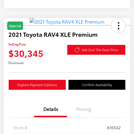
Special
2021 Toyota RAV4 XLE Premium
Selling Price
$30,345
Get Out The Door Price
Disclosure
Explore Payment Options
Confirm Availability
Details
Pricing
Stock #
A16542