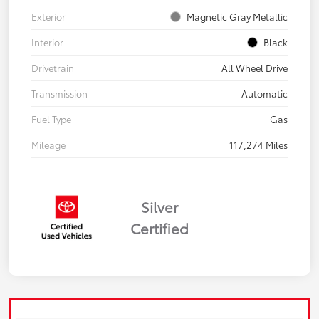
Exterior
Magnetic Gray Metallic
Interior
Black
Drivetrain
All Wheel Drive
Transmission
Automatic
Fuel Type
Gas
Mileage
117,274 Miles
Silver
Certified