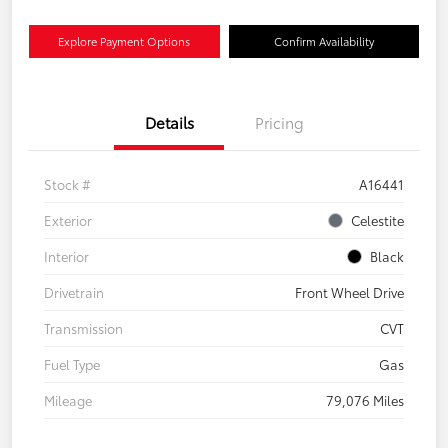
Explore Payment Options
Confirm Availability
Details
Pricing
Stock #
A16441
Exterior
Celestite
Interior
Black
Drivetrain
Front Wheel Drive
Transmission
CVT
Fuel Type
Gas
Mileage
79,076 Miles