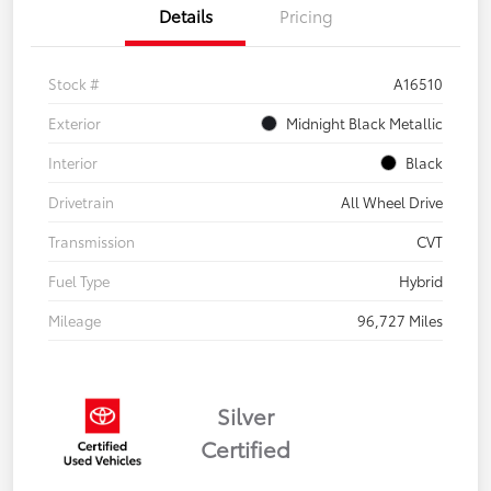
Details
Pricing
Stock #
A16510
Exterior
Midnight Black Metallic
Interior
Black
Drivetrain
All Wheel Drive
Transmission
CVT
Fuel Type
Hybrid
Mileage
96,727 Miles
Silver
Certified