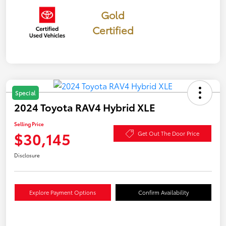
Gold
Certified
Special
2024 Toyota RAV4 Hybrid XLE
Selling Price
$30,145
Get Out The Door Price
Disclosure
Explore Payment Options
Confirm Availability