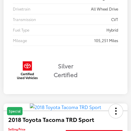
Drivetrain
All Wheel Drive
Transmission
CVT
Fuel Type
Hybrid
Mileage
105,251 Miles
Silver
Certified
Special
2018 Toyota Tacoma TRD Sport
Selling Price