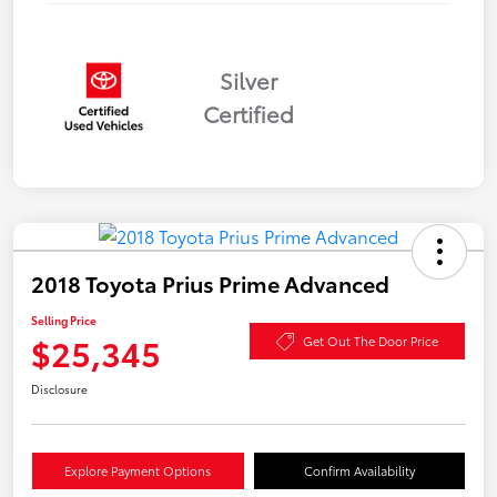
Silver
Certified
2018 Toyota Prius Prime Advanced
Selling Price
$25,345
Get Out The Door Price
Disclosure
Explore Payment Options
Confirm Availability