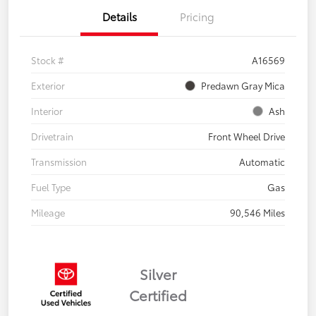
Details
Pricing
Stock #
A16569
Exterior
Predawn Gray Mica
Interior
Ash
Drivetrain
Front Wheel Drive
Transmission
Automatic
Fuel Type
Gas
Mileage
90,546 Miles
Silver
Certified