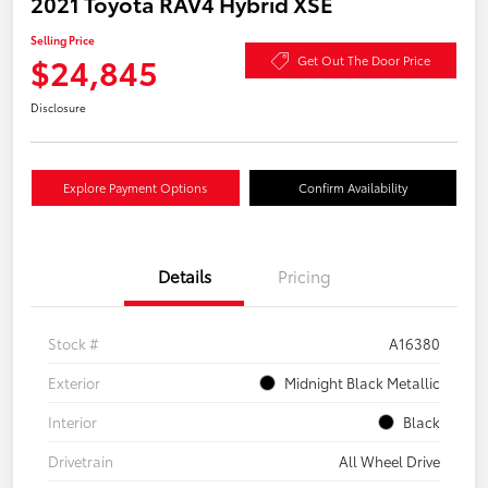
2021 Toyota RAV4 Hybrid XSE
Selling Price
$24,845
Get Out The Door Price
Disclosure
Explore Payment Options
Confirm Availability
Details
Pricing
Stock #
A16380
Exterior
Midnight Black Metallic
Interior
Black
Drivetrain
All Wheel Drive