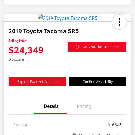
2019 Toyota Tacoma SR5
Selling Price
$24,349
Get Out The Door Price
Disclosure
Explore Payment Options
Confirm Availability
Details
Pricing
Stock #
A16688