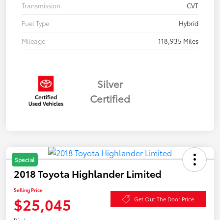
Transmission
CVT
Fuel Type
Hybrid
Mileage
118,935 Miles
Silver
Certified
Special
2018 Toyota Highlander Limited
Selling Price
$25,045
Get Out The Door Price