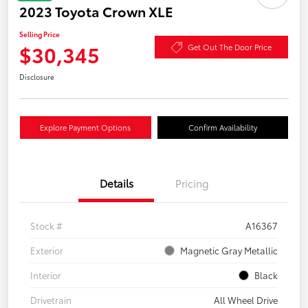
2023 Toyota Crown XLE
Selling Price
$30,345
Get Out The Door Price
Disclosure
Explore Payment Options
Confirm Availability
Details
Pricing
Stock #
A16367
Exterior
Magnetic Gray Metallic
Interior
Black
Drivetrain
All Wheel Drive