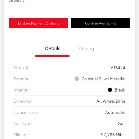
Disclosure
Explore Payment Options
Confirm Availability
Details
Pricing
Stock #
A16424
Exterior
Celestial Silver Metallic
Interior
Black
Drivetrain
All Wheel Drive
Transmission
Automatic
Fuel Type
Gas
Mileage
97,786 Miles