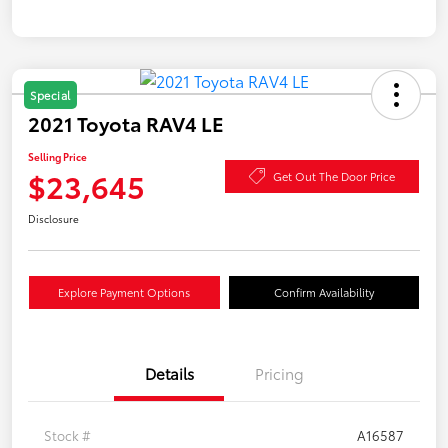
Special
2021 Toyota RAV4 LE
Selling Price
$23,645
Get Out The Door Price
Disclosure
Explore Payment Options
Confirm Availability
Details
Pricing
Stock #
A16587