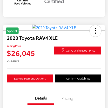
Certified
Special
2020 Toyota RAV4 XLE
Selling Price
$26,045
Get Out The Door Price
Disclosure
Explore Payment Options
Confirm Availability
Details
Pricing