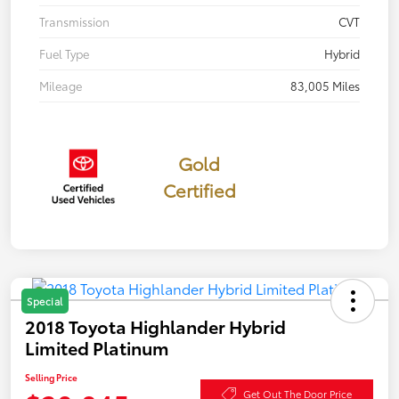
Transmission
CVT
Fuel Type
Hybrid
Mileage
83,005 Miles
Gold
Certified
Special
2018 Toyota Highlander Hybrid
Limited Platinum
Selling Price
Get Out The Door Price