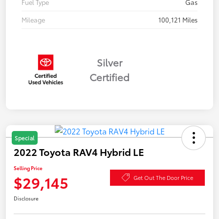
Fuel Type
Gas
Mileage
100,121 Miles
Silver
Certified
Special
2022 Toyota RAV4 Hybrid LE
Selling Price
$29,145
Get Out The Door Price
Disclosure