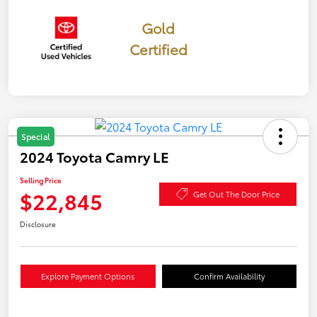
Gold
Certified
Special
2024 Toyota Camry LE
Selling Price
$22,845
Get Out The Door Price
Disclosure
Explore Payment Options
Confirm Availability