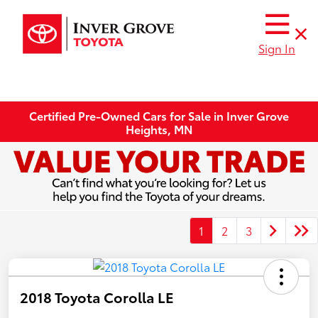
Sign In
Certified Pre-Owned Cars for Sale in Inver Grove
Heights, MN
1
2
3
2018 Toyota Corolla LE