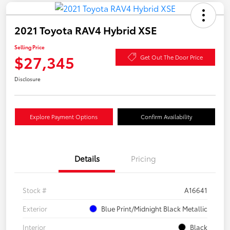
2021 Toyota RAV4 Hybrid XSE
Selling Price
$27,345
Get Out The Door Price
Disclosure
Explore Payment Options
Confirm Availability
Details
Pricing
Stock #
A16641
Exterior
Blue Print/Midnight Black Metallic
Interior
Black