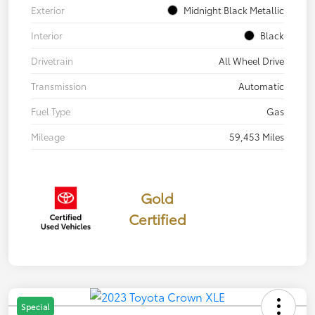
Exterior
Midnight Black Metallic
Interior
Black
Drivetrain
All Wheel Drive
Transmission
Automatic
Fuel Type
Gas
Mileage
59,453 Miles
Gold
Certified
Special