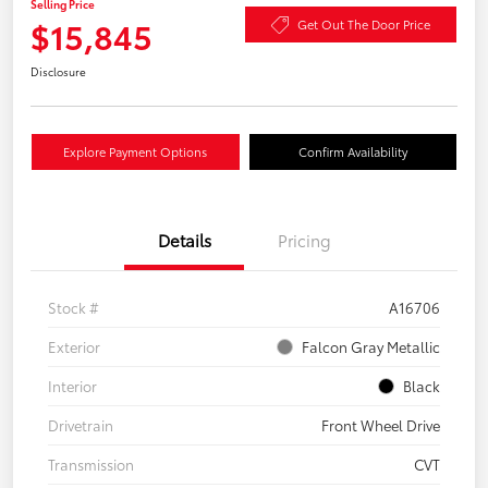
Selling Price
$15,845
Get Out The Door Price
Disclosure
Explore Payment Options
Confirm Availability
Details
Pricing
Stock #
A16706
Exterior
Falcon Gray Metallic
Interior
Black
Drivetrain
Front Wheel Drive
Transmission
CVT