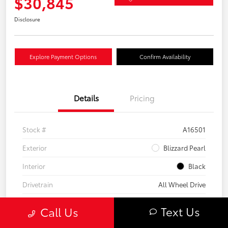
$30,845
Disclosure
Explore Payment Options
Confirm Availability
Details
Pricing
Stock #
A16501
Exterior
Blizzard Pearl
Interior
Black
Drivetrain
All Wheel Drive
Transmission
CVT
Text Us
Call Us
Fuel Type
Hybrid