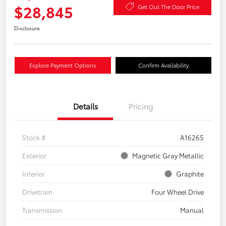
$28,845
Get Out The Door Price
Disclosure
Explore Payment Options
Confirm Availability
Details
Pricing
Stock #
A16265
Exterior
Magnetic Gray Metallic
Interior
Graphite
Drivetrain
Four Wheel Drive
Transmission
Manual