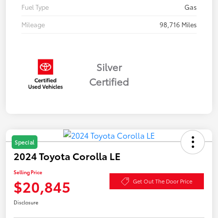
Fuel Type
Gas
Mileage
98,716 Miles
Silver
Certified
Special
2024 Toyota Corolla LE
Selling Price
$20,845
Get Out The Door Price
Disclosure