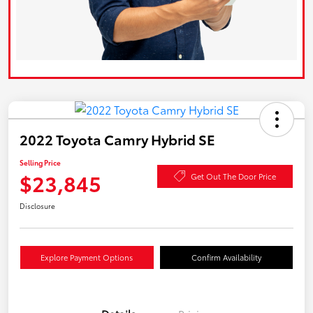
2022 Toyota Camry Hybrid SE
Selling Price
$23,845
Get Out The Door Price
Disclosure
Explore Payment Options
Confirm Availability