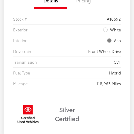
Details
Pricing
Stock #
A16692
Exterior
White
Interior
Ash
Drivetrain
Front Wheel Drive
Transmission
CVT
Fuel Type
Hybrid
Mileage
118,963 Miles
Silver
Certified