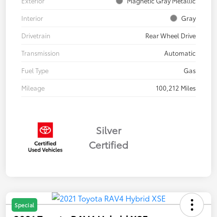
Exterior
Magnetic Gray Metallic
Interior
Gray
Drivetrain
Rear Wheel Drive
Transmission
Automatic
Fuel Type
Gas
Mileage
100,212 Miles
Silver
Certified
Special