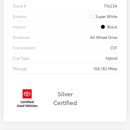
Stock #
T1623A
Exterior
Super White
Interior
Black
Drivetrain
All Wheel Drive
Transmission
CVT
Fuel Type
Hybrid
Mileage
104,182 Miles
Silver
Certified