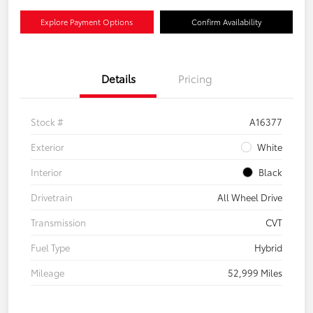
Explore Payment Options
Confirm Availability
Details
Pricing
Stock #
A16377
Exterior
White
Interior
Black
Drivetrain
All Wheel Drive
Transmission
CVT
Fuel Type
Hybrid
Mileage
52,999 Miles