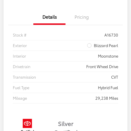
Details
Pricing
Stock #
A16730
Exterior
Blizzard Pearl
Interior
Moonstone
Drivetrain
Front Wheel Drive
Transmission
CVT
Fuel Type
Hybrid Fuel
Mileage
29,238 Miles
Silver