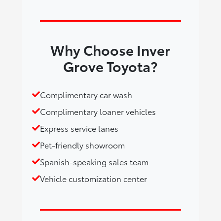
Why Choose Inver
Grove Toyota?
Complimentary car wash
Complimentary loaner vehicles
Express service lanes
Pet-friendly showroom
Spanish-speaking sales team
Vehicle customization center