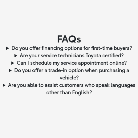
FAQs
Do you offer financing options for first-time buyers?
Are your service technicians Toyota certified?
Can I schedule my service appointment online?
Do you offer a trade-in option when purchasing a
vehicle?
Are you able to assist customers who speak languages
other than English?