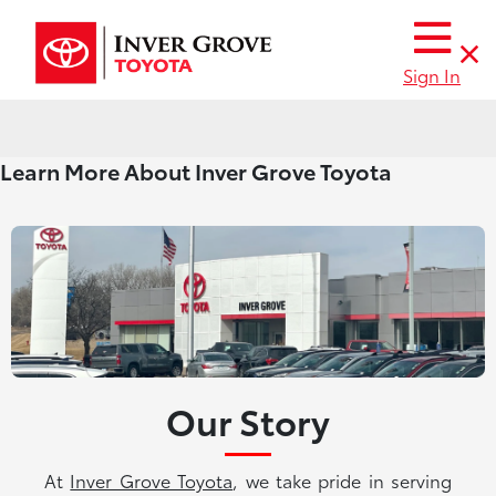
Sign In
Learn More About Inver Grove Toyota
Our Story
At
Inver Grove Toyota
, we take pride in serving