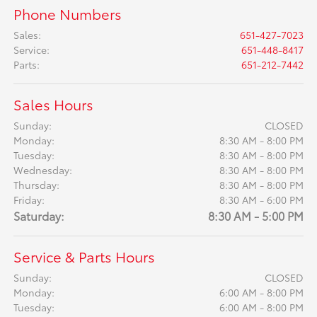
Phone Numbers
Sales
:
651-427-7023
Service
:
651-448-8417
Parts
:
651-212-7442
Sales Hours
Sunday:
CLOSED
Monday:
8:30 AM - 8:00 PM
Tuesday:
8:30 AM - 8:00 PM
Wednesday:
8:30 AM - 8:00 PM
Thursday:
8:30 AM - 8:00 PM
Friday:
8:30 AM - 6:00 PM
Saturday:
8:30 AM - 5:00 PM
Service & Parts Hours
Sunday:
CLOSED
Monday:
6:00 AM - 8:00 PM
Tuesday:
6:00 AM - 8:00 PM