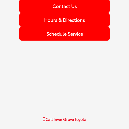
Contact Us
Hours & Directions
Schedule Service
Call
Inver Grove Toyota