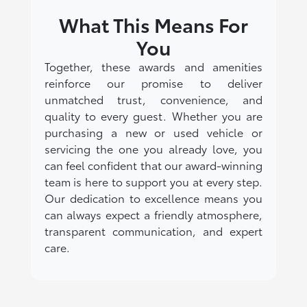
What This Means For
You
Together, these awards and amenities
reinforce our promise to deliver
unmatched trust, convenience, and
quality to every guest. Whether you are
purchasing a new or used vehicle or
servicing the one you already love, you
can feel confident that our award-winning
team is here to support you at every step.
Our dedication to excellence means you
can always expect a friendly atmosphere,
transparent communication, and expert
care.