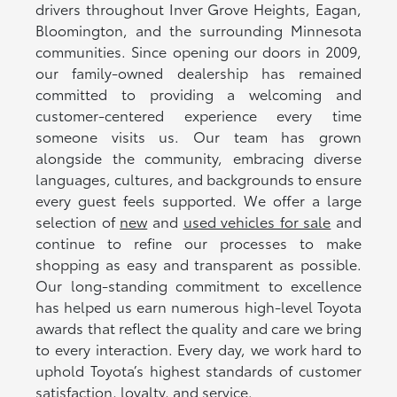
drivers throughout Inver Grove Heights, Eagan,
Bloomington, and the surrounding Minnesota
communities. Since opening our doors in 2009,
our family-owned dealership has remained
committed to providing a welcoming and
customer-centered experience every time
someone visits us. Our team has grown
alongside the community, embracing diverse
languages, cultures, and backgrounds to ensure
every guest feels supported. We offer a large
selection of
new
and
used vehicles for sale
and
continue to refine our processes to make
shopping as easy and transparent as possible.
Our long-standing commitment to excellence
has helped us earn numerous high-level Toyota
awards that reflect the quality and care we bring
to every interaction. Every day, we work hard to
uphold Toyota’s highest standards of customer
satisfaction, loyalty, and service.