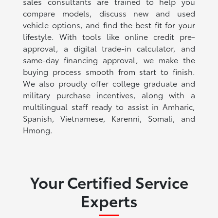
sales consultants are trained to help you
compare models, discuss new and used
vehicle options, and find the best fit for your
lifestyle. With tools like online credit pre-
approval, a digital trade-in calculator, and
same-day financing approval, we make the
buying process smooth from start to finish.
We also proudly offer college graduate and
military purchase incentives, along with a
multilingual staff ready to assist in Amharic,
Spanish, Vietnamese, Karenni, Somali, and
Hmong.
Your Certified Service
Experts