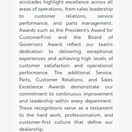
accolades highlight excellence across all
areas of operations, from sales leadership
to customer relations, service
performance, and parts management.
Awards such as the President’s Award for
CustomerFirst and the Board of
Governors Award reflect our team’s
dedication to delivering exceptional
experiences and achieving high levels of
customer satisfaction and operational
performance. The additional Service,
Parts, Customer Relations, and Sales
Excellence Awards demonstrate our
commitment to continuous improvement
and leadership within every department.
These recognitions serve as a testament
to the hard work, professionalism, and
customer-first culture that define our
dealership.