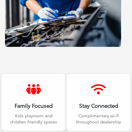
Family Focused
Stay Connected
Kids playroom and
Complimentary wi-fi
children friendly spaces
throughout dealership