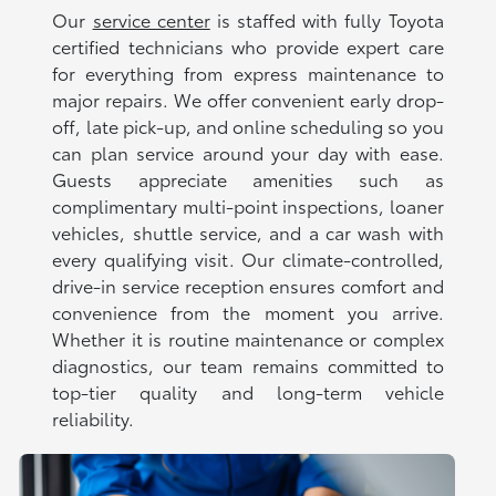
Our
service center
is staffed with fully Toyota
certified technicians who provide expert care
for everything from express maintenance to
major repairs. We offer convenient early drop-
off, late pick-up, and online scheduling so you
can plan service around your day with ease.
Guests appreciate amenities such as
complimentary multi-point inspections, loaner
vehicles, shuttle service, and a car wash with
every qualifying visit. Our climate-controlled,
drive-in service reception ensures comfort and
convenience from the moment you arrive.
Whether it is routine maintenance or complex
diagnostics, our team remains committed to
top-tier quality and long-term vehicle
reliability.