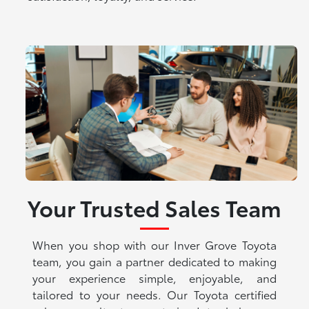
Your Trusted Sales Team
When you shop with our Inver Grove Toyota
team, you gain a partner dedicated to making
your experience simple, enjoyable, and
tailored to your needs. Our Toyota certified