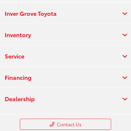
Inver Grove Toyota
Inventory
Service
Financing
Dealership
Contact Us