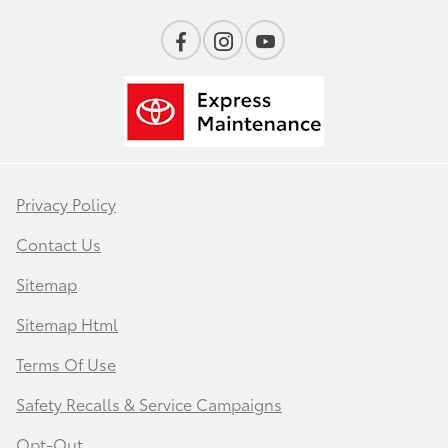
Privacy Policy
Contact Us
Sitemap
Sitemap Html
Terms Of Use
Safety Recalls & Service Campaigns
Opt-Out