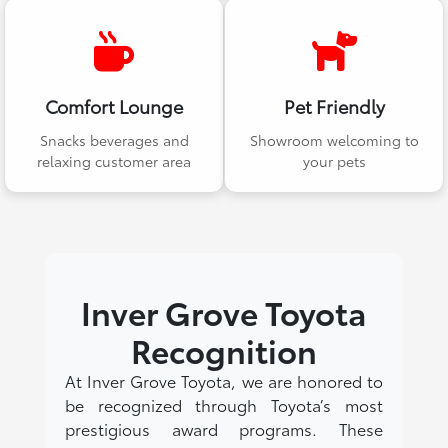
Comfort Lounge
Pet Friendly
Snacks beverages and
Showroom welcoming to
relaxing customer area
your pets
Inver Grove Toyota
Recognition
At Inver Grove Toyota, we are honored to
be recognized through Toyota’s most
prestigious award programs. These