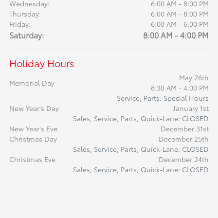
Wednesday:
6:00 AM - 8:00 PM
Thursday:
6:00 AM - 8:00 PM
Friday:
6:00 AM - 6:00 PM
Saturday:
8:00 AM - 4:00 PM
Holiday Hours
May 26th
Memorial Day
8:30 AM - 4:00 PM
Service, Parts: Special Hours
New Year's Day
January 1st
Sales, Service, Parts, Quick-Lane: CLOSED
New Year's Eve
December 31st
Christmas Day
December 25th
Sales, Service, Parts, Quick-Lane: CLOSED
Christmas Eve
December 24th
Sales, Service, Parts, Quick-Lane: CLOSED