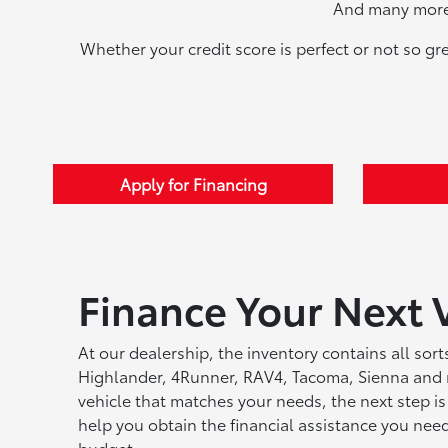
And many more 
Whether your credit score is perfect or not so gr
Apply for Financing
Finance Your Next 
At our dealership, the inventory contains all sor
Highlander, 4Runner, RAV4, Tacoma, Sienna and 
vehicle that matches your needs, the next step is
help you obtain the financial assistance you ne
budget.