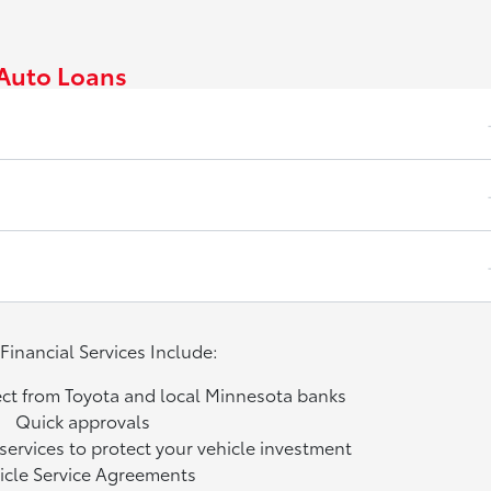
Auto Loans
Financial Services Include:
ect from Toyota and local Minnesota banks
Quick approvals
services to protect your vehicle investment
icle Service Agreements