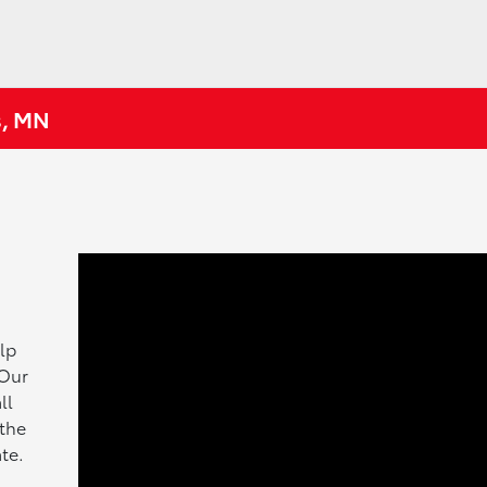
s, MN
lp
 Our
ll
 the
te.