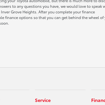
ncing your Toyota automobile, but there is much more to dis
answers to any questions you have, we would love to speak w
n Inver Grove Heights. After you complete your finance
able finance options so that you can get behind the wheel of
 soon.
Service
Finan