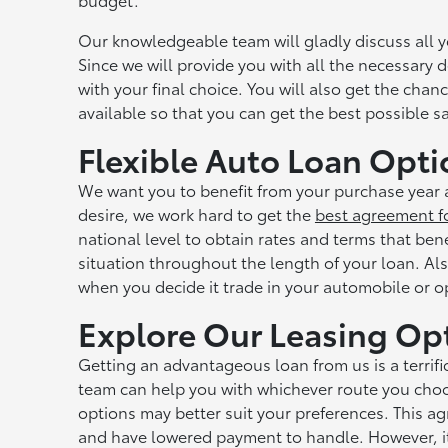
Our knowledgeable team will gladly discuss all 
Since we will provide you with all the necessary d
with your final choice. You will also get the cha
available so that you can get the best possible
Flexible Auto Loan Opti
We want you to benefit from your purchase year a
desire, we work hard to get the
best agreement f
national level to obtain rates and terms that ben
situation throughout the length of your loan. Als
when you decide it trade in your automobile or op
Explore Our Leasing Op
Getting an advantageous loan from us is a terrifi
team can help you with whichever route you choo
options may better suit your preferences. This a
and have lowered payment to handle. However, it d