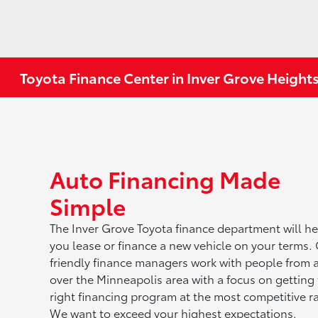
Toyota Finance Center in Inver Grove Height
Auto Financing Made
Simple
The Inver Grove Toyota finance department will he
you lease or finance a new vehicle on your terms.
friendly finance managers work with people from a
over the Minneapolis area with a focus on getting
right financing program at the most competitive ra
We want to exceed your highest expectations.