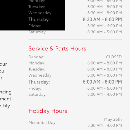
Monday:
8:30 AM - 8:00 PM
Tuesday:
8:30 AM - 8:00 PM
Wednesday:
8:30 AM - 8:00 PM
Thursday:
8:30 AM - 8:00 PM
Friday:
8:30 AM - 6:00 PM
Saturday:
8:30 AM - 5:00 PM
Service & Parts Hours
Sunday:
CLOSED
Monday:
6:00 AM - 8:00 PM
 our
Tuesday:
6:00 AM - 8:00 PM
ou
Wednesday:
6:00 AM - 8:00 PM
r
Thursday:
6:00 AM - 8:00 PM
Friday:
6:00 AM - 6:00 PM
ancing
Saturday:
8:00 AM - 4:00 PM
yment
nthly
Holiday Hours
May 26th
Memorial Day
8:30 AM - 4:00 PM