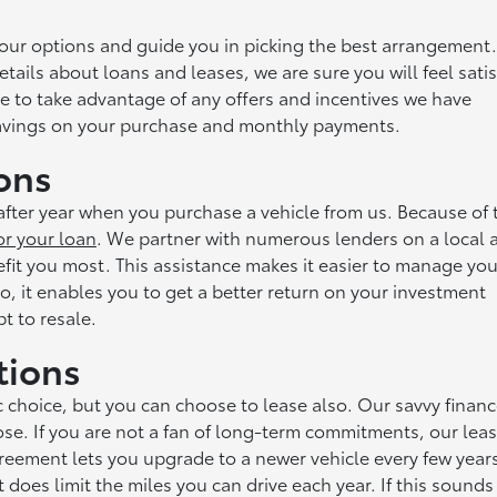
your options and guide you in picking the best arrangement.
etails about loans and leases, we are sure you will feel satis
nce to take advantage of any offers and incentives we have
 savings on your purchase and monthly payments.
ons
fter year when you purchase a vehicle from us. Because of 
or your loan
. We partner with numerous lenders on a local 
efit you most. This assistance makes it easier to manage you
o, it enables you to get a better return on your investment
t to resale.
tions
c choice, but you can choose to lease also. Our savvy finan
se. If you are not a fan of long-term commitments, our lea
greement lets you upgrade to a newer vehicle every few year
oes limit the miles you can drive each year. If this sounds 