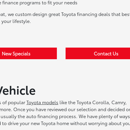
finance programs to fit your needs
eat, we custom design great Toyota financing deals that best
your lifestyle.
New Specials
Contact Us
Vehicle
ts of popular
Toyota models
like the Toyota Corolla, Camry,
more. Once you have reviewed our selection and decided o
 usually the auto financing process. We have plenty of ways
ed to drive your new Toyota home without worrying about yo