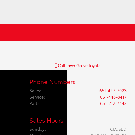
Call
Inver Grove Toyota
Phone Numbers
Sales
:
651-427-7023
Service
:
651-448-8417
Parts
:
651-212-7442
Sales Hours
Sunday:
CLOSED