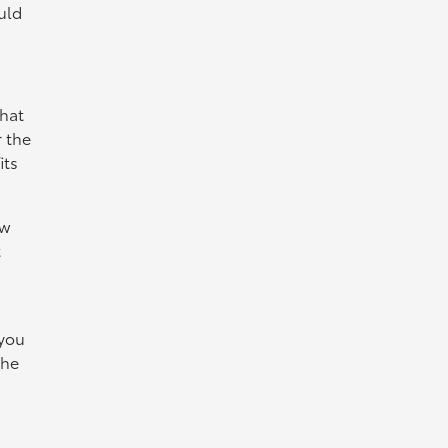
uld
what
 the
its
ew
t
 you
the