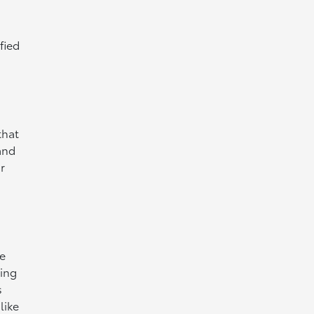
fied
that
and
r
ce
sing
s
like