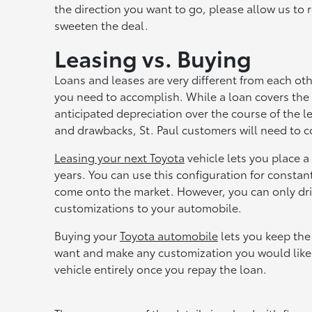
the direction you want to go, please allow us to 
sweeten the deal.
Leasing vs. Buying
Loans and leases are very different from each ot
you need to accomplish. While a loan covers the 
anticipated depreciation over the course of the l
and drawbacks, St. Paul customers will need to 
Leasing your next Toyota
vehicle lets you place 
years. You can use this configuration for const
come onto the market. However, you can only driv
customizations to your automobile.
Buying your
Toyota automobile
lets you keep the
want and make any customization you would like
vehicle entirely once you repay the loan.