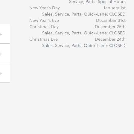
Service, Parts: Special Hours
New Year's Day
January 1st
Sales, Service, Parts, Quick-Lane: CLOSED
New Year's Eve
December 31st
Christmas Day
December 25th
Sales, Service, Parts, Quick-Lane: CLOSED
Christmas Eve
December 24th
Sales, Service, Parts, Quick-Lane: CLOSED