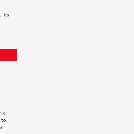
 fits
n a
 to
ur