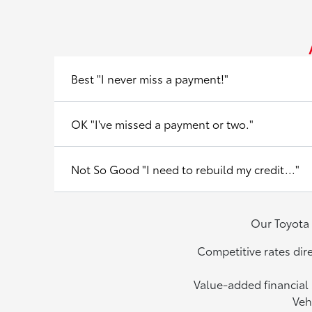
Best "I never miss a payment!"
OK "I've missed a payment or two."
Not So Good "I need to rebuild my credit..."
Our Toyota 
Competitive rates dir
Value-added financial 
Veh