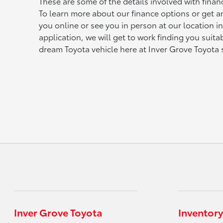
These are some of the details involved with fina
To learn more about our finance options or get 
you online or see you in person at our location i
application, we will get to work finding you suit
dream Toyota vehicle here at Inver Grove Toyota
Inver Grove Toyota
Inventory