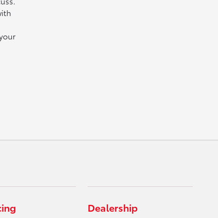
cuss.
ith
 your
cing
Dealership