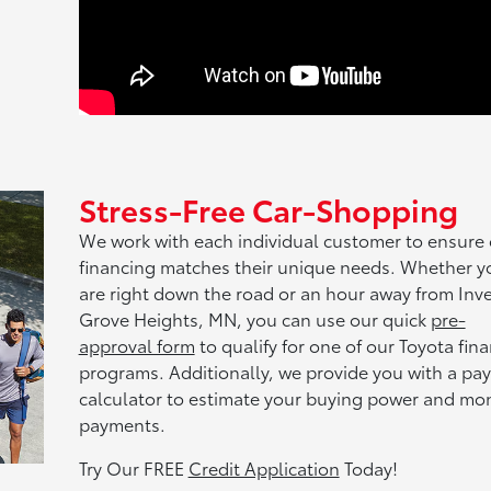
Stress-Free Car-Shopping
We work with each individual customer to ensure
financing matches their unique needs. Whether y
are right down the road or an hour away from Inve
Grove Heights, MN, you can use our quick
pre-
approval form
to qualify for one of our Toyota fin
programs. Additionally, we provide you with a pa
calculator to estimate your buying power and mo
payments.
Try Our FREE
Credit Application
Today!