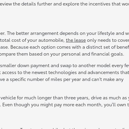
review the details further and explore the incentives that wo
her. The better arrangement depends on your lifestyle and 
total cost of your automobile,
the lease
only needs to cover
ease. Because each option comes with a distinct set of benef
compare them based on your personal and financial goals.
a smaller down payment and swap to another model every f
ant access to the newest technologies and advancements tha
e a specific number of miles per year and can't make any
 vehicle for much longer than three years, drive as much as
. Even though you might pay more each month, you'll own 