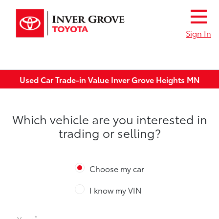
Sign In
Used Car Trade-in Value Inver Grove Heights MN
Which vehicle are you interested in
trading or selling?
Choose my car
I know my VIN
*