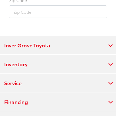
Zip Code
Inver Grove Toyota
Inventory
Service
Financing