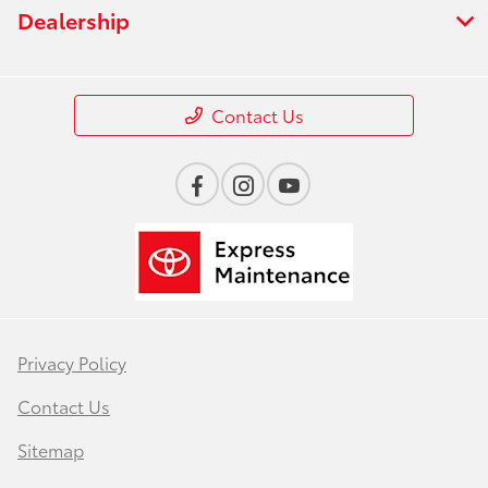
Dealership
Contact Us
Privacy Policy
Contact Us
Sitemap