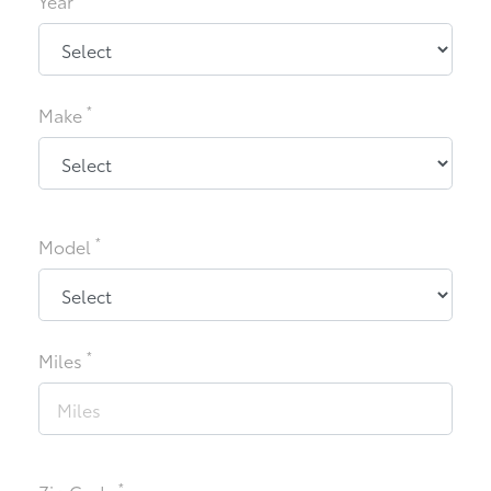
Year
*
Make
*
Model
*
Miles
*