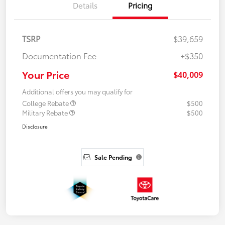
Details
Pricing
TSRP
$39,659
Documentation Fee
+$350
Your Price
$40,009
Additional offers you may qualify for
College Rebate
$500
Military Rebate
$500
Disclosure
Sale Pending