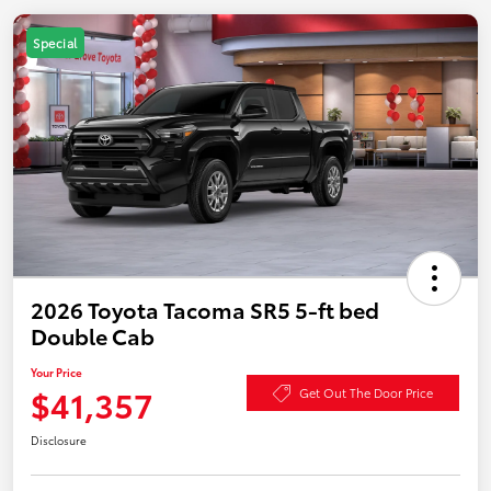
Special
2026 Toyota Tacoma SR5 5-ft bed
Double Cab
Your Price
$41,357
Get Out The Door Price
Disclosure