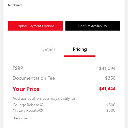
Disclosure
Explore Payment Options
Confirm Availability
Details
Pricing
TSRP
$41,094
Documentation Fee
+$350
Your Price
$41,444
Additional offers you may qualify for
College Rebate
$500
Military Rebate
$500
Disclosure