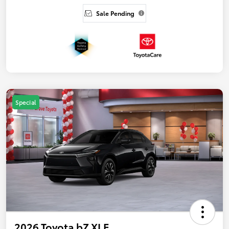
Sale Pending
Special
2026 Toyota bZ XLE