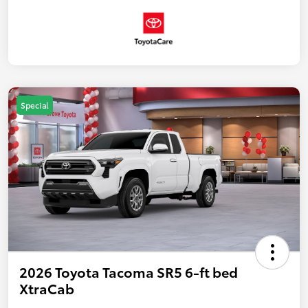
Special
2026 Toyota Tacoma SR5 6-ft bed
XtraCab