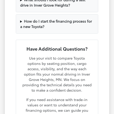
drive in Inver Grove Heights?
How do I start the financing process for
a new Toyota?
Have Additional Questions?
Use your visit to compare Toyota
options by seating position, cargo
access, visibility, and the way each
option fits your normal driving in Inver
Grove Heights, MN. We focus on
providing the technical details you need
to make a confident decision.
If you need assistance with trade-in
values or want to understand your
financing options, we can guide you