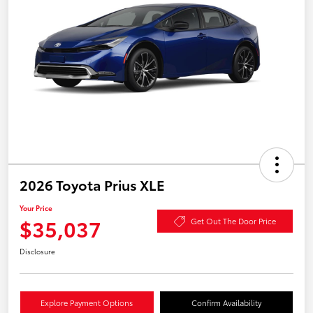
2026 Toyota Prius XLE
Your Price
$35,037
Get Out The Door Price
Disclosure
Explore Payment Options
Confirm Availability