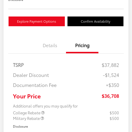
Explore Payment Options
Confirm Availability
Details
Pricing
TSRP
$37,882
Dealer Discount
-$1,524
Documentation Fee
+$350
Your Price
$36,708
Additional offers you may qualify for
College Rebate
$500
Military Rebate
$500
Disclosure