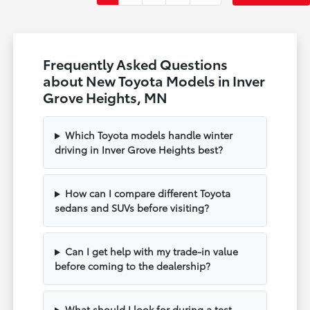
Frequently Asked Questions
about New Toyota Models in Inver
Grove Heights, MN
Which Toyota models handle winter
driving in Inver Grove Heights best?
How can I compare different Toyota
sedans and SUVs before visiting?
Can I get help with my trade-in value
before coming to the dealership?
What should I look for during a test