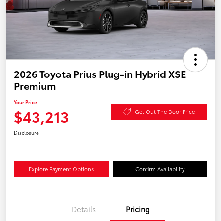
2026 Toyota Prius Plug-in Hybrid XSE
Premium
Your Price
$43,213
Get Out The Door Price
Disclosure
Explore Payment Options
Confirm Availability
Details
Pricing