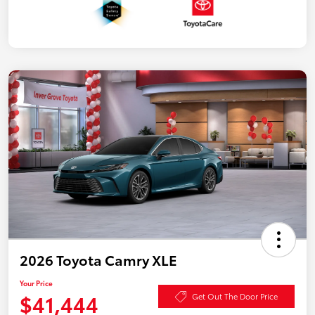
2026 Toyota Camry XLE
Your Price
$41,444
Get Out The Door Price