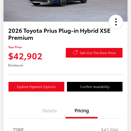
2026 Toyota Prius Plug-in Hybrid XSE
Premium
Your Price
$42,902
Get Out The Door Price
Disclosure
Explore Payment Options
Confirm Availability
Details
Pricing
TSRP
$43,894