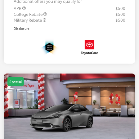
Additional offers you may qualify for
APR
$500
College Rebate
$500
Military Rebate
$500
Disclosure
Special