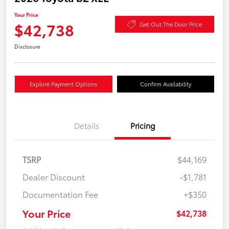
Your Price
$42,738
Get Out The Door Price
Disclosure
Explore Payment Options
Confirm Availability
Details
Pricing
TSRP
$44,169
Dealer Discount
-$1,781
Documentation Fee
+$350
Your Price
$42,738