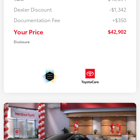
Dealer Discount
-$1,342
Documentation Fee
+$350
Your Price
$42,902
Disclosure