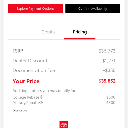
Explore Payment Options
Confirm Availability
Details
Pricing
TSRP
$36,773
Dealer Discount
-$1,271
Documentation Fee
+$350
Your Price
$35,852
Additional offers you may qualify for
College Rebate
$500
Military Rebate
$500
Disclosure