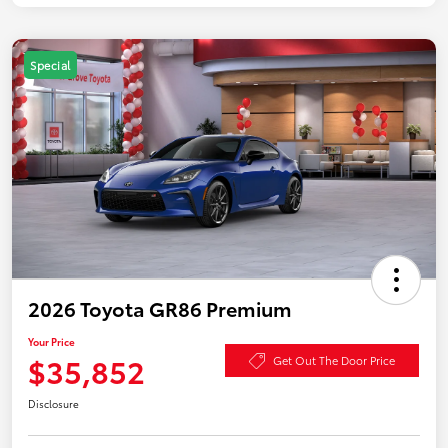
Special
2026 Toyota GR86 Premium
Your Price
$35,852
Get Out The Door Price
Disclosure