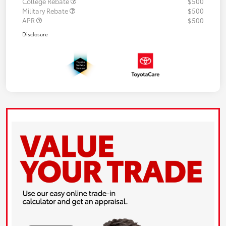
College Rebate
$500
Military Rebate
$500
APR
$500
Disclosure