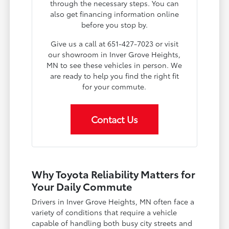
through the necessary steps. You can
also get financing information online
before you stop by.
Give us a call at 651-427-7023 or visit
our showroom in Inver Grove Heights,
MN to see these vehicles in person. We
are ready to help you find the right fit
for your commute.
Contact Us
Why Toyota Reliability Matters for
Your Daily Commute
Drivers in Inver Grove Heights, MN often face a
variety of conditions that require a vehicle
capable of handling both busy city streets and