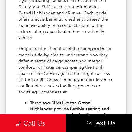
styles, including sedans like the Corolla and
Camry, and SUVs such as the Highlander,
Grand Highlander, and 4Runner. Each model
offers unique benefits, whether you need the
maneuverability of a compact sedan or the
extra seating capacity of a three-row family
vehicle.
Shoppers often find it useful to compare these
models side-by-side to understand how they
differ in terms of cargo access and interior
comfort. For instance, comparing the trunk
space of the Crown against the liftgate access
of the Corolla Cross can help you decide which
configuration makes loading groceries or
sports equipment easier.
Three-row SUVs like the Grand
Highlander provide flexible seating and
cargo arrangements for families needing
Text Us
Call Us
extra passenger room for school runs.
Compact sedans like the Corolla and