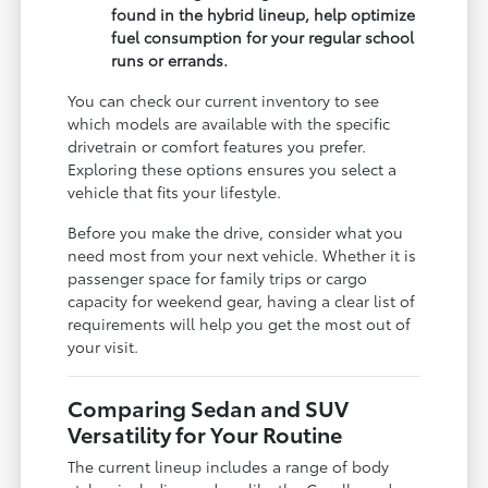
found in the hybrid lineup, help optimize
fuel consumption for your regular school
runs or errands.
You can check our current inventory to see
which models are available with the specific
drivetrain or comfort features you prefer.
Exploring these options ensures you select a
vehicle that fits your lifestyle.
Before you make the drive, consider what you
need most from your next vehicle. Whether it is
passenger space for family trips or cargo
capacity for weekend gear, having a clear list of
requirements will help you get the most out of
your visit.
Comparing Sedan and SUV
Versatility for Your Routine
The current lineup includes a range of body