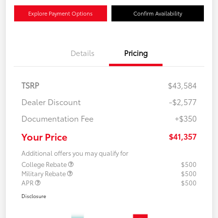
Explore Payment Options
Confirm Availability
Details
Pricing
TSRP
$43,584
Dealer Discount
-$2,577
Documentation Fee
+$350
Your Price
$41,357
Additional offers you may qualify for
College Rebate
$500
Military Rebate
$500
APR
$500
Disclosure