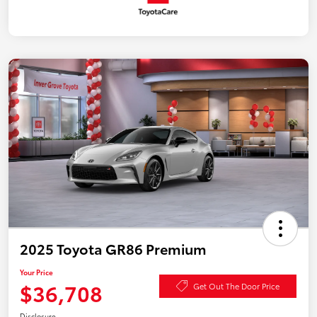
2025 Toyota GR86 Premium
Your Price
$36,708
Get Out The Door Price
Disclosure