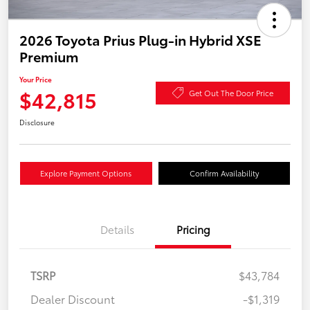
2026 Toyota Prius Plug-in Hybrid XSE
Premium
Your Price
$42,815
Get Out The Door Price
Disclosure
Explore Payment Options
Confirm Availability
Details
Pricing
TSRP
$43,784
Dealer Discount
-$1,319