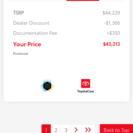
TSRP
$44,229
Dealer Discount
-$1,366
Documentation Fee
+$350
Your Price
$43,213
Disclosure
1
2
3
Back to Top