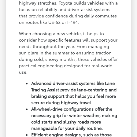
highway stretches. Toyota builds vehicles with a
focus on reliability and driver-assist systems
that provide confidence during daily commutes
on routes like US-52 or I-494.
When choosing a new vehicle, it helps to
consider how specific features will support your
needs throughout the year. From managing
sun glare in the summer to ensuring traction
during cold, snowy months, these vehicles offer
practical engineering designed for real-world
use.
Advanced driver-assist systems like Lane
Tracing Assist provide lane-centering and
braking support that helps you feel more
secure during highway travel.
All-wheel-drive configurations offer the
necessary grip for winter weather, making
cold starts and slushy roads more
manageable for your daily routine.
Efficient engine designs, such as those