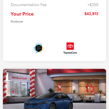
Documentation Fee
+$350
Your Price
$42,815
Disclosure