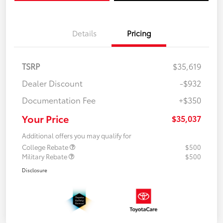
Details
Pricing
TSRP
$35,619
Dealer Discount
-$932
Documentation Fee
+$350
Your Price
$35,037
Additional offers you may qualify for
College Rebate
$500
Military Rebate
$500
Disclosure