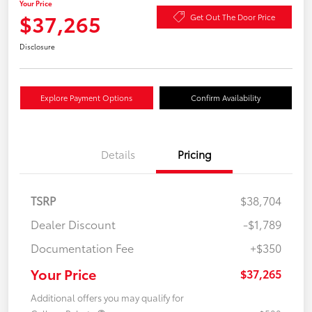
Your Price
$37,265
Get Out The Door Price
Disclosure
Explore Payment Options
Confirm Availability
Details
Pricing
TSRP
$38,704
Dealer Discount
-$1,789
Documentation Fee
+$350
Your Price
$37,265
Additional offers you may qualify for