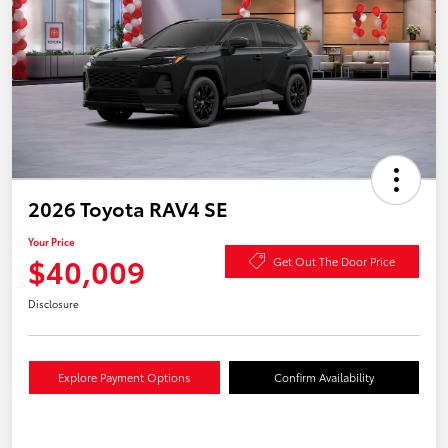
2026 Toyota RAV4 SE
Your Price
$40,009
Get Out The Door Price
Disclosure
Explore Payment Options
Confirm Availability