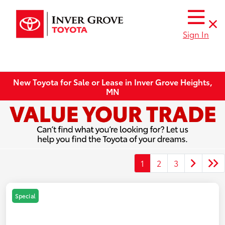
Sign In
New Toyota for Sale or Lease in Inver Grove Heights,
MN
1
2
3
Special