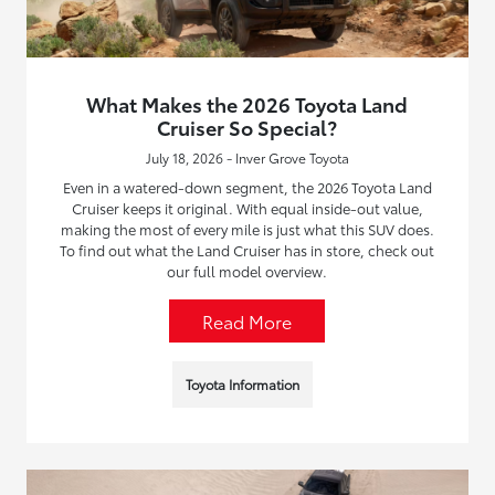
What Makes the 2026 Toyota Land
Cruiser So Special?
July 18, 2026 - Inver Grove Toyota
Even in a watered-down segment, the 2026 Toyota Land
Cruiser keeps it original. With equal inside-out value,
making the most of every mile is just what this SUV does.
To find out what the Land Cruiser has in store, check out
our full model overview.
Read More
Toyota Information