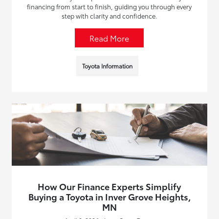
financing from start to finish, guiding you through every
step with clarity and confidence.
Read More
Toyota Information
How Our Finance Experts Simplify
Buying a Toyota in Inver Grove Heights,
MN