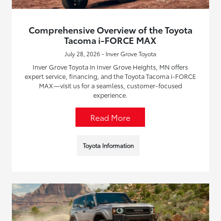
Comprehensive Overview of the Toyota
Tacoma i-FORCE MAX
July 28, 2026 - Inver Grove Toyota
Inver Grove Toyota in Inver Grove Heights, MN offers
expert service, financing, and the Toyota Tacoma i-FORCE
MAX—visit us for a seamless, customer-focused
experience.
Read More
Toyota Information