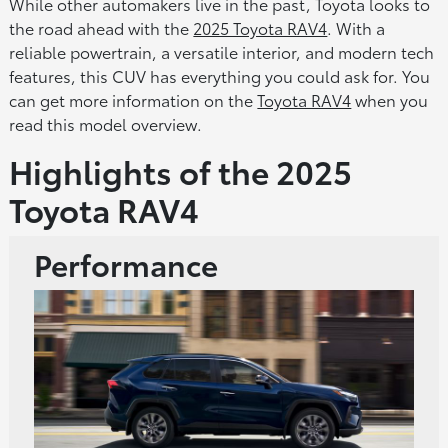
While other automakers live in the past, Toyota looks to
the road ahead with the
2025 Toyota RAV4
. With a
reliable powertrain, a versatile interior, and modern tech
features, this CUV has everything you could ask for. You
can get more information on the
Toyota RAV4
when you
read this model overview.
Highlights of the 2025
Toyota RAV4
Performance