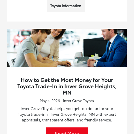
Toyota Information
How to Get the Most Money for Your
Toyota Trade-In in Inver Grove Heights,
MN
May 4, 2026 - Inver Grove Toyota
Inver Grove Toyota helps you get top dollar for your
Toyota trade-in in Inver Grove Heights, MN with expert
appraisals, transparent offers, and friendly service.
Read More