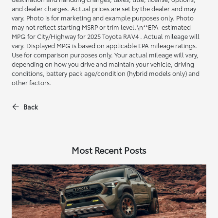
and dealer charges. Actual prices are set by the dealer and may
vary. Photo is for marketing and example purposes only. Photo
may not reflect starting MSRP or trim level.\n**EPA-estimated
MPG for City/Highway for 2025 Toyota RAV4 . Actual mileage will
vary. Displayed MPG is based on applicable EPA mileage ratings.
Use for comparison purposes only. Your actual mileage will vary,
depending on how you drive and maintain your vehicle, driving
conditions, battery pack age/condition (hybrid models only) and
other factors.
Back
Most Recent Posts