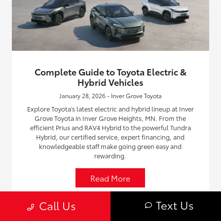
Complete Guide to Toyota Electric &
Hybrid Vehicles
January 28, 2026 - Inver Grove Toyota
Explore Toyota’s latest electric and hybrid lineup at Inver
Grove Toyota in Inver Grove Heights, MN. From the
efficient Prius and RAV4 Hybrid to the powerful Tundra
Hybrid, our certified service, expert financing, and
knowledgeable staff make going green easy and
rewarding.
Read More
Text Us
Call Us
Toyota Information