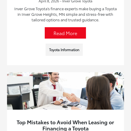
April 8, 2026 - Inver Grove Toyota
Inver Grove Toyota’s finance experts make buying a Toyota
in Inver Grove Heights, MN simple and stress-free with
tailored options and trusted guidance.
Read More
Toyota Information
Top Mistakes to Avoid When Leasing or
Financing a Toyota