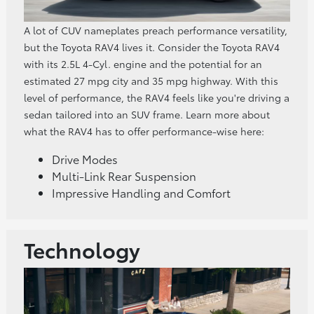
A lot of CUV nameplates preach performance versatility,
but the Toyota RAV4 lives it. Consider the Toyota RAV4
with its 2.5L 4-Cyl. engine and the potential for an
estimated 27 mpg city and 35 mpg highway. With this
level of performance, the RAV4 feels like you're driving a
sedan tailored into an SUV frame. Learn more about
what the RAV4 has to offer performance-wise here:
Drive Modes
Multi-Link Rear Suspension
Impressive Handling and Comfort
Technology