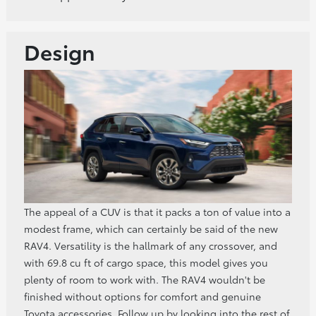
Design
The appeal of a CUV is that it packs a ton of value into a
modest frame, which can certainly be said of the new
RAV4. Versatility is the hallmark of any crossover, and
with 69.8 cu ft of cargo space, this model gives you
plenty of room to work with. The RAV4 wouldn't be
finished without options for comfort and genuine
Toyota accessories. Follow up by looking into the rest of