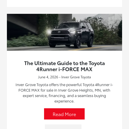
The Ultimate Guide to the Toyota
4Runner i-FORCE MAX
June 4, 2026 - Inver Grove Toyota
Inver Grove Toyota offers the powerful Toyota 4Runner i-
FORCE MAX for sale in Inver Grove Heights, MN, with
expert service, financing, and a seamless buying
experience.
Read More