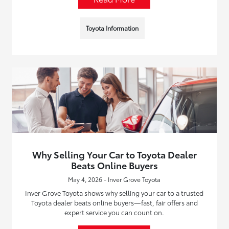
Toyota Information
Why Selling Your Car to Toyota Dealer
Beats Online Buyers
May 4, 2026 - Inver Grove Toyota
Inver Grove Toyota shows why selling your car to a trusted
Toyota dealer beats online buyers—fast, fair offers and
expert service you can count on.