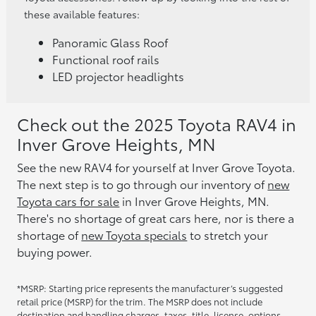
these available features:
Panoramic Glass Roof
Functional roof rails
LED projector headlights
Check out the 2025 Toyota RAV4 in
Inver Grove Heights, MN
See the new RAV4 for yourself at Inver Grove Toyota.
The next step is to go through our inventory of
new
Toyota cars for sale
in Inver Grove Heights, MN.
There's no shortage of great cars here, nor is there a
shortage of
new Toyota specials
to stretch your
buying power.
*MSRP: Starting price represents the manufacturer’s suggested
retail price (MSRP) for the trim. The MSRP does not include
destination and handling charges, taxes, title, license, options,