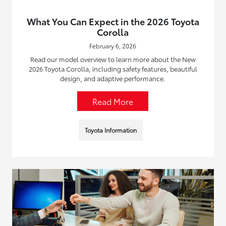
What You Can Expect in the 2026 Toyota
Corolla
February 6, 2026
Read our model overview to learn more about the New
2026 Toyota Corolla, including safety features, beautiful
design, and adaptive performance.
Read More
Toyota Information