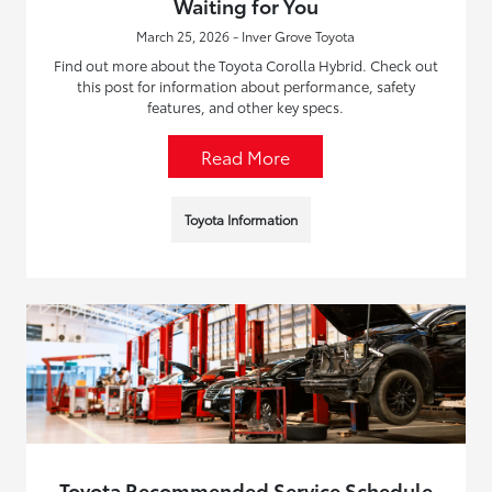
Waiting for You
March 25, 2026 - Inver Grove Toyota
Find out more about the Toyota Corolla Hybrid. Check out
this post for information about performance, safety
features, and other key specs.
Read More
Toyota Information
Toyota Recommended Service Schedule