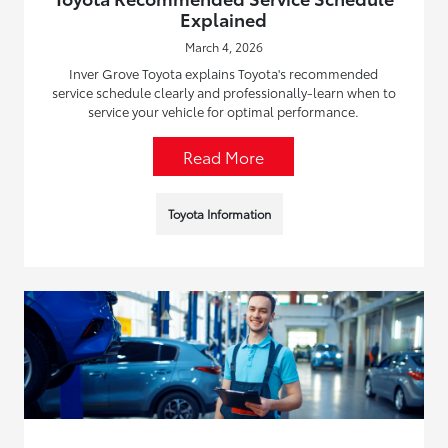
Explained
March 4, 2026
Inver Grove Toyota explains Toyota's recommended
service schedule clearly and professionally-learn when to
service your vehicle for optimal performance.
Read More
Toyota Information