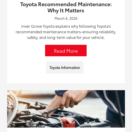
Toyota Recommended Maintenance:
Why It Matters
March 4, 2026
Inver Grove Toyota explains why following Toyota's
recommended maintenance matters-ensuring reliability,
safety, and long-term value for your vehicle.
Read More
Toyota Information