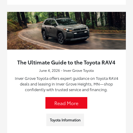
The Ultimate Guide to the Toyota RAV4
June 4, 2026 - Inver Grove Toyota
Inver Grove Toyota offers expert guidance on Toyota RAV4
deals and leasing in Inver Grove Heights, MN—shop
confidently with trusted service and financing.
Read More
Toyota Information