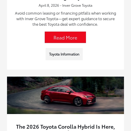
April 8, 2026 - Inver Grove Toyota
Avoid common leasing or financing pitfalls when working
with Inver Grove Toyota—get expert guidance to secure
the best Toyota deal with confidence.
Read More
Toyota Information
The 2026 Toyota Corolla Hybrid Is Here,