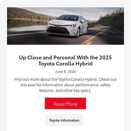
Up Close and Personal With the 2025
Toyota Corolla Hybrid
June 8, 2026
Find out more about the Toyota Corolla Hybrid. Check out
this post for information about performance, safety
features, and other key specs.
Read More
Toyota Information