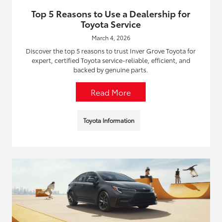
Top 5 Reasons to Use a Dealership for
Toyota Service
March 4, 2026
Discover the top 5 reasons to trust Inver Grove Toyota for
expert, certified Toyota service-reliable, efficient, and
backed by genuine parts.
Read More
Toyota Information