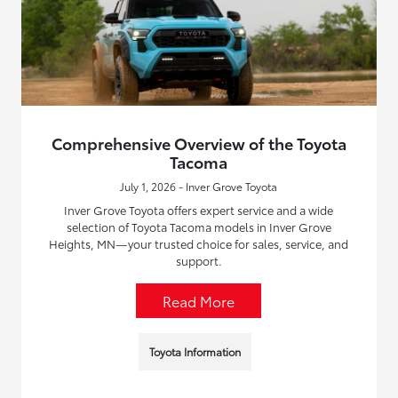
Comprehensive Overview of the Toyota
Tacoma
July 1, 2026 - Inver Grove Toyota
Inver Grove Toyota offers expert service and a wide
selection of Toyota Tacoma models in Inver Grove
Heights, MN—your trusted choice for sales, service, and
support.
Read More
Toyota Information