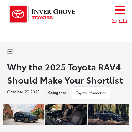
Sign In
Why the 2025 Toyota RAV4
Should Make Your Shortlist
October 29 2025
Categories
Toyota Information