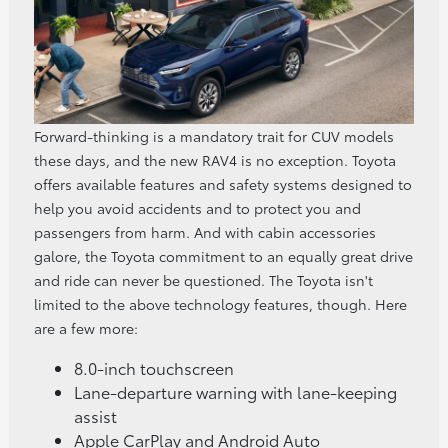
Forward-thinking is a mandatory trait for CUV models
these days, and the new RAV4 is no exception. Toyota
offers available features and safety systems designed to
help you avoid accidents and to protect you and
passengers from harm. And with cabin accessories
galore, the Toyota commitment to an equally great drive
and ride can never be questioned. The Toyota isn't
limited to the above technology features, though. Here
are a few more:
8.0-inch touchscreen
Lane-departure warning with lane-keeping
assist
Apple CarPlay and Android Auto