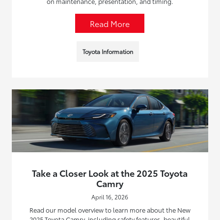
on maintenance, presentation, and timing.
Read More
Toyota Information
Take a Closer Look at the 2025 Toyota
Camry
April 16, 2026
Read our model overview to learn more about the New
2025 Toyota Camry, including safety features, beautiful