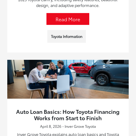
design, and adaptive performance.
Read More
Toyota Information
Auto Loan Basics: How Toyota Financing
Works from Start to Finish
April 8, 2026 - Inver Grove Toyota
Inver Grove Toyota explains auto loan basics and Toyota