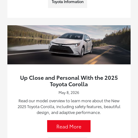
Toyota Information
Up Close and Personal With the 2025
Toyota Corolla
May 8, 2026
Read our model overview to learn more about the New
2025 Toyota Corolla, including safety features, beautiful
design, and adaptive performance.
Read More