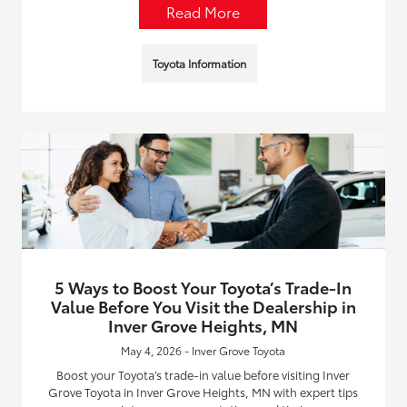
Read More
Toyota Information
5 Ways to Boost Your Toyota’s Trade-In
Value Before You Visit the Dealership in
Inver Grove Heights, MN
May 4, 2026 - Inver Grove Toyota
Boost your Toyota’s trade-in value before visiting Inver
Grove Toyota in Inver Grove Heights, MN with expert tips