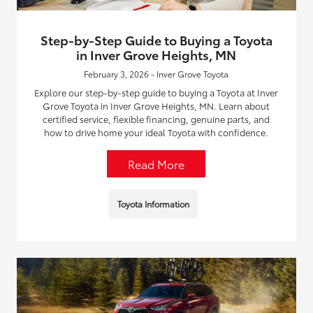
Step-by-Step Guide to Buying a Toyota
in Inver Grove Heights, MN
February 3, 2026 - Inver Grove Toyota
Explore our step-by-step guide to buying a Toyota at Inver
Grove Toyota in Inver Grove Heights, MN. Learn about
certified service, flexible financing, genuine parts, and
how to drive home your ideal Toyota with confidence.
Read More
Toyota Information