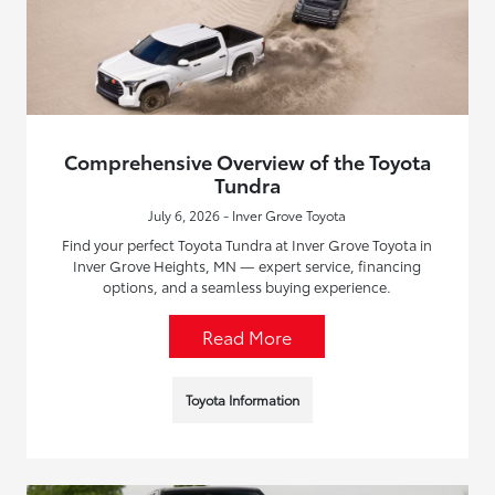
Comprehensive Overview of the Toyota
Tundra
July 6, 2026 - Inver Grove Toyota
Find your perfect Toyota Tundra at Inver Grove Toyota in
Inver Grove Heights, MN — expert service, financing
options, and a seamless buying experience.
Read More
Toyota Information