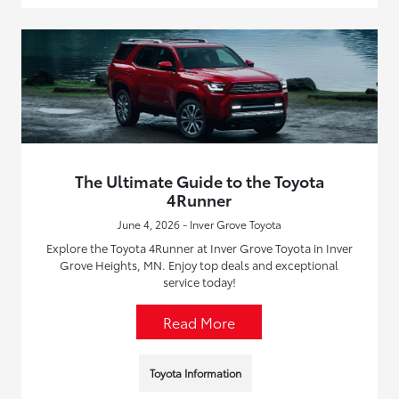
The Ultimate Guide to the Toyota
4Runner
June 4, 2026 - Inver Grove Toyota
Explore the Toyota 4Runner at Inver Grove Toyota in Inver
Grove Heights, MN. Enjoy top deals and exceptional
service today!
Read More
Toyota Information