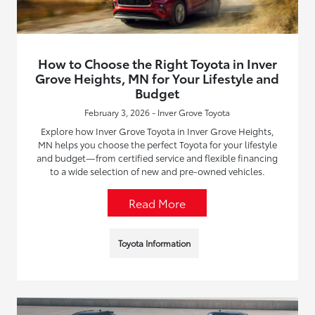
How to Choose the Right Toyota in Inver
Grove Heights, MN for Your Lifestyle and
Budget
February 3, 2026 - Inver Grove Toyota
Explore how Inver Grove Toyota in Inver Grove Heights,
MN helps you choose the perfect Toyota for your lifestyle
and budget—from certified service and flexible financing
to a wide selection of new and pre-owned vehicles.
Read More
Toyota Information