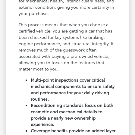
for mechanical health, interior cleanliness, and
exterior condition, giving you more certainty in
your purchase.
This process means that when you choose a
certified vehicle, you are getting a car that has
been checked for key systems like braking,
engine performance, and structural integrity. It
removes much of the guesswork often
associated with buying a pre-owned vehicle,
allowing you to focus on the features that
matter most to you.
Multi-point inspections cover critical
mechanical components to ensure safety
and performance for your daily driving
routines.
Reconditioning standards focus on both
cosmetic and mechanical details to
provide a nearly new ownership
experience.
Coverage benefits provide an added layer