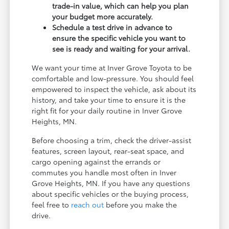
trade-in value, which can help you plan
your budget more accurately.
Schedule a test drive in advance to
ensure the specific vehicle you want to
see is ready and waiting for your arrival.
We want your time at Inver Grove Toyota to be
comfortable and low-pressure. You should feel
empowered to inspect the vehicle, ask about its
history, and take your time to ensure it is the
right fit for your daily routine in Inver Grove
Heights, MN.
Before choosing a trim, check the driver-assist
features, screen layout, rear-seat space, and
cargo opening against the errands or
commutes you handle most often in Inver
Grove Heights, MN. If you have any questions
about specific vehicles or the buying process,
feel free to
reach out
before you make the
drive.