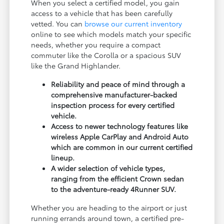
When you select a certified model, you gain
access to a vehicle that has been carefully
vetted. You can
browse our current inventory
online to see which models match your specific
needs, whether you require a compact
commuter like the Corolla or a spacious SUV
like the Grand Highlander.
Reliability and peace of mind through a
comprehensive manufacturer-backed
inspection process for every certified
vehicle.
Access to newer technology features like
wireless Apple CarPlay and Android Auto
which are common in our current certified
lineup.
A wider selection of vehicle types,
ranging from the efficient Crown sedan
to the adventure-ready 4Runner SUV.
Whether you are heading to the airport or just
running errands around town, a certified pre-