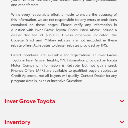
and other factors.
While every reasonable effort is made to ensure the accuracy of
this information, we are not responsible for any errors or omissions
contained on these pages. Please verify any information in
question with Inver Grove Toyota. Prices listed above include a
dealer doc fee of $350.00. Unless otherwise indicated, the
College Grad and Military rebates are not included in these
rebate offers. All rebates to dealer, rebates provided by TMS.
Listed Incentives are available for registrations at Inver Grove
Toyota in Inver Grove Heights, MN. Information provided by Toyota
Motor Company: Information is Reliable but not guaranteed.
Finance Offers (APR) are available to qualified buyers subject to
Credit Approval, not all buyers will qualify. Contact Dealer for any
program details, rules or Incentive Questions.
Inver Grove Toyota
Inventory