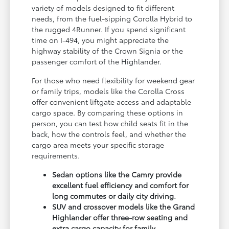
variety of models designed to fit different
needs, from the fuel-sipping Corolla Hybrid to
the rugged 4Runner. If you spend significant
time on I-494, you might appreciate the
highway stability of the Crown Signia or the
passenger comfort of the Highlander.
For those who need flexibility for weekend gear
or family trips, models like the Corolla Cross
offer convenient liftgate access and adaptable
cargo space. By comparing these options in
person, you can test how child seats fit in the
back, how the controls feel, and whether the
cargo area meets your specific storage
requirements.
Sedan options like the Camry provide
excellent fuel efficiency and comfort for
long commutes or daily city driving.
SUV and crossover models like the Grand
Highlander offer three-row seating and
extra cargo capacity for family