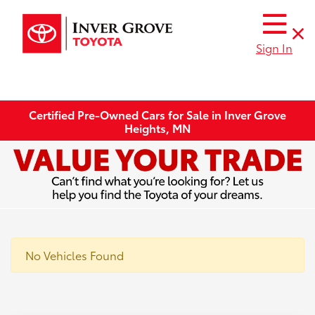
Sign In
Certified Pre-Owned Cars for Sale in Inver Grove
Heights, MN
No Vehicles Found