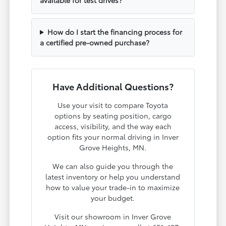
How do I start the financing process for
a certified pre-owned purchase?
Have Additional Questions?
Use your visit to compare Toyota
options by seating position, cargo
access, visibility, and the way each
option fits your normal driving in Inver
Grove Heights, MN.
We can also guide you through the
latest inventory or help you understand
how to value your trade-in to maximize
your budget.
Visit our showroom in Inver Grove