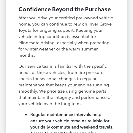
Confidence Beyond the Purchase
After you drive your certified pre-owned vehicle
home, you can continue to rely on Inver Grove
Toyota for ongoing support. Keeping your
vehicle in top condition is essential for
Minnesota driving, especially when preparing
for winter weather or the warm summer
months.
Our service team is familiar with the specific
needs of these vehicles, from tire pressure
checks for seasonal changes to regular
maintenance that keeps your engine running
smoothly. We prioritize using genuine parts
that maintain the integrity and performance of
your vehicle over the long term.
Regular maintenance intervals help
ensure your vehicle remains reliable for
your daily commute and weekend travels.
Access to expert technicians who