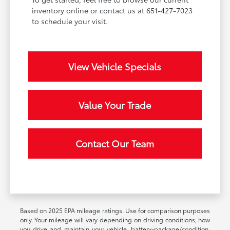
inventory online or contact us at 651-427-7023
to schedule your visit.
View Vehicle Specials
Value Your Trade
Contact Our Team
Based on 2025 EPA mileage ratings. Use for comparison purposes
only. Your mileage will vary depending on driving conditions, how
you drive and maintain your vehicle, battery-package/condition,