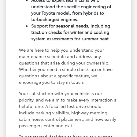
understand the specific engineering of
your Toyota model, from hybrids to
turbocharged engines.
Support for seasonal needs, including
traction checks for winter and cooling
system assessments for summer heat.
We are here to help you understand your
maintenance schedule and address any
questions that arise during your ownership.
Whether you need a simple check-up or have
questions about a specific feature, we
encourage you to stay in touch.
Your satisfaction with your vehicle is our
priority, and we aim to make every interaction a
helpful one. A focused test drive should
include parking visibility, highway merging,
cabin noise, control placement, and how easily
passengers enter and exit.
To get started, feel free to browse our current