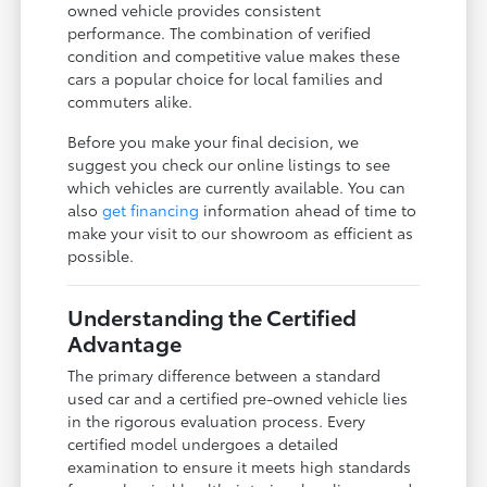
owned vehicle provides consistent
performance. The combination of verified
condition and competitive value makes these
cars a popular choice for local families and
commuters alike.
Before you make your final decision, we
suggest you check our online listings to see
which vehicles are currently available. You can
also
get financing
information ahead of time to
make your visit to our showroom as efficient as
possible.
Understanding the Certified
Advantage
The primary difference between a standard
used car and a certified pre-owned vehicle lies
in the rigorous evaluation process. Every
certified model undergoes a detailed
examination to ensure it meets high standards