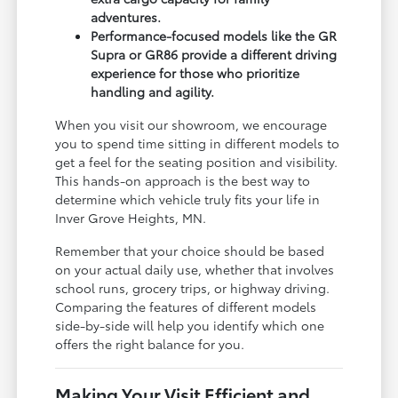
adventures.
Performance-focused models like the GR
Supra or GR86 provide a different driving
experience for those who prioritize
handling and agility.
When you visit our showroom, we encourage
you to spend time sitting in different models to
get a feel for the seating position and visibility.
This hands-on approach is the best way to
determine which vehicle truly fits your life in
Inver Grove Heights, MN.
Remember that your choice should be based
on your actual daily use, whether that involves
school runs, grocery trips, or highway driving.
Comparing the features of different models
side-by-side will help you identify which one
offers the right balance for you.
Making Your Visit Efficient and