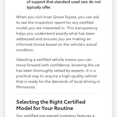
of support that standard used cars do not
typically offer.
When you visit Inver Grove Toyota, you can ask
to see the inspection report for any certified
model you are interested in. This transparency
helps you understand exactly what has been
addressed and ensures you are making an
informed choice based on the vehicle's actual
condition.
Selecting a certified vehicle means you can
move forward with confidence, knowing the car
has been thoroughly vetted by experts. It is a
practical way to acquire a high-quality vehicle
that is ready for the demands of local driving in
Minnesota.
Selecting the Right Certified
Model for Your Routine
Our certified pre-owned inventory features a