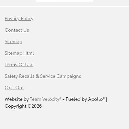
Privacy Policy
Contact Us
Sitemap
Sitemap Html
Terms Of Use
Safety Recalls & Service Campaigns
Opt-Out
Website by
Team Velocity®
- Fueled by Apollo® |
Copyright ©2026