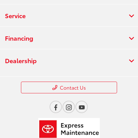
Service
Financing
Dealership
Contact Us