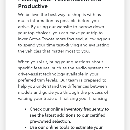
Productive
We believe the best way to shop is with as
much information as possible before you
arrive. By using our website to narrow down
your top choices, you can make your trip to
Inver Grove Toyota more focused, allowing you
to spend your time test-driving and evaluating
the vehicles that matter most to you.
When you visit, bring your questions about
specific features, such as the audio systems or
driver-assist technology available in your
preferred trim levels. Our team is prepared to
help you understand the differences between
models and guide you through the process of
valuing your trade or finalizing your financing.
Check our online inventory frequently to
see the latest additions to our certified
pre-owned selection.
Use our online tools to estimate your