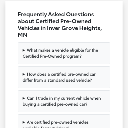
Frequently Asked Questions
about Certified Pre-Owned
Vehicles in Inver Grove Heights,
MN
What makes a vehicle eligible for the
Certified Pre-Owned program?
How does a certified pre-owned car
differ from a standard used vehicle?
Can I trade in my current vehicle when
buying a certified pre-owned car?
Are certified pre-owned vehicles
available for test drives?