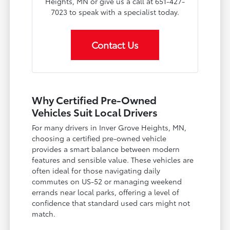
Heights, MN or give us a call at 651-427-
7023 to speak with a specialist today.
Contact Us
Why Certified Pre-Owned
Vehicles Suit Local Drivers
For many drivers in Inver Grove Heights, MN,
choosing a certified pre-owned vehicle
provides a smart balance between modern
features and sensible value. These vehicles are
often ideal for those navigating daily
commutes on US-52 or managing weekend
errands near local parks, offering a level of
confidence that standard used cars might not
match.