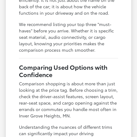
back of the car; it is about how the vehicle
functions in your driveway and on the road.
We recommend listing your top three "must-
haves" before you arrive. Whether it is specific
seat material, audio connectivity, or cargo
layout, knowing your priorities makes the
comparison process much smoother.
Comparing Used Options with
Confidence
Comparison shopping is about more than just
looking at the price tag. Before choosing a trim,
check the driver-assist features, screen layout,
rear-seat space, and cargo opening against the
errands or commutes you handle most often in
Inver Grove Heights, MN.
Understanding the nuances of different trims
can significantly impact your driving