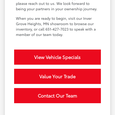
please reach out to us. We look forward to
being your partners in your ownership journey.
When you are ready to begin, visit our Inver
Grove Heights, MN showroom to browse our
inventory, or call 651-427-7023 to speak with a
member of our team today.
View Vehicle Specials
Value Your Trade
Contact Our Team