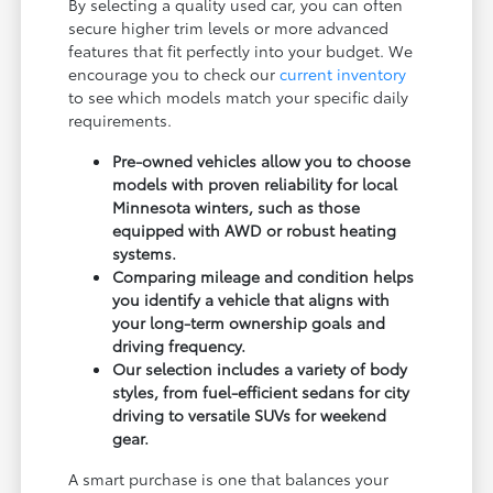
By selecting a quality used car, you can often
secure higher trim levels or more advanced
features that fit perfectly into your budget. We
encourage you to check our
current inventory
to see which models match your specific daily
requirements.
Pre-owned vehicles allow you to choose
models with proven reliability for local
Minnesota winters, such as those
equipped with AWD or robust heating
systems.
Comparing mileage and condition helps
you identify a vehicle that aligns with
your long-term ownership goals and
driving frequency.
Our selection includes a variety of body
styles, from fuel-efficient sedans for city
driving to versatile SUVs for weekend
gear.
A smart purchase is one that balances your