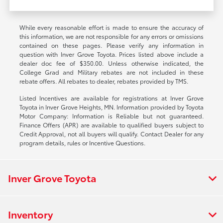
While every reasonable effort is made to ensure the accuracy of
this information, we are not responsible for any errors or omissions
contained on these pages. Please verify any information in
question with Inver Grove Toyota. Prices listed above include a
dealer doc fee of $350.00. Unless otherwise indicated, the
College Grad and Military rebates are not included in these
rebate offers. All rebates to dealer, rebates provided by TMS.
Listed Incentives are available for registrations at Inver Grove
Toyota in Inver Grove Heights, MN. Information provided by Toyota
Motor Company: Information is Reliable but not guaranteed.
Finance Offers (APR) are available to qualified buyers subject to
Credit Approval, not all buyers will qualify. Contact Dealer for any
program details, rules or Incentive Questions.
Inver Grove Toyota
Inventory