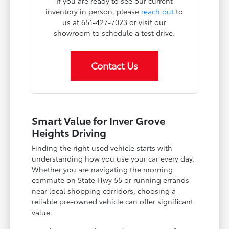
If you are ready to see our current
inventory in person, please
reach out
to
us at 651-427-7023 or visit our
showroom to schedule a test drive.
Contact Us
Smart Value for Inver Grove
Heights Driving
Finding the right used vehicle starts with
understanding how you use your car every day.
Whether you are navigating the morning
commute on State Hwy 55 or running errands
near local shopping corridors, choosing a
reliable pre-owned vehicle can offer significant
value.