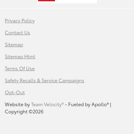
Privacy Policy
Contact Us
Sitemap
Sitemap Html
Terms Of Use
Safety Recalls & Service Campaigns
Opt-Out
Website by
Team Velocity®
- Fueled by Apollo® |
Copyright ©2026