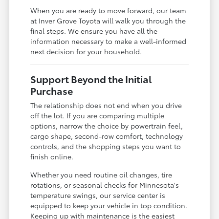
When you are ready to move forward, our team
at Inver Grove Toyota will walk you through the
final steps. We ensure you have all the
information necessary to make a well-informed
next decision for your household.
Support Beyond the Initial
Purchase
The relationship does not end when you drive
off the lot. If you are comparing multiple
options, narrow the choice by powertrain feel,
cargo shape, second-row comfort, technology
controls, and the shopping steps you want to
finish online.
Whether you need routine oil changes, tire
rotations, or seasonal checks for Minnesota's
temperature swings, our service center is
equipped to keep your vehicle in top condition.
Keeping up with maintenance is the easiest