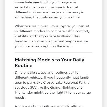
immediate needs with your long-term
expectations. Taking the time to look at
different options ensures you drive away in
something that truly serves your routine.
When you visit Inver Grove Toyota, you can sit
in different models to compare cabin comfort,
visibility, and cargo space firsthand. This
hands-on approach is the best way to ensure
your choice feels right on the road.
Matching Models to Your Daily
Routine
Different life stages and routines call for
different vehicles. If you frequently haul family
gear to parks like Crosby Lake Regional Park, a
spacious SUV like the Grand Highlander or
Highlander might be the right fit for your cargo
needs.
For those who prioritize a smooth, efficient