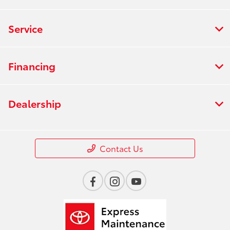
Service
Financing
Dealership
Contact Us