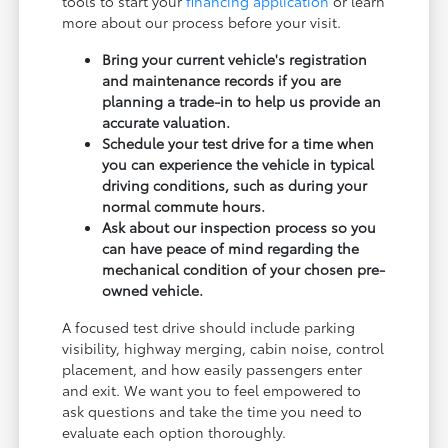
tools to start your
financing application
or learn
more about our process before your visit.
Bring your current vehicle's registration
and maintenance records if you are
planning a trade-in to help us provide an
accurate valuation.
Schedule your test drive for a time when
you can experience the vehicle in typical
driving conditions, such as during your
normal commute hours.
Ask about our inspection process so you
can have peace of mind regarding the
mechanical condition of your chosen pre-
owned vehicle.
A focused test drive should include parking
visibility, highway merging, cabin noise, control
placement, and how easily passengers enter
and exit. We want you to feel empowered to
ask questions and take the time you need to
evaluate each option thoroughly.