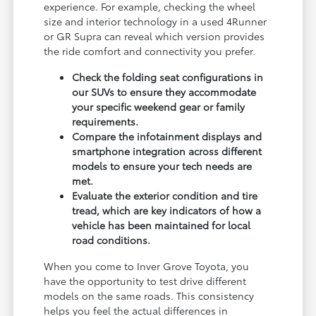
experience. For example, checking the wheel
size and interior technology in a used 4Runner
or GR Supra can reveal which version provides
the ride comfort and connectivity you prefer.
Check the folding seat configurations in
our SUVs to ensure they accommodate
your specific weekend gear or family
requirements.
Compare the infotainment displays and
smartphone integration across different
models to ensure your tech needs are
met.
Evaluate the exterior condition and tire
tread, which are key indicators of how a
vehicle has been maintained for local
road conditions.
When you come to Inver Grove Toyota, you
have the opportunity to test drive different
models on the same roads. This consistency
helps you feel the actual differences in