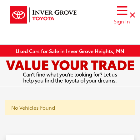
Sign In
Used Cars for Sale in Inver Grove Heights, MN
No Vehicles Found