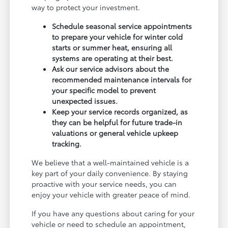
way to protect your investment.
Schedule seasonal service appointments
to prepare your vehicle for winter cold
starts or summer heat, ensuring all
systems are operating at their best.
Ask our service advisors about the
recommended maintenance intervals for
your specific model to prevent
unexpected issues.
Keep your service records organized, as
they can be helpful for future trade-in
valuations or general vehicle upkeep
tracking.
We believe that a well-maintained vehicle is a
key part of your daily convenience. By staying
proactive with your service needs, you can
enjoy your vehicle with greater peace of mind.
If you have any questions about caring for your
vehicle or need to schedule an appointment,