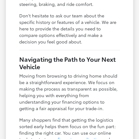
steering, braking, and ride comfort.
Don't hesitate to ask our team about the
specific history or features of a vehicle. We are
here to provide the details you need to
compare options effectively and make a
decision you feel good about.
Navigating the Path to Your Next
Vehicle
Moving from browsing to driving home should
be a straightforward experience. We focus on
making the process as transparent as possible,
helping you with everything from
understanding your financing options to
getting a fair appraisal for your trade-in.
Many shoppers find that getting the logistics
sorted early helps them focus on the fun part:
finding the right car. You can use our online