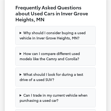
Frequently Asked Questions
about Used Cars in Inver Grove
Heights, MN
Why should I consider buying a used
vehicle in Inver Grove Heights, MN?
How can I compare different used
models like the Camry and Corolla?
What should I look for during a test
drive of a used SUV?
Can I trade in my current vehicle when
purchasing a used car?