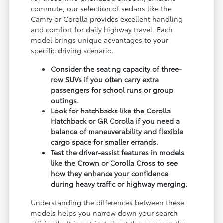
commute, our selection of sedans like the
Camry or Corolla provides excellent handling
and comfort for daily highway travel. Each
model brings unique advantages to your
specific driving scenario.
Consider the seating capacity of three-
row SUVs if you often carry extra
passengers for school runs or group
outings.
Look for hatchbacks like the Corolla
Hatchback or GR Corolla if you need a
balance of maneuverability and flexible
cargo space for smaller errands.
Test the driver-assist features in models
like the Crown or Corolla Cross to see
how they enhance your confidence
during heavy traffic or highway merging.
Understanding the differences between these
models helps you narrow down your search
efficiently. It is not just about the name on the