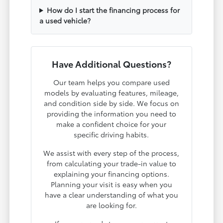
How do I start the financing process for
a used vehicle?
Have Additional Questions?
Our team helps you compare used
models by evaluating features, mileage,
and condition side by side. We focus on
providing the information you need to
make a confident choice for your
specific driving habits.
We assist with every step of the process,
from calculating your trade-in value to
explaining your financing options.
Planning your visit is easy when you
have a clear understanding of what you
are looking for.