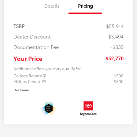
Details
Pricing
TSRP
$55,914
Dealer Discount
-$3,494
Documentation Fee
+$350
Your Price
$52,770
Additional offers you may qualify for
College Rebate
$500
Military Rebate
$500
Disclosure