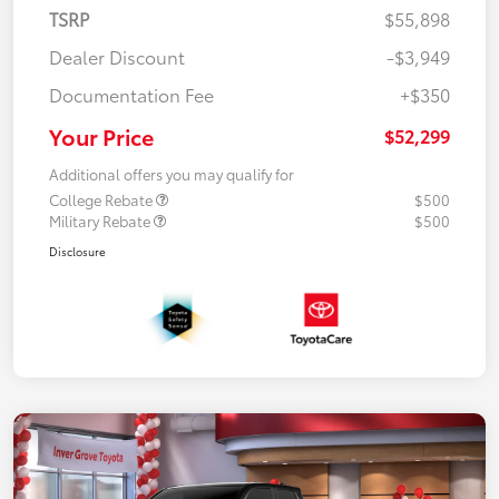
TSRP
$55,898
Dealer Discount
-$3,949
Documentation Fee
+$350
Your Price
$52,299
Additional offers you may qualify for
College Rebate
$500
Military Rebate
$500
Disclosure