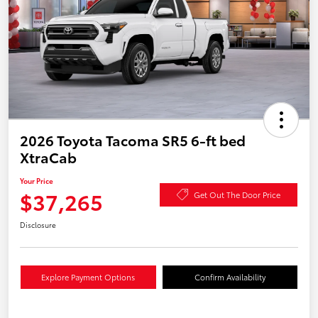
2026 Toyota Tacoma SR5 6-ft bed
XtraCab
Your Price
$37,265
Get Out The Door Price
Disclosure
Explore Payment Options
Confirm Availability