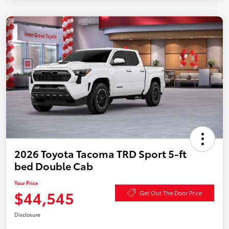
2026 Toyota Tacoma TRD Sport 5-ft
bed Double Cab
Your Price
$44,545
Get Out The Door Price
Disclosure