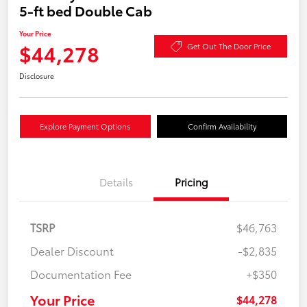
5-ft bed Double Cab
Your Price
$44,278
Get Out The Door Price
Disclosure
Explore Payment Options
Confirm Availability
Details
Pricing
TSRP
$46,763
Dealer Discount
-$2,835
Documentation Fee
+$350
Your Price
$44,278