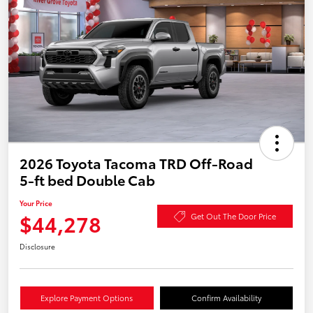
2026 Toyota Tacoma TRD Off-Road
5-ft bed Double Cab
Your Price
$44,278
Get Out The Door Price
Disclosure
Explore Payment Options
Confirm Availability