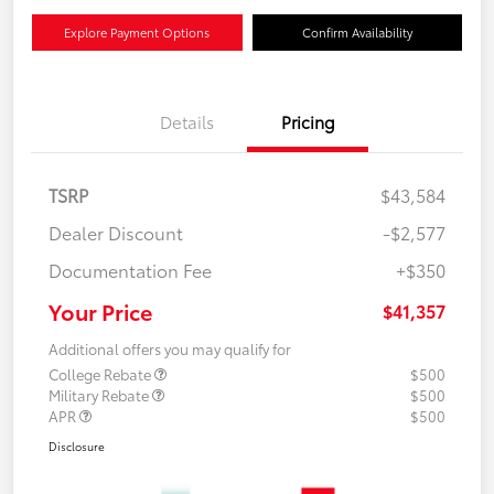
Explore Payment Options
Confirm Availability
Details
Pricing
TSRP
$43,584
Dealer Discount
-$2,577
Documentation Fee
+$350
Your Price
$41,357
Additional offers you may qualify for
College Rebate
$500
Military Rebate
$500
APR
$500
Disclosure