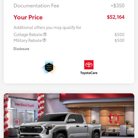
Documentation Fee
+$350
Your Price
$52,164
Additional offers you may qualify for
College Rebate
$500
Military Rebate
$500
Disclosure