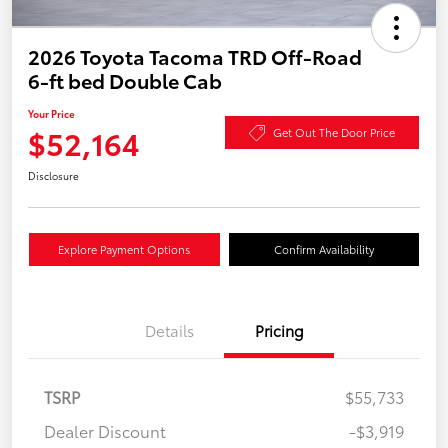
2026 Toyota Tacoma TRD Off-Road
6-ft bed Double Cab
Your Price
$52,164
Get Out The Door Price
Disclosure
Explore Payment Options
Confirm Availability
Details
Pricing
TSRP
$55,733
Dealer Discount
-$3,919