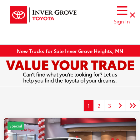
Sign In
New Trucks for Sale Inver Grove Heights, MN
1
2
3
Special