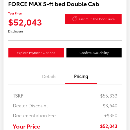
FORCE MAX 5-ft bed Double Cab
Your Price
$52,043
Get Out The Door Price
Disclosure
Explore Payment Options
Confirm Availability
Details
Pricing
TSRP
$55,333
Dealer Discount
-$3,640
Documentation Fee
+$350
Your Price
$52,043