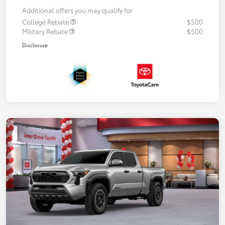
Additional offers you may qualify for
College Rebate
$500
Military Rebate
$500
Disclosure