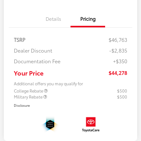
Details
Pricing
TSRP
$46,763
Dealer Discount
-$2,835
Documentation Fee
+$350
Your Price
$44,278
Additional offers you may qualify for
College Rebate
$500
Military Rebate
$500
Disclosure