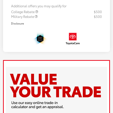
Additional offers you may qualify for
College Rebate
$500
Military Rebate
$500
Disclosure