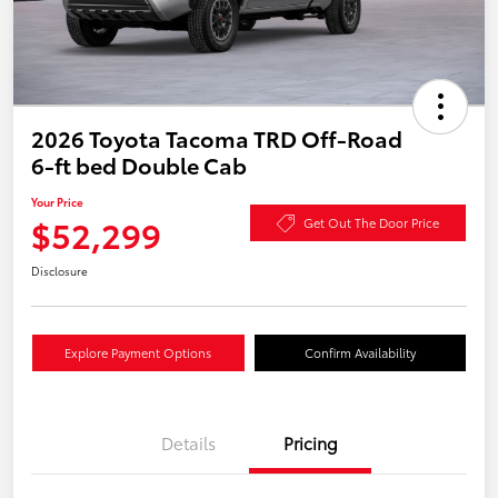
2026 Toyota Tacoma TRD Off-Road
6-ft bed Double Cab
Your Price
$52,299
Get Out The Door Price
Disclosure
Explore Payment Options
Confirm Availability
Details
Pricing