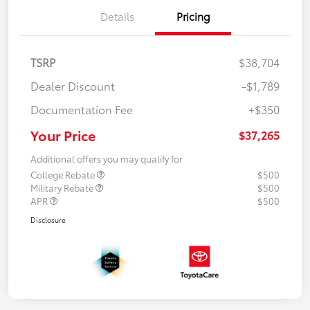
Details
Pricing
TSRP
$38,704
Dealer Discount
-$1,789
Documentation Fee
+$350
Your Price
$37,265
Additional offers you may qualify for
College Rebate
$500
Military Rebate
$500
APR
$500
Disclosure