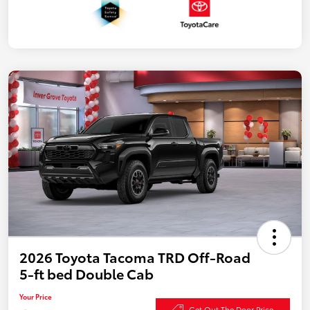
2026 Toyota Tacoma TRD Off-Road
5-ft bed Double Cab
Your Price
Get Out The Door Price