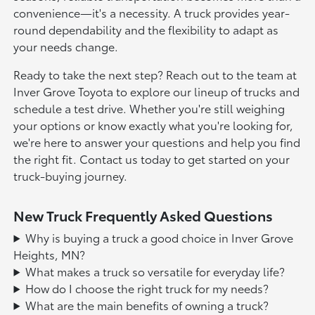
convenience—it's a necessity. A truck provides year-
round dependability and the flexibility to adapt as
your needs change.
Ready to take the next step? Reach out to the team at
Inver Grove Toyota to explore our lineup of trucks and
schedule a test drive. Whether you're still weighing
your options or know exactly what you're looking for,
we're here to answer your questions and help you find
the right fit. Contact us today to get started on your
truck-buying journey.
New Truck Frequently Asked Questions
Why is buying a truck a good choice in Inver Grove
Heights, MN?
What makes a truck so versatile for everyday life?
How do I choose the right truck for my needs?
What are the main benefits of owning a truck?