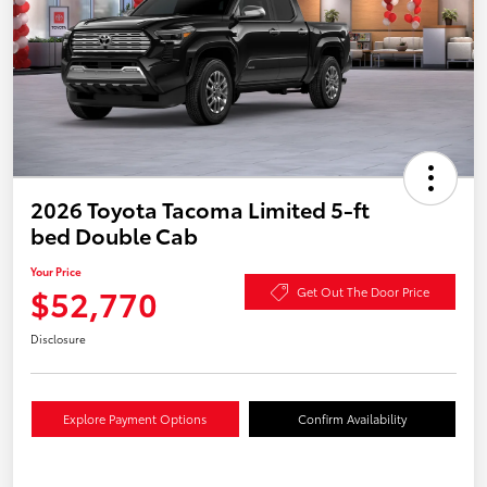
2026 Toyota Tacoma Limited 5-ft
bed Double Cab
Your Price
$52,770
Get Out The Door Price
Disclosure
Explore Payment Options
Confirm Availability