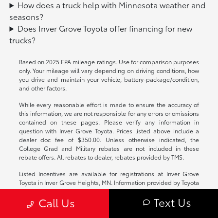
How does a truck help with Minnesota weather and
seasons?
Does Inver Grove Toyota offer financing for new
trucks?
Based on 2025 EPA mileage ratings. Use for comparison purposes
only. Your mileage will vary depending on driving conditions, how
you drive and maintain your vehicle, battery-package/condition,
and other factors.
While every reasonable effort is made to ensure the accuracy of
this information, we are not responsible for any errors or omissions
contained on these pages. Please verify any information in
question with Inver Grove Toyota. Prices listed above include a
dealer doc fee of $350.00. Unless otherwise indicated, the
College Grad and Military rebates are not included in these
rebate offers. All rebates to dealer, rebates provided by TMS.
Listed Incentives are available for registrations at Inver Grove
Toyota in Inver Grove Heights, MN. Information provided by Toyota
Motor Company: Information is Reliable but not guaranteed.
Text Us
Call Us
Finance Offers (APR) are available to qualified buyers subject to
Credit Approval, not all buyers will qualify. Contact Dealer for any
program details, rules or Incentive Questions.