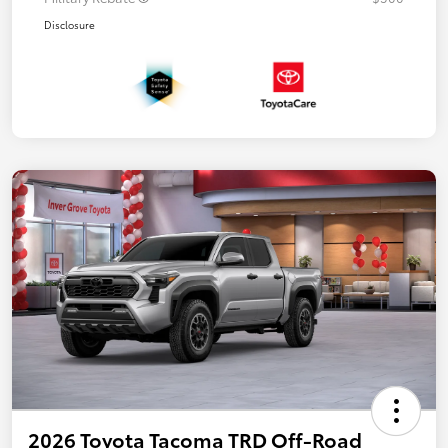
Disclosure
2026 Toyota Tacoma TRD Off-Road