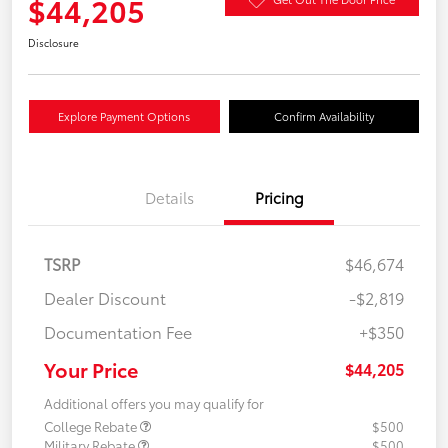
$44,205
Disclosure
Explore Payment Options
Confirm Availability
Details
Pricing
TSRP
$46,674
Dealer Discount
-$2,819
Documentation Fee
+$350
Your Price
$44,205
Additional offers you may qualify for
College Rebate
$500
Military Rebate
$500