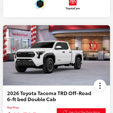
2026 Toyota Tacoma TRD Off-Road
6-ft bed Double Cab
Your Price
Get Out The Door Price