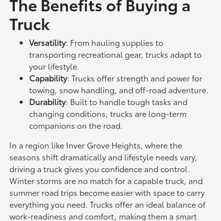
The Benefits of Buying a
Truck
Versatility
: From hauling supplies to
transporting recreational gear, trucks adapt to
your lifestyle.
Capability
: Trucks offer strength and power for
towing, snow handling, and off-road adventure.
Durability
: Built to handle tough tasks and
changing conditions, trucks are long-term
companions on the road.
In a region like Inver Grove Heights, where the
seasons shift dramatically and lifestyle needs vary,
driving a truck gives you confidence and control.
Winter storms are no match for a capable truck, and
summer road trips become easier with space to carry
everything you need. Trucks offer an ideal balance of
work-readiness and comfort, making them a smart