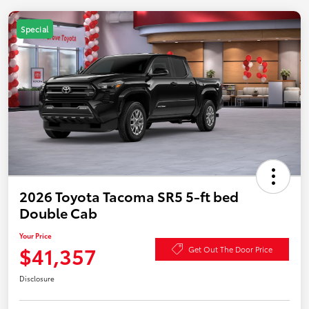
Special
2026 Toyota Tacoma SR5 5-ft bed
Double Cab
Your Price
$41,357
Get Out The Door Price
Disclosure