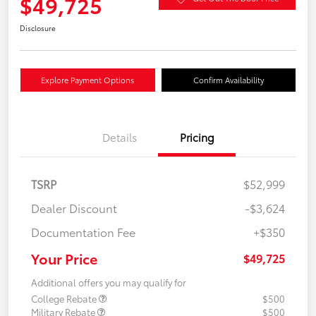
$49,725
Disclosure
Explore Payment Options
Confirm Availability
Details
Pricing
TSRP
$52,999
Dealer Discount
-$3,624
Documentation Fee
+$350
Your Price
$49,725
Additional offers you may qualify for
College Rebate
$500
Military Rebate
$500