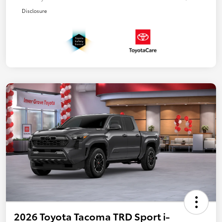
Disclosure
2026 Toyota Tacoma TRD Sport i-