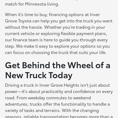
match for Minnesota living.
When it's time to buy, financing options at Inver
Grove Toyota can help you get into the truck you want
without the hassle. Whether you're trading in your
current vehicle or exploring flexible payment plans,
our finance team is here to guide you through every
step. We make it easy to explore your options so you
can focus on choosing the truck that suits your life.
Get Behind the Wheel of a
New Truck Today
Driving a truck in Inver Grove Heights isn't just about
power—it's about practicality and confidence on every
road. From weekday commutes to weekend
adventures, trucks offer the functionality to handle a
variety of tasks and terrains. With the changing
seasons, reliable transportation becomes more than a