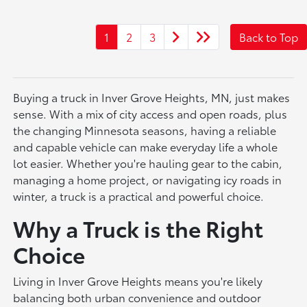
1
2
3
Back to Top
Buying a truck in Inver Grove Heights, MN, just makes
sense. With a mix of city access and open roads, plus
the changing Minnesota seasons, having a reliable
and capable vehicle can make everyday life a whole
lot easier. Whether you're hauling gear to the cabin,
managing a home project, or navigating icy roads in
winter, a truck is a practical and powerful choice.
Why a Truck is the Right
Choice
Living in Inver Grove Heights means you're likely
balancing both urban convenience and outdoor