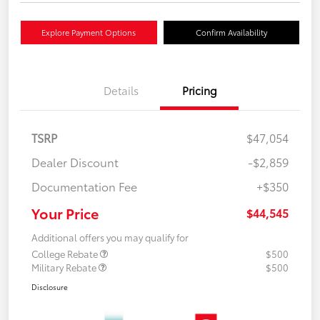
Explore Payment Options
Confirm Availability
Details
Pricing
TSRP
$47,054
Dealer Discount
-$2,859
Documentation Fee
+$350
Your Price
$44,545
Additional offers you may qualify for
College Rebate
$500
Military Rebate
$500
Disclosure