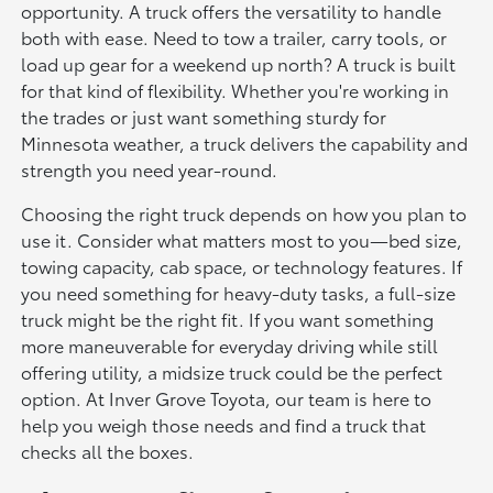
opportunity. A truck offers the versatility to handle
both with ease. Need to tow a trailer, carry tools, or
load up gear for a weekend up north? A truck is built
for that kind of flexibility. Whether you're working in
the trades or just want something sturdy for
Minnesota weather, a truck delivers the capability and
strength you need year-round.
Choosing the right truck depends on how you plan to
use it. Consider what matters most to you—bed size,
towing capacity, cab space, or technology features. If
you need something for heavy-duty tasks, a full-size
truck might be the right fit. If you want something
more maneuverable for everyday driving while still
offering utility, a midsize truck could be the perfect
option. At Inver Grove Toyota, our team is here to
help you weigh those needs and find a truck that
checks all the boxes.