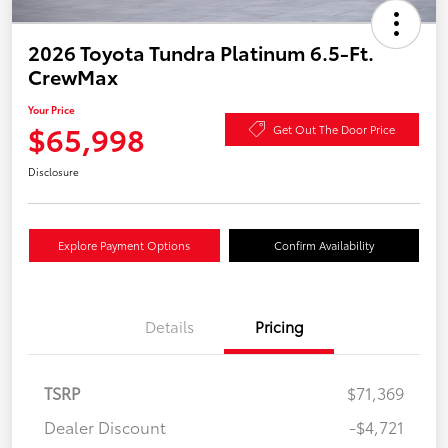
2026 Toyota Tundra Platinum 6.5-Ft.
CrewMax
Your Price
$65,998
Get Out The Door Price
Disclosure
Explore Payment Options
Confirm Availability
Details
Pricing
TSRP
$71,369
Dealer Discount
-$4,721