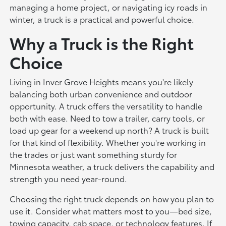
managing a home project, or navigating icy roads in
winter, a truck is a practical and powerful choice.
Why a Truck is the Right
Choice
Living in Inver Grove Heights means you're likely
balancing both urban convenience and outdoor
opportunity. A truck offers the versatility to handle
both with ease. Need to tow a trailer, carry tools, or
load up gear for a weekend up north? A truck is built
for that kind of flexibility. Whether you're working in
the trades or just want something sturdy for
Minnesota weather, a truck delivers the capability and
strength you need year-round.
Choosing the right truck depends on how you plan to
use it. Consider what matters most to you—bed size,
towing capacity, cab space, or technology features. If