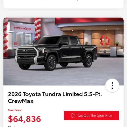
2026 Toyota Tundra Limited 5.5-Ft.
CrewMax
Your Price
$64,836
Get Out The Door Price