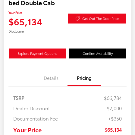
bed Double Cab
Your Price
$65,134
Get Out The Door Price
Disclosure
Explore Payment Options
Confirm Availability
Details
Pricing
TSRP
$66,784
Dealer Discount
-$2,000
Documentation Fee
+$350
Your Price
$65,134