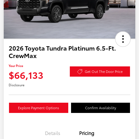
2026 Toyota Tundra Platinum 6.5-Ft.
CrewMax
Your Price
$66,133
Get Out The Door Price
Disclosure
Explore Payment Options
Confirm Availability
Details
Pricing