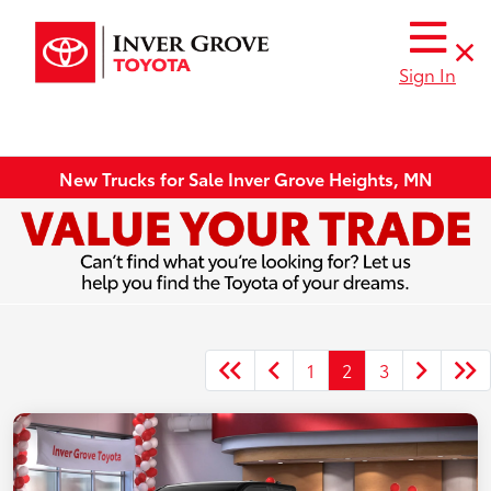
Sign In
New Trucks for Sale Inver Grove Heights, MN
1
2
3