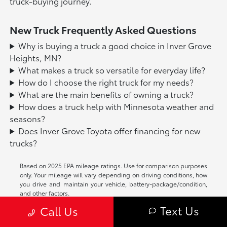
truck-buying journey.
New Truck Frequently Asked Questions
Why is buying a truck a good choice in Inver Grove
Heights, MN?
What makes a truck so versatile for everyday life?
How do I choose the right truck for my needs?
What are the main benefits of owning a truck?
How does a truck help with Minnesota weather and
seasons?
Does Inver Grove Toyota offer financing for new
trucks?
Based on 2025 EPA mileage ratings. Use for comparison purposes
only. Your mileage will vary depending on driving conditions, how
you drive and maintain your vehicle, battery-package/condition,
and other factors.
Text Us
Call Us
While every reasonable effort is made to ensure the accuracy of
this information, we are not responsible for any errors or omissions