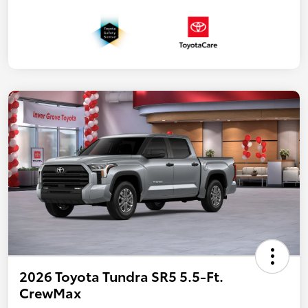
2026 Toyota Tundra SR5 5.5-Ft.
CrewMax