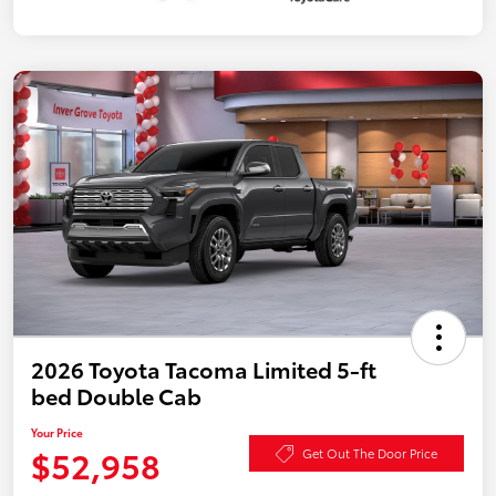
2026 Toyota Tacoma Limited 5-ft
bed Double Cab
Your Price
$52,958
Get Out The Door Price