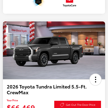
2026 Toyota Tundra Limited 5.5-Ft.
CrewMax
Your Price
$66,469
Get Out The Door Price