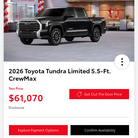
2026 Toyota Tundra Limited 5.5-Ft.
CrewMax
Your Price
$61,070
Get Out The Door Price
Disclosure
Explore Payment Options
Confirm Availability