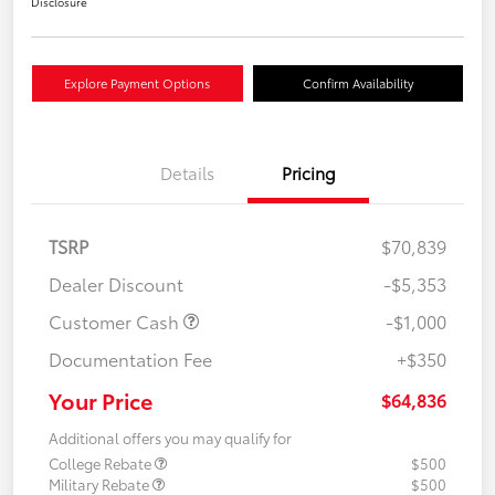
Disclosure
Explore Payment Options
Confirm Availability
Details
Pricing
TSRP
$70,839
Dealer Discount
-$5,353
Customer Cash
-$1,000
Documentation Fee
+$350
Your Price
$64,836
Additional offers you may qualify for
College Rebate
$500
Military Rebate
$500