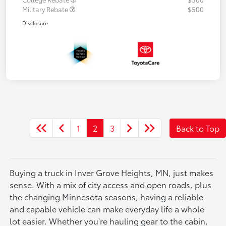
Military Rebate
$500
Disclosure
1
2
3
Back to Top
Buying a truck in Inver Grove Heights, MN, just makes
sense. With a mix of city access and open roads, plus
the changing Minnesota seasons, having a reliable
and capable vehicle can make everyday life a whole
lot easier. Whether you're hauling gear to the cabin,