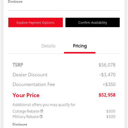
Disclosure
Explore Payment Options
Confirm Availability
Details
Pricing
TSRP
$56,078
Dealer Discount
-$3,470
Documentation Fee
+$350
Your Price
$52,958
Additional offers you may qualify for
College Rebate
$500
Military Rebate
$500
Disclosure