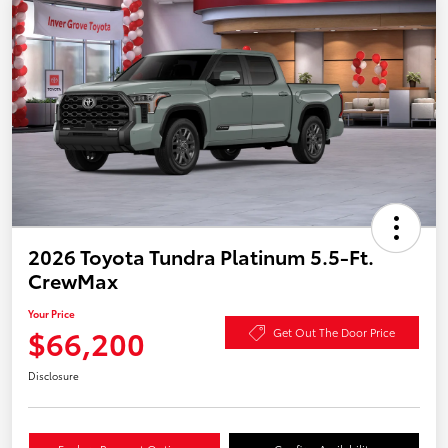
2026 Toyota Tundra Platinum 5.5-Ft.
CrewMax
Your Price
$66,200
Get Out The Door Price
Disclosure