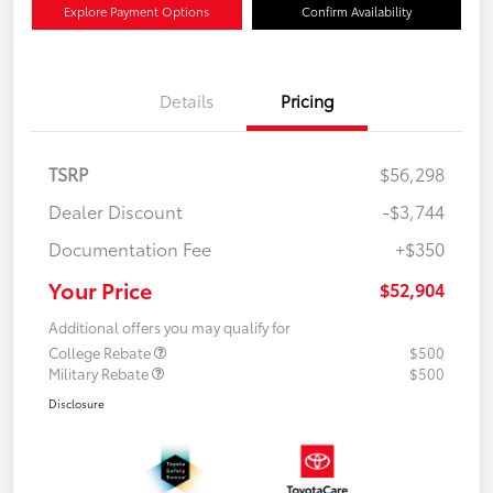
Explore Payment Options
Confirm Availability
Details
Pricing
TSRP
$56,298
Dealer Discount
-$3,744
Documentation Fee
+$350
Your Price
$52,904
Additional offers you may qualify for
College Rebate
$500
Military Rebate
$500
Disclosure