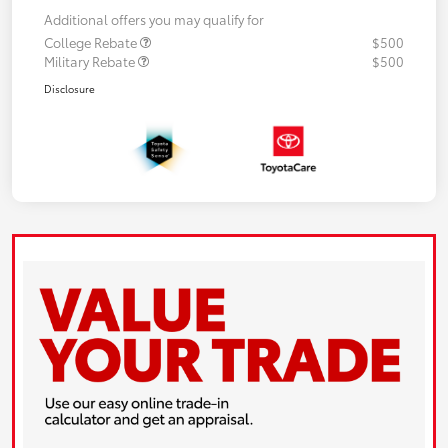
Additional offers you may qualify for
College Rebate
$500
Military Rebate
$500
Disclosure