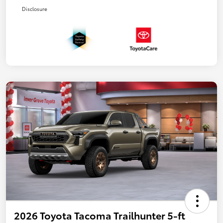
Disclosure
2026 Toyota Tacoma Trailhunter 5-ft