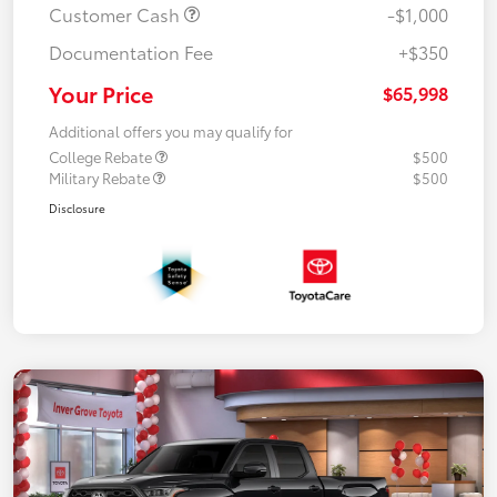
Customer Cash
-$1,000
Documentation Fee
+$350
Your Price
$65,998
Additional offers you may qualify for
College Rebate
$500
Military Rebate
$500
Disclosure