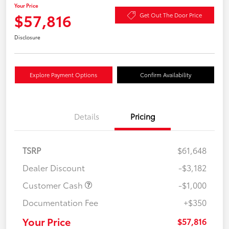
Your Price
$57,816
Get Out The Door Price
Disclosure
Explore Payment Options
Confirm Availability
Details
Pricing
TSRP
$61,648
Dealer Discount
-$3,182
Customer Cash
-$1,000
Documentation Fee
+$350
Your Price
$57,816