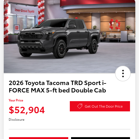
2026 Toyota Tacoma TRD Sport i-
FORCE MAX 5-ft bed Double Cab
Your Price
$52,904
Get Out The Door Price
Disclosure