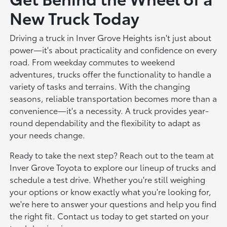
New Truck Today
Driving a truck in Inver Grove Heights isn't just about
power—it's about practicality and confidence on every
road. From weekday commutes to weekend
adventures, trucks offer the functionality to handle a
variety of tasks and terrains. With the changing
seasons, reliable transportation becomes more than a
convenience—it's a necessity. A truck provides year-
round dependability and the flexibility to adapt as
your needs change.
Ready to take the next step? Reach out to the team at
Inver Grove Toyota to explore our lineup of trucks and
schedule a test drive. Whether you're still weighing
your options or know exactly what you're looking for,
we're here to answer your questions and help you find
the right fit. Contact us today to get started on your