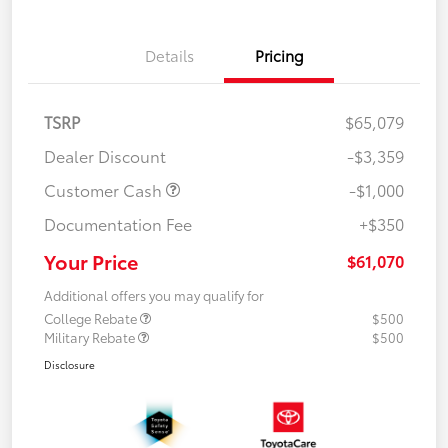
Details
Pricing
TSRP
$65,079
Dealer Discount
-$3,359
Customer Cash
-$1,000
Documentation Fee
+$350
Your Price
$61,070
Additional offers you may qualify for
College Rebate
$500
Military Rebate
$500
Disclosure