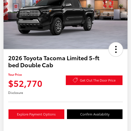
2026 Toyota Tacoma Limited 5-ft
bed Double Cab
Your Price
$52,770
Get Out The Door Price
Disclosure
Explore Payment Options
Confirm Availability