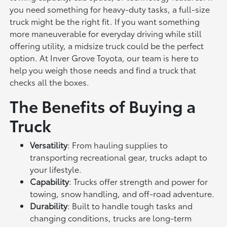
you need something for heavy-duty tasks, a full-size
truck might be the right fit. If you want something
more maneuverable for everyday driving while still
offering utility, a midsize truck could be the perfect
option. At Inver Grove Toyota, our team is here to
help you weigh those needs and find a truck that
checks all the boxes.
The Benefits of Buying a
Truck
Versatility
: From hauling supplies to
transporting recreational gear, trucks adapt to
your lifestyle.
Capability
: Trucks offer strength and power for
towing, snow handling, and off-road adventure.
Durability
: Built to handle tough tasks and
changing conditions, trucks are long-term