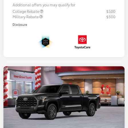
Additional offers you may qualify for
College Rebate
$500
Military Rebate
$500
Disclosure