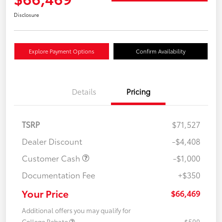
Disclosure
Explore Payment Options
Confirm Availability
Details
Pricing
TSRP
$71,527
Dealer Discount
-$4,408
Customer Cash
-$1,000
Documentation Fee
+$350
Your Price
$66,469
Additional offers you may qualify for
College Rebate
$500