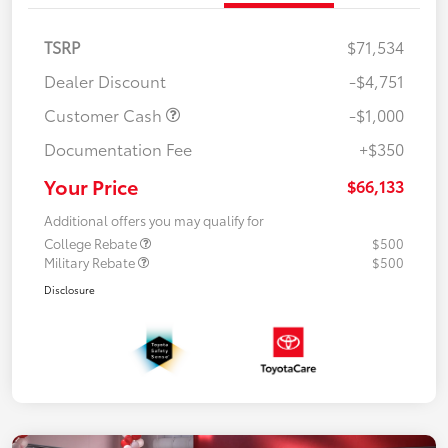
TSRP
$71,534
Dealer Discount
-$4,751
Customer Cash
-$1,000
Documentation Fee
+$350
Your Price
$66,133
Additional offers you may qualify for
College Rebate
$500
Military Rebate
$500
Disclosure