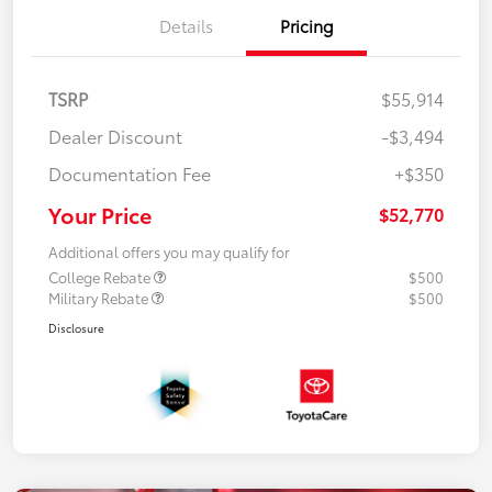
Details
Pricing
TSRP
$55,914
Dealer Discount
-$3,494
Documentation Fee
+$350
Your Price
$52,770
Additional offers you may qualify for
College Rebate
$500
Military Rebate
$500
Disclosure