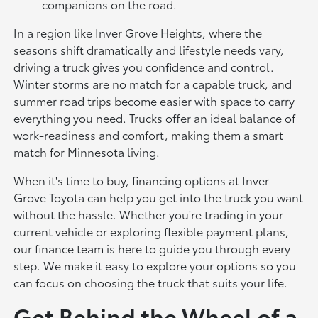
companions on the road.
In a region like Inver Grove Heights, where the
seasons shift dramatically and lifestyle needs vary,
driving a truck gives you confidence and control.
Winter storms are no match for a capable truck, and
summer road trips become easier with space to carry
everything you need. Trucks offer an ideal balance of
work-readiness and comfort, making them a smart
match for Minnesota living.
When it's time to buy, financing options at Inver
Grove Toyota can help you get into the truck you want
without the hassle. Whether you're trading in your
current vehicle or exploring flexible payment plans,
our finance team is here to guide you through every
step. We make it easy to explore your options so you
can focus on choosing the truck that suits your life.
Get Behind the Wheel of a