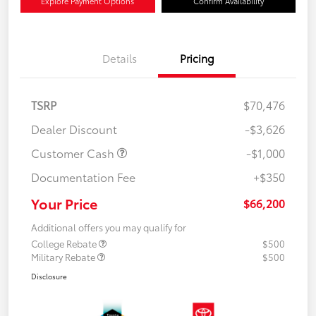
Explore Payment Options
Confirm Availability
Details
Pricing
TSRP
$70,476
Dealer Discount
-$3,626
Customer Cash
-$1,000
Documentation Fee
+$350
Your Price
$66,200
Additional offers you may qualify for
College Rebate
$500
Military Rebate
$500
Disclosure