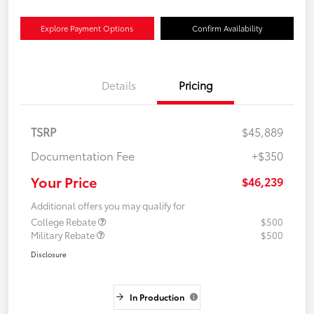
Explore Payment Options
Confirm Availability
Details
Pricing
TSRP
$45,889
Documentation Fee
+$350
Your Price
$46,239
Additional offers you may qualify for
College Rebate
$500
Military Rebate
$500
Disclosure
In Production