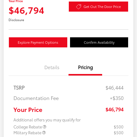
Your Price
$46,794
Get Out The Door Price
Disclosure
Explore Payment Options
Confirm Availability
Details
Pricing
TSRP
$46,444
Documentation Fee
+$350
Your Price
$46,794
Additional offers you may qualify for
College Rebate
$500
Military Rebate
$500