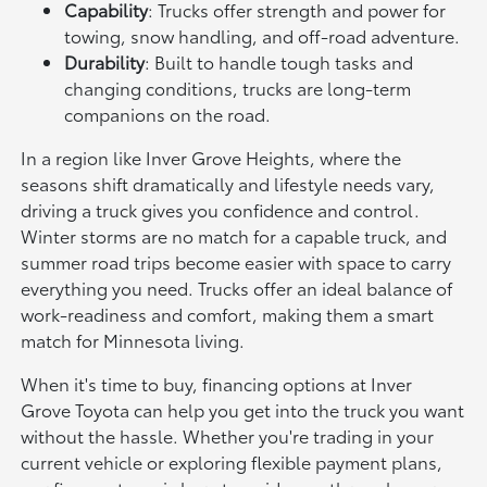
Capability
: Trucks offer strength and power for
towing, snow handling, and off-road adventure.
Durability
: Built to handle tough tasks and
changing conditions, trucks are long-term
companions on the road.
In a region like Inver Grove Heights, where the
seasons shift dramatically and lifestyle needs vary,
driving a truck gives you confidence and control.
Winter storms are no match for a capable truck, and
summer road trips become easier with space to carry
everything you need. Trucks offer an ideal balance of
work-readiness and comfort, making them a smart
match for Minnesota living.
When it's time to buy, financing options at Inver
Grove Toyota can help you get into the truck you want
without the hassle. Whether you're trading in your
current vehicle or exploring flexible payment plans,