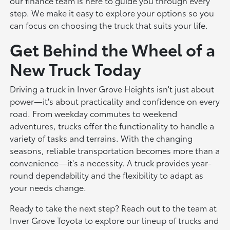
our finance team is here to guide you through every
step. We make it easy to explore your options so you
can focus on choosing the truck that suits your life.
Get Behind the Wheel of a
New Truck Today
Driving a truck in Inver Grove Heights isn't just about
power—it's about practicality and confidence on every
road. From weekday commutes to weekend
adventures, trucks offer the functionality to handle a
variety of tasks and terrains. With the changing
seasons, reliable transportation becomes more than a
convenience—it's a necessity. A truck provides year-
round dependability and the flexibility to adapt as
your needs change.
Ready to take the next step? Reach out to the team at
Inver Grove Toyota to explore our lineup of trucks and