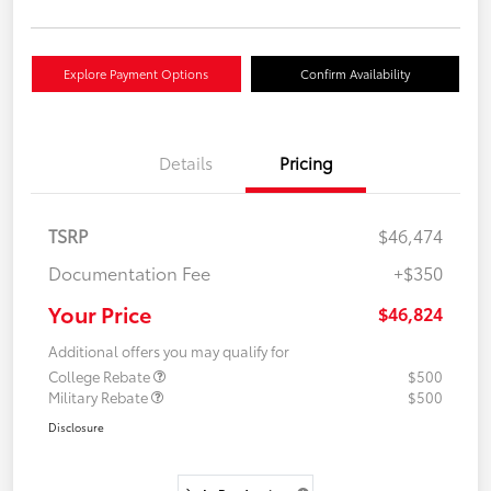
Explore Payment Options
Confirm Availability
Details
Pricing
TSRP
$46,474
Documentation Fee
+$350
Your Price
$46,824
Additional offers you may qualify for
College Rebate
$500
Military Rebate
$500
Disclosure