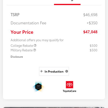
TSRP
$46,698
Documentation Fee
+$350
Your Price
$47,048
Additional offers you may qualify for
College Rebate
$500
Military Rebate
$500
Disclosure
In Production