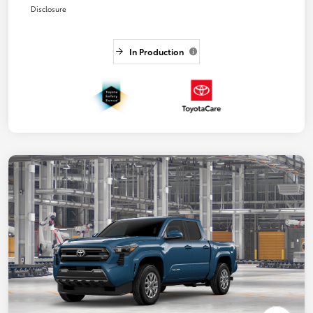
Disclosure
In Production