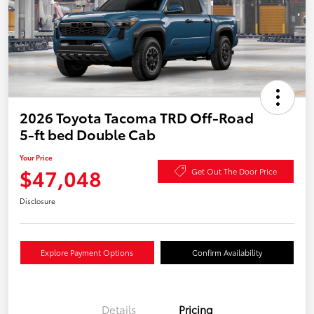
2026 Toyota Tacoma TRD Off-Road
5-ft bed Double Cab
Your Price
$47,048
Get Out The Door Price
Disclosure
Explore Payment Options
Confirm Availability
Details
Pricing