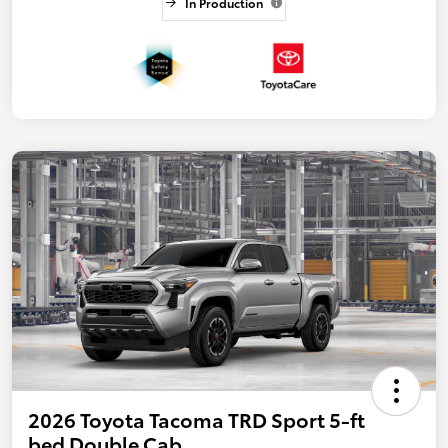
In Production
2026 Toyota Tacoma TRD Sport 5-ft
bed Double Cab