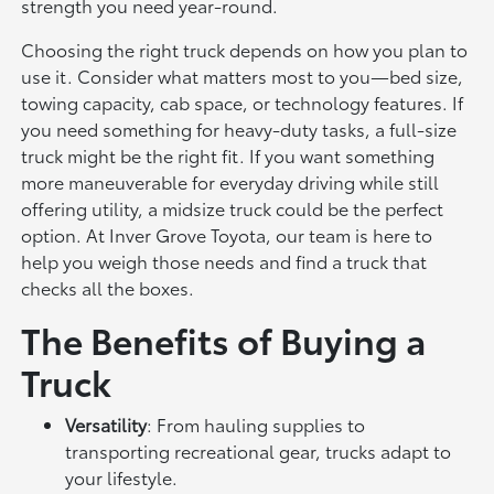
strength you need year-round.
Choosing the right truck depends on how you plan to
use it. Consider what matters most to you—bed size,
towing capacity, cab space, or technology features. If
you need something for heavy-duty tasks, a full-size
truck might be the right fit. If you want something
more maneuverable for everyday driving while still
offering utility, a midsize truck could be the perfect
option. At Inver Grove Toyota, our team is here to
help you weigh those needs and find a truck that
checks all the boxes.
The Benefits of Buying a
Truck
Versatility
: From hauling supplies to
transporting recreational gear, trucks adapt to
your lifestyle.