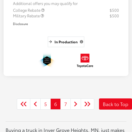
Additional offers you may qualify for
College Rebate
$500
Military Rebate
$500
Disclosure
In Production
5
6
7
Back to Top
Buying a truck in Inver Grove Heights, MN, just makes