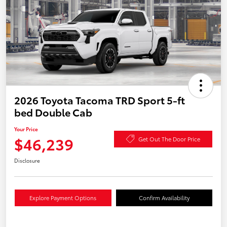
2026 Toyota Tacoma TRD Sport 5-ft
bed Double Cab
Your Price
$46,239
Get Out The Door Price
Disclosure
Explore Payment Options
Confirm Availability