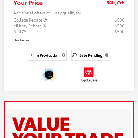
Your Price
$46,798
Additional offers you may qualify for
College Rebate
$500
Military Rebate
$500
APR
$500
Disclosure
In Production
Sale Pending