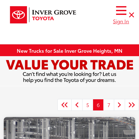
Sign In
New Trucks for Sale Inver Grove Heights, MN
5
6
7