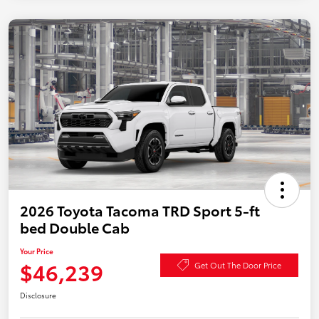
2026 Toyota Tacoma TRD Sport 5-ft
bed Double Cab
Your Price
$46,239
Get Out The Door Price
Disclosure