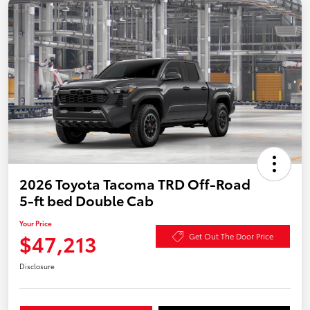
2026 Toyota Tacoma TRD Off-Road
5-ft bed Double Cab
Your Price
$47,213
Get Out The Door Price
Disclosure