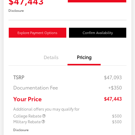
$47,443
Disclosure
Explore Payment Options
Confirm Availability
Details
Pricing
TSRP
$47,093
Documentation Fee
+$350
Your Price
$47,443
Additional offers you may qualify for
College Rebate
$500
Military Rebate
$500
Disclosure