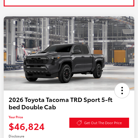
2026 Toyota Tacoma TRD Sport 5-ft
bed Double Cab
Your Price
$46,824
Get Out The Door Price
Disclosure