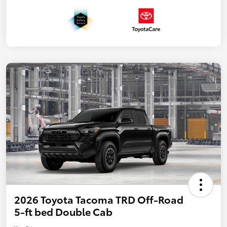
2026 Toyota Tacoma TRD Off-Road
5-ft bed Double Cab