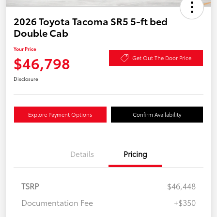
2026 Toyota Tacoma SR5 5-ft bed
Double Cab
Your Price
$46,798
Get Out The Door Price
Disclosure
Explore Payment Options
Confirm Availability
Details
Pricing
TSRP
$46,448
Documentation Fee
+$350