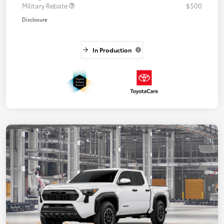
Military Rebate
$500
Disclosure
In Production