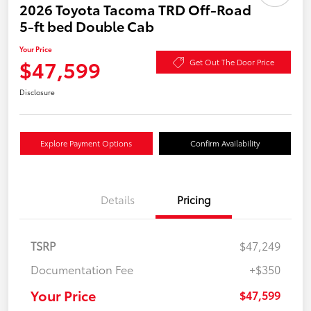
2026 Toyota Tacoma TRD Off-Road
5-ft bed Double Cab
Your Price
$47,599
Get Out The Door Price
Disclosure
Explore Payment Options
Confirm Availability
Details
Pricing
TSRP
$47,249
Documentation Fee
+$350
Your Price
$47,599