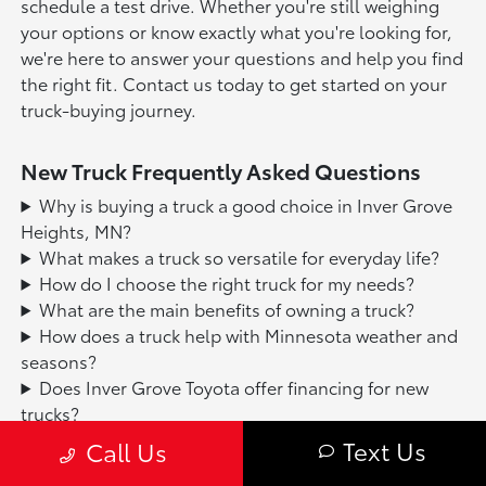
schedule a test drive. Whether you're still weighing
your options or know exactly what you're looking for,
we're here to answer your questions and help you find
the right fit. Contact us today to get started on your
truck-buying journey.
New Truck Frequently Asked Questions
Why is buying a truck a good choice in Inver Grove
Heights, MN?
What makes a truck so versatile for everyday life?
How do I choose the right truck for my needs?
What are the main benefits of owning a truck?
How does a truck help with Minnesota weather and
seasons?
Does Inver Grove Toyota offer financing for new
trucks?
Text Us
Call Us
Based on 2025 EPA mileage ratings. Use for comparison purposes
only. Your mileage will vary depending on driving conditions, how