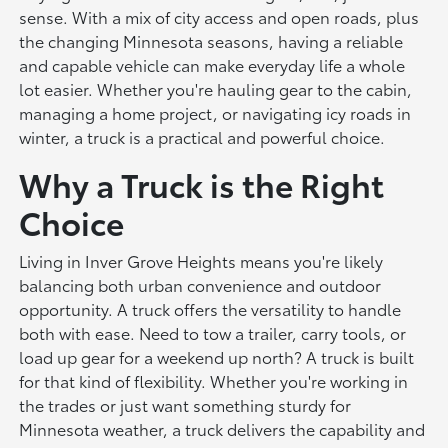
sense. With a mix of city access and open roads, plus
the changing Minnesota seasons, having a reliable
and capable vehicle can make everyday life a whole
lot easier. Whether you're hauling gear to the cabin,
managing a home project, or navigating icy roads in
winter, a truck is a practical and powerful choice.
Why a Truck is the Right
Choice
Living in Inver Grove Heights means you're likely
balancing both urban convenience and outdoor
opportunity. A truck offers the versatility to handle
both with ease. Need to tow a trailer, carry tools, or
load up gear for a weekend up north? A truck is built
for that kind of flexibility. Whether you're working in
the trades or just want something sturdy for
Minnesota weather, a truck delivers the capability and