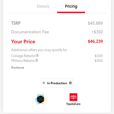
Details
Pricing
TSRP
$45,889
Documentation Fee
+$350
Your Price
$46,239
Additional offers you may qualify for
College Rebate
$500
Military Rebate
$500
Disclosure
In Production