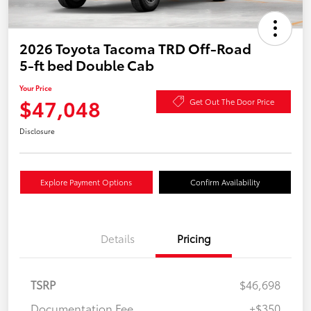
2026 Toyota Tacoma TRD Off-Road
5-ft bed Double Cab
Your Price
$47,048
Get Out The Door Price
Disclosure
Explore Payment Options
Confirm Availability
Details
Pricing
TSRP
$46,698
Documentation Fee
+$350