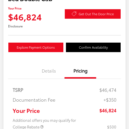
Your Price
$46,824
Get Out The Door Price
Disclosure
Explore Payment Options
Confirm Availability
Details
Pricing
TSRP
$46,474
Documentation Fee
+$350
Your Price
$46,824
Additional offers you may qualify for
College Rebate
$500