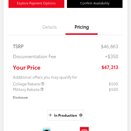
Explore Payment Options
Confirm Availability
Details
Pricing
TSRP
$46,863
Documentation Fee
+$350
Your Price
$47,213
Additional offers you may qualify for
College Rebate
$500
Military Rebate
$500
Disclosure
In Production