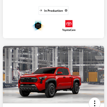
In Production