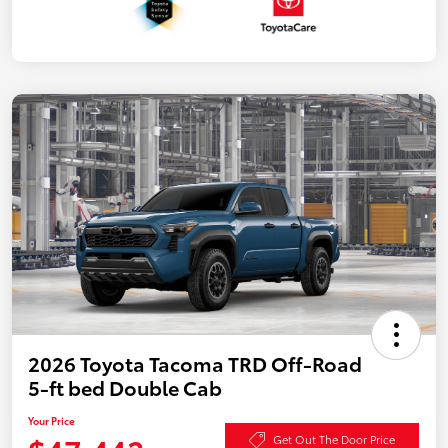
2026 Toyota Tacoma TRD Off-Road
5-ft bed Double Cab
Your Price
Get Out The Door Price