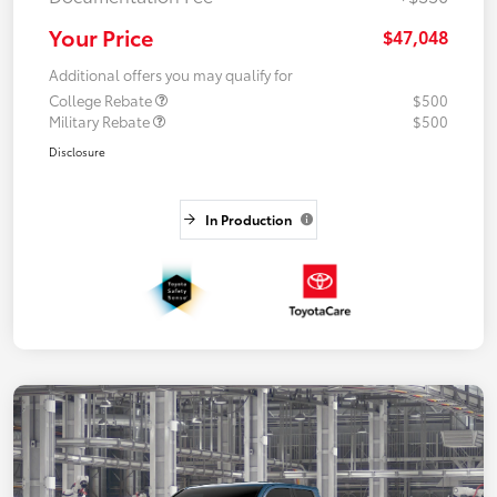
Your Price
$47,048
Additional offers you may qualify for
College Rebate
$500
Military Rebate
$500
Disclosure
In Production