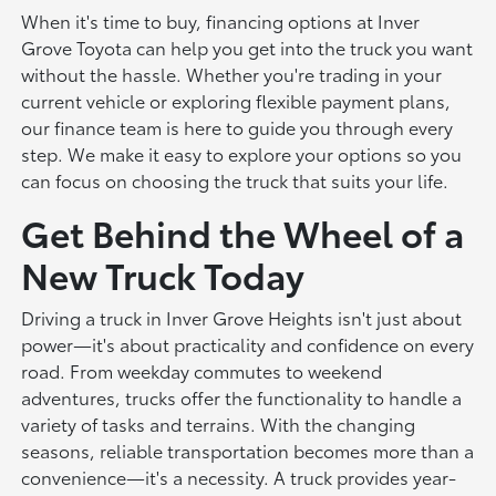
When it's time to buy, financing options at Inver
Grove Toyota can help you get into the truck you want
without the hassle. Whether you're trading in your
current vehicle or exploring flexible payment plans,
our finance team is here to guide you through every
step. We make it easy to explore your options so you
can focus on choosing the truck that suits your life.
Get Behind the Wheel of a
New Truck Today
Driving a truck in Inver Grove Heights isn't just about
power—it's about practicality and confidence on every
road. From weekday commutes to weekend
adventures, trucks offer the functionality to handle a
variety of tasks and terrains. With the changing
seasons, reliable transportation becomes more than a
convenience—it's a necessity. A truck provides year-