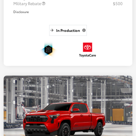
Military Rebate
$500
Disclosure
In Production