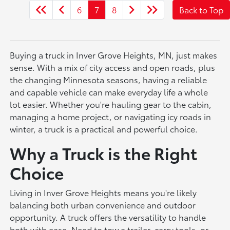
6
7
8
Back to Top
Buying a truck in Inver Grove Heights, MN, just makes
sense. With a mix of city access and open roads, plus
the changing Minnesota seasons, having a reliable
and capable vehicle can make everyday life a whole
lot easier. Whether you're hauling gear to the cabin,
managing a home project, or navigating icy roads in
winter, a truck is a practical and powerful choice.
Why a Truck is the Right
Choice
Living in Inver Grove Heights means you're likely
balancing both urban convenience and outdoor
opportunity. A truck offers the versatility to handle
both with ease. Need to tow a trailer, carry tools, or