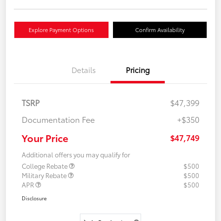
Explore Payment Options
Confirm Availability
Details
Pricing
TSRP
$47,399
Documentation Fee
+$350
Your Price
$47,749
Additional offers you may qualify for
College Rebate
$500
Military Rebate
$500
APR
$500
Disclosure