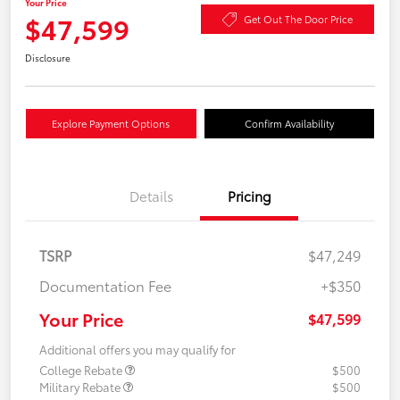
Your Price
$47,599
Get Out The Door Price
Disclosure
Explore Payment Options
Confirm Availability
Details
Pricing
TSRP
$47,249
Documentation Fee
+$350
Your Price
$47,599
Additional offers you may qualify for
College Rebate
$500
Military Rebate
$500