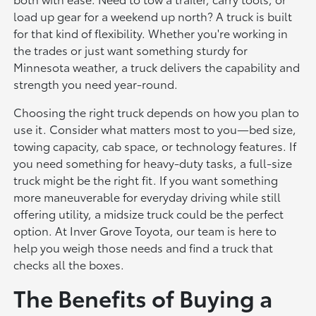
load up gear for a weekend up north? A truck is built
for that kind of flexibility. Whether you're working in
the trades or just want something sturdy for
Minnesota weather, a truck delivers the capability and
strength you need year-round.
Choosing the right truck depends on how you plan to
use it. Consider what matters most to you—bed size,
towing capacity, cab space, or technology features. If
you need something for heavy-duty tasks, a full-size
truck might be the right fit. If you want something
more maneuverable for everyday driving while still
offering utility, a midsize truck could be the perfect
option. At Inver Grove Toyota, our team is here to
help you weigh those needs and find a truck that
checks all the boxes.
The Benefits of Buying a