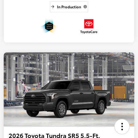
In Production
2026 Toyota Tundra SR5 5.5-Ft.