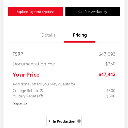
Explore Payment Options
Confirm Availability
Details
Pricing
TSRP
$47,093
Documentation Fee
+$350
Your Price
$47,443
Additional offers you may qualify for
College Rebate
$500
Military Rebate
$500
Disclosure
In Production