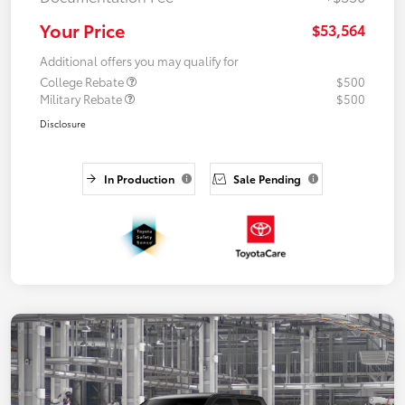
Your Price
$53,564
Additional offers you may qualify for
College Rebate
$500
Military Rebate
$500
Disclosure
In Production
Sale Pending