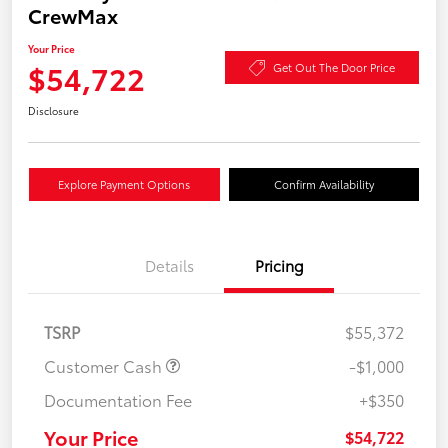
CrewMax
Your Price
$54,722
Get Out The Door Price
Disclosure
Explore Payment Options
Confirm Availability
Details
Pricing
TSRP
$55,372
Customer Cash
-$1,000
Documentation Fee
+$350
Your Price
$54,722