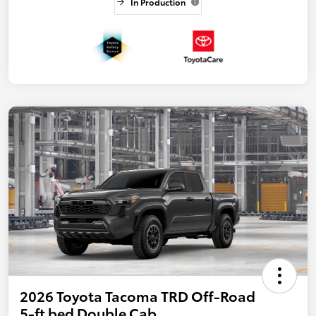
In Production
2026 Toyota Tacoma TRD Off-Road
5-ft bed Double Cab