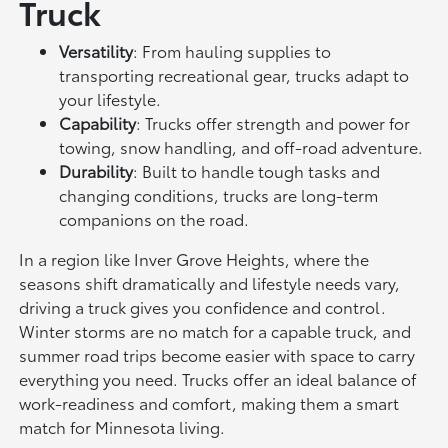
Truck
Versatility
: From hauling supplies to
transporting recreational gear, trucks adapt to
your lifestyle.
Capability
: Trucks offer strength and power for
towing, snow handling, and off-road adventure.
Durability
: Built to handle tough tasks and
changing conditions, trucks are long-term
companions on the road.
In a region like Inver Grove Heights, where the
seasons shift dramatically and lifestyle needs vary,
driving a truck gives you confidence and control.
Winter storms are no match for a capable truck, and
summer road trips become easier with space to carry
everything you need. Trucks offer an ideal balance of
work-readiness and comfort, making them a smart
match for Minnesota living.