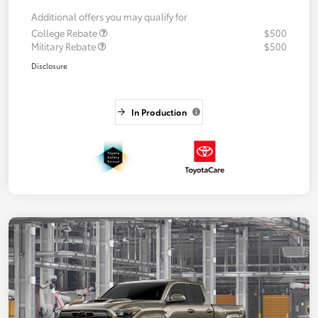
Additional offers you may qualify for
College Rebate
$500
Military Rebate
$500
Disclosure
In Production