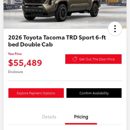
2026 Toyota Tacoma TRD Sport 6-ft
bed Double Cab
Your Price
$55,489
Get Out The Door Price
Disclosure
Explore Payment Options
Confirm Availability
Details
Pricing