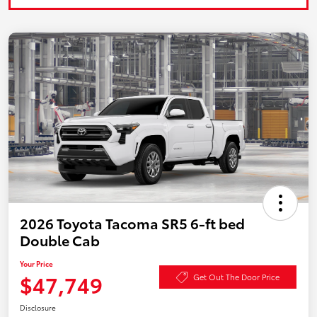
2026 Toyota Tacoma SR5 6-ft bed
Double Cab
Your Price
$47,749
Get Out The Door Price
Disclosure