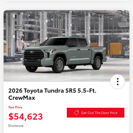
2026 Toyota Tundra SR5 5.5-Ft.
CrewMax
Your Price
$54,623
Get Out The Door Price
Disclosure