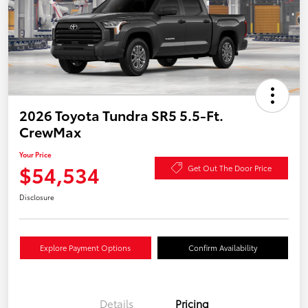
2026 Toyota Tundra SR5 5.5-Ft.
CrewMax
Your Price
$54,534
Get Out The Door Price
Disclosure
Explore Payment Options
Confirm Availability
Details
Pricing