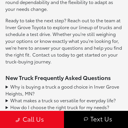
round dependability and the flexibility to adapt as
your needs change.
Ready to take the next step? Reach out to the team at
Inver Grove Toyota to explore our lineup of trucks and
schedule a test drive. Whether you're still weighing
your options or know exactly what you're looking for,
we're here to answer your questions and help you find
the right fit. Contact us today to get started on your
truck-buying journey.
New Truck Frequently Asked Questions
Why is buying a truck a good choice in Inver Grove
Heights, MN?
What makes a truck so versatile for everyday life?
How do I choose the right truck for my needs?
What are the main benefits of owning a truck?
Text Us
Call Us
How does a truck help with Minnesota weather and
seasons?