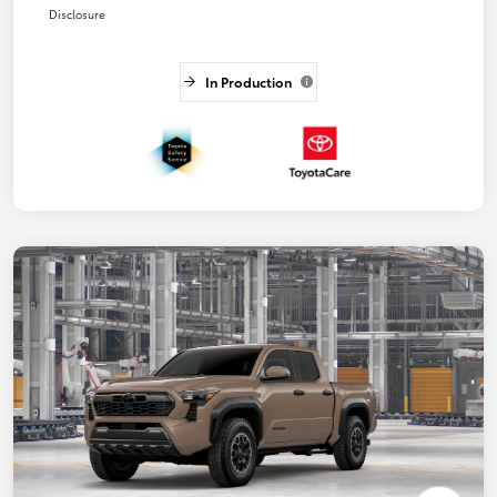
Disclosure
In Production