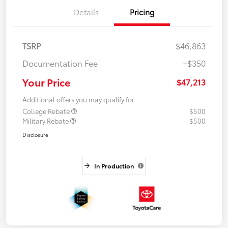
Details
Pricing
TSRP
$46,863
Documentation Fee
+$350
Your Price
$47,213
Additional offers you may qualify for
College Rebate
$500
Military Rebate
$500
Disclosure
In Production