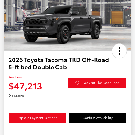
2026 Toyota Tacoma TRD Off-Road
5-ft bed Double Cab
Your Price
$47,213
Get Out The Door Price
Disclosure
Explore Payment Options
Confirm Availability