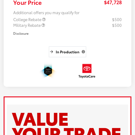
Your Price
$47,728
Additional offers you may qualify for
College Rebate
$500
Military Rebate
$500
Disclosure
In Production