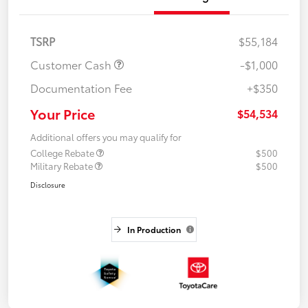
TSRP
$55,184
Customer Cash
-$1,000
Documentation Fee
+$350
Your Price
$54,534
Additional offers you may qualify for
College Rebate
$500
Military Rebate
$500
Disclosure
In Production