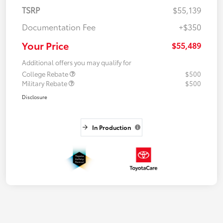
TSRP
$55,139
Documentation Fee
+$350
Your Price
$55,489
Additional offers you may qualify for
College Rebate
$500
Military Rebate
$500
Disclosure
In Production