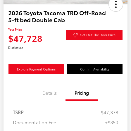
2026 Toyota Tacoma TRD Off-Road
5-ft bed Double Cab
Your Price
$47,728
Get Out The Door Price
Disclosure
Explore Payment Options
Confirm Availability
Details
Pricing
TSRP
$47,378
Documentation Fee
+$350