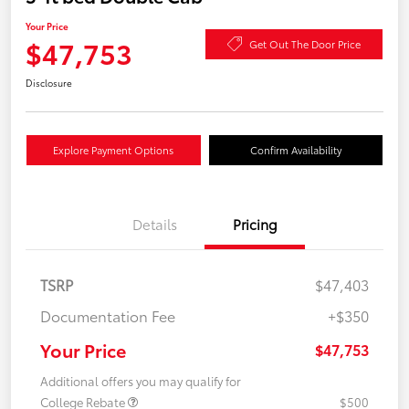
Your Price
$47,753
Get Out The Door Price
Disclosure
Explore Payment Options
Confirm Availability
Details
Pricing
TSRP
$47,403
Documentation Fee
+$350
Your Price
$47,753
Additional offers you may qualify for
College Rebate
$500