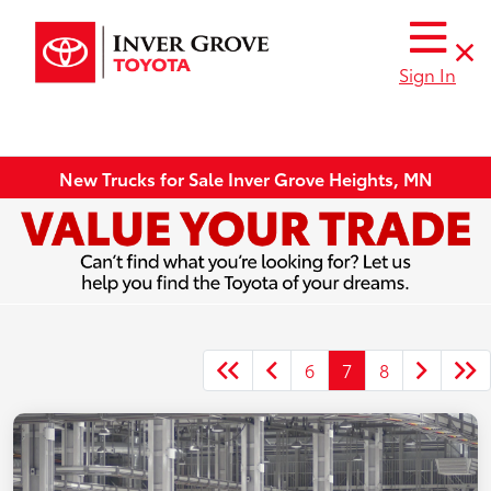
Sign In
New Trucks for Sale Inver Grove Heights, MN
6
7
8