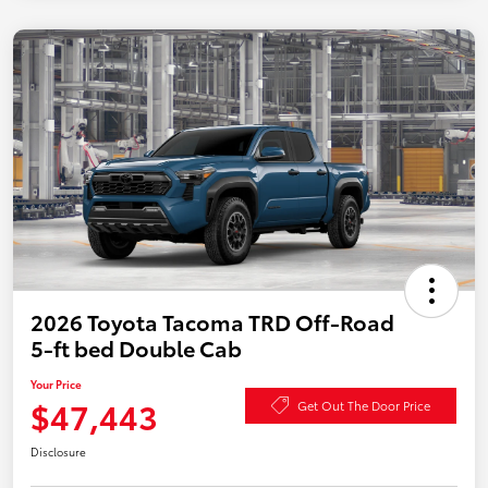
2026 Toyota Tacoma TRD Off-Road
5-ft bed Double Cab
Your Price
$47,443
Get Out The Door Price
Disclosure