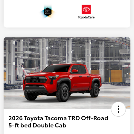
2026 Toyota Tacoma TRD Off-Road
5-ft bed Double Cab