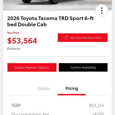
2026 Toyota Tacoma TRD Sport 6-ft
bed Double Cab
Your Price
$53,564
Get Out The Door Price
Disclosure
Explore Payment Options
Confirm Availability
Details
Pricing
TSRP
$53,214
Documentation Fee
+$350