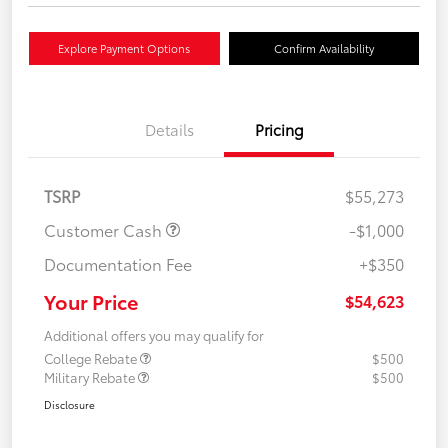
Explore Payment Options
Confirm Availability
Details
Pricing
TSRP
$55,273
Customer Cash
-$1,000
Documentation Fee
+$350
Your Price
$54,623
Additional offers you may qualify for
College Rebate
$500
Military Rebate
$500
Disclosure