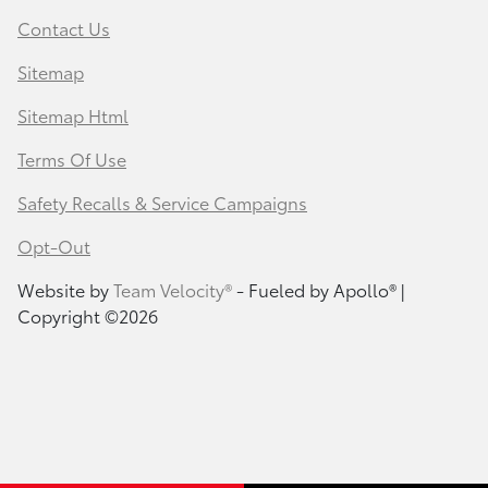
Contact Us
Sitemap
Sitemap Html
Terms Of Use
Safety Recalls & Service Campaigns
Opt-Out
Website by
Team Velocity®
- Fueled by Apollo® |
Copyright ©2026