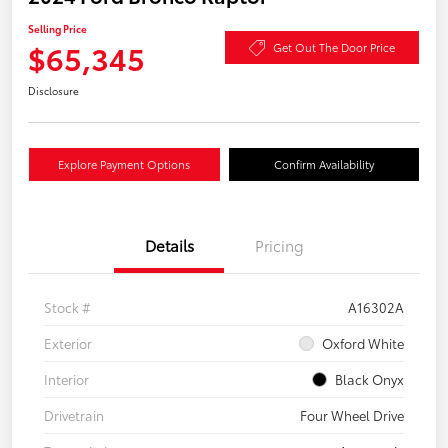
Selling Price
$65,345
Get Out The Door Price
Disclosure
Explore Payment Options
Confirm Availability
Details
Pricing
Stock #
A16302A
Exterior
Oxford White
Interior
Black Onyx
Drivetrain
Four Wheel Drive