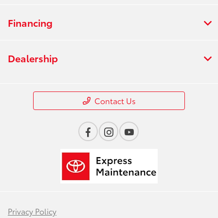
Financing
Dealership
Contact Us
Privacy Policy