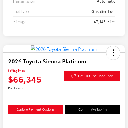
Transmission
Automatic
Fuel Type
Gasoline Fuel
Mileage
47,145 Miles
2026 Toyota Sienna Platinum
Selling Price
$66,345
Get Out The Door Price
Disclosure
Explore Payment Options
Confirm Availability