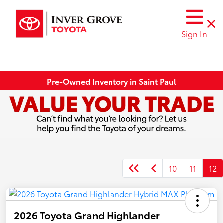
Sign In
Pre-Owned Inventory in Saint Paul
10
11
12
2026 Toyota Grand Highlander