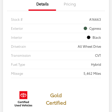
Details
Pricing
Stock #
A16663
Exterior
Cypress
Interior
Black
Drivetrain
All Wheel Drive
Transmission
CVT
Fuel Type
Hybrid
Mileage
5,462 Miles
Gold
Certified