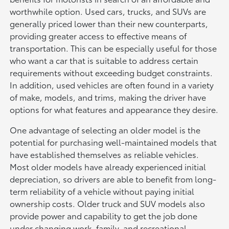
worthwhile option. Used cars, trucks, and SUVs are
generally priced lower than their new counterparts,
providing greater access to effective means of
transportation. This can be especially useful for those
who want a car that is suitable to address certain
requirements without exceeding budget constraints.
In addition, used vehicles are often found in a variety
of make, models, and trims, making the driver have
options for what features and appearance they desire.
One advantage of selecting an older model is the
potential for purchasing well-maintained models that
have established themselves as reliable vehicles.
Most older models have already experienced initial
depreciation, so drivers are able to benefit from long-
term reliability of a vehicle without paying initial
ownership costs. Older truck and SUV models also
provide power and capability to get the job done
under changing work, family, and recreational