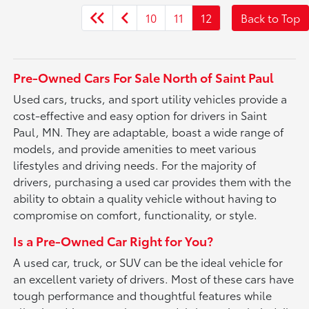
10
11
12
Back to Top
Pre-Owned Cars For Sale North of Saint Paul
Used cars, trucks, and sport utility vehicles provide a
cost-effective and easy option for drivers in Saint
Paul, MN. They are adaptable, boast a wide range of
models, and provide amenities to meet various
lifestyles and driving needs. For the majority of
drivers, purchasing a used car provides them with the
ability to obtain a quality vehicle without having to
compromise on comfort, functionality, or style.
Is a Pre-Owned Car Right for You?
A used car, truck, or SUV can be the ideal vehicle for
an excellent variety of drivers. Most of these cars have
tough performance and thoughtful features while