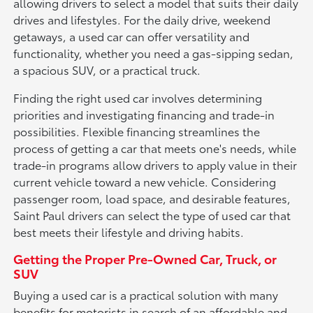
allowing drivers to select a model that suits their daily
drives and lifestyles. For the daily drive, weekend
getaways, a used car can offer versatility and
functionality, whether you need a gas-sipping sedan,
a spacious SUV, or a practical truck.
Finding the right used car involves determining
priorities and investigating financing and trade-in
possibilities. Flexible financing streamlines the
process of getting a car that meets one's needs, while
trade-in programs allow drivers to apply value in their
current vehicle toward a new vehicle. Considering
passenger room, load space, and desirable features,
Saint Paul drivers can select the type of used car that
best meets their lifestyle and driving habits.
Getting the Proper Pre-Owned Car, Truck, or
SUV
Buying a used car is a practical solution with many
benefits for motorists in search of an affordable and