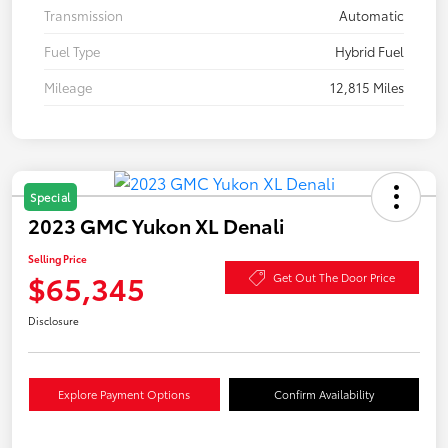
Transmission
Automatic
Fuel Type
Hybrid Fuel
Mileage
12,815 Miles
Special
2023 GMC Yukon XL Denali
Selling Price
$65,345
Get Out The Door Price
Disclosure
Explore Payment Options
Confirm Availability