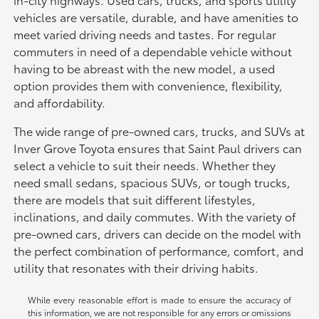
vehicles are versatile, durable, and have amenities to
meet varied driving needs and tastes. For regular
commuters in need of a dependable vehicle without
having to be abreast with the new model, a used
option provides them with convenience, flexibility,
and affordability.
The wide range of pre-owned cars, trucks, and SUVs at
Inver Grove Toyota ensures that Saint Paul drivers can
select a vehicle to suit their needs. Whether they
need small sedans, spacious SUVs, or tough trucks,
there are models that suit different lifestyles,
inclinations, and daily commutes. With the variety of
pre-owned cars, drivers can decide on the model with
the perfect combination of performance, comfort, and
utility that resonates with their driving habits.
While every reasonable effort is made to ensure the accuracy of
this information, we are not responsible for any errors or omissions