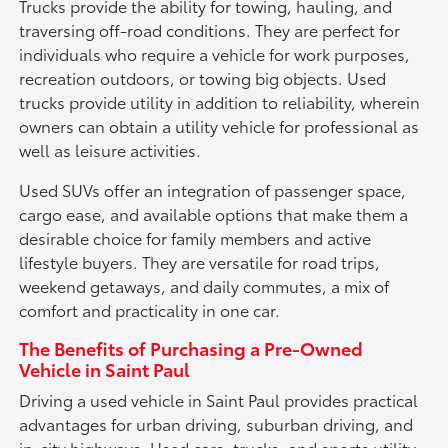
Trucks provide the ability for towing, hauling, and
traversing off-road conditions. They are perfect for
individuals who require a vehicle for work purposes,
recreation outdoors, or towing big objects. Used
trucks provide utility in addition to reliability, wherein
owners can obtain a utility vehicle for professional as
well as leisure activities.
Used SUVs offer an integration of passenger space,
cargo ease, and available options that make them a
desirable choice for family members and active
lifestyle buyers. They are versatile for road trips,
weekend getaways, and daily commutes, a mix of
comfort and practicality in one car.
The Benefits of Purchasing a Pre-Owned
Vehicle in Saint Paul
Driving a used vehicle in Saint Paul provides practical
advantages for urban driving, suburban driving, and
in-city highways. Used cars, trucks, and sports utility