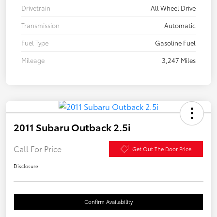
Drivetrain
All Wheel Drive
Transmission
Automatic
Fuel Type
Gasoline Fuel
Mileage
3,247 Miles
2011 Subaru Outback 2.5i
Call For Price
Get Out The Door Price
Disclosure
Confirm Availability