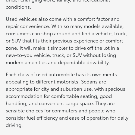
conditions.
Used vehicles also come with a comfort factor and
repair convenience. With so many models available,
consumers can shop around and find a vehicle, truck,
or SUV that fits their previous experience or comfort
zone. It will make it simpler to drive off the lot in a
new-to-you vehicle, truck, or SUV without losing
modern amenities and dependable drivability.
Each class of used automobile has its own merits
appealing to different motorists. Sedans are
appropriate for city and suburban use, with spacious
accommodation for comfortable seating, good
handling, and convenient cargo space. They are
sensible choices for commuters and people who
consider fuel efficiency and ease of operation for daily
driving.