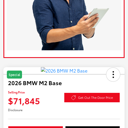
Special
2026 BMW M2 Base
Selling Price
$71,845
Get Out The Door Price
Disclosure