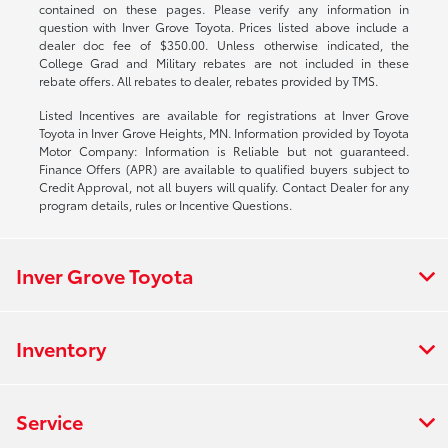
contained on these pages. Please verify any information in
question with Inver Grove Toyota. Prices listed above include a
dealer doc fee of $350.00. Unless otherwise indicated, the
College Grad and Military rebates are not included in these
rebate offers. All rebates to dealer, rebates provided by TMS.
Listed Incentives are available for registrations at Inver Grove
Toyota in Inver Grove Heights, MN. Information provided by Toyota
Motor Company: Information is Reliable but not guaranteed.
Finance Offers (APR) are available to qualified buyers subject to
Credit Approval, not all buyers will qualify. Contact Dealer for any
program details, rules or Incentive Questions.
Inver Grove Toyota
Inventory
Service