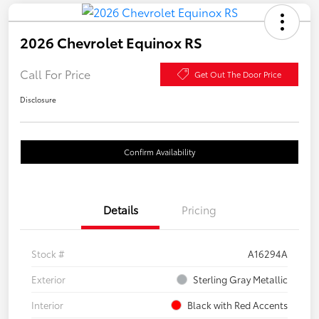
2026 Chevrolet Equinox RS
Call For Price
Get Out The Door Price
Disclosure
Confirm Availability
Details
Pricing
Stock #
A16294A
Exterior
Sterling Gray Metallic
Interior
Black with Red Accents