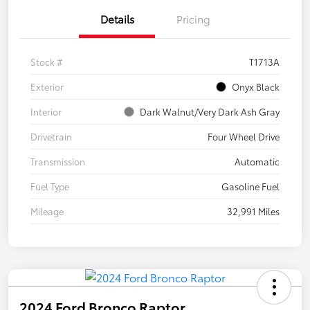
Details
Pricing
Stock #
T1713A
Exterior
Onyx Black
Interior
Dark Walnut/Very Dark Ash Gray
Drivetrain
Four Wheel Drive
Transmission
Automatic
Fuel Type
Gasoline Fuel
Mileage
32,991 Miles
2024 Ford Bronco Raptor