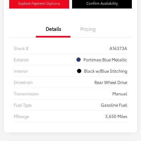
Explore Payment Options
Confirm Availability
Details
Pricing
Stock #
A16373A
Exterior
Portimao Blue Metallic
Interior
Black w/Blue Stitching
Drivetrain
Rear Wheel Drive
Transmission
Manual
Fuel Type
Gasoline Fuel
Mileage
3,650 Miles