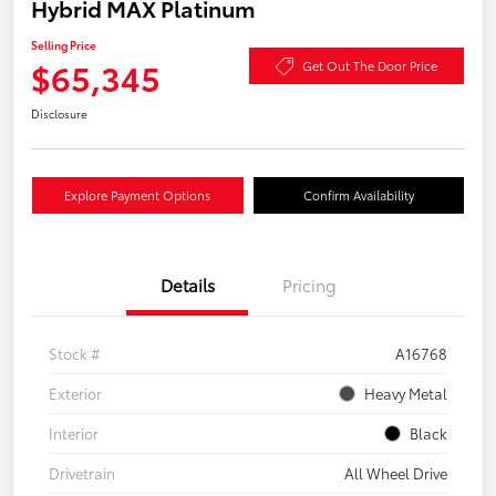
Hybrid MAX Platinum
Selling Price
$65,345
Get Out The Door Price
Disclosure
Explore Payment Options
Confirm Availability
Details
Pricing
Stock #
A16768
Exterior
Heavy Metal
Interior
Black
Drivetrain
All Wheel Drive