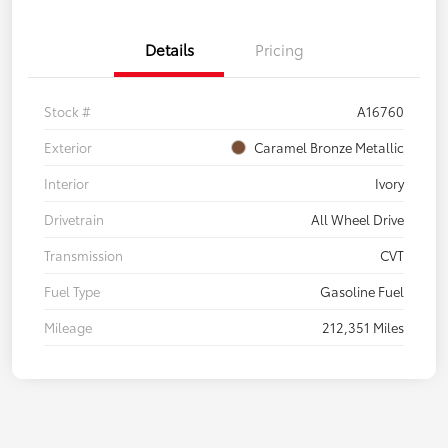
Details
Pricing
Stock #
A16760
Exterior
Caramel Bronze Metallic
Interior
Ivory
Drivetrain
All Wheel Drive
Transmission
CVT
Fuel Type
Gasoline Fuel
Mileage
212,351 Miles