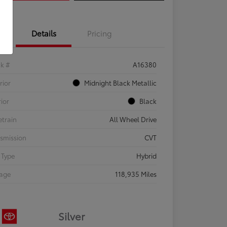
Details
Pricing
ck #
A16380
rior
Midnight Black Metallic
rior
Black
etrain
All Wheel Drive
smission
CVT
 Type
Hybrid
eage
118,935 Miles
Silver