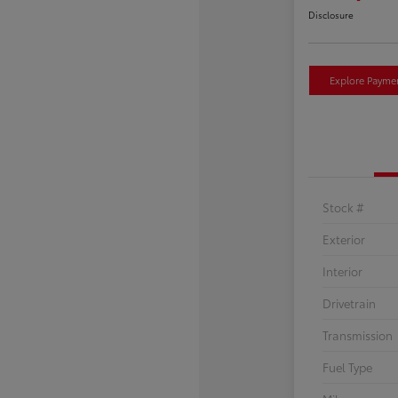
Disclosure
Explore Payme
Stock #
Exterior
Interior
Drivetrain
Transmission
Fuel Type