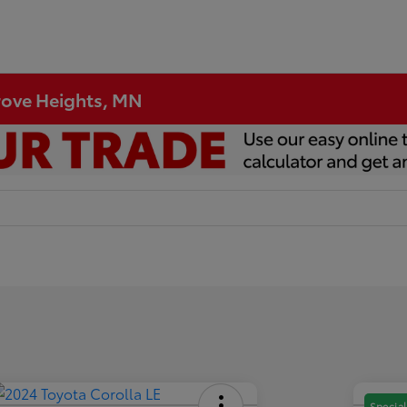
Grove Heights, MN
Special