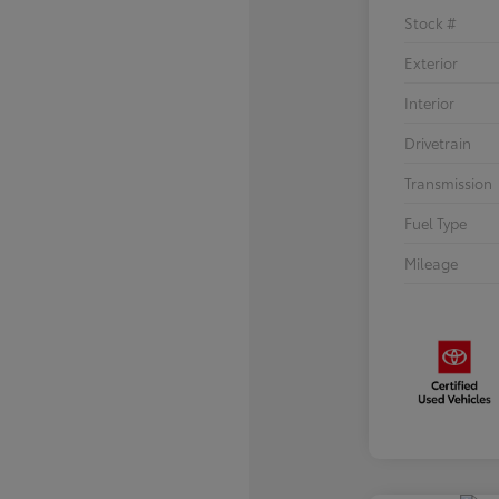
Stock #
Exterior
Interior
Drivetrain
Transmission
Fuel Type
Mileage