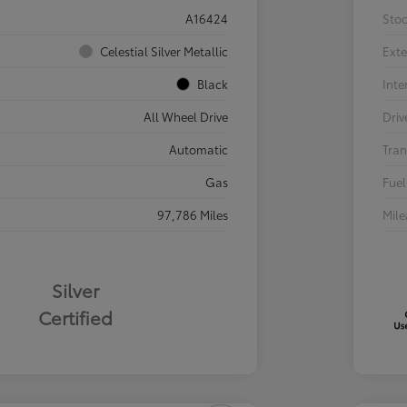
A16424
Sto
Celestial Silver Metallic
Exte
Black
Inte
All Wheel Drive
Driv
Automatic
Tran
Gas
Fuel
97,786 Miles
Mil
Silver
Certified