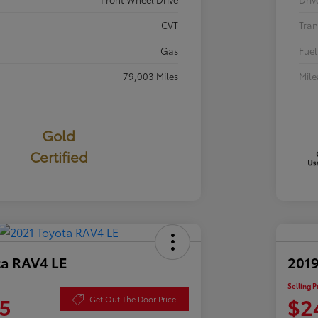
CVT
Tran
Gas
Fuel
79,003 Miles
Mil
Gold
Certified
ta RAV4 LE
2019
Selling P
5
$2
Get Out The Door Price