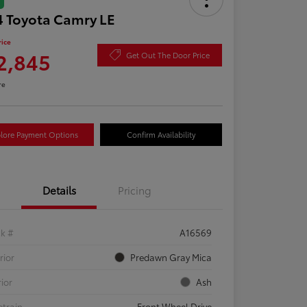
 Toyota Camry LE
rice
2,845
Get Out The Door Price
re
lore Payment Options
Confirm Availability
Details
Pricing
ck #
A16569
rior
Predawn Gray Mica
rior
Ash
etrain
Front Wheel Drive