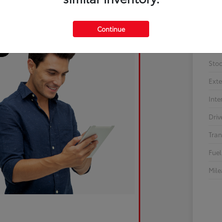
Continue
Sto
Exte
Inte
Driv
Tran
Fuel
Mil