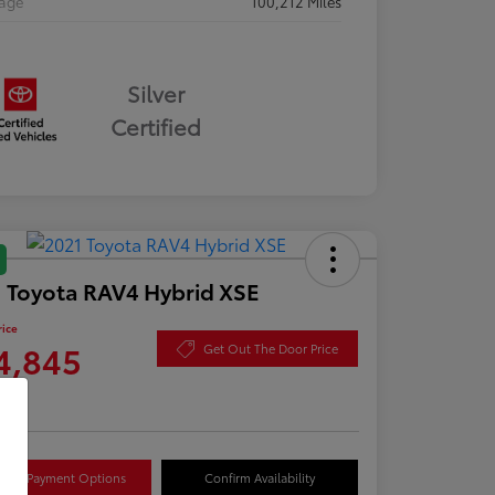
eage
100,212 Miles
Silver
Certified
 Toyota RAV4 Hybrid XSE
rice
4,845
Get Out The Door Price
re
lore Payment Options
Confirm Availability