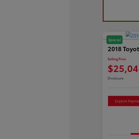
Special
2018 Toyot
Selling Price
$25,04
Disclosure
Explore Payme