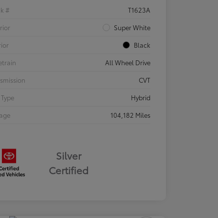
ck #
T1623A
rior
Super White
rior
Black
etrain
All Wheel Drive
smission
CVT
 Type
Hybrid
eage
104,182 Miles
Silver
Certified