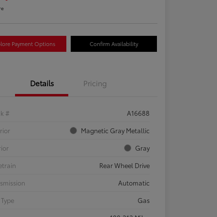
re
lore Payment Options
Confirm Availability
Details
Pricing
ck #
A16688
rior
Magnetic Gray Metallic
rior
Gray
etrain
Rear Wheel Drive
smission
Automatic
 Type
Gas