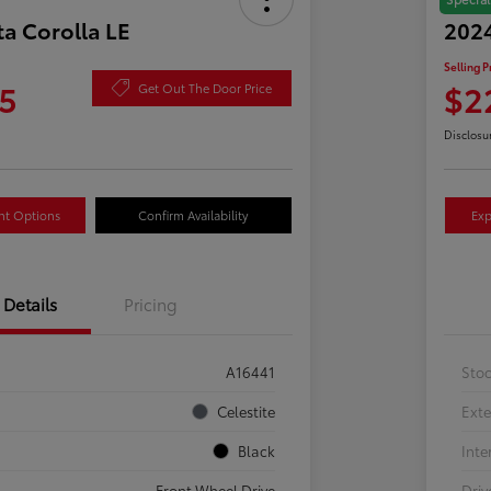
a Corolla LE
2024
Selling P
5
$2
Get Out The Door Price
Disclosu
nt Options
Confirm Availability
Exp
Details
Pricing
A16441
Sto
Celestite
Exte
Black
Inte
Front Wheel Drive
Driv