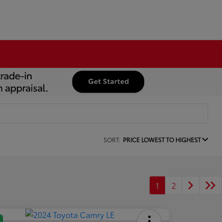
SORT:
PRICE LOWEST TO HIGHEST
1
2