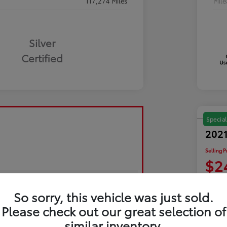
117,274 Miles
Mil
Silver
Certified
Special
2021
Selling P
$2
Disclosu
So sorry, this vehicle was just sold.
Please check out our great selection of
Exp
similar inventory.