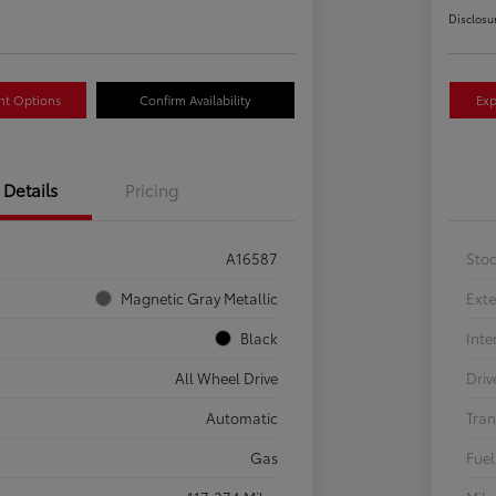
Disclosu
nt Options
Confirm Availability
Exp
Details
Pricing
A16587
Sto
Magnetic Gray Metallic
Exte
Black
Inte
All Wheel Drive
Driv
Automatic
Tran
Gas
Fuel