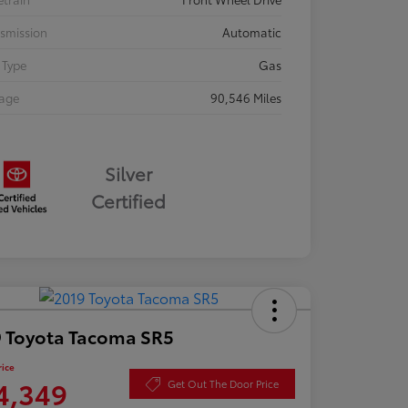
smission
Automatic
 Type
Gas
eage
90,546 Miles
Silver
Certified
 Toyota Tacoma SR5
rice
4,349
Get Out The Door Price