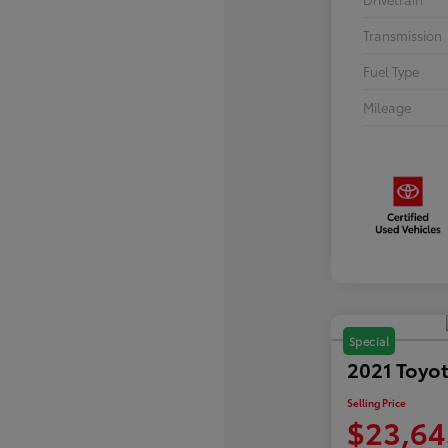
Transmission
Fuel Type
Mileage
Special
2021 Toyo
Selling Price
$23,64