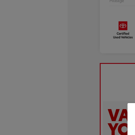
Mileage