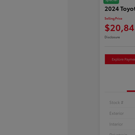
2024 Toyot
Selling Price
$20,84
Disclosure
Explore Payme
Stock #
Exterior
Interior
Drivetrain