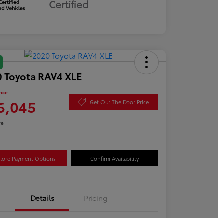
Certified
 Toyota RAV4 XLE
rice
6,045
Get Out The Door Price
re
lore Payment Options
Confirm Availability
Details
Pricing