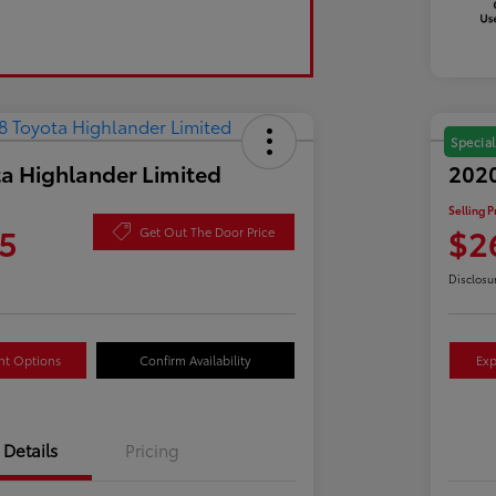
Special
a Highlander Limited
2020
Selling P
5
$2
Get Out The Door Price
Disclosu
nt Options
Confirm Availability
Exp
Details
Pricing