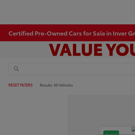
Certified Pre-Owned Cars for Sale in Inver 
RESET FILTERS
Results: 60 Vehicles
Special