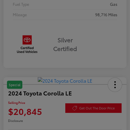
Fuel Type
Gas
Mileage
98,716 Miles
Silver
Certified
Special
2024 Toyota Corolla LE
Selling Price
$20,845
Get Out The Door Price
Disclosure