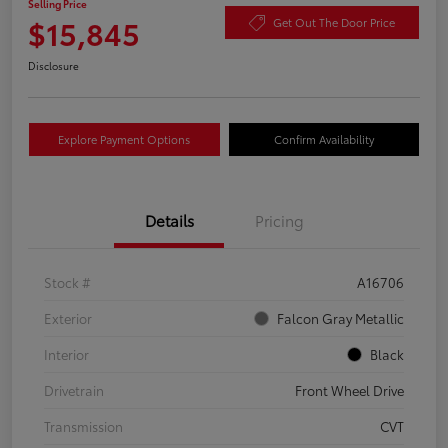
Selling Price
$15,845
Get Out The Door Price
Disclosure
Explore Payment Options
Confirm Availability
Details
Pricing
Stock #
A16706
Exterior
Falcon Gray Metallic
Interior
Black
Drivetrain
Front Wheel Drive
Transmission
CVT