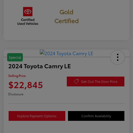
Gold
Certified
Special
2024 Toyota Camry LE
Selling Price
$22,845
Get Out The Door Price
Disclosure
Explore Payment Options
Confirm Availability