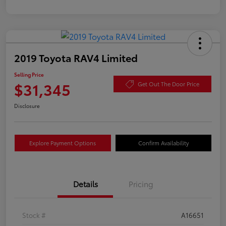
2019 Toyota RAV4 Limited
Selling Price
$31,345
Get Out The Door Price
Disclosure
Explore Payment Options
Confirm Availability
Details
Pricing
Stock #
A16651