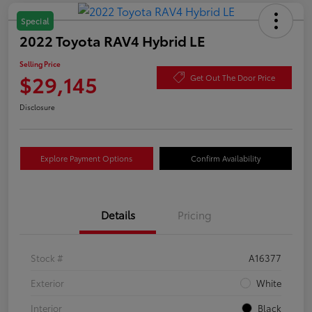
Special
2022 Toyota RAV4 Hybrid LE
Selling Price
$29,145
Get Out The Door Price
Disclosure
Explore Payment Options
Confirm Availability
Details
Pricing
Stock #
A16377
Exterior
White
Interior
Black