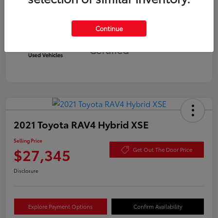
Continue
Silver
Certified
2021 Toyota RAV4 Hybrid XSE
Selling Price
$27,345
Get Out The Door Price
Disclosure
Explore Payment Options
Confirm Availability