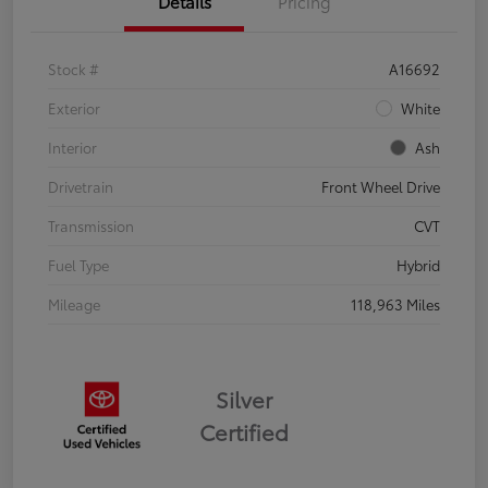
Details
Pricing
Stock #
A16692
Exterior
White
Interior
Ash
Drivetrain
Front Wheel Drive
Transmission
CVT
Fuel Type
Hybrid
Mileage
118,963 Miles
Silver
Certified