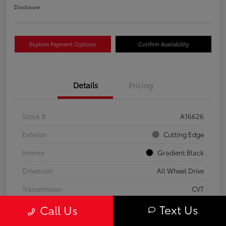
Disclosure
Explore Payment Options
Confirm Availability
Details
Pricing
Stock #
A16626
Exterior
Cutting Edge
Interior
Gradient Black
Drivetrain
All Wheel Drive
Transmission
CVT
Text Us
Call Us
Fuel Type
Hybrid
Mileage
37,797 Miles