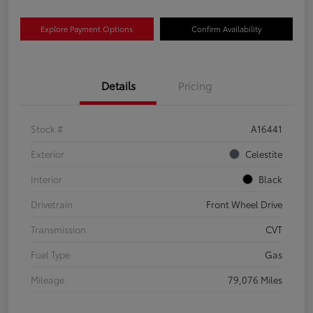
Explore Payment Options
Confirm Availability
Details
Pricing
Stock #
A16441
Exterior
Celestite
Interior
Black
Drivetrain
Front Wheel Drive
Transmission
CVT
Fuel Type
Gas
Mileage
79,076 Miles