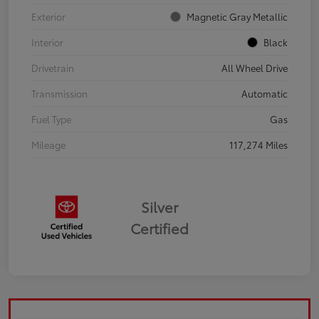
Exterior
Magnetic Gray Metallic
Interior
Black
Drivetrain
All Wheel Drive
Transmission
Automatic
Fuel Type
Gas
Mileage
117,274 Miles
Silver
Certified