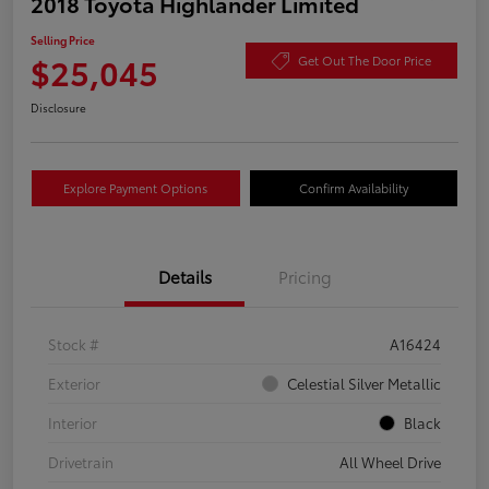
2018 Toyota Highlander Limited
Selling Price
$25,045
Get Out The Door Price
Disclosure
Explore Payment Options
Confirm Availability
Details
Pricing
Stock #
A16424
Exterior
Celestial Silver Metallic
Interior
Black
Drivetrain
All Wheel Drive