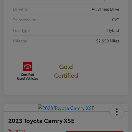
Drivetrain
All Wheel Drive
Transmission
CVT
Fuel Type
Hybrid
Mileage
52,999 Miles
Gold
Certified
2023 Toyota Camry XSE
Selling Price