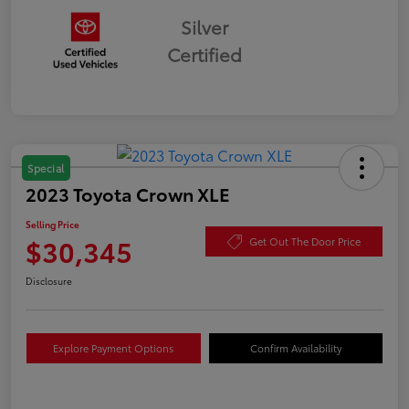
Silver
Certified
Special
2023 Toyota Crown XLE
Selling Price
$30,345
Get Out The Door Price
Disclosure
Explore Payment Options
Confirm Availability