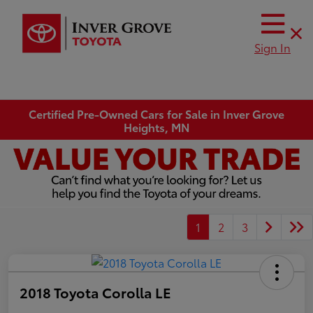
Sign In
Certified Pre-Owned Cars for Sale in Inver Grove
Heights, MN
1
2
3
2018 Toyota Corolla LE