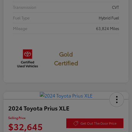
Transmission
CVT
Fuel Type
Hybrid Fuel
Mileage
63,824 Miles
Gold
Certified
2024 Toyota Prius XLE
Selling Price
$32,645
Get Out The Door Price