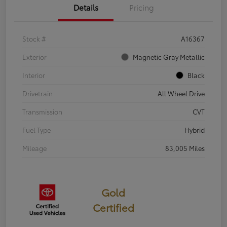
Details
Pricing
Stock #
A16367
Exterior
Magnetic Gray Metallic
Interior
Black
Drivetrain
All Wheel Drive
Transmission
CVT
Fuel Type
Hybrid
Mileage
83,005 Miles
Gold
Certified