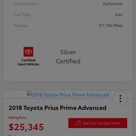
Transmission
Automatic
Fuel Type
Gas
Mileage
97,786 Miles
Silver
Certified
2018 Toyota Prius Prime Advanced
Selling Price
$25,345
Get Out The Door Price