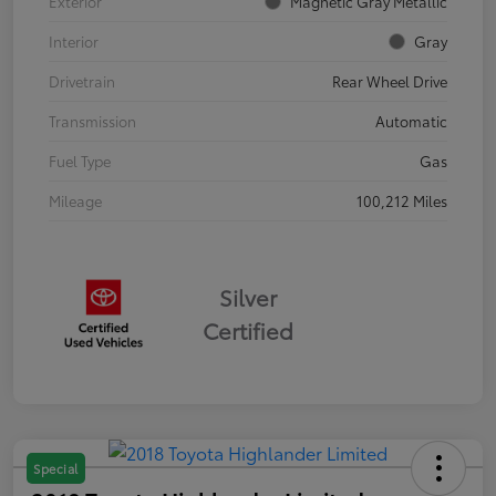
Exterior
Magnetic Gray Metallic
Interior
Gray
Drivetrain
Rear Wheel Drive
Transmission
Automatic
Fuel Type
Gas
Mileage
100,212 Miles
Silver
Certified
Special