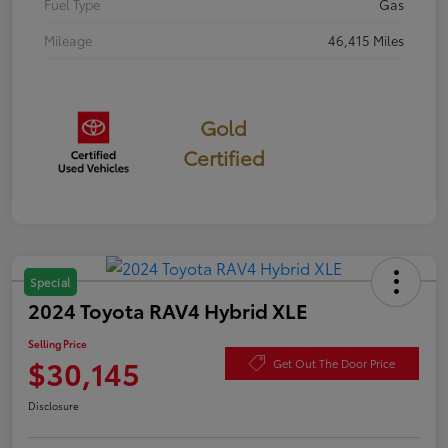
Fuel Type
Gas
Mileage
46,415 Miles
Gold
Certified
Special
2024 Toyota RAV4 Hybrid XLE
Selling Price
$30,145
Get Out The Door Price
Disclosure