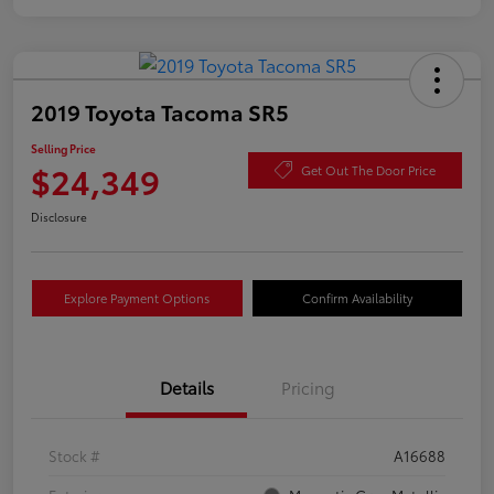
2019 Toyota Tacoma SR5
Selling Price
$24,349
Get Out The Door Price
Disclosure
Explore Payment Options
Confirm Availability
Details
Pricing
Stock #
A16688