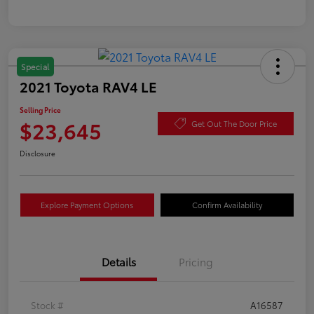
Special
2021 Toyota RAV4 LE
Selling Price
$23,645
Get Out The Door Price
Disclosure
Explore Payment Options
Confirm Availability
Details
Pricing
Stock #
A16587