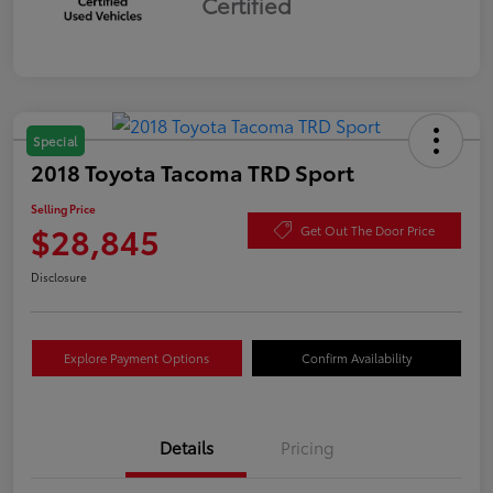
Certified
Special
2018 Toyota Tacoma TRD Sport
Selling Price
$28,845
Get Out The Door Price
Disclosure
Explore Payment Options
Confirm Availability
Details
Pricing