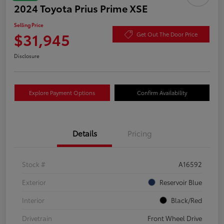
2024 Toyota Prius Prime XSE
Selling Price
$31,945
Get Out The Door Price
Disclosure
Explore Payment Options
Confirm Availability
Details
Pricing
Stock #
A16592
Exterior
Reservoir Blue
Interior
Black/Red
Drivetrain
Front Wheel Drive