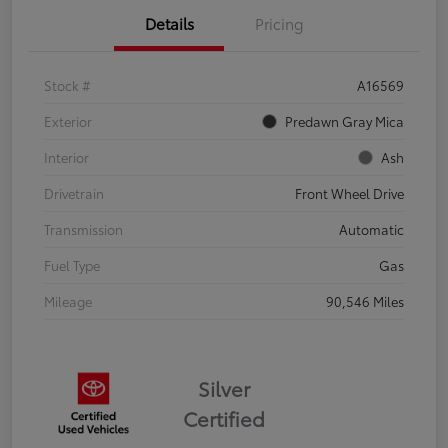
Details
Pricing
Stock #
A16569
Exterior
Predawn Gray Mica
Interior
Ash
Drivetrain
Front Wheel Drive
Transmission
Automatic
Fuel Type
Gas
Mileage
90,546 Miles
Silver
Certified