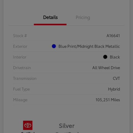
Details
Pricing
Stock #
A16641
Exterior
Blue Print/Midnight Black Metallic
Interior
Black
Drivetrain
All Wheel Drive
Transmission
CVT
Fuel Type
Hybrid
Mileage
105,251 Miles
Silver