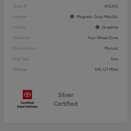
Stock #
A16265
Exterior
Magnetic Gray Metallic
Interior
Graphite
Drivetrain
Four Wheel Drive
Transmission
Manual
Fuel Type
Gas
Mileage
100,121 Miles
Silver
Certified