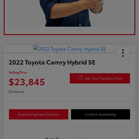
2022 Toyota Camry Hybrid SE
Selling Price
$23,845
Get Out The Door Price
Disclosure
Explore Payment Options
Confirm Availability