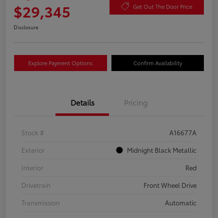
$29,345
Get Out The Door Price
Disclosure
Explore Payment Options
Confirm Availability
Details
Pricing
Stock #
A16677A
Exterior
Midnight Black Metallic
Interior
Red
Drivetrain
Front Wheel Drive
Transmission
Automatic