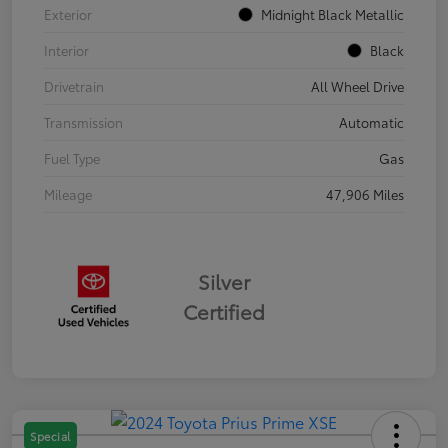
Exterior
Midnight Black Metallic
Interior
Black
Drivetrain
All Wheel Drive
Transmission
Automatic
Fuel Type
Gas
Mileage
47,906 Miles
Silver
Certified
Special