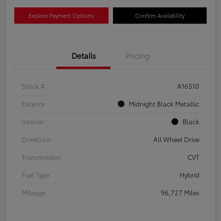
Explore Payment Options
Confirm Availability
Details
Pricing
Stock #
A16510
Exterior
Midnight Black Metallic
Interior
Black
Drivetrain
All Wheel Drive
Transmission
CVT
Fuel Type
Hybrid
Mileage
96,727 Miles