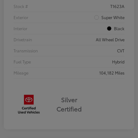
Stock #
T1623A
Exterior
Super White
Interior
Black
Drivetrain
All Wheel Drive
Transmission
CVT
Fuel Type
Hybrid
Mileage
104,182 Miles
Silver
Certified