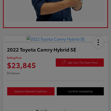
2022 Toyota Camry Hybrid SE
Selling Price
$23,845
Get Out The Door Price
Disclosure
Explore Payment Options
Confirm Availability