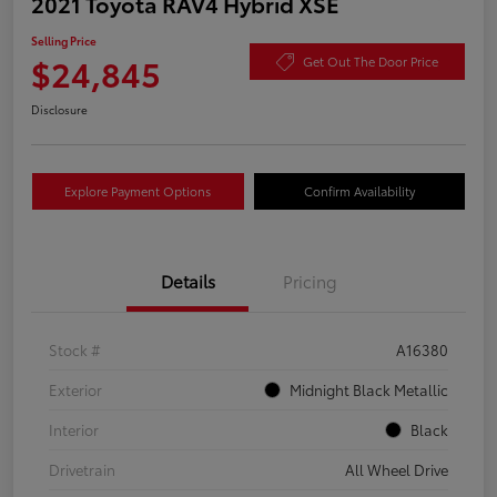
2021 Toyota RAV4 Hybrid XSE
Selling Price
$24,845
Get Out The Door Price
Disclosure
Explore Payment Options
Confirm Availability
Details
Pricing
Stock #
A16380
Exterior
Midnight Black Metallic
Interior
Black
Drivetrain
All Wheel Drive