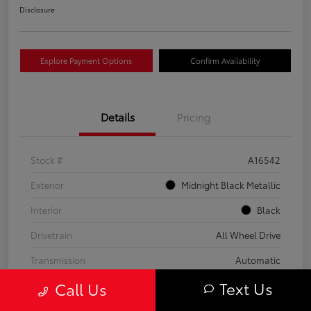
Disclosure
Explore Payment Options
Confirm Availability
Details
Pricing
Stock #
A16542
Exterior
Midnight Black Metallic
Interior
Black
Drivetrain
All Wheel Drive
Transmission
Automatic
Text Us
Call Us
Fuel Type
Gas
Mileage
59,453 Miles