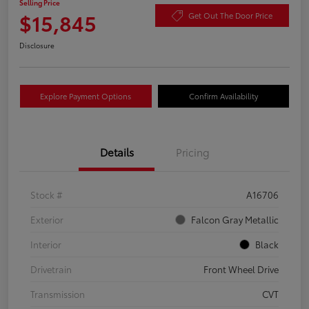
Selling Price
$15,845
Get Out The Door Price
Disclosure
Explore Payment Options
Confirm Availability
Details
Pricing
Stock #
A16706
Exterior
Falcon Gray Metallic
Interior
Black
Drivetrain
Front Wheel Drive
Transmission
CVT