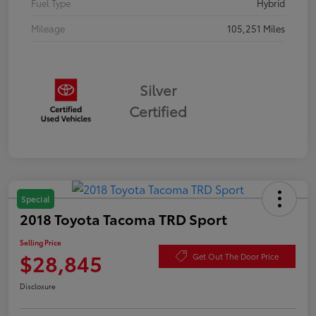
Fuel Type
Hybrid
Mileage
105,251 Miles
Silver
Certified
Special
2018 Toyota Tacoma TRD Sport
Selling Price
$28,845
Get Out The Door Price
Disclosure