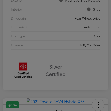
Exterior
Magnetic Gray Metallic
Interior
Gray
Drivetrain
Rear Wheel Drive
Transmission
Automatic
Fuel Type
Gas
Mileage
100,212 Miles
Silver
Certified
Special