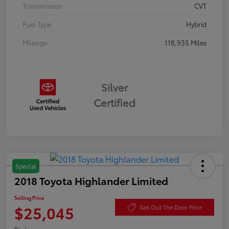
Transmission
CVT
Fuel Type
Hybrid
Mileage
118,935 Miles
Silver
Certified
Special
2018 Toyota Highlander Limited
Selling Price
$25,045
Get Out The Door Price