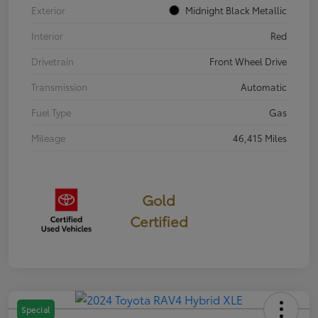
Exterior
Midnight Black Metallic
Interior
Red
Drivetrain
Front Wheel Drive
Transmission
Automatic
Fuel Type
Gas
Mileage
46,415 Miles
Gold
Certified
Special