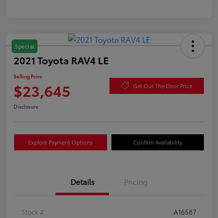
Special
2021 Toyota RAV4 LE
Selling Price
$23,645
Get Out The Door Price
Disclosure
Explore Payment Options
Confirm Availability
Details
Pricing
Stock #
A16587