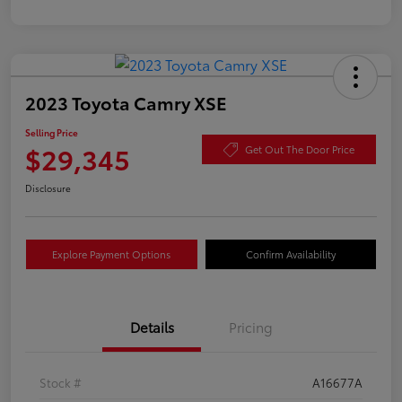
2023 Toyota Camry XSE
Selling Price
$29,345
Get Out The Door Price
Disclosure
Explore Payment Options
Confirm Availability
Details
Pricing
Stock #
A16677A