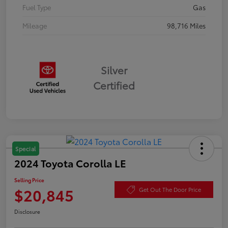
Fuel Type
Gas
Mileage
98,716 Miles
Silver
Certified
Special
2024 Toyota Corolla LE
Selling Price
$20,845
Get Out The Door Price
Disclosure