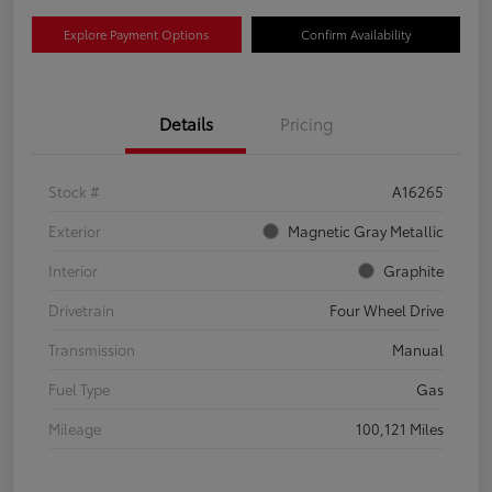
Explore Payment Options
Confirm Availability
Details
Pricing
Stock #
A16265
Exterior
Magnetic Gray Metallic
Interior
Graphite
Drivetrain
Four Wheel Drive
Transmission
Manual
Fuel Type
Gas
Mileage
100,121 Miles