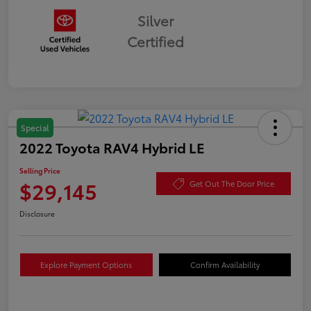
Silver
Certified
Special
2022 Toyota RAV4 Hybrid LE
Selling Price
$29,145
Get Out The Door Price
Disclosure
Explore Payment Options
Confirm Availability