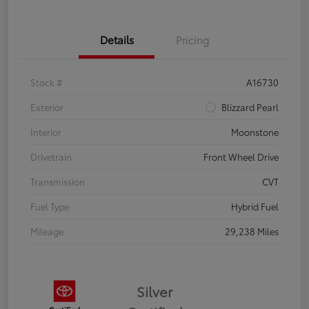
Details
Pricing
Stock #
A16730
Exterior
Blizzard Pearl
Interior
Moonstone
Drivetrain
Front Wheel Drive
Transmission
CVT
Fuel Type
Hybrid Fuel
Mileage
29,238 Miles
Silver