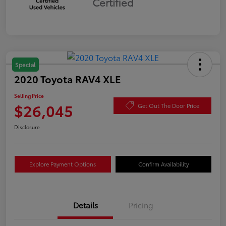
Certified
Special
2020 Toyota RAV4 XLE
Selling Price
$26,045
Get Out The Door Price
Disclosure
Explore Payment Options
Confirm Availability
Details
Pricing