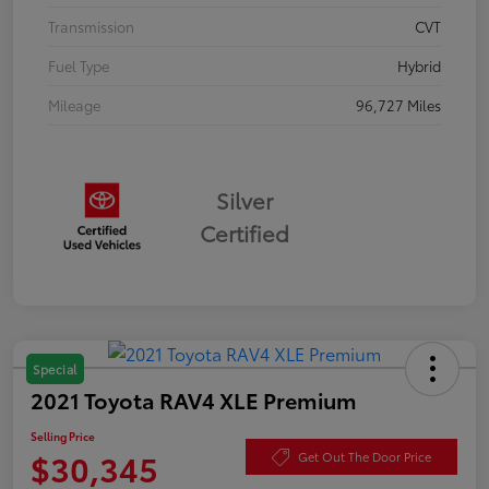
Transmission
CVT
Fuel Type
Hybrid
Mileage
96,727 Miles
Silver
Certified
Special
2021 Toyota RAV4 XLE Premium
Selling Price
$30,345
Get Out The Door Price