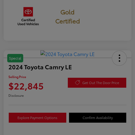
Gold
Certified
Special
2024 Toyota Camry LE
Selling Price
$22,845
Get Out The Door Price
Disclosure
Explore Payment Options
Confirm Availability