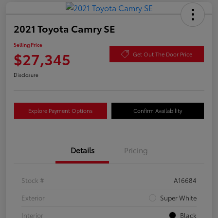
2021 Toyota Camry SE
Selling Price
$27,345
Get Out The Door Price
Disclosure
Explore Payment Options
Confirm Availability
Details
Pricing
Stock #
A16684
Exterior
Super White
Interior
Black