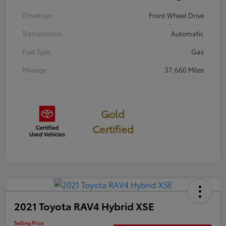
Drivetrain
Front Wheel Drive
Transmission
Automatic
Fuel Type
Gas
Mileage
37,660 Miles
Gold
Certified
2021 Toyota RAV4 Hybrid XSE
Selling Price