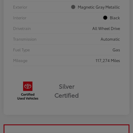
Exterior
Magnetic Gray Metallic
Interior
Black
Drivetrain
All Wheel Drive
Transmission
Automatic
Fuel Type
Gas
Mileage
117,274 Miles
Silver
Certified