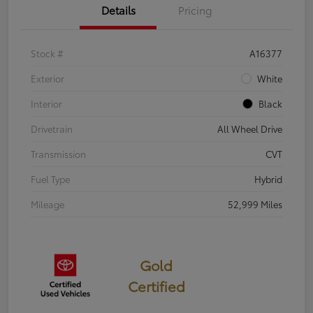
Details
Pricing
Stock #
A16377
Exterior
White
Interior
Black
Drivetrain
All Wheel Drive
Transmission
CVT
Fuel Type
Hybrid
Mileage
52,999 Miles
Gold
Certified