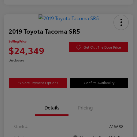
2019 Toyota Tacoma SR5
Selling Price
$24,349
Get Out The Door Price
Disclosure
Explore Payment Options
Confirm Availability
Details
Pricing
Stock #
A16688