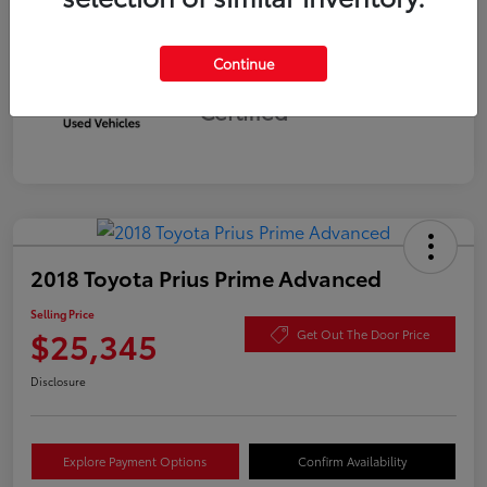
Continue
Silver
Certified
2018 Toyota Prius Prime Advanced
Selling Price
$25,345
Get Out The Door Price
Disclosure
Explore Payment Options
Confirm Availability