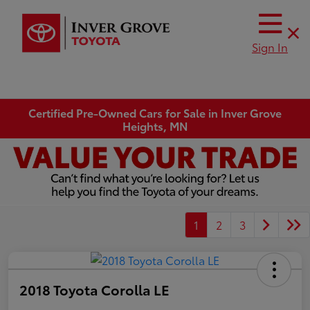
Sign In
Certified Pre-Owned Cars for Sale in Inver Grove
Heights, MN
1
2
3
2018 Toyota Corolla LE