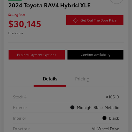
2024 Toyota RAV4 Hybrid XLE
Selling Price
$30,145
Get Out The Door Price
Disclosure
Explore Payment Options
Confirm Availability
Details
Pricing
Stock #
A16510
Exterior
Midnight Black Metallic
Interior
Black
Drivetrain
All Wheel Drive