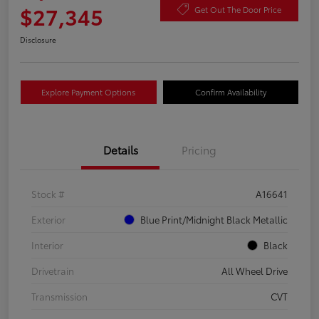
$27,345
Get Out The Door Price
Disclosure
Explore Payment Options
Confirm Availability
Details
Pricing
Stock #
A16641
Exterior
Blue Print/Midnight Black Metallic
Interior
Black
Drivetrain
All Wheel Drive
Transmission
CVT