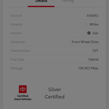
Details
Pricing
Stock #
A16692
Exterior
White
Interior
Ash
Drivetrain
Front Wheel Drive
Transmission
CVT
Fuel Type
Hybrid
Mileage
118,963 Miles
Silver
Certified