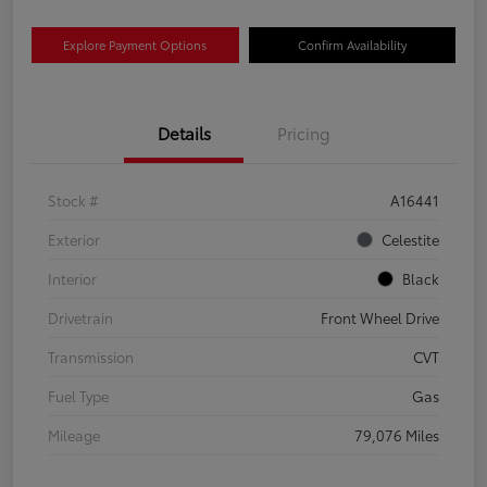
Explore Payment Options
Confirm Availability
Details
Pricing
Stock #
A16441
Exterior
Celestite
Interior
Black
Drivetrain
Front Wheel Drive
Transmission
CVT
Fuel Type
Gas
Mileage
79,076 Miles