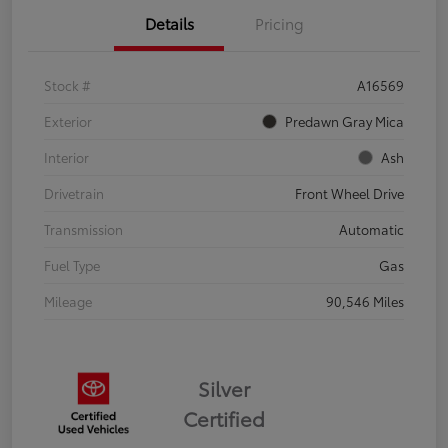
Details
Pricing
Stock #
A16569
Exterior
Predawn Gray Mica
Interior
Ash
Drivetrain
Front Wheel Drive
Transmission
Automatic
Fuel Type
Gas
Mileage
90,546 Miles
Silver
Certified