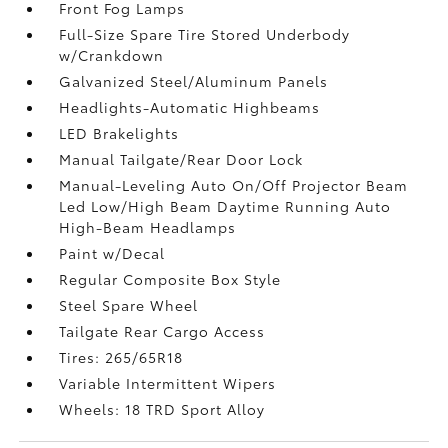
Front Fog Lamps
Full-Size Spare Tire Stored Underbody
w/Crankdown
Galvanized Steel/Aluminum Panels
Headlights-Automatic Highbeams
LED Brakelights
Manual Tailgate/Rear Door Lock
Manual-Leveling Auto On/Off Projector Beam
Led Low/High Beam Daytime Running Auto
High-Beam Headlamps
Paint w/Decal
Regular Composite Box Style
Steel Spare Wheel
Tailgate Rear Cargo Access
Tires: 265/65R18
Variable Intermittent Wipers
Wheels: 18 TRD Sport Alloy