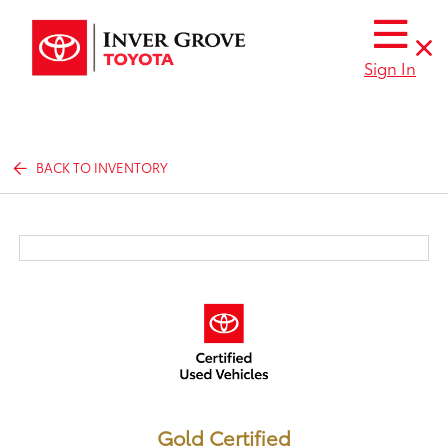
Sign In
BACK TO INVENTORY
Gold Certified