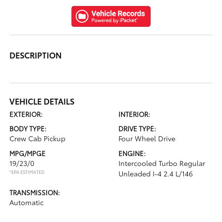
DESCRIPTION
VEHICLE DETAILS
EXTERIOR:
INTERIOR:
BODY TYPE:
DRIVE TYPE:
Crew Cab Pickup
Four Wheel Drive
MPG/MPGE
ENGINE:
19/23/0
Intercooled Turbo Regular
*EPA ESTIMATED
Unleaded I-4 2.4 L/146
TRANSMISSION:
Automatic