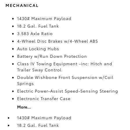
MECHANICAL
1430# Maximum Payload
18.2 Gal. Fuel Tank
3.583 Axle Ratio
4-Wheel Disc Brakes w/4-Wheel ABS
Auto Locking Hubs
Battery w/Run Down Protection
Class IV Towing Equipment -inc: Hitch and
Trailer Sway Control
Double Wishbone Front Suspension w/Coil
Springs
Electric Power-Assist Speed-Sensing Steering
Electronic Transfer Case
More...
1430# Maximum Payload
18.2 Gal. Fuel Tank