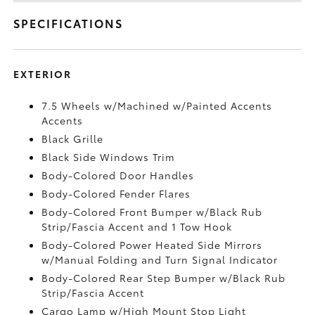
SPECIFICATIONS
EXTERIOR
7.5 Wheels w/Machined w/Painted Accents
Accents
Black Grille
Black Side Windows Trim
Body-Colored Door Handles
Body-Colored Fender Flares
Body-Colored Front Bumper w/Black Rub
Strip/Fascia Accent and 1 Tow Hook
Body-Colored Power Heated Side Mirrors
w/Manual Folding and Turn Signal Indicator
Body-Colored Rear Step Bumper w/Black Rub
Strip/Fascia Accent
Cargo Lamp w/High Mount Stop Light