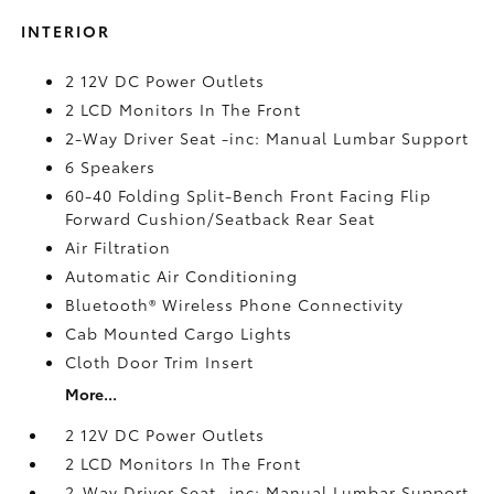
INTERIOR
2 12V DC Power Outlets
2 LCD Monitors In The Front
2-Way Driver Seat -inc: Manual Lumbar Support
6 Speakers
60-40 Folding Split-Bench Front Facing Flip
Forward Cushion/Seatback Rear Seat
Air Filtration
Automatic Air Conditioning
Bluetooth® Wireless Phone Connectivity
Cab Mounted Cargo Lights
Cloth Door Trim Insert
More...
2 12V DC Power Outlets
2 LCD Monitors In The Front
2-Way Driver Seat -inc: Manual Lumbar Support