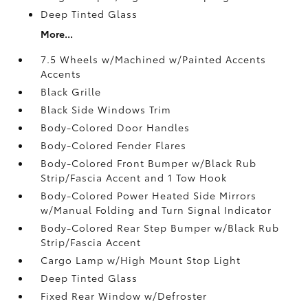
Deep Tinted Glass
More...
7.5 Wheels w/Machined w/Painted Accents
Accents
Black Grille
Black Side Windows Trim
Body-Colored Door Handles
Body-Colored Fender Flares
Body-Colored Front Bumper w/Black Rub
Strip/Fascia Accent and 1 Tow Hook
Body-Colored Power Heated Side Mirrors
w/Manual Folding and Turn Signal Indicator
Body-Colored Rear Step Bumper w/Black Rub
Strip/Fascia Accent
Cargo Lamp w/High Mount Stop Light
Deep Tinted Glass
Fixed Rear Window w/Defroster