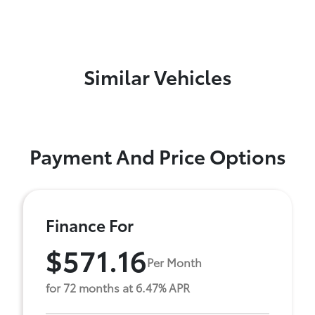
Similar Vehicles
Payment And Price Options
Finance For
$571.16
Per Month
for 72 months at 6.47% APR