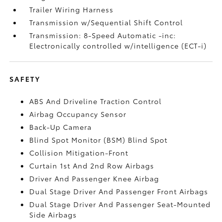
Trailer Wiring Harness
Transmission w/Sequential Shift Control
Transmission: 8-Speed Automatic -inc:
Electronically controlled w/intelligence (ECT-i)
SAFETY
ABS And Driveline Traction Control
Airbag Occupancy Sensor
Back-Up Camera
Blind Spot Monitor (BSM) Blind Spot
Collision Mitigation-Front
Curtain 1st And 2nd Row Airbags
Driver And Passenger Knee Airbag
Dual Stage Driver And Passenger Front Airbags
Dual Stage Driver And Passenger Seat-Mounted
Side Airbags