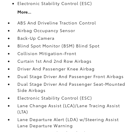
Electronic Stability Control (ESC)
More...
ABS And Driveline Traction Control
Airbag Occupancy Sensor
Back-Up Camera
Blind Spot Monitor (BSM) Blind Spot
Collision Mitigation-Front
Curtain 1st And 2nd Row Airbags
Driver And Passenger Knee Airbag
Dual Stage Driver And Passenger Front Airbags
Dual Stage Driver And Passenger Seat-Mounted
Side Airbags
Electronic Stability Control (ESC)
Lane Change Assist (LCA)/Lane Tracing Assist
(LTA)
Lane Departure Alert (LDA) w/Steering Assist
Lane Departure Warning