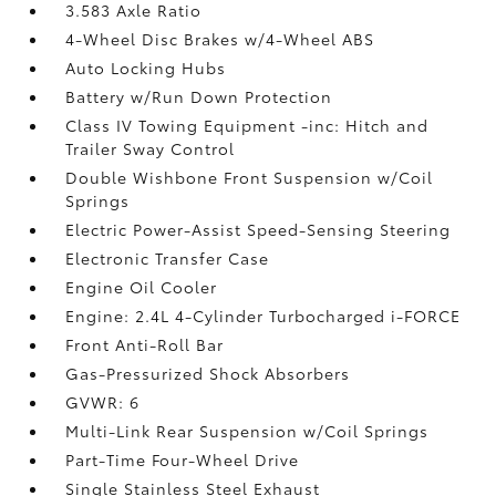
3.583 Axle Ratio
4-Wheel Disc Brakes w/4-Wheel ABS
Auto Locking Hubs
Battery w/Run Down Protection
Class IV Towing Equipment -inc: Hitch and
Trailer Sway Control
Double Wishbone Front Suspension w/Coil
Springs
Electric Power-Assist Speed-Sensing Steering
Electronic Transfer Case
Engine Oil Cooler
Engine: 2.4L 4-Cylinder Turbocharged i-FORCE
Front Anti-Roll Bar
Gas-Pressurized Shock Absorbers
GVWR: 6
Multi-Link Rear Suspension w/Coil Springs
Part-Time Four-Wheel Drive
Single Stainless Steel Exhaust