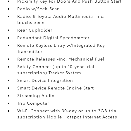
Proximity Key For Doors And Push Button Start
Radio w/Seek-Scan
Radio: 8 Toyota Audio Multimedia -inc:
touchscreen
Rear Cupholder
Redundant Digital Speedometer
Remote Keyless Entry w/Integrated Key
Transmitter
Remote Releases -Inc: Mechanical Fuel
Safety Connect (up to 10-year trial
subscription) Tracker System
Smart Device Integration
Smart Device Remote Engine Start
Streaming Audio
Trip Computer
Wi-Fi Connect with 30-day or up to 3GB trial
subscription Mobile Hotspot Internet Access