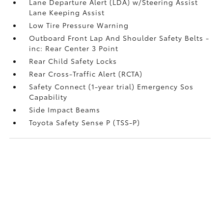
Lane Departure Alert (LDA) w/Steering Assist
Lane Keeping Assist
Low Tire Pressure Warning
Outboard Front Lap And Shoulder Safety Belts -
inc: Rear Center 3 Point
Rear Child Safety Locks
Rear Cross-Traffic Alert (RCTA)
Safety Connect (1-year trial) Emergency Sos
Capability
Side Impact Beams
Toyota Safety Sense P (TSS-P)