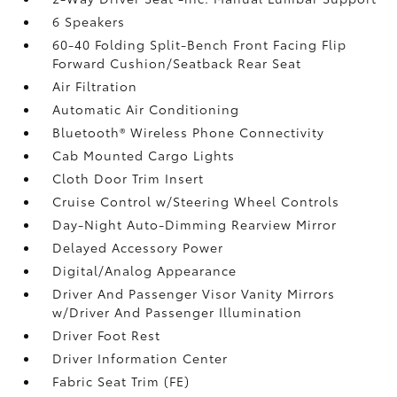
6 Speakers
60-40 Folding Split-Bench Front Facing Flip
Forward Cushion/Seatback Rear Seat
Air Filtration
Automatic Air Conditioning
Bluetooth® Wireless Phone Connectivity
Cab Mounted Cargo Lights
Cloth Door Trim Insert
Cruise Control w/Steering Wheel Controls
Day-Night Auto-Dimming Rearview Mirror
Delayed Accessory Power
Digital/Analog Appearance
Driver And Passenger Visor Vanity Mirrors
w/Driver And Passenger Illumination
Driver Foot Rest
Driver Information Center
Fabric Seat Trim (FE)