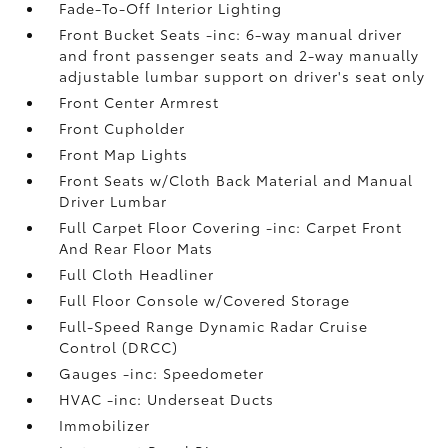
Fade-To-Off Interior Lighting
Front Bucket Seats -inc: 6-way manual driver
and front passenger seats and 2-way manually
adjustable lumbar support on driver's seat only
Front Center Armrest
Front Cupholder
Front Map Lights
Front Seats w/Cloth Back Material and Manual
Driver Lumbar
Full Carpet Floor Covering -inc: Carpet Front
And Rear Floor Mats
Full Cloth Headliner
Full Floor Console w/Covered Storage
Full-Speed Range Dynamic Radar Cruise
Control (DRCC)
Gauges -inc: Speedometer
HVAC -inc: Underseat Ducts
Immobilizer