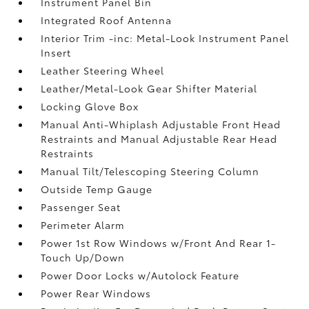
Instrument Panel Bin
Integrated Roof Antenna
Interior Trim -inc: Metal-Look Instrument Panel
Insert
Leather Steering Wheel
Leather/Metal-Look Gear Shifter Material
Locking Glove Box
Manual Anti-Whiplash Adjustable Front Head
Restraints and Manual Adjustable Rear Head
Restraints
Manual Tilt/Telescoping Steering Column
Outside Temp Gauge
Passenger Seat
Perimeter Alarm
Power 1st Row Windows w/Front And Rear 1-
Touch Up/Down
Power Door Locks w/Autolock Feature
Power Rear Windows