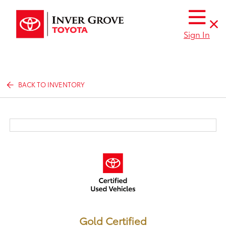
Sign In
BACK TO INVENTORY
Gold Certified