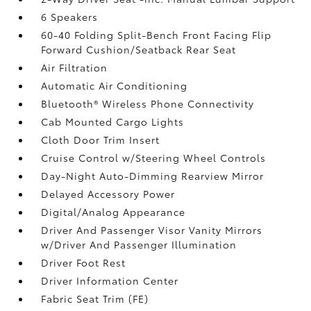
6 Speakers
60-40 Folding Split-Bench Front Facing Flip
Forward Cushion/Seatback Rear Seat
Air Filtration
Automatic Air Conditioning
Bluetooth® Wireless Phone Connectivity
Cab Mounted Cargo Lights
Cloth Door Trim Insert
Cruise Control w/Steering Wheel Controls
Day-Night Auto-Dimming Rearview Mirror
Delayed Accessory Power
Digital/Analog Appearance
Driver And Passenger Visor Vanity Mirrors
w/Driver And Passenger Illumination
Driver Foot Rest
Driver Information Center
Fabric Seat Trim (FE)