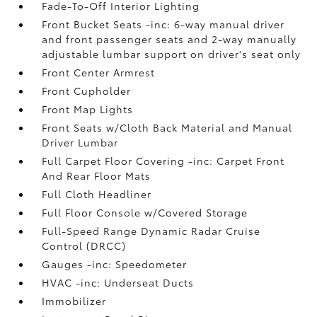
Fade-To-Off Interior Lighting
Front Bucket Seats -inc: 6-way manual driver
and front passenger seats and 2-way manually
adjustable lumbar support on driver's seat only
Front Center Armrest
Front Cupholder
Front Map Lights
Front Seats w/Cloth Back Material and Manual
Driver Lumbar
Full Carpet Floor Covering -inc: Carpet Front
And Rear Floor Mats
Full Cloth Headliner
Full Floor Console w/Covered Storage
Full-Speed Range Dynamic Radar Cruise
Control (DRCC)
Gauges -inc: Speedometer
HVAC -inc: Underseat Ducts
Immobilizer