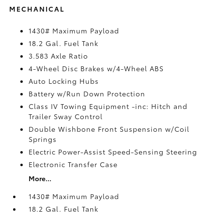
MECHANICAL
1430# Maximum Payload
18.2 Gal. Fuel Tank
3.583 Axle Ratio
4-Wheel Disc Brakes w/4-Wheel ABS
Auto Locking Hubs
Battery w/Run Down Protection
Class IV Towing Equipment -inc: Hitch and
Trailer Sway Control
Double Wishbone Front Suspension w/Coil
Springs
Electric Power-Assist Speed-Sensing Steering
Electronic Transfer Case
More...
1430# Maximum Payload
18.2 Gal. Fuel Tank