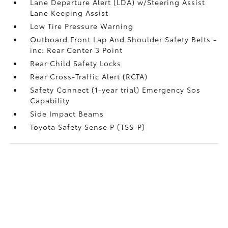
Lane Departure Alert (LDA) w/Steering Assist
Lane Keeping Assist
Low Tire Pressure Warning
Outboard Front Lap And Shoulder Safety Belts -
inc: Rear Center 3 Point
Rear Child Safety Locks
Rear Cross-Traffic Alert (RCTA)
Safety Connect (1-year trial) Emergency Sos
Capability
Side Impact Beams
Toyota Safety Sense P (TSS-P)