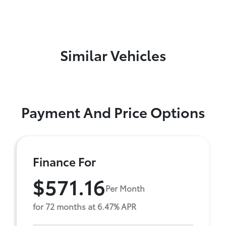
Similar Vehicles
Payment And Price Options
Finance For
$571.16
Per Month
for 72 months at 6.47% APR