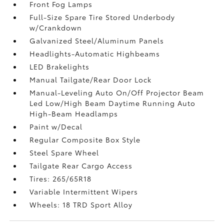
Front Fog Lamps
Full-Size Spare Tire Stored Underbody
w/Crankdown
Galvanized Steel/Aluminum Panels
Headlights-Automatic Highbeams
LED Brakelights
Manual Tailgate/Rear Door Lock
Manual-Leveling Auto On/Off Projector Beam
Led Low/High Beam Daytime Running Auto
High-Beam Headlamps
Paint w/Decal
Regular Composite Box Style
Steel Spare Wheel
Tailgate Rear Cargo Access
Tires: 265/65R18
Variable Intermittent Wipers
Wheels: 18 TRD Sport Alloy