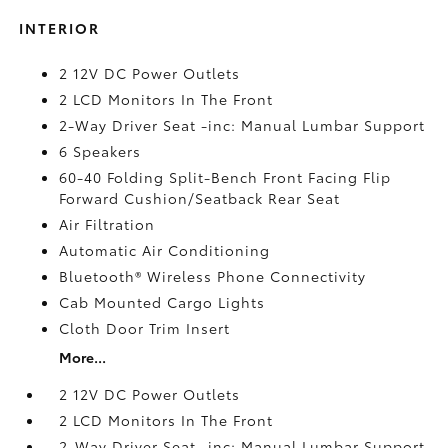
INTERIOR
2 12V DC Power Outlets
2 LCD Monitors In The Front
2-Way Driver Seat -inc: Manual Lumbar Support
6 Speakers
60-40 Folding Split-Bench Front Facing Flip
Forward Cushion/Seatback Rear Seat
Air Filtration
Automatic Air Conditioning
Bluetooth® Wireless Phone Connectivity
Cab Mounted Cargo Lights
Cloth Door Trim Insert
More...
2 12V DC Power Outlets
2 LCD Monitors In The Front
2-Way Driver Seat -inc: Manual Lumbar Support