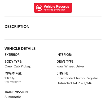
DESCRIPTION
VEHICLE DETAILS
EXTERIOR:
INTERIOR:
BODY TYPE:
DRIVE TYPE:
Crew Cab Pickup
Four Wheel Drive
MPG/MPGE
ENGINE:
19/23/0
Intercooled Turbo Regular
*EPA ESTIMATED
Unleaded I-4 2.4 L/146
TRANSMISSION:
Automatic