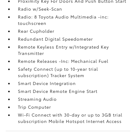
Proximity Key For Doors And Push Button Start
Radio w/Seek-Scan
Radio: 8 Toyota Audio Multimedia -inc:
touchscreen
Rear Cupholder
Redundant Digital Speedometer
Remote Keyless Entry w/Integrated Key
Transmitter
Remote Releases -Inc: Mechanical Fuel
Safety Connect (up to 10-year trial
subscription) Tracker System
Smart Device Integration
Smart Device Remote Engine Start
Streaming Audio
Trip Computer
Wi-Fi Connect with 30-day or up to 3GB trial
subscription Mobile Hotspot Internet Access