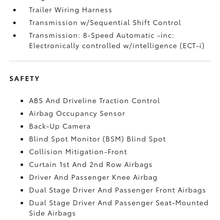
Trailer Wiring Harness
Transmission w/Sequential Shift Control
Transmission: 8-Speed Automatic -inc:
Electronically controlled w/intelligence (ECT-i)
SAFETY
ABS And Driveline Traction Control
Airbag Occupancy Sensor
Back-Up Camera
Blind Spot Monitor (BSM) Blind Spot
Collision Mitigation-Front
Curtain 1st And 2nd Row Airbags
Driver And Passenger Knee Airbag
Dual Stage Driver And Passenger Front Airbags
Dual Stage Driver And Passenger Seat-Mounted
Side Airbags