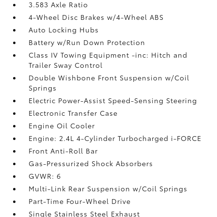
3.583 Axle Ratio
4-Wheel Disc Brakes w/4-Wheel ABS
Auto Locking Hubs
Battery w/Run Down Protection
Class IV Towing Equipment -inc: Hitch and
Trailer Sway Control
Double Wishbone Front Suspension w/Coil
Springs
Electric Power-Assist Speed-Sensing Steering
Electronic Transfer Case
Engine Oil Cooler
Engine: 2.4L 4-Cylinder Turbocharged i-FORCE
Front Anti-Roll Bar
Gas-Pressurized Shock Absorbers
GVWR: 6
Multi-Link Rear Suspension w/Coil Springs
Part-Time Four-Wheel Drive
Single Stainless Steel Exhaust