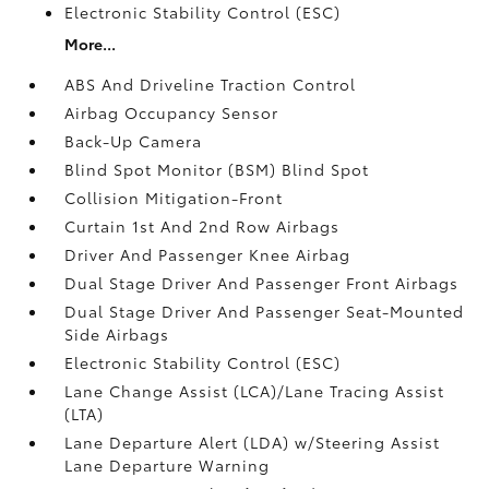
Electronic Stability Control (ESC)
More...
ABS And Driveline Traction Control
Airbag Occupancy Sensor
Back-Up Camera
Blind Spot Monitor (BSM) Blind Spot
Collision Mitigation-Front
Curtain 1st And 2nd Row Airbags
Driver And Passenger Knee Airbag
Dual Stage Driver And Passenger Front Airbags
Dual Stage Driver And Passenger Seat-Mounted
Side Airbags
Electronic Stability Control (ESC)
Lane Change Assist (LCA)/Lane Tracing Assist
(LTA)
Lane Departure Alert (LDA) w/Steering Assist
Lane Departure Warning