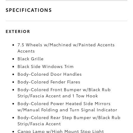
SPECIFICATIONS
EXTERIOR
7.5 Wheels w/Machined w/Painted Accents
Accents
Black Grille
Black Side Windows Trim
Body-Colored Door Handles
Body-Colored Fender Flares
Body-Colored Front Bumper w/Black Rub
Strip/Fascia Accent and 1 Tow Hook
Body-Colored Power Heated Side Mirrors
w/Manual Folding and Turn Signal Indicator
Body-Colored Rear Step Bumper w/Black Rub
Strip/Fascia Accent
Cargo Lamp w/High Mount Stop Light