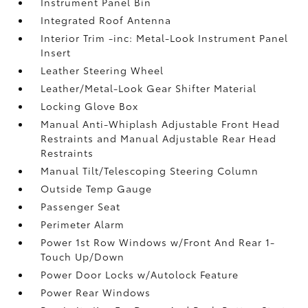
Instrument Panel Bin
Integrated Roof Antenna
Interior Trim -inc: Metal-Look Instrument Panel
Insert
Leather Steering Wheel
Leather/Metal-Look Gear Shifter Material
Locking Glove Box
Manual Anti-Whiplash Adjustable Front Head
Restraints and Manual Adjustable Rear Head
Restraints
Manual Tilt/Telescoping Steering Column
Outside Temp Gauge
Passenger Seat
Perimeter Alarm
Power 1st Row Windows w/Front And Rear 1-
Touch Up/Down
Power Door Locks w/Autolock Feature
Power Rear Windows