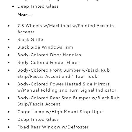
Deep Tinted Glass
More...
7.5 Wheels w/Machined w/Painted Accents
Accents
Black Grille
Black Side Windows Trim
Body-Colored Door Handles
Body-Colored Fender Flares
Body-Colored Front Bumper w/Black Rub
Strip/Fascia Accent and 1 Tow Hook
Body-Colored Power Heated Side Mirrors
w/Manual Folding and Turn Signal Indicator
Body-Colored Rear Step Bumper w/Black Rub
Strip/Fascia Accent
Cargo Lamp w/High Mount Stop Light
Deep Tinted Glass
Fixed Rear Window w/Defroster