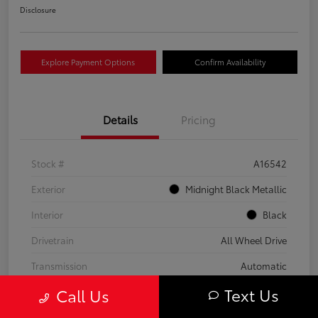
Disclosure
Explore Payment Options
Confirm Availability
Details
Pricing
Stock #
A16542
Exterior
Midnight Black Metallic
Interior
Black
Drivetrain
All Wheel Drive
Transmission
Automatic
Text Us
Call Us
Fuel Type
Gas
Mileage
59,453 Miles