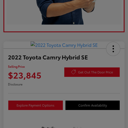
2022 Toyota Camry Hybrid SE
Selling Price
$23,845
Get Out The Door Price
Disclosure
Explore Payment Options
Confirm Availability