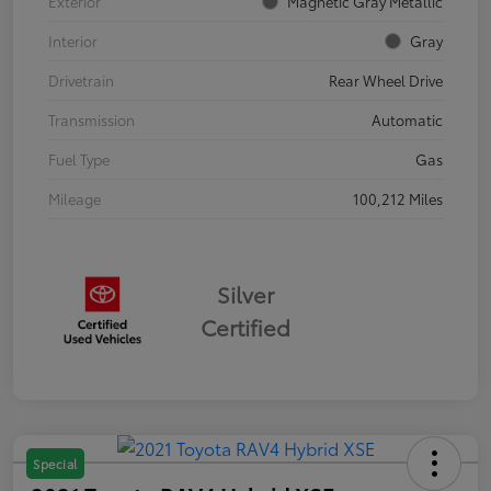
Exterior
Magnetic Gray Metallic
Interior
Gray
Drivetrain
Rear Wheel Drive
Transmission
Automatic
Fuel Type
Gas
Mileage
100,212 Miles
Silver
Certified
Special