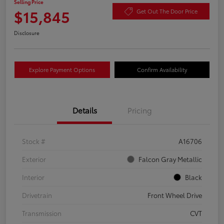
Selling Price
$15,845
Get Out The Door Price
Disclosure
Explore Payment Options
Confirm Availability
Details
Pricing
Stock #
A16706
Exterior
Falcon Gray Metallic
Interior
Black
Drivetrain
Front Wheel Drive
Transmission
CVT