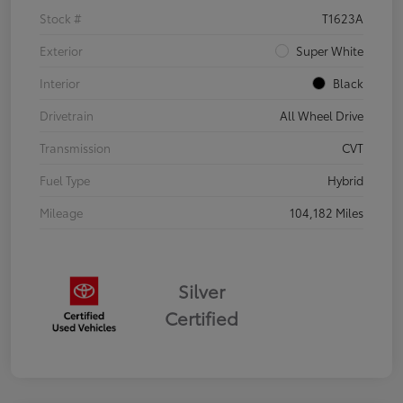
Stock #
T1623A
Exterior
Super White
Interior
Black
Drivetrain
All Wheel Drive
Transmission
CVT
Fuel Type
Hybrid
Mileage
104,182 Miles
Silver
Certified