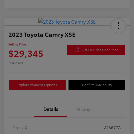
2023 Toyota Camry XSE
Selling Price
$29,345
Get Out The Door Price
Disclosure
Explore Payment Options
Confirm Availability
Details
Pricing
Stock #
A16677A