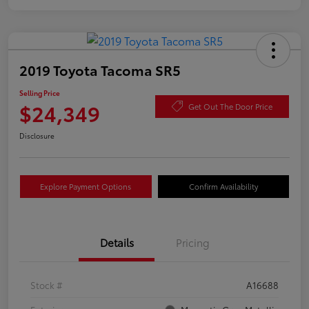
2019 Toyota Tacoma SR5
Selling Price
$24,349
Get Out The Door Price
Disclosure
Explore Payment Options
Confirm Availability
Details
Pricing
Stock #
A16688