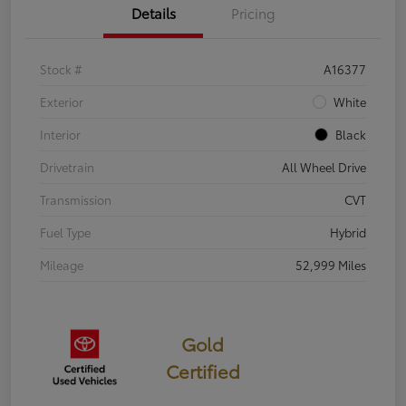
Details
Pricing
Stock #
A16377
Exterior
White
Interior
Black
Drivetrain
All Wheel Drive
Transmission
CVT
Fuel Type
Hybrid
Mileage
52,999 Miles
Gold
Certified