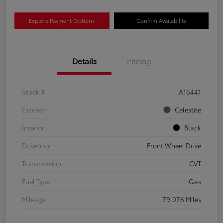
Explore Payment Options
Confirm Availability
Details
Pricing
Stock #
A16441
Exterior
Celestite
Interior
Black
Drivetrain
Front Wheel Drive
Transmission
CVT
Fuel Type
Gas
Mileage
79,076 Miles