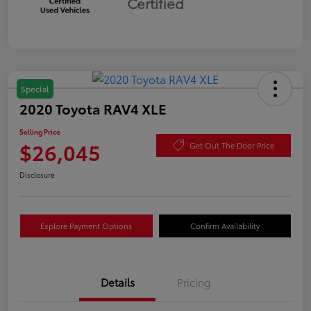
Certified
Special
2020 Toyota RAV4 XLE
Selling Price
$26,045
Get Out The Door Price
Disclosure
Explore Payment Options
Confirm Availability
Details
Pricing