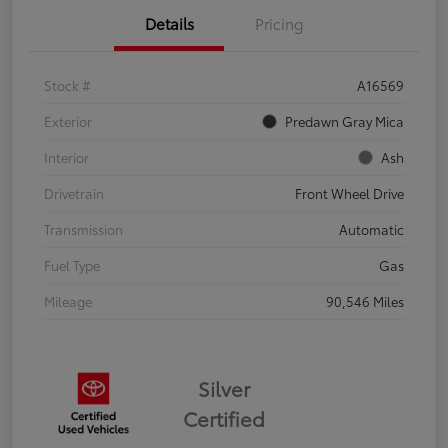
Details
Pricing
Stock #
A16569
Exterior
Predawn Gray Mica
Interior
Ash
Drivetrain
Front Wheel Drive
Transmission
Automatic
Fuel Type
Gas
Mileage
90,546 Miles
Silver
Certified