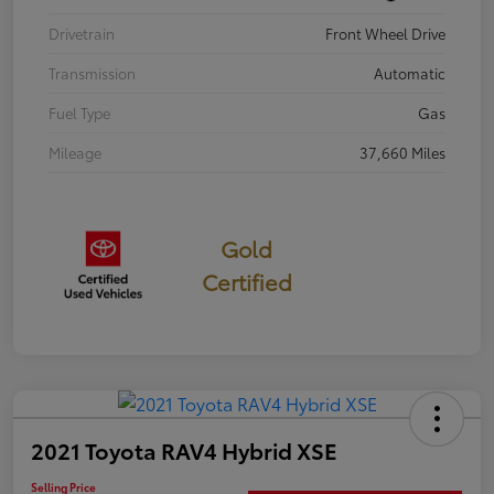
Drivetrain
Front Wheel Drive
Transmission
Automatic
Fuel Type
Gas
Mileage
37,660 Miles
Gold
Certified
2021 Toyota RAV4 Hybrid XSE
Selling Price