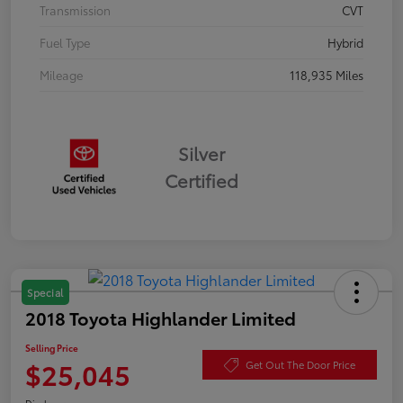
Transmission
CVT
Fuel Type
Hybrid
Mileage
118,935 Miles
Silver
Certified
Special
2018 Toyota Highlander Limited
Selling Price
$25,045
Get Out The Door Price