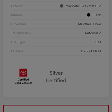
Exterior
Magnetic Gray Metallic
Interior
Black
Drivetrain
All Wheel Drive
Transmission
Automatic
Fuel Type
Gas
Mileage
117,274 Miles
Silver
Certified