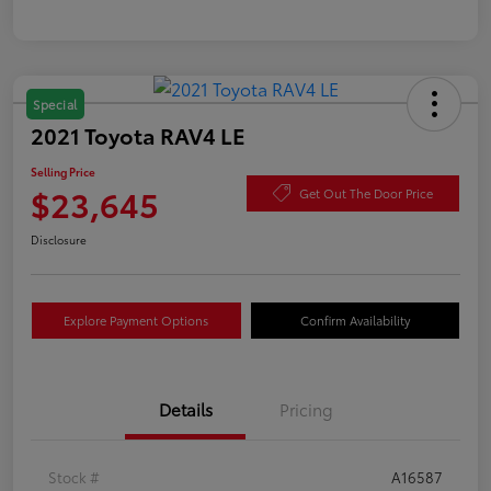
Special
2021 Toyota RAV4 LE
Selling Price
$23,645
Get Out The Door Price
Disclosure
Explore Payment Options
Confirm Availability
Details
Pricing
Stock #
A16587