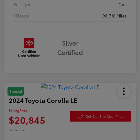
Fuel Type
Gas
Mileage
98,716 Miles
Silver
Certified
Special
2024 Toyota Corolla LE
Selling Price
$20,845
Get Out The Door Price
Disclosure