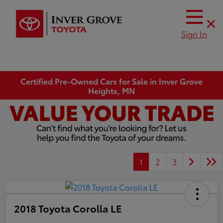
Sign In
Certified Pre-Owned Cars for Sale in Inver Grove
Heights, MN
1
2
3
2018 Toyota Corolla LE