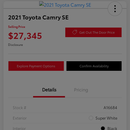
2021 Toyota Camry SE
Selling Price
$27,345
Get Out The Door Price
Disclosure
Explore Payment Options
Confirm Availability
Details
Pricing
Stock #
A16684
Exterior
Super White
Interior
Black