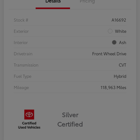
Details
Pricing
Stock #
A16692
Exterior
White
Interior
Ash
Drivetrain
Front Wheel Drive
Transmission
CVT
Fuel Type
Hybrid
Mileage
118,963 Miles
Silver
Certified