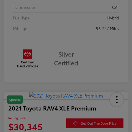
Transmission
CVT
Fuel Type
Hybrid
Mileage
96,727 Miles
Silver
Certified
Special
2021 Toyota RAV4 XLE Premium
Selling Price
$30,345
Get Out The Door Price