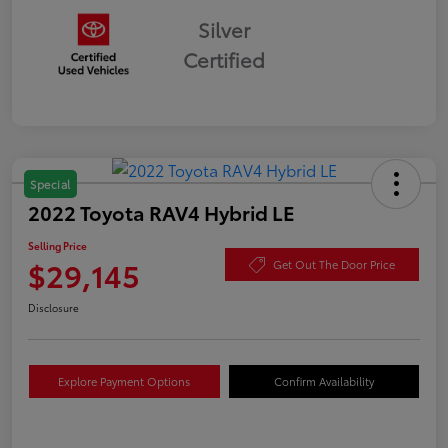
Silver
Certified
Special
2022 Toyota RAV4 Hybrid LE
Selling Price
$29,145
Get Out The Door Price
Disclosure
Explore Payment Options
Confirm Availability