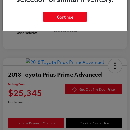
Continue
Silver
Certified
2018 Toyota Prius Prime Advanced
Selling Price
$25,345
Get Out The Door Price
Disclosure
Explore Payment Options
Confirm Availability