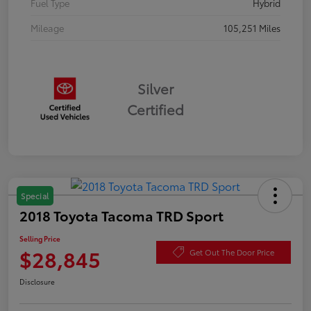
Fuel Type
Hybrid
Mileage
105,251 Miles
Silver
Certified
Special
2018 Toyota Tacoma TRD Sport
Selling Price
$28,845
Get Out The Door Price
Disclosure