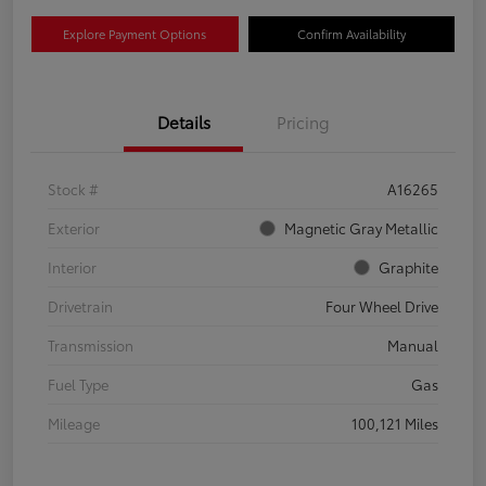
Explore Payment Options
Confirm Availability
Details
Pricing
Stock #
A16265
Exterior
Magnetic Gray Metallic
Interior
Graphite
Drivetrain
Four Wheel Drive
Transmission
Manual
Fuel Type
Gas
Mileage
100,121 Miles