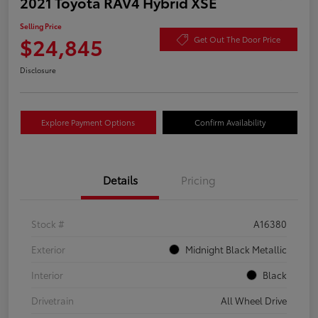
2021 Toyota RAV4 Hybrid XSE
Selling Price
$24,845
Get Out The Door Price
Disclosure
Explore Payment Options
Confirm Availability
Details
Pricing
Stock #
A16380
Exterior
Midnight Black Metallic
Interior
Black
Drivetrain
All Wheel Drive