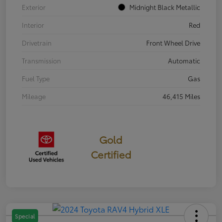
Exterior
Midnight Black Metallic
Interior
Red
Drivetrain
Front Wheel Drive
Transmission
Automatic
Fuel Type
Gas
Mileage
46,415 Miles
Gold
Certified
Special