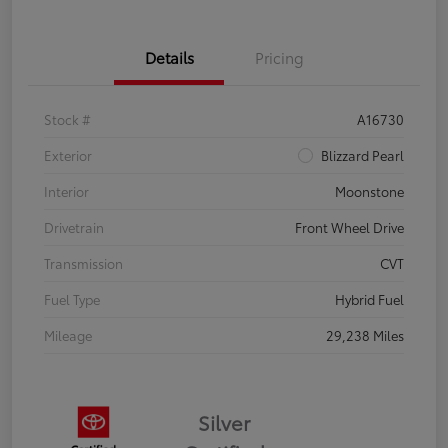
Details
Pricing
Stock #
A16730
Exterior
Blizzard Pearl
Interior
Moonstone
Drivetrain
Front Wheel Drive
Transmission
CVT
Fuel Type
Hybrid Fuel
Mileage
29,238 Miles
Silver