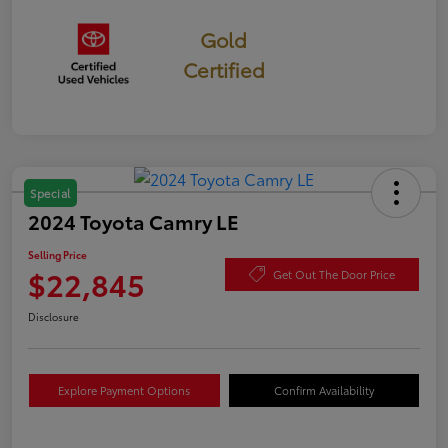
Gold
Certified
Special
2024 Toyota Camry LE
Selling Price
$22,845
Get Out The Door Price
Disclosure
Explore Payment Options
Confirm Availability