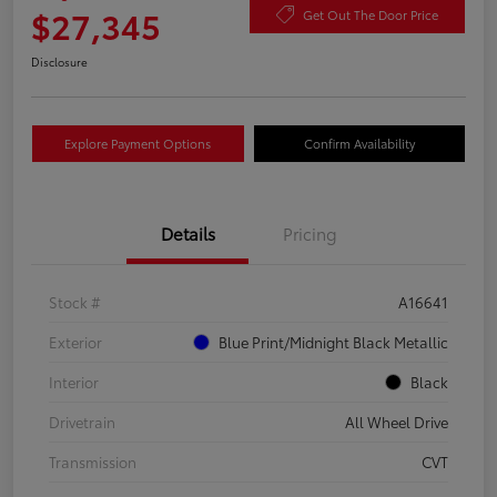
$27,345
Get Out The Door Price
Disclosure
Explore Payment Options
Confirm Availability
Details
Pricing
Stock #
A16641
Exterior
Blue Print/Midnight Black Metallic
Interior
Black
Drivetrain
All Wheel Drive
Transmission
CVT