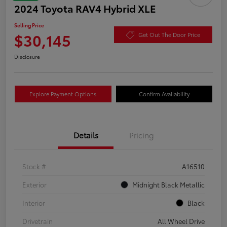
2024 Toyota RAV4 Hybrid XLE
Selling Price
$30,145
Get Out The Door Price
Disclosure
Explore Payment Options
Confirm Availability
Details
Pricing
Stock #
A16510
Exterior
Midnight Black Metallic
Interior
Black
Drivetrain
All Wheel Drive