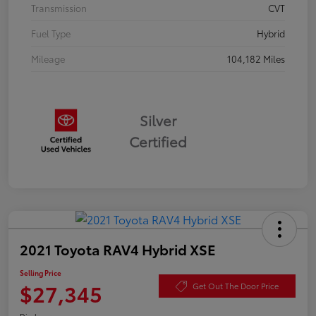
Transmission
CVT
Fuel Type
Hybrid
Mileage
104,182 Miles
Silver
Certified
2021 Toyota RAV4 Hybrid XSE
Selling Price
$27,345
Get Out The Door Price