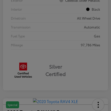
Exterior
Celestial Silver Metallic
Interior
Black
Drivetrain
All Wheel Drive
Transmission
Automatic
Fuel Type
Gas
Mileage
97,786 Miles
Silver
Certified
Special