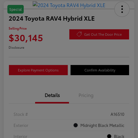
Special
2024 Toyota RAV4 Hybrid XLE
Selling Price
$30,145
Get Out The Door Price
Disclosure
Explore Payment Options
Confirm Availability
Details
Pricing
Stock #
A16510
Exterior
Midnight Black Metallic
Interior
Black