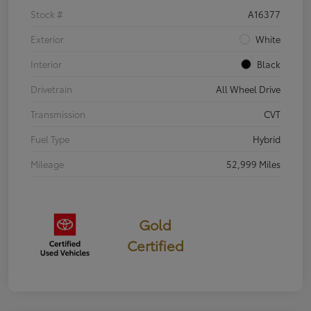
Stock #
A16377
Exterior
White
Interior
Black
Drivetrain
All Wheel Drive
Transmission
CVT
Fuel Type
Hybrid
Mileage
52,999 Miles
Gold
Certified