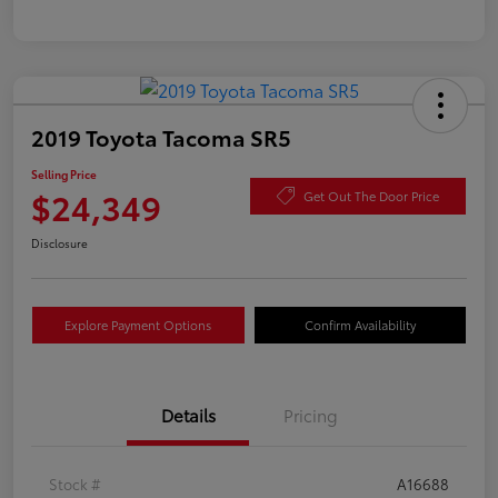
2019 Toyota Tacoma SR5
Selling Price
$24,349
Get Out The Door Price
Disclosure
Explore Payment Options
Confirm Availability
Details
Pricing
Stock #
A16688