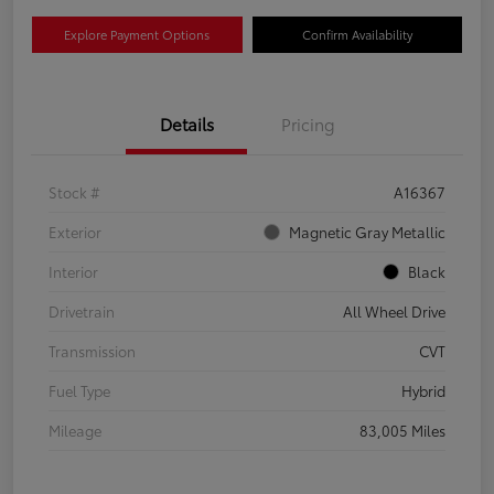
Explore Payment Options
Confirm Availability
Details
Pricing
Stock #
A16367
Exterior
Magnetic Gray Metallic
Interior
Black
Drivetrain
All Wheel Drive
Transmission
CVT
Fuel Type
Hybrid
Mileage
83,005 Miles