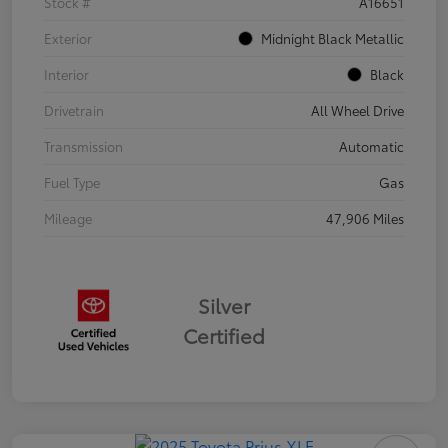
Stock #
A16651
Exterior
Midnight Black Metallic
Interior
Black
Drivetrain
All Wheel Drive
Transmission
Automatic
Fuel Type
Gas
Mileage
47,906 Miles
Silver
Certified