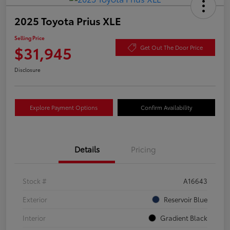
2025 Toyota Prius XLE
Selling Price
$31,945
Get Out The Door Price
Disclosure
Explore Payment Options
Confirm Availability
Details
Pricing
Stock #
A16643
Exterior
Reservoir Blue
Interior
Gradient Black