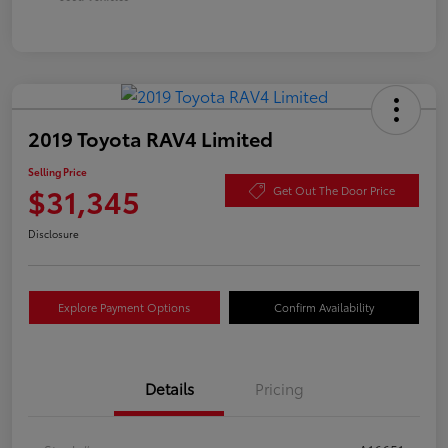
2019 Toyota RAV4 Limited
Selling Price
$31,345
Get Out The Door Price
Disclosure
Explore Payment Options
Confirm Availability
Details
Pricing