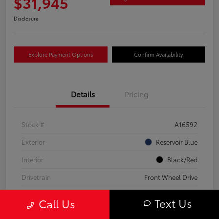
$31,945
Disclosure
Explore Payment Options
Confirm Availability
Details
Pricing
Stock #
A16592
Exterior
Reservoir Blue
Interior
Black/Red
Drivetrain
Front Wheel Drive
Transmission
CVT
Text Us
Call Us
Fuel Type
Hybrid Fuel