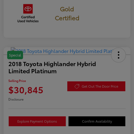
Gold
Certified
Special
2018 Toyota Highlander Hybrid
Limited Platinum
Selling Price
$30,845
Get Out The Door Price
Disclosure
Explore Payment Options
Confirm Availability