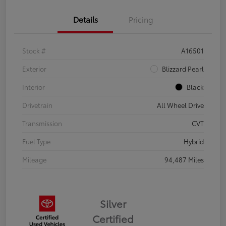
Details
Pricing
Stock #
A16501
Exterior
Blizzard Pearl
Interior
Black
Drivetrain
All Wheel Drive
Transmission
CVT
Fuel Type
Hybrid
Mileage
94,487 Miles
Silver
Certified