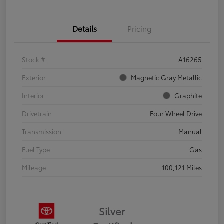
Details
Pricing
Stock #
A16265
Exterior
Magnetic Gray Metallic
Interior
Graphite
Drivetrain
Four Wheel Drive
Transmission
Manual
Fuel Type
Gas
Mileage
100,121 Miles
Silver