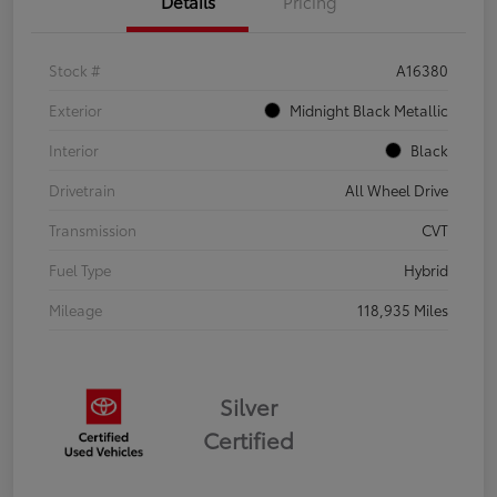
Details
Pricing
Stock #
A16380
Exterior
Midnight Black Metallic
Interior
Black
Drivetrain
All Wheel Drive
Transmission
CVT
Fuel Type
Hybrid
Mileage
118,935 Miles
Silver
Certified