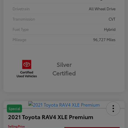
Drivetrain
All Wheel Drive
Transmission
CVT
Fuel Type
Hybrid
Mileage
96,727 Miles
Silver
Certified
Special
2021 Toyota RAV4 XLE Premium
Selling Price