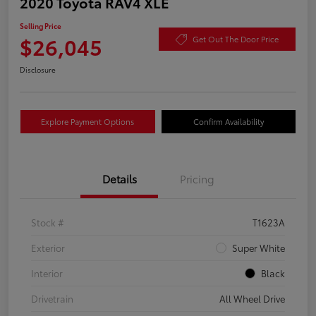
2020 Toyota RAV4 XLE
Selling Price
$26,045
Get Out The Door Price
Disclosure
Explore Payment Options
Confirm Availability
Details
Pricing
Stock #
T1623A
Exterior
Super White
Interior
Black
Drivetrain
All Wheel Drive