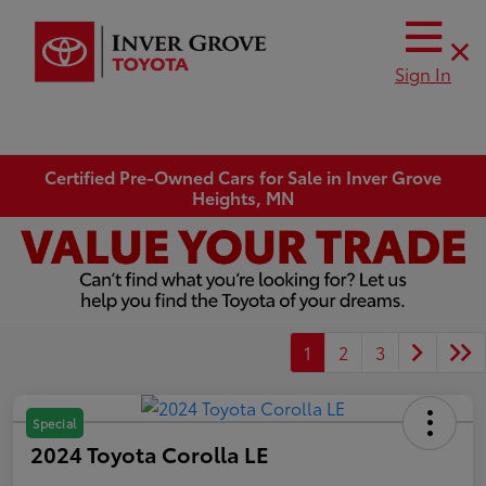
Sign In
Certified Pre-Owned Cars for Sale in Inver Grove
Heights, MN
1
2
3
Special
2024 Toyota Corolla LE