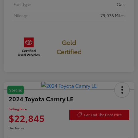
Fuel Type
Gas
Mileage
79,076 Miles
Gold
Certified
Special
2024 Toyota Camry LE
Selling Price
$22,845
Get Out The Door Price
Disclosure