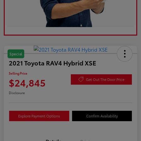
Special
2021 Toyota RAV4 Hybrid XSE
Selling Price
$24,845
Get Out The Door Price
Disclosure
Explore Payment Options
Confirm Availability