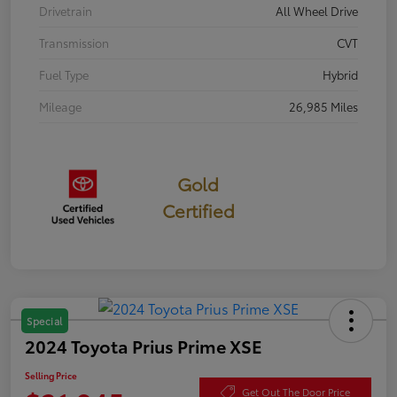
Drivetrain
All Wheel Drive
Transmission
CVT
Fuel Type
Hybrid
Mileage
26,985 Miles
Gold
Certified
Special
2024 Toyota Prius Prime XSE
Selling Price
Get Out The Door Price