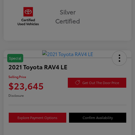
Silver
Certified
Special
2021 Toyota RAV4 LE
Selling Price
$23,645
Get Out The Door Price
Disclosure
Explore Payment Options
Confirm Availability