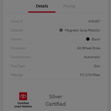
Details
Pricing
Stock #
A16587
Exterior
Magnetic Gray Metallic
Interior
Black
Drivetrain
All Wheel Drive
Transmission
Automatic
Fuel Type
Gas
Mileage
117,274 Miles
Silver
Certified