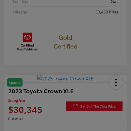
Fuel Type
Gas
Mileage
59,453 Miles
Gold
Certified
Special
2023 Toyota Crown XLE
Selling Price
$30,345
Get Out The Door Price
Disclosure