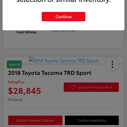
Continue
Silver
Certified
Special
2018 Toyota Tacoma TRD Sport
Selling Price
$28,845
Get Out The Door Price
Disclosure
Explore Payment Options
Confirm Availability