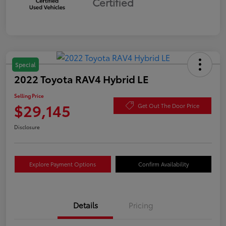
Certified
Special
2022 Toyota RAV4 Hybrid LE
Selling Price
$29,145
Get Out The Door Price
Disclosure
Explore Payment Options
Confirm Availability
Details
Pricing