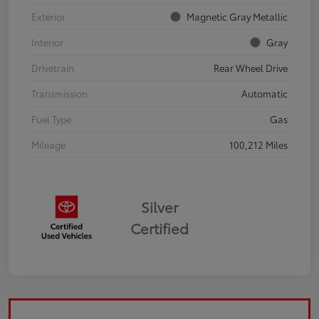
Exterior
Magnetic Gray Metallic
Interior
Gray
Drivetrain
Rear Wheel Drive
Transmission
Automatic
Fuel Type
Gas
Mileage
100,212 Miles
Silver
Certified