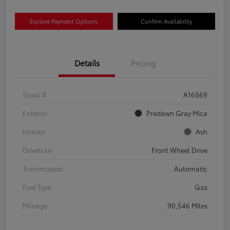
Explore Payment Options
Confirm Availability
Details
Pricing
Stock #
A16569
Exterior
Predawn Gray Mica
Interior
Ash
Drivetrain
Front Wheel Drive
Transmission
Automatic
Fuel Type
Gas
Mileage
90,546 Miles