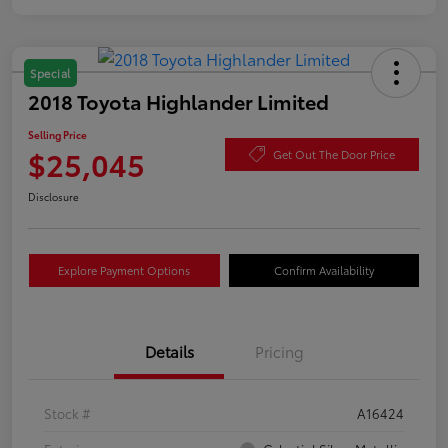
Special
2018 Toyota Highlander Limited
Selling Price
$25,045
Get Out The Door Price
Disclosure
Explore Payment Options
Confirm Availability
Details
Pricing
Stock #
A16424