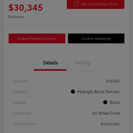
$30,345
Get Out The Door Price
Disclosure
Explore Payment Options
Confirm Availability
Details
Pricing
Stock #
A16542
Exterior
Midnight Black Metallic
Interior
Black
Drivetrain
All Wheel Drive
Transmission
Automatic