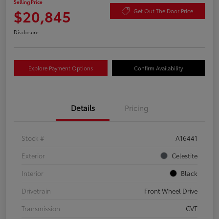
Selling Price
$20,845
Get Out The Door Price
Disclosure
Explore Payment Options
Confirm Availability
Details
Pricing
Stock #
A16441
Exterior
Celestite
Interior
Black
Drivetrain
Front Wheel Drive
Transmission
CVT