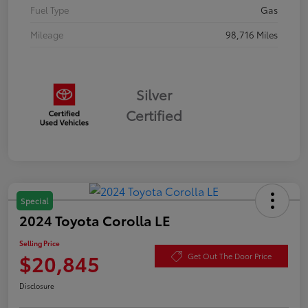
Fuel Type
Gas
Mileage
98,716 Miles
Silver
Certified
Special
2024 Toyota Corolla LE
Selling Price
$20,845
Get Out The Door Price
Disclosure