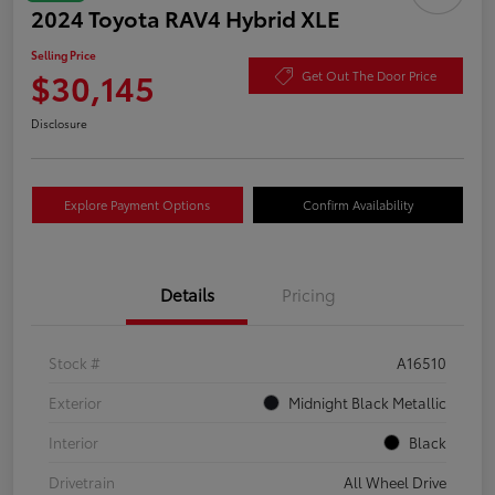
2024 Toyota RAV4 Hybrid XLE
Selling Price
$30,145
Get Out The Door Price
Disclosure
Explore Payment Options
Confirm Availability
Details
Pricing
Stock #
A16510
Exterior
Midnight Black Metallic
Interior
Black
Drivetrain
All Wheel Drive