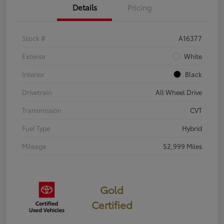
Details
Pricing
Stock #
A16377
Exterior
White
Interior
Black
Drivetrain
All Wheel Drive
Transmission
CVT
Fuel Type
Hybrid
Mileage
52,999 Miles
Gold
Certified