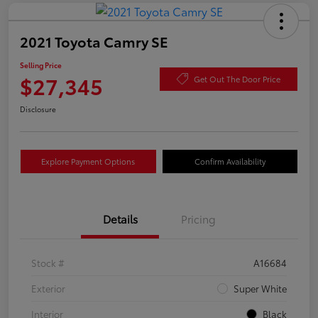
2021 Toyota Camry SE
Selling Price
$27,345
Get Out The Door Price
Disclosure
Explore Payment Options
Confirm Availability
Details
Pricing
Stock #
A16684
Exterior
Super White
Interior
Black