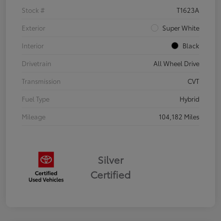
Stock #
T1623A
Exterior
Super White
Interior
Black
Drivetrain
All Wheel Drive
Transmission
CVT
Fuel Type
Hybrid
Mileage
104,182 Miles
Silver
Certified