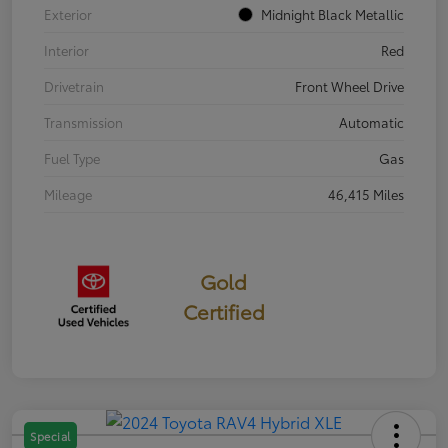
Exterior
Midnight Black Metallic
Interior
Red
Drivetrain
Front Wheel Drive
Transmission
Automatic
Fuel Type
Gas
Mileage
46,415 Miles
Gold
Certified
Special