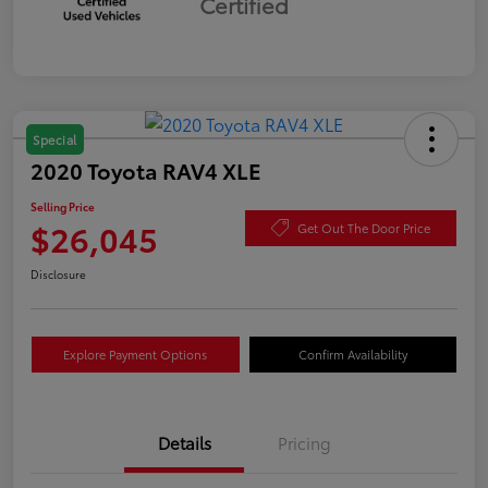
Certified
Special
2020 Toyota RAV4 XLE
Selling Price
$26,045
Get Out The Door Price
Disclosure
Explore Payment Options
Confirm Availability
Details
Pricing