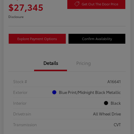
$27,345
Get Out The Door Price
Disclosure
Explore Payment Options
Confirm Availability
Details
Pricing
Stock #
A16641
Exterior
Blue Print/Midnight Black Metallic
Interior
Black
Drivetrain
All Wheel Drive
Transmission
CVT