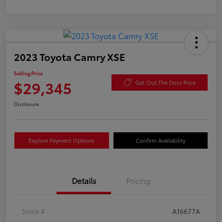
2023 Toyota Camry XSE
Selling Price
$29,345
Get Out The Door Price
Disclosure
Explore Payment Options
Confirm Availability
Details
Pricing
Stock #
A16677A