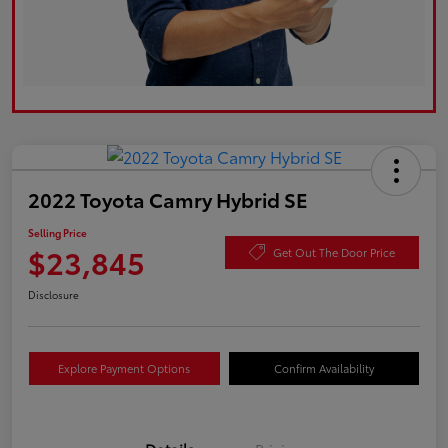
2022 Toyota Camry Hybrid SE
Selling Price
$23,845
Get Out The Door Price
Disclosure
Explore Payment Options
Confirm Availability