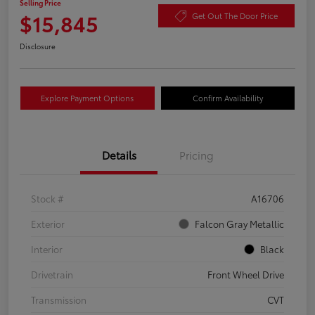
Selling Price
$15,845
Get Out The Door Price
Disclosure
Explore Payment Options
Confirm Availability
Details
Pricing
Stock #
A16706
Exterior
Falcon Gray Metallic
Interior
Black
Drivetrain
Front Wheel Drive
Transmission
CVT