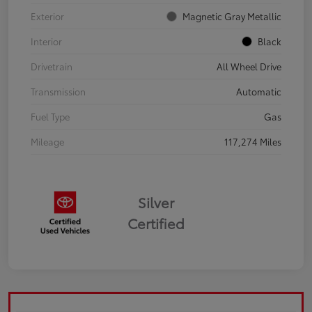
Exterior
Magnetic Gray Metallic
Interior
Black
Drivetrain
All Wheel Drive
Transmission
Automatic
Fuel Type
Gas
Mileage
117,274 Miles
Silver
Certified