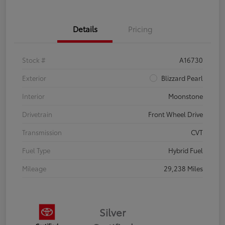
Details
Pricing
Stock #
A16730
Exterior
Blizzard Pearl
Interior
Moonstone
Drivetrain
Front Wheel Drive
Transmission
CVT
Fuel Type
Hybrid Fuel
Mileage
29,238 Miles
Silver