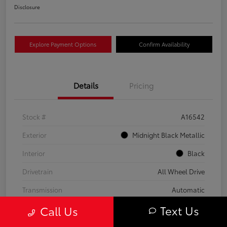
Disclosure
Explore Payment Options
Confirm Availability
Details
Pricing
Stock #
A16542
Exterior
Midnight Black Metallic
Interior
Black
Drivetrain
All Wheel Drive
Transmission
Automatic
Text Us
Call Us
Fuel Type
Gas
Mileage
59,453 Miles