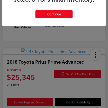
Continue
Silver
Certified
2018 Toyota Prius Prime Advanced
Selling Price
$25,345
Get Out The Door Price
Disclosure
Explore Payment Options
Confirm Availability