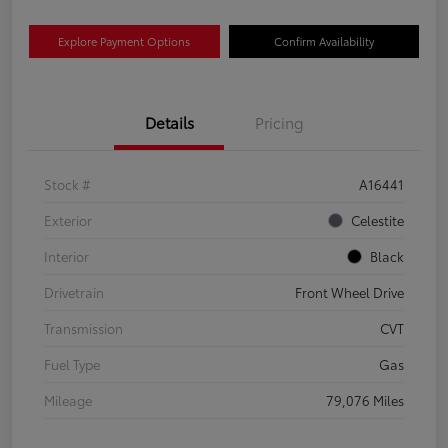
Explore Payment Options
Confirm Availability
Details
Pricing
Stock #
A16441
Exterior
Celestite
Interior
Black
Drivetrain
Front Wheel Drive
Transmission
CVT
Fuel Type
Gas
Mileage
79,076 Miles