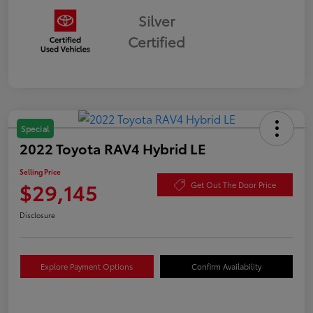
Silver
Certified
Special
2022 Toyota RAV4 Hybrid LE
Selling Price
$29,145
Get Out The Door Price
Disclosure
Explore Payment Options
Confirm Availability