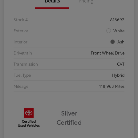
Details
Pricing
Stock #
A16692
Exterior
White
Interior
Ash
Drivetrain
Front Wheel Drive
Transmission
CVT
Fuel Type
Hybrid
Mileage
118,963 Miles
Silver
Certified