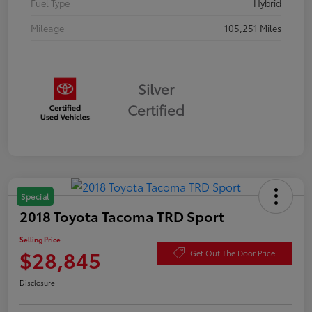
Fuel Type
Hybrid
Mileage
105,251 Miles
Silver
Certified
Special
2018 Toyota Tacoma TRD Sport
Selling Price
$28,845
Get Out The Door Price
Disclosure