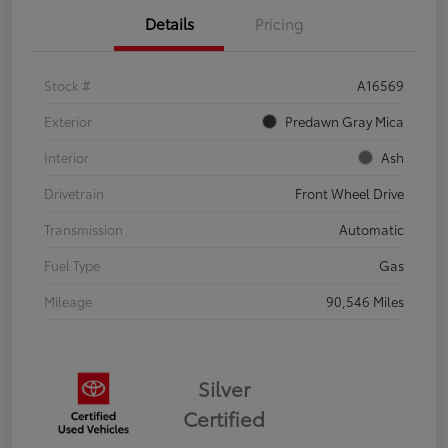
Details
Pricing
Stock #
A16569
Exterior
Predawn Gray Mica
Interior
Ash
Drivetrain
Front Wheel Drive
Transmission
Automatic
Fuel Type
Gas
Mileage
90,546 Miles
Silver
Certified