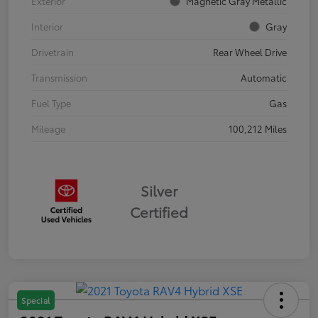
Exterior
Magnetic Gray Metallic
Interior
Gray
Drivetrain
Rear Wheel Drive
Transmission
Automatic
Fuel Type
Gas
Mileage
100,212 Miles
Silver
Certified
Special