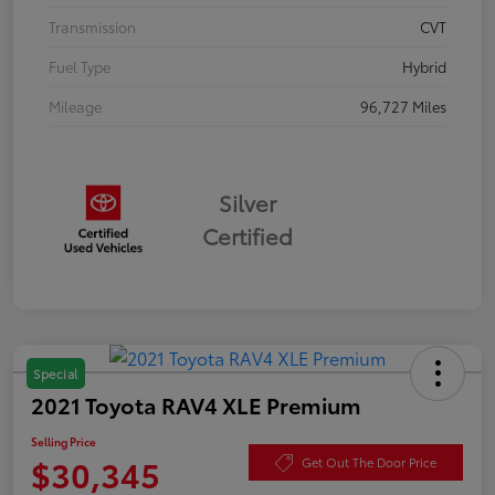
Transmission
CVT
Fuel Type
Hybrid
Mileage
96,727 Miles
Silver
Certified
Special
2021 Toyota RAV4 XLE Premium
Selling Price
$30,345
Get Out The Door Price