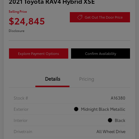
2021 Toyota RAV4 Hybrid XSE
Selling Price
$24,845
Get Out The Door Price
Disclosure
Explore Payment Options
Confirm Availability
Details
Pricing
Stock #
A16380
Exterior
Midnight Black Metallic
Interior
Black
Drivetrain
All Wheel Drive