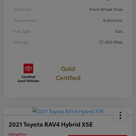
Drivetrain
Front Wheel Drive
Transmission
Automatic
Fuel Type
Gas
Mileage
37,660 Miles
Gold
Certified
2021 Toyota RAV4 Hybrid XSE
Selling Price