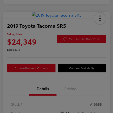
2019 Toyota Tacoma SR5
Selling Price
$24,349
Get Out The Door Price
Disclosure
Explore Payment Options
Confirm Availability
Details
Pricing
Stock #
A16688