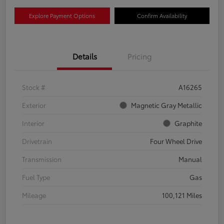
Explore Payment Options
Confirm Availability
Details
Pricing
Stock #
A16265
Exterior
Magnetic Gray Metallic
Interior
Graphite
Drivetrain
Four Wheel Drive
Transmission
Manual
Fuel Type
Gas
Mileage
100,121 Miles