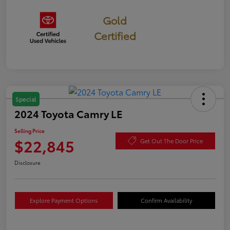
Gold
Certified
Special
2024 Toyota Camry LE
Selling Price
$22,845
Get Out The Door Price
Disclosure
Explore Payment Options
Confirm Availability