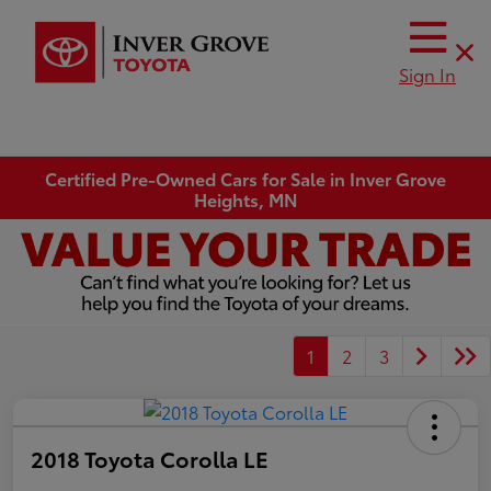
Sign In
Certified Pre-Owned Cars for Sale in Inver Grove
Heights, MN
1
2
3
2018 Toyota Corolla LE