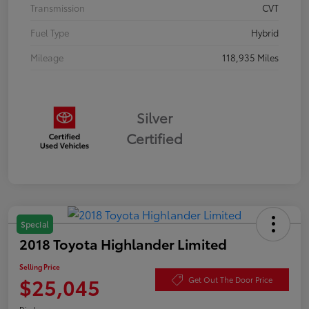
Transmission
CVT
Fuel Type
Hybrid
Mileage
118,935 Miles
Silver
Certified
Special
2018 Toyota Highlander Limited
Selling Price
$25,045
Get Out The Door Price