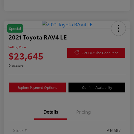
Special
2021 Toyota RAV4 LE
Selling Price
$23,645
Get Out The Door Price
Disclosure
Explore Payment Options
Confirm Availability
Details
Pricing
Stock #
A16587