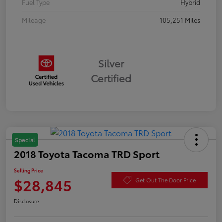
Fuel Type
Hybrid
Mileage
105,251 Miles
Silver
Certified
Special
2018 Toyota Tacoma TRD Sport
Selling Price
$28,845
Get Out The Door Price
Disclosure