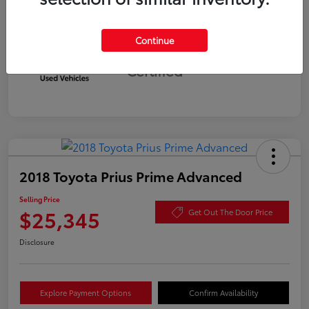
Continue
Silver
Certified
2018 Toyota Prius Prime Advanced
Selling Price
$25,345
Get Out The Door Price
Disclosure
Explore Payment Options
Confirm Availability