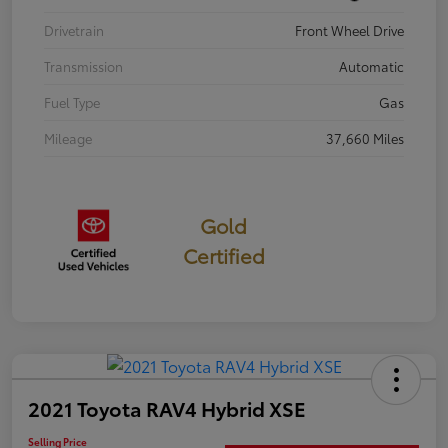
Drivetrain
Front Wheel Drive
Transmission
Automatic
Fuel Type
Gas
Mileage
37,660 Miles
Gold
Certified
2021 Toyota RAV4 Hybrid XSE
Selling Price