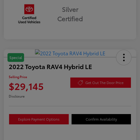
Silver
Certified
Special
2022 Toyota RAV4 Hybrid LE
Selling Price
$29,145
Get Out The Door Price
Disclosure
Explore Payment Options
Confirm Availability