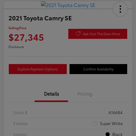
2021 Toyota Camry SE
Selling Price
$27,345
Get Out The Door Price
Disclosure
Explore Payment Options
Confirm Availability
Details
Pricing
Stock #
A16684
Exterior
Super White
Interior
Black