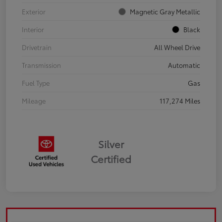
Exterior
Magnetic Gray Metallic
Interior
Black
Drivetrain
All Wheel Drive
Transmission
Automatic
Fuel Type
Gas
Mileage
117,274 Miles
Silver
Certified