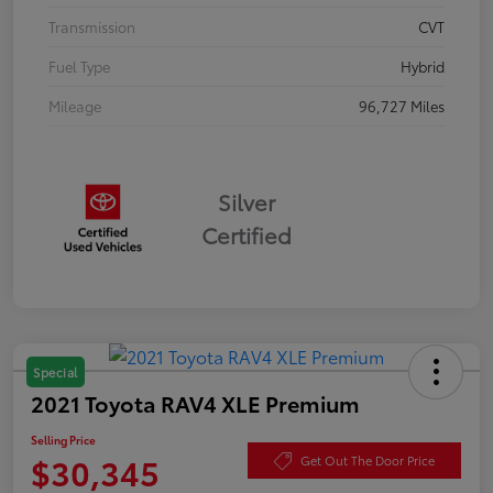
Transmission
CVT
Fuel Type
Hybrid
Mileage
96,727 Miles
Silver
Certified
Special
2021 Toyota RAV4 XLE Premium
Selling Price
$30,345
Get Out The Door Price