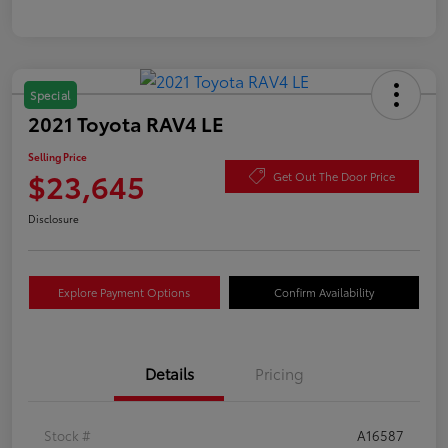
Special
2021 Toyota RAV4 LE
Selling Price
$23,645
Get Out The Door Price
Disclosure
Explore Payment Options
Confirm Availability
Details
Pricing
Stock #
A16587