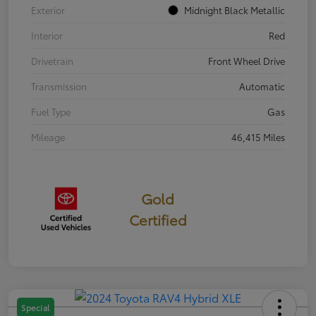
Exterior
Midnight Black Metallic
Interior
Red
Drivetrain
Front Wheel Drive
Transmission
Automatic
Fuel Type
Gas
Mileage
46,415 Miles
Gold
Certified
Special