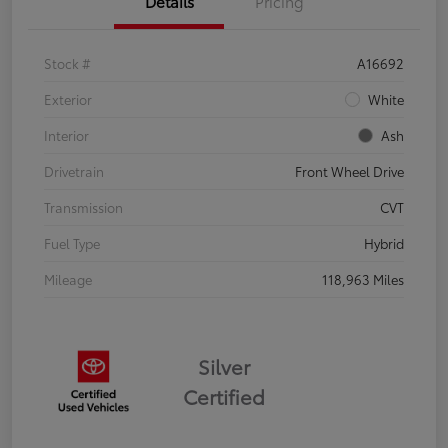
Details
Pricing
Stock #
A16692
Exterior
White
Interior
Ash
Drivetrain
Front Wheel Drive
Transmission
CVT
Fuel Type
Hybrid
Mileage
118,963 Miles
Silver
Certified