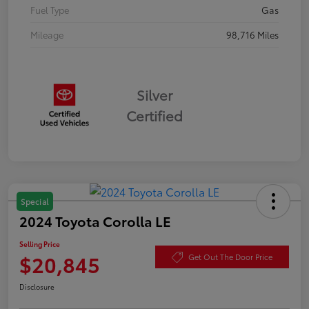
Fuel Type
Gas
Mileage
98,716 Miles
Silver
Certified
Special
2024 Toyota Corolla LE
Selling Price
$20,845
Get Out The Door Price
Disclosure