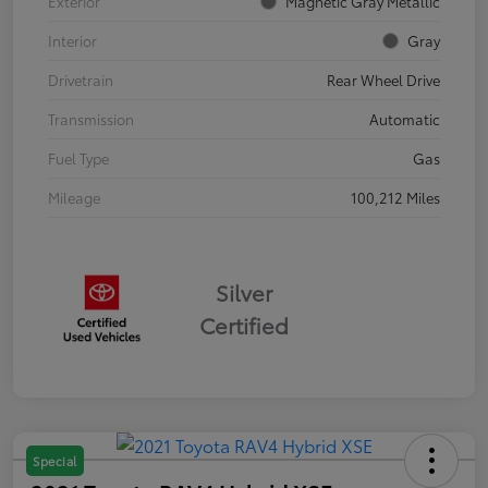
Exterior
Magnetic Gray Metallic
Interior
Gray
Drivetrain
Rear Wheel Drive
Transmission
Automatic
Fuel Type
Gas
Mileage
100,212 Miles
Silver
Certified
Special