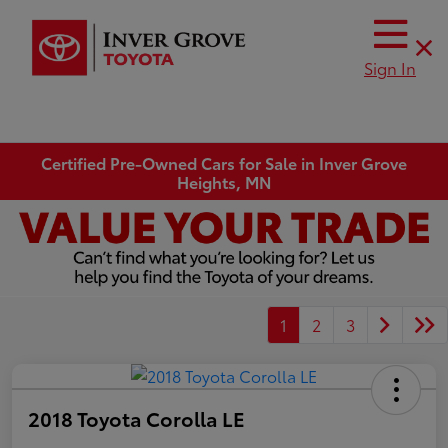
Sign In
Certified Pre-Owned Cars for Sale in Inver Grove
Heights, MN
1
2
3
2018 Toyota Corolla LE