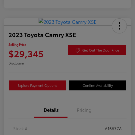
2023 Toyota Camry XSE
Selling Price
$29,345
Get Out The Door Price
Disclosure
Explore Payment Options
Confirm Availability
Details
Pricing
Stock #
A16677A