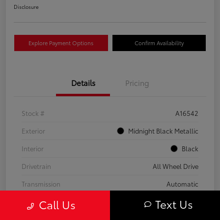
Disclosure
Explore Payment Options
Confirm Availability
Details
Pricing
Stock #
A16542
Exterior
Midnight Black Metallic
Interior
Black
Drivetrain
All Wheel Drive
Transmission
Automatic
Text Us
Call Us
Fuel Type
Gas
Mileage
59,453 Miles