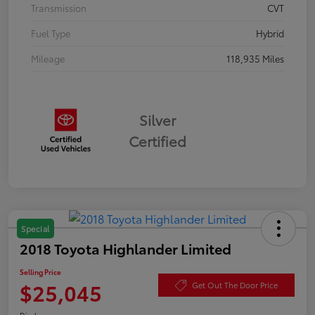
Transmission
CVT
Fuel Type
Hybrid
Mileage
118,935 Miles
Silver
Certified
Special
2018 Toyota Highlander Limited
Selling Price
$25,045
Get Out The Door Price