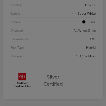
Stock #
T1623A
Exterior
Super White
Interior
Black
Drivetrain
All Wheel Drive
Transmission
CVT
Fuel Type
Hybrid
Mileage
104,182 Miles
Silver
Certified