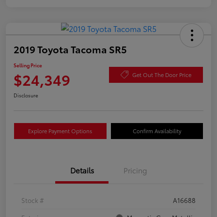
2019 Toyota Tacoma SR5
Selling Price
$24,349
Get Out The Door Price
Disclosure
Explore Payment Options
Confirm Availability
Details
Pricing
Stock #
A16688