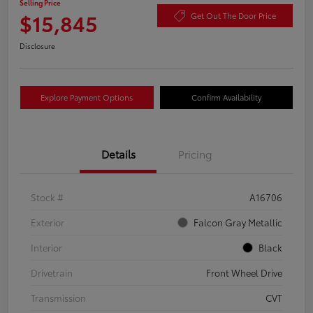
Selling Price
$15,845
Get Out The Door Price
Disclosure
Explore Payment Options
Confirm Availability
Details
Pricing
Stock #
A16706
Exterior
Falcon Gray Metallic
Interior
Black
Drivetrain
Front Wheel Drive
Transmission
CVT