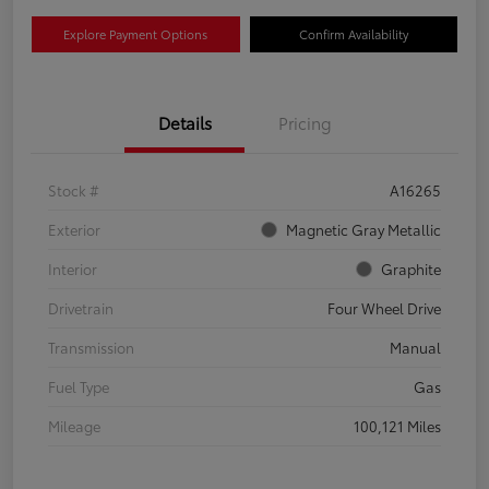
Explore Payment Options
Confirm Availability
Details
Pricing
Stock #
A16265
Exterior
Magnetic Gray Metallic
Interior
Graphite
Drivetrain
Four Wheel Drive
Transmission
Manual
Fuel Type
Gas
Mileage
100,121 Miles