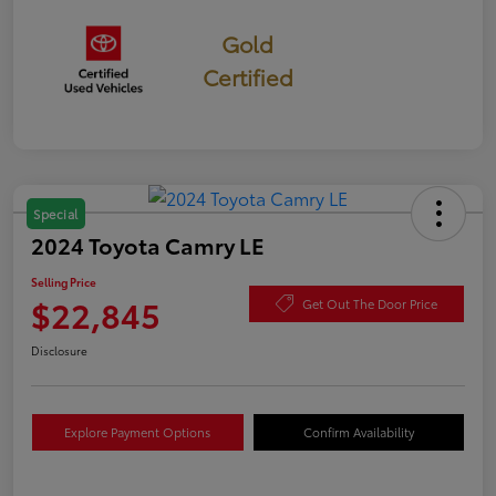
Gold
Certified
Special
2024 Toyota Camry LE
Selling Price
$22,845
Get Out The Door Price
Disclosure
Explore Payment Options
Confirm Availability