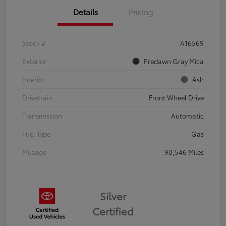
Details
Pricing
Stock #
A16569
Exterior
Predawn Gray Mica
Interior
Ash
Drivetrain
Front Wheel Drive
Transmission
Automatic
Fuel Type
Gas
Mileage
90,546 Miles
Silver
Certified