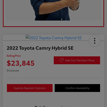
2022 Toyota Camry Hybrid SE
Selling Price
$23,845
Get Out The Door Price
Disclosure
Explore Payment Options
Confirm Availability