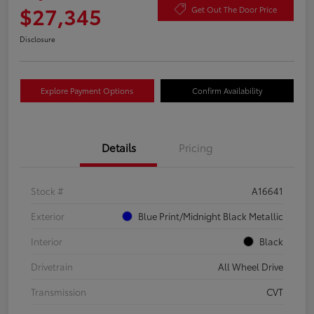
$27,345
Get Out The Door Price
Disclosure
Explore Payment Options
Confirm Availability
Details
Pricing
Stock #
A16641
Exterior
Blue Print/Midnight Black Metallic
Interior
Black
Drivetrain
All Wheel Drive
Transmission
CVT