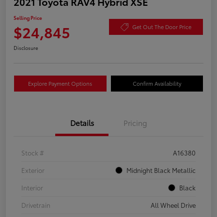
2021 Toyota RAV4 Hybrid XSE
Selling Price
$24,845
Get Out The Door Price
Disclosure
Explore Payment Options
Confirm Availability
Details
Pricing
Stock #
A16380
Exterior
Midnight Black Metallic
Interior
Black
Drivetrain
All Wheel Drive