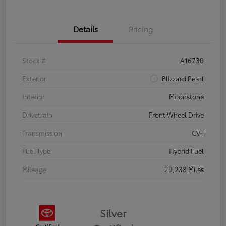
Details
Pricing
Stock #
A16730
Exterior
Blizzard Pearl
Interior
Moonstone
Drivetrain
Front Wheel Drive
Transmission
CVT
Fuel Type
Hybrid Fuel
Mileage
29,238 Miles
Silver