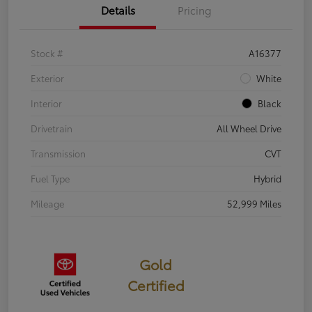
Details
Pricing
Stock #
A16377
Exterior
White
Interior
Black
Drivetrain
All Wheel Drive
Transmission
CVT
Fuel Type
Hybrid
Mileage
52,999 Miles
Gold
Certified