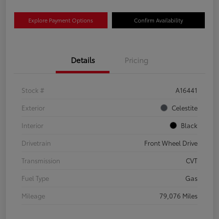
Explore Payment Options
Confirm Availability
Details
Pricing
Stock #
A16441
Exterior
Celestite
Interior
Black
Drivetrain
Front Wheel Drive
Transmission
CVT
Fuel Type
Gas
Mileage
79,076 Miles