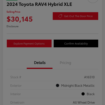
2024 Toyota RAV4 Hybrid XLE
Selling Price
$30,145
Get Out The Door Price
Disclosure
Explore Payment Options
Confirm Availability
Details
Pricing
Stock #
A16510
Exterior
Midnight Black Metallic
Interior
Black
Drivetrain
All Wheel Drive