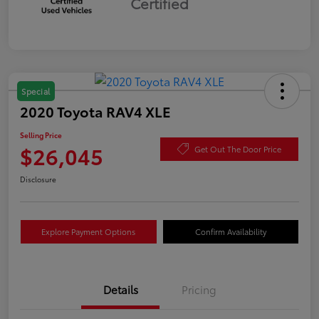
Certified
Special
2020 Toyota RAV4 XLE
Selling Price
$26,045
Get Out The Door Price
Disclosure
Explore Payment Options
Confirm Availability
Details
Pricing