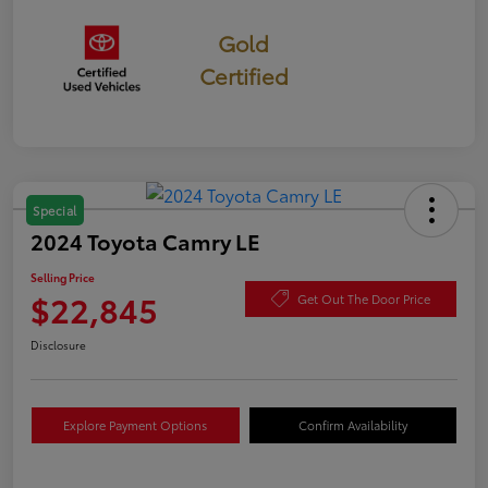
Gold
Certified
Special
2024 Toyota Camry LE
Selling Price
$22,845
Get Out The Door Price
Disclosure
Explore Payment Options
Confirm Availability