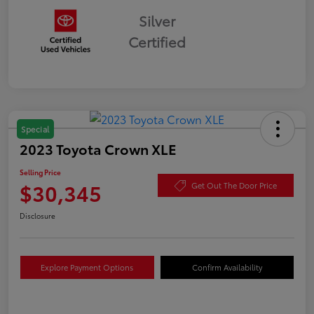
Silver
Certified
Special
2023 Toyota Crown XLE
Selling Price
$30,345
Get Out The Door Price
Disclosure
Explore Payment Options
Confirm Availability