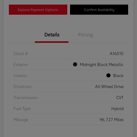
Explore Payment Options
Confirm Availability
Details
Pricing
Stock #
A16510
Exterior
Midnight Black Metallic
Interior
Black
Drivetrain
All Wheel Drive
Transmission
CVT
Fuel Type
Hybrid
Mileage
96,727 Miles