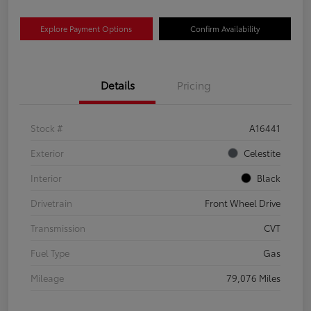
Explore Payment Options
Confirm Availability
Details
Pricing
Stock #
A16441
Exterior
Celestite
Interior
Black
Drivetrain
Front Wheel Drive
Transmission
CVT
Fuel Type
Gas
Mileage
79,076 Miles