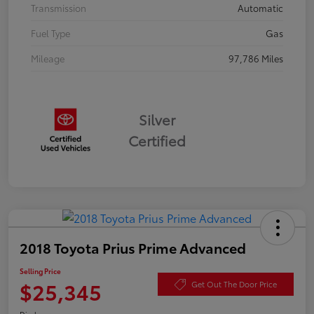
Transmission
Automatic
Fuel Type
Gas
Mileage
97,786 Miles
Silver
Certified
2018 Toyota Prius Prime Advanced
Selling Price
$25,345
Get Out The Door Price