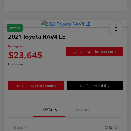
Special
2021 Toyota RAV4 LE
Selling Price
$23,645
Get Out The Door Price
Disclosure
Explore Payment Options
Confirm Availability
Details
Pricing
Stock #
A16587