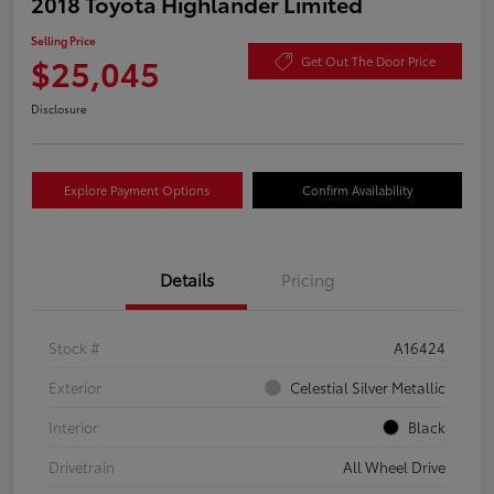
2018 Toyota Highlander Limited
Selling Price
$25,045
Get Out The Door Price
Disclosure
Explore Payment Options
Confirm Availability
Details
Pricing
Stock #
A16424
Exterior
Celestial Silver Metallic
Interior
Black
Drivetrain
All Wheel Drive