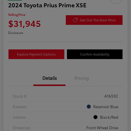
2024 Toyota Prius Prime XSE
Selling Price
$31,945
Get Out The Door Price
Disclosure
Explore Payment Options
Confirm Availability
Details
Pricing
Stock #
A16592
Exterior
Reservoir Blue
Interior
Black/Red
Drivetrain
Front Wheel Drive