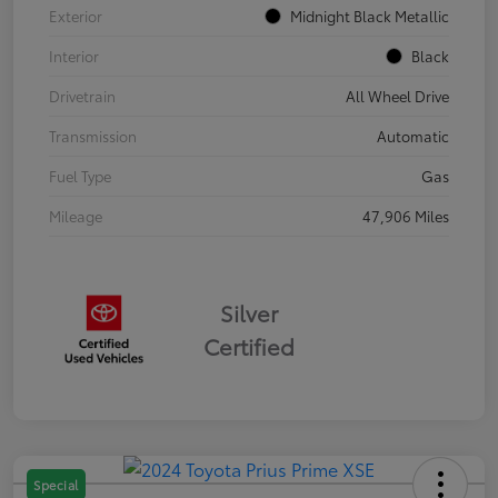
Exterior
Midnight Black Metallic
Interior
Black
Drivetrain
All Wheel Drive
Transmission
Automatic
Fuel Type
Gas
Mileage
47,906 Miles
Silver
Certified
Special