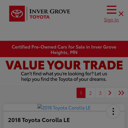
Sign In
Certified Pre-Owned Cars for Sale in Inver Grove
Heights, MN
1
2
3
2018 Toyota Corolla LE