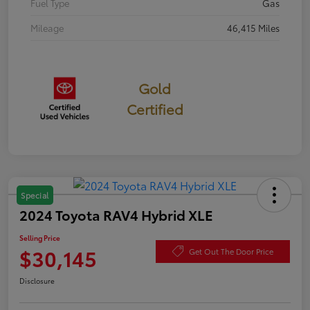
Fuel Type
Gas
Mileage
46,415 Miles
Gold
Certified
Special
2024 Toyota RAV4 Hybrid XLE
Selling Price
$30,145
Get Out The Door Price
Disclosure