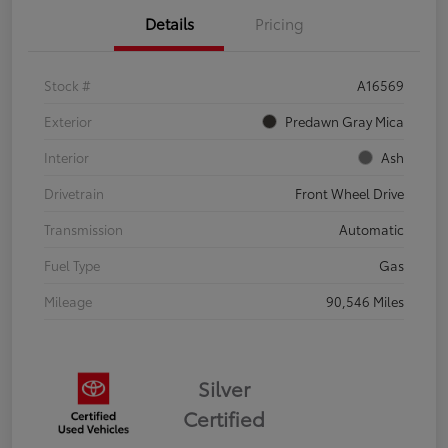
Details
Pricing
Stock #
A16569
Exterior
Predawn Gray Mica
Interior
Ash
Drivetrain
Front Wheel Drive
Transmission
Automatic
Fuel Type
Gas
Mileage
90,546 Miles
Silver
Certified