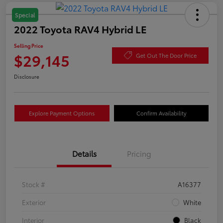
Special
2022 Toyota RAV4 Hybrid LE
Selling Price
$29,145
Get Out The Door Price
Disclosure
Explore Payment Options
Confirm Availability
Details
Pricing
Stock #
A16377
Exterior
White
Interior
Black