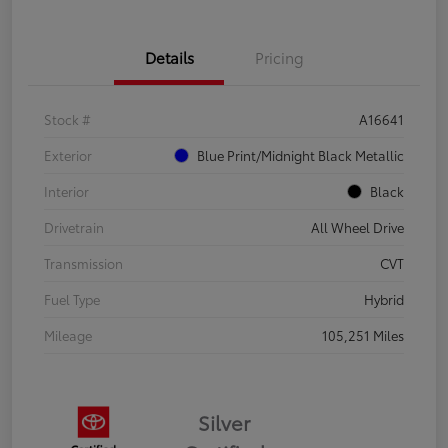
Details
Pricing
Stock #
A16641
Exterior
Blue Print/Midnight Black Metallic
Interior
Black
Drivetrain
All Wheel Drive
Transmission
CVT
Fuel Type
Hybrid
Mileage
105,251 Miles
Silver