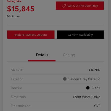
Selling Price
$15,845
Get Out The Door Price
Disclosure
Explore Payment Options
Confirm Availability
Details
Pricing
Stock #
A16706
Exterior
Falcon Gray Metallic
Interior
Black
Drivetrain
Front Wheel Drive
Transmission
CVT