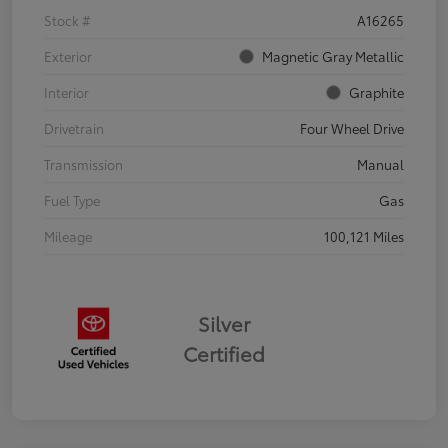
Stock #
A16265
Exterior
Magnetic Gray Metallic
Interior
Graphite
Drivetrain
Four Wheel Drive
Transmission
Manual
Fuel Type
Gas
Mileage
100,121 Miles
Silver
Certified