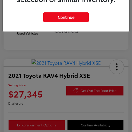
Continue
Silver
Certified
2021 Toyota RAV4 Hybrid XSE
Selling Price
$27,345
Get Out The Door Price
Disclosure
Explore Payment Options
Confirm Availability