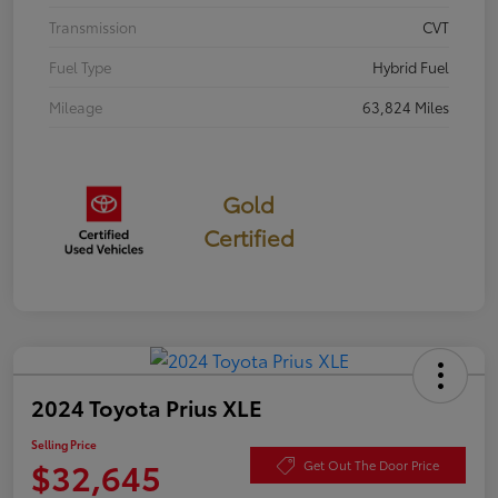
Transmission
CVT
Fuel Type
Hybrid Fuel
Mileage
63,824 Miles
Gold
Certified
2024 Toyota Prius XLE
Selling Price
$32,645
Get Out The Door Price