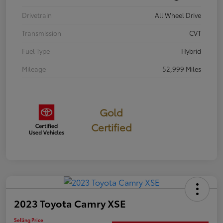
Drivetrain
All Wheel Drive
Transmission
CVT
Fuel Type
Hybrid
Mileage
52,999 Miles
Gold
Certified
2023 Toyota Camry XSE
Selling Price