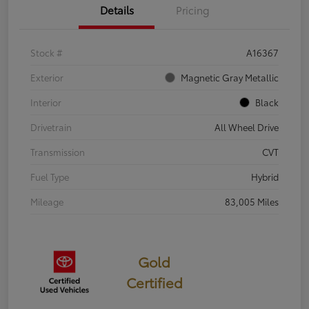
Details
Pricing
Stock #
A16367
Exterior
Magnetic Gray Metallic
Interior
Black
Drivetrain
All Wheel Drive
Transmission
CVT
Fuel Type
Hybrid
Mileage
83,005 Miles
Gold
Certified