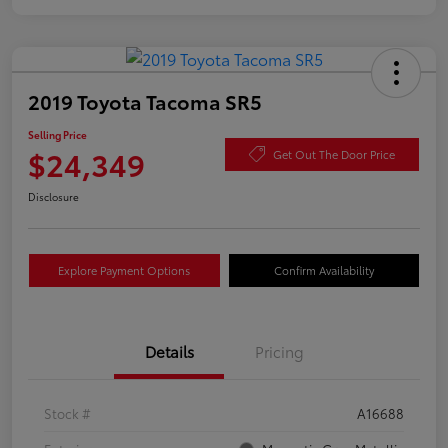
2019 Toyota Tacoma SR5
Selling Price
$24,349
Get Out The Door Price
Disclosure
Explore Payment Options
Confirm Availability
Details
Pricing
Stock #
A16688