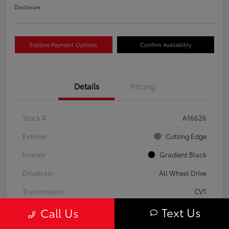
Disclosure
Explore Payment Options
Confirm Availability
Details
Pricing
Stock #
A16626
Exterior
Cutting Edge
Interior
Gradient Black
Drivetrain
All Wheel Drive
Transmission
CVT
Text Us
Call Us
Fuel Type
Hybrid
Mileage
37,797 Miles