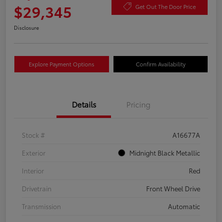
$29,345
Get Out The Door Price
Disclosure
Explore Payment Options
Confirm Availability
Details
Pricing
Stock #
A16677A
Exterior
Midnight Black Metallic
Interior
Red
Drivetrain
Front Wheel Drive
Transmission
Automatic