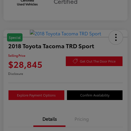
Certified
Special
2018 Toyota Tacoma TRD Sport
Selling Price
$28,845
Get Out The Door Price
Disclosure
Explore Payment Options
Confirm Availability
Details
Pricing