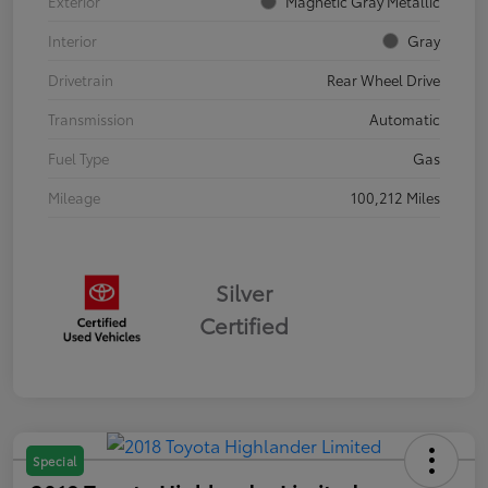
Exterior
Magnetic Gray Metallic
Interior
Gray
Drivetrain
Rear Wheel Drive
Transmission
Automatic
Fuel Type
Gas
Mileage
100,212 Miles
Silver
Certified
Special