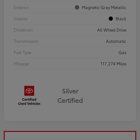
Exterior
Magnetic Gray Metallic
Interior
Black
Drivetrain
All Wheel Drive
Transmission
Automatic
Fuel Type
Gas
Mileage
117,274 Miles
Silver
Certified