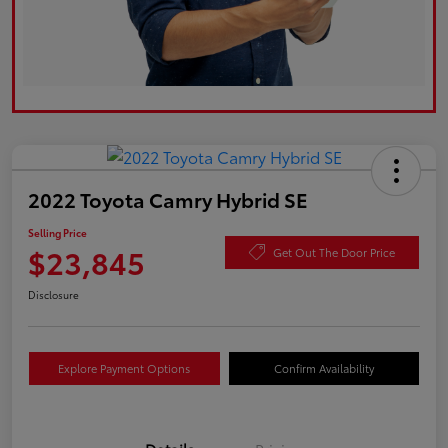
2022 Toyota Camry Hybrid SE
Selling Price
$23,845
Get Out The Door Price
Disclosure
Explore Payment Options
Confirm Availability