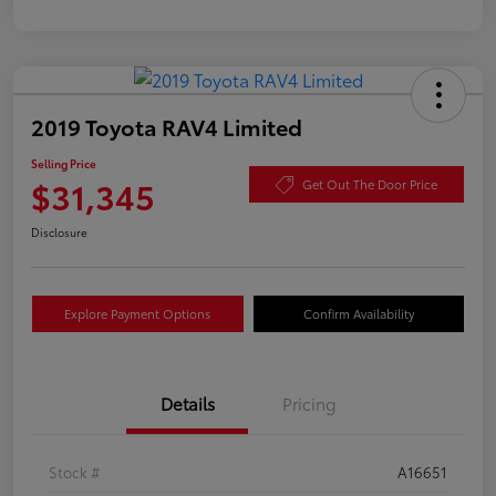
2019 Toyota RAV4 Limited
Selling Price
$31,345
Get Out The Door Price
Disclosure
Explore Payment Options
Confirm Availability
Details
Pricing
Stock #
A16651