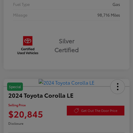
Fuel Type
Gas
Mileage
98,716 Miles
Silver
Certified
Special
2024 Toyota Corolla LE
Selling Price
$20,845
Get Out The Door Price
Disclosure