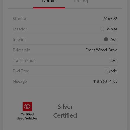
Details
Pricing
Stock #
A16692
Exterior
White
Interior
Ash
Drivetrain
Front Wheel Drive
Transmission
CVT
Fuel Type
Hybrid
Mileage
118,963 Miles
Silver
Certified