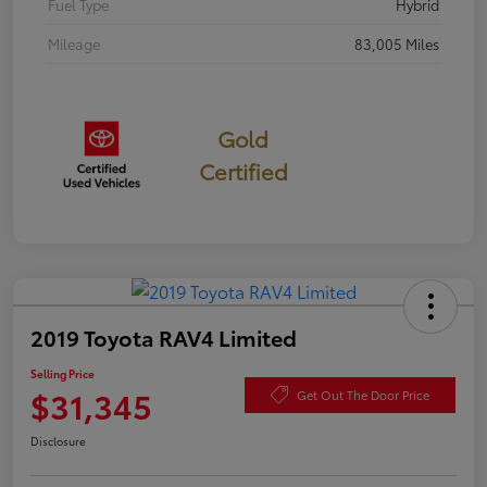
Fuel Type
Hybrid
Mileage
83,005 Miles
Gold
Certified
2019 Toyota RAV4 Limited
Selling Price
$31,345
Get Out The Door Price
Disclosure