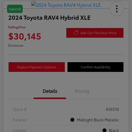
Special
2024 Toyota RAV4 Hybrid XLE
Selling Price
$30,145
Get Out The Door Price
Disclosure
Explore Payment Options
Confirm Availability
Details
Pricing
Stock #
A16510
Exterior
Midnight Black Metallic
Interior
Black