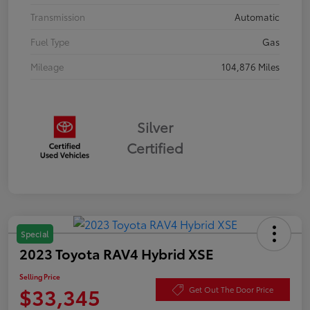
Transmission
Automatic
Fuel Type
Gas
Mileage
104,876 Miles
Silver
Certified
Special
2023 Toyota RAV4 Hybrid XSE
Selling Price
$33,345
Get Out The Door Price