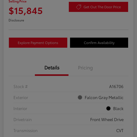
Selling Price
$15,845
Get Out The Door Price
Disclosure
Explore Payment Options
Confirm Availability
Details
Pricing
Stock #
A16706
Exterior
Falcon Gray Metallic
Interior
Black
Drivetrain
Front Wheel Drive
Transmission
CVT