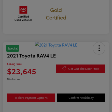
Gold
Certified
Special
2021 Toyota RAV4 LE
Selling Price
$23,645
Get Out The Door Price
Disclosure
Explore Payment Options
Confirm Availability