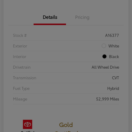
Details
Pricing
Stock #
A16377
Exterior
White
Interior
Black
Drivetrain
All Wheel Drive
Transmission
CVT
Fuel Type
Hybrid
Mileage
52,999 Miles
Gold