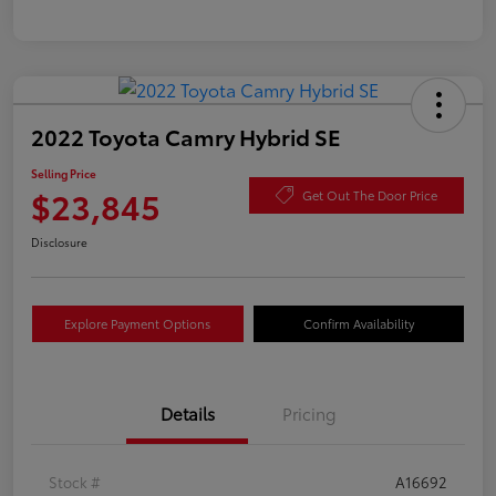
2022 Toyota Camry Hybrid SE
Selling Price
$23,845
Get Out The Door Price
Disclosure
Explore Payment Options
Confirm Availability
Details
Pricing
Stock #
A16692