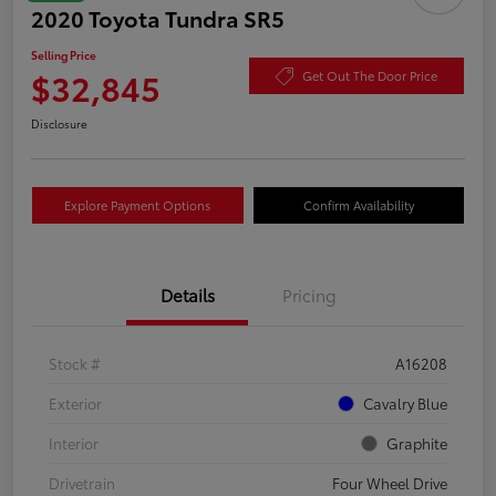
2020 Toyota Tundra SR5
Selling Price
$32,845
Get Out The Door Price
Disclosure
Explore Payment Options
Confirm Availability
Details
Pricing
Stock #
A16208
Exterior
Cavalry Blue
Interior
Graphite
Drivetrain
Four Wheel Drive