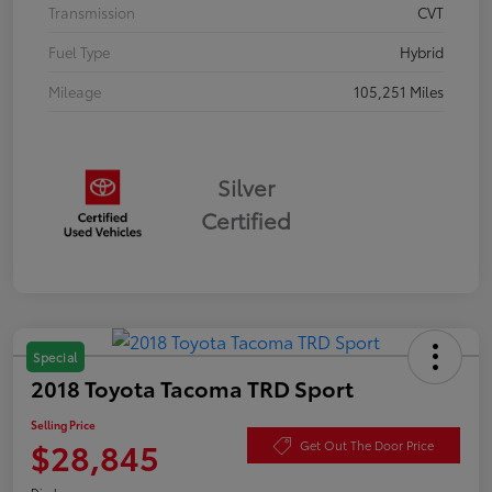
Transmission
CVT
Fuel Type
Hybrid
Mileage
105,251 Miles
Silver
Certified
Special
2018 Toyota Tacoma TRD Sport
Selling Price
$28,845
Get Out The Door Price