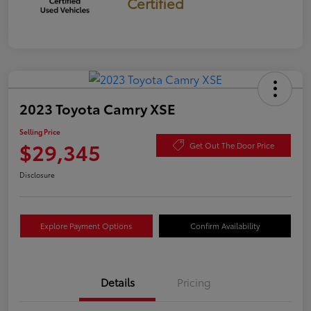
Certified
2023 Toyota Camry XSE
Selling Price
$29,345
Get Out The Door Price
Disclosure
Explore Payment Options
Confirm Availability
Details
Pricing