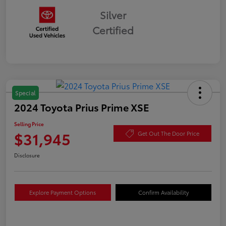
Silver
Certified
Special
2024 Toyota Prius Prime XSE
Selling Price
$31,945
Get Out The Door Price
Disclosure
Explore Payment Options
Confirm Availability