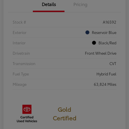
Details
Pricing
Stock #
A16592
Exterior
Reservoir Blue
Interior
Black/Red
Drivetrain
Front Wheel Drive
Transmission
CVT
Fuel Type
Hybrid Fuel
Mileage
63,824 Miles
Gold
Certified