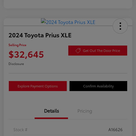
2024 Toyota Prius XLE
Selling Price
$32,645
Get Out The Door Price
Disclosure
Explore Payment Options
Confirm Availability
Details
Pricing
Stock #
A16626