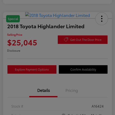
Special
2018 Toyota Highlander Limited
Selling Price
$25,045
Get Out The Door Price
Disclosure
Explore Payment Options
Confirm Availability
Details
Pricing
Stock #
A16424