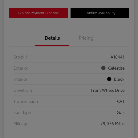
Explore Payment Options
Confirm Availability
Details
Pricing
Stock #
A16441
Exterior
Celestite
Interior
Black
Drivetrain
Front Wheel Drive
Transmission
CVT
Fuel Type
Gas
Mileage
79,076 Miles