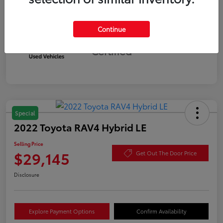
Continue
Silver
Certified
Special
2022 Toyota RAV4 Hybrid LE
Selling Price
$29,145
Get Out The Door Price
Disclosure
Explore Payment Options
Confirm Availability