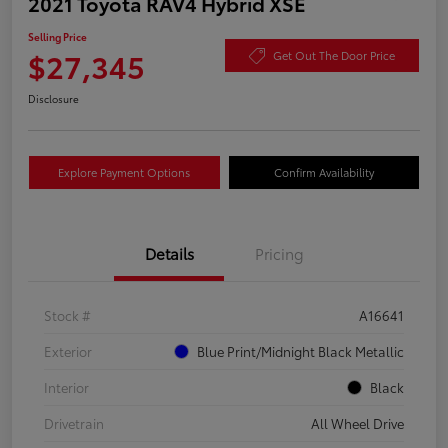
2021 Toyota RAV4 Hybrid XSE
Selling Price
$27,345
Get Out The Door Price
Disclosure
Explore Payment Options
Confirm Availability
Details
Pricing
Stock #
A16641
Exterior
Blue Print/Midnight Black Metallic
Interior
Black
Drivetrain
All Wheel Drive