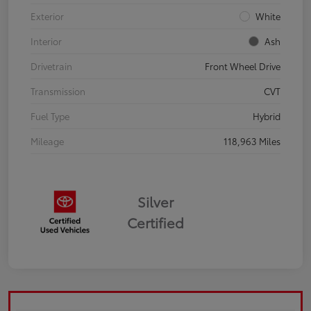
Exterior
White
Interior
Ash
Drivetrain
Front Wheel Drive
Transmission
CVT
Fuel Type
Hybrid
Mileage
118,963 Miles
Silver
Certified