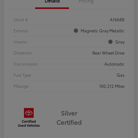
Details
Pricing
Stock #
A16688
Exterior
Magnetic Gray Metallic
Interior
Gray
Drivetrain
Rear Wheel Drive
Transmission
Automatic
Fuel Type
Gas
Mileage
100,212 Miles
Silver
Certified