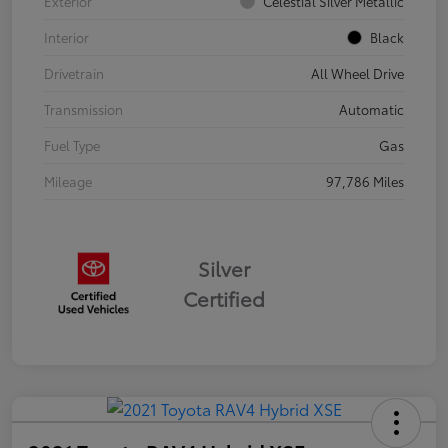
Exterior
Celestial Silver Metallic
Interior
Black
Drivetrain
All Wheel Drive
Transmission
Automatic
Fuel Type
Gas
Mileage
97,786 Miles
Silver
Certified