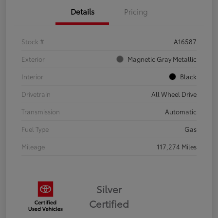
Details
Pricing
Stock #
A16587
Exterior
Magnetic Gray Metallic
Interior
Black
Drivetrain
All Wheel Drive
Transmission
Automatic
Fuel Type
Gas
Mileage
117,274 Miles
Silver
Certified