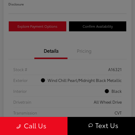
Disclosure
Explore Payment Options
Confirm Availability
Details
Pricing
Stock #
A16321
Exterior
Wind Chill Pearl/Midnight Black Metallic
Interior
Black
Drivetrain
All Wheel Drive
Transmission
CVT
Text Us
Call Us
Fuel Type
Hybrid
Mileage
120,307 Miles