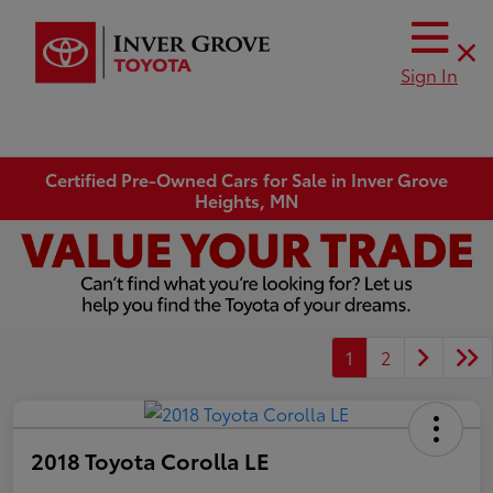
Sign In
Certified Pre-Owned Cars for Sale in Inver Grove
Heights, MN
1
2
2018 Toyota Corolla LE