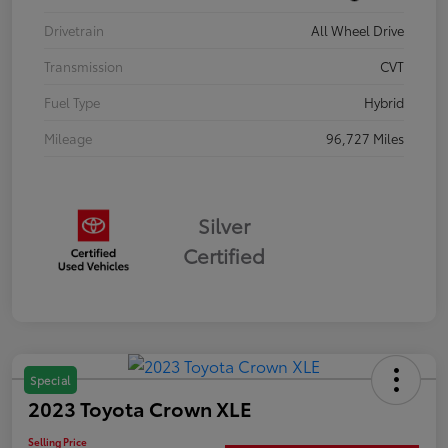
Drivetrain
All Wheel Drive
Transmission
CVT
Fuel Type
Hybrid
Mileage
96,727 Miles
Silver
Certified
Special
2023 Toyota Crown XLE
Selling Price