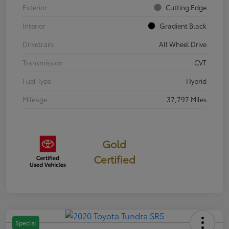
Exterior
Cutting Edge
Interior
Gradient Black
Drivetrain
All Wheel Drive
Transmission
CVT
Fuel Type
Hybrid
Mileage
37,797 Miles
Gold
Certified
Special