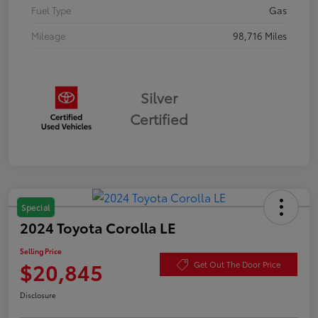
Fuel Type
Gas
Mileage
98,716 Miles
Silver
Certified
Special
2024 Toyota Corolla LE
Selling Price
$20,845
Get Out The Door Price
Disclosure