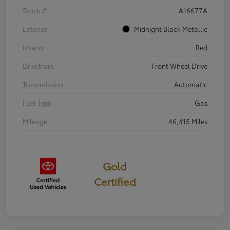
Stock #
A16677A
Exterior
Midnight Black Metallic
Interior
Red
Drivetrain
Front Wheel Drive
Transmission
Automatic
Fuel Type
Gas
Mileage
46,415 Miles
Gold
Certified