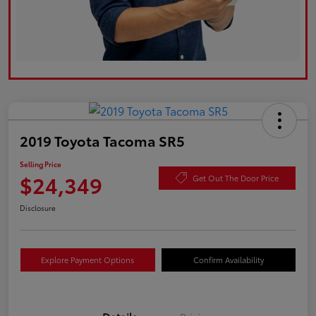
2019 Toyota Tacoma SR5
Selling Price
$24,349
Get Out The Door Price
Disclosure
Explore Payment Options
Confirm Availability