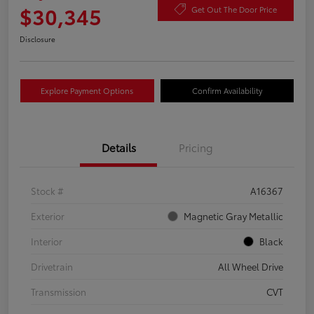
$30,345
Get Out The Door Price
Disclosure
Explore Payment Options
Confirm Availability
Details
Pricing
Stock #
A16367
Exterior
Magnetic Gray Metallic
Interior
Black
Drivetrain
All Wheel Drive
Transmission
CVT