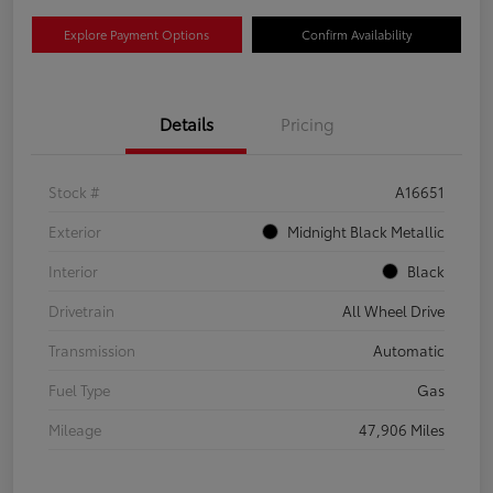
Explore Payment Options
Confirm Availability
Details
Pricing
Stock #
A16651
Exterior
Midnight Black Metallic
Interior
Black
Drivetrain
All Wheel Drive
Transmission
Automatic
Fuel Type
Gas
Mileage
47,906 Miles