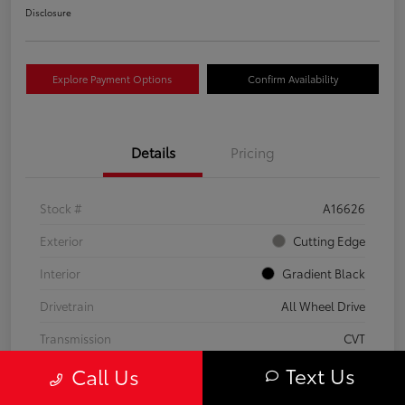
Disclosure
Explore Payment Options
Confirm Availability
Details
Pricing
Stock #
A16626
Exterior
Cutting Edge
Interior
Gradient Black
Drivetrain
All Wheel Drive
Transmission
CVT
Text Us
Call Us
Fuel Type
Hybrid
Mileage
37,797 Miles