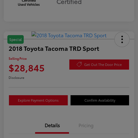
Certified
Special
2018 Toyota Tacoma TRD Sport
Selling Price
$28,845
Get Out The Door Price
Disclosure
Explore Payment Options
Confirm Availability
Details
Pricing