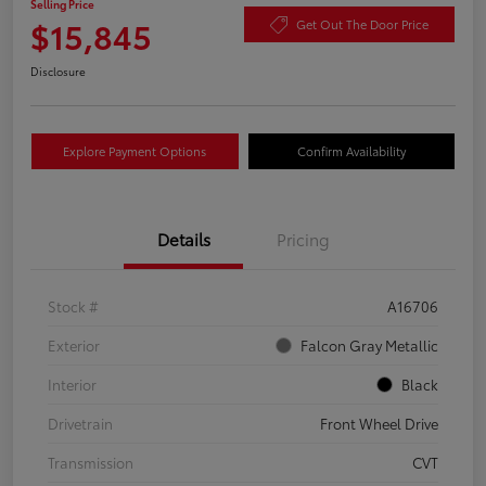
Selling Price
$15,845
Get Out The Door Price
Disclosure
Explore Payment Options
Confirm Availability
Details
Pricing
Stock #
A16706
Exterior
Falcon Gray Metallic
Interior
Black
Drivetrain
Front Wheel Drive
Transmission
CVT