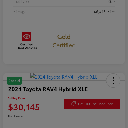
Fuel Type
Gas
Mileage
46,415 Miles
Gold
Certified
Special
2024 Toyota RAV4 Hybrid XLE
Selling Price
$30,145
Get Out The Door Price
Disclosure