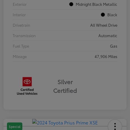
Exterior
Midnight Black Metallic
Interior
Black
Drivetrain
All Wheel Drive
Transmission
Automatic
Fuel Type
Gas
Mileage
47,906 Miles
Silver
Certified
Special