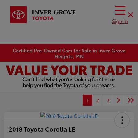
Sign In
Certified Pre-Owned Cars for Sale in Inver Grove
Heights, MN
1
2
3
2018 Toyota Corolla LE