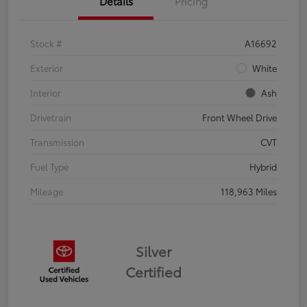
Details
Pricing
Stock #
A16692
Exterior
White
Interior
Ash
Drivetrain
Front Wheel Drive
Transmission
CVT
Fuel Type
Hybrid
Mileage
118,963 Miles
Silver
Certified