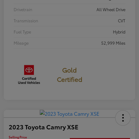
Drivetrain
All Wheel Drive
Transmission
CVT
Fuel Type
Hybrid
Mileage
52,999 Miles
Gold
Certified
2023 Toyota Camry XSE
Selling Price