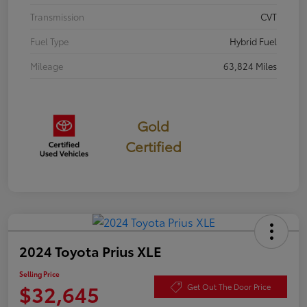
Transmission
CVT
Fuel Type
Hybrid Fuel
Mileage
63,824 Miles
Gold
Certified
2024 Toyota Prius XLE
Selling Price
$32,645
Get Out The Door Price