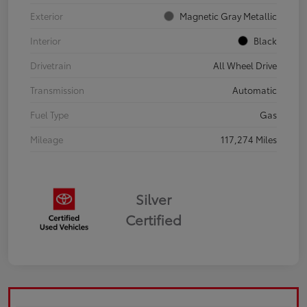
Exterior
Magnetic Gray Metallic
Interior
Black
Drivetrain
All Wheel Drive
Transmission
Automatic
Fuel Type
Gas
Mileage
117,274 Miles
Silver
Certified