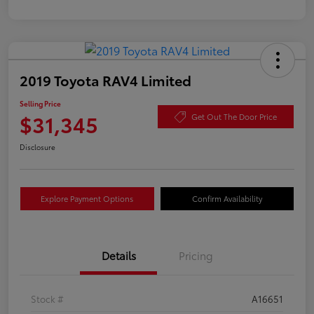
2019 Toyota RAV4 Limited
Selling Price
$31,345
Get Out The Door Price
Disclosure
Explore Payment Options
Confirm Availability
Details
Pricing
Stock #
A16651