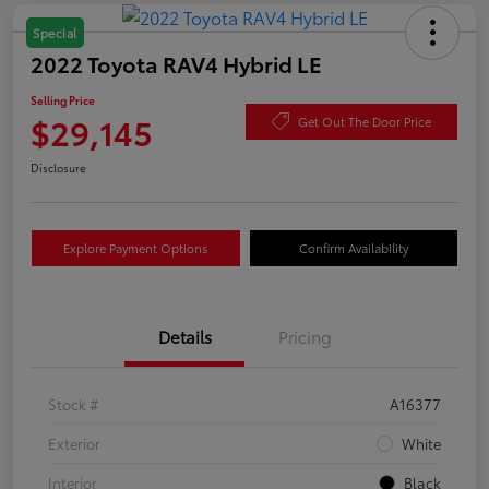
Special
2022 Toyota RAV4 Hybrid LE
Selling Price
$29,145
Get Out The Door Price
Disclosure
Explore Payment Options
Confirm Availability
Details
Pricing
Stock #
A16377
Exterior
White
Interior
Black