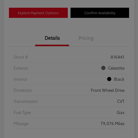
Explore Payment Options
Confirm Availability
Details
Pricing
Stock #
A16441
Exterior
Celestite
Interior
Black
Drivetrain
Front Wheel Drive
Transmission
CVT
Fuel Type
Gas
Mileage
79,076 Miles