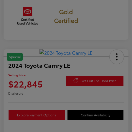
Gold
Certified
Special
2024 Toyota Camry LE
Selling Price
$22,845
Get Out The Door Price
Disclosure
Explore Payment Options
Confirm Availability