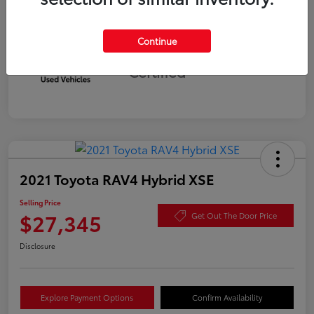
Continue
Silver
Certified
2021 Toyota RAV4 Hybrid XSE
Selling Price
$27,345
Get Out The Door Price
Disclosure
Explore Payment Options
Confirm Availability