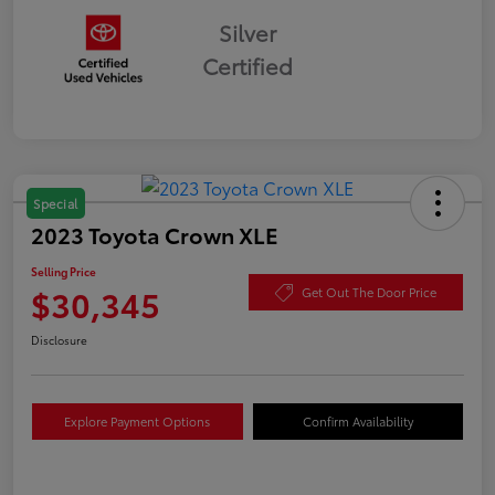
Silver
Certified
Special
2023 Toyota Crown XLE
Selling Price
$30,345
Get Out The Door Price
Disclosure
Explore Payment Options
Confirm Availability