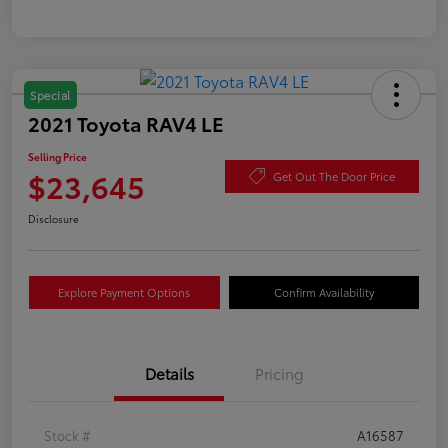
Special
2021 Toyota RAV4 LE
Selling Price
$23,645
Get Out The Door Price
Disclosure
Explore Payment Options
Confirm Availability
Details
Pricing
Stock #
A16587