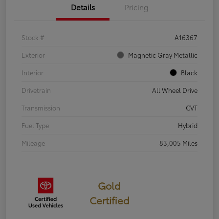
Details
Pricing
Stock #
A16367
Exterior
Magnetic Gray Metallic
Interior
Black
Drivetrain
All Wheel Drive
Transmission
CVT
Fuel Type
Hybrid
Mileage
83,005 Miles
Gold
Certified