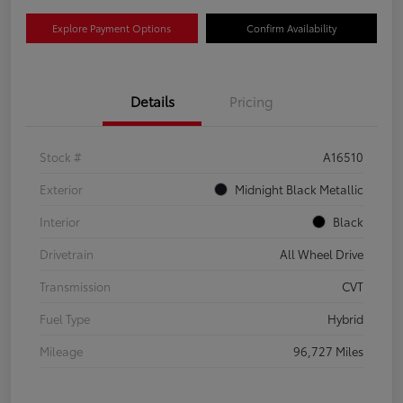
Explore Payment Options
Confirm Availability
Details
Pricing
Stock #
A16510
Exterior
Midnight Black Metallic
Interior
Black
Drivetrain
All Wheel Drive
Transmission
CVT
Fuel Type
Hybrid
Mileage
96,727 Miles