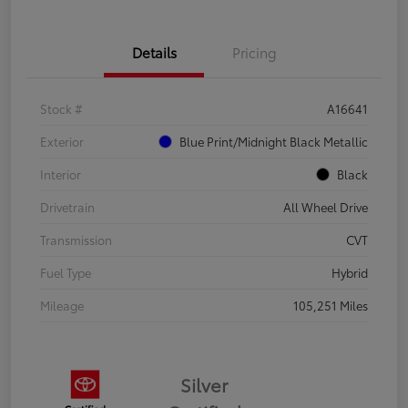
Details
Pricing
Stock #
A16641
Exterior
Blue Print/Midnight Black Metallic
Interior
Black
Drivetrain
All Wheel Drive
Transmission
CVT
Fuel Type
Hybrid
Mileage
105,251 Miles
Silver