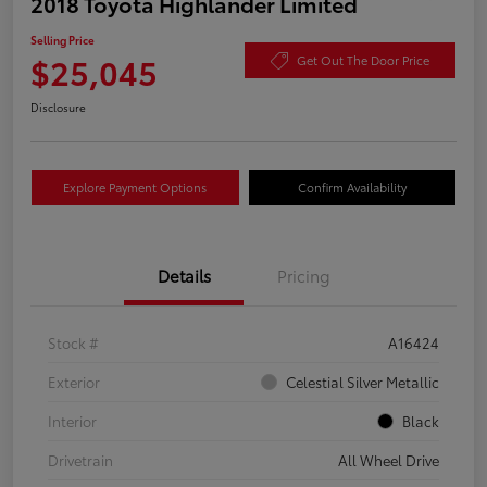
2018 Toyota Highlander Limited
Selling Price
$25,045
Get Out The Door Price
Disclosure
Explore Payment Options
Confirm Availability
Details
Pricing
Stock #
A16424
Exterior
Celestial Silver Metallic
Interior
Black
Drivetrain
All Wheel Drive