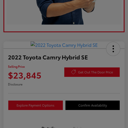
2022 Toyota Camry Hybrid SE
Selling Price
$23,845
Get Out The Door Price
Disclosure
Explore Payment Options
Confirm Availability