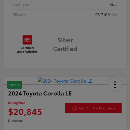
Fuel Type
Gas
Mileage
98,716 Miles
Silver
Certified
Special
2024 Toyota Corolla LE
Selling Price
$20,845
Get Out The Door Price
Disclosure