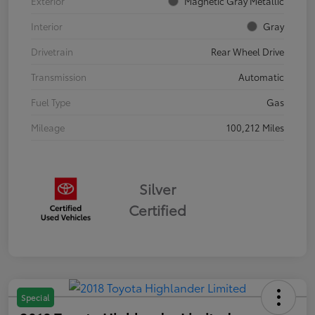
Exterior
Magnetic Gray Metallic
Interior
Gray
Drivetrain
Rear Wheel Drive
Transmission
Automatic
Fuel Type
Gas
Mileage
100,212 Miles
Silver
Certified
Special