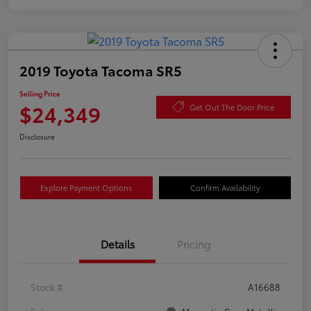
2019 Toyota Tacoma SR5
Selling Price
$24,349
Get Out The Door Price
Disclosure
Explore Payment Options
Confirm Availability
Details
Pricing
Stock #
A16688