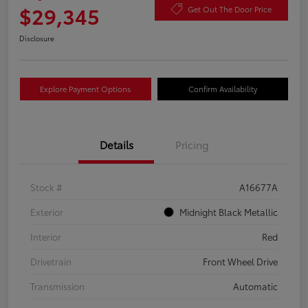
$29,345
Get Out The Door Price
Disclosure
Explore Payment Options
Confirm Availability
Details
Pricing
Stock #
A16677A
Exterior
Midnight Black Metallic
Interior
Red
Drivetrain
Front Wheel Drive
Transmission
Automatic