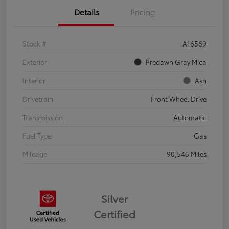
Details
Pricing
Stock #
A16569
Exterior
Predawn Gray Mica
Interior
Ash
Drivetrain
Front Wheel Drive
Transmission
Automatic
Fuel Type
Gas
Mileage
90,546 Miles
Silver
Certified