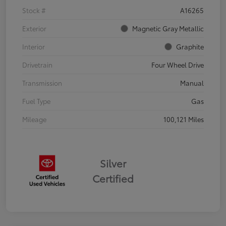
Stock #
A16265
Exterior
Magnetic Gray Metallic
Interior
Graphite
Drivetrain
Four Wheel Drive
Transmission
Manual
Fuel Type
Gas
Mileage
100,121 Miles
Silver
Certified