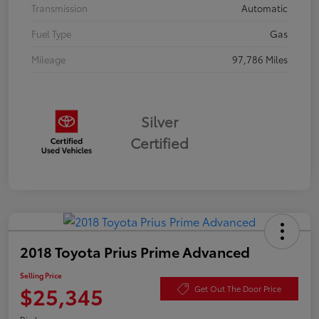
Transmission
Automatic
Fuel Type
Gas
Mileage
97,786 Miles
Silver
Certified
2018 Toyota Prius Prime Advanced
Selling Price
$25,345
Get Out The Door Price