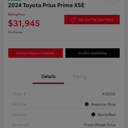
2024 Toyota Prius Prime XSE
Selling Price
$31,945
Get Out The Door Price
Disclosure
Explore Payment Options
Confirm Availability
Details
Pricing
Stock #
A16592
Exterior
Reservoir Blue
Interior
Black/Red
Drivetrain
Front Wheel Drive