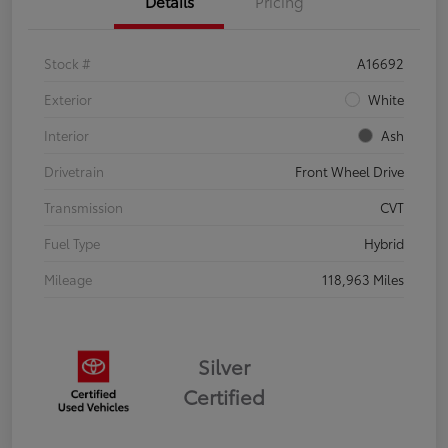
Details
Pricing
Stock #
A16692
Exterior
White
Interior
Ash
Drivetrain
Front Wheel Drive
Transmission
CVT
Fuel Type
Hybrid
Mileage
118,963 Miles
Silver
Certified