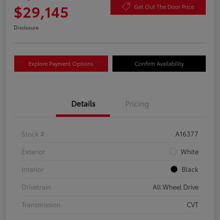
$29,145
Get Out The Door Price
Disclosure
Explore Payment Options
Confirm Availability
Details
Pricing
Stock #
A16377
Exterior
White
Interior
Black
Drivetrain
All Wheel Drive
Transmission
CVT