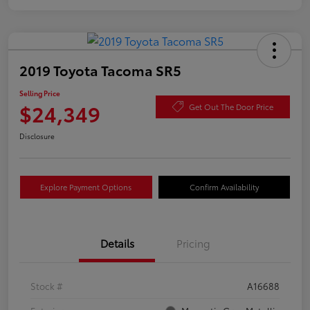
2019 Toyota Tacoma SR5
Selling Price
$24,349
Get Out The Door Price
Disclosure
Explore Payment Options
Confirm Availability
Details
Pricing
Stock #
A16688