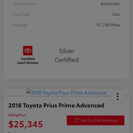
Transmission
Automatic
Fuel Type
Gas
Mileage
97,786 Miles
Silver
Certified
2018 Toyota Prius Prime Advanced
Selling Price
$25,345
Get Out The Door Price