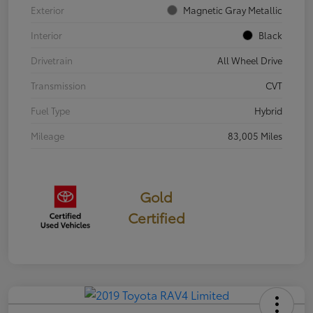
Exterior
Magnetic Gray Metallic
Interior
Black
Drivetrain
All Wheel Drive
Transmission
CVT
Fuel Type
Hybrid
Mileage
83,005 Miles
Gold
Certified