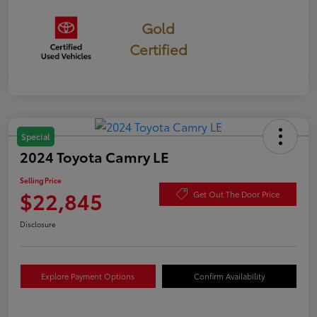
Gold
Certified
Special
2024 Toyota Camry LE
Selling Price
$22,845
Get Out The Door Price
Disclosure
Explore Payment Options
Confirm Availability