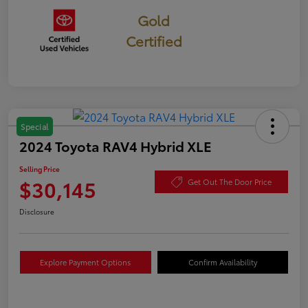
Gold
Certified
Special
2024 Toyota RAV4 Hybrid XLE
Selling Price
$30,145
Get Out The Door Price
Disclosure
Explore Payment Options
Confirm Availability