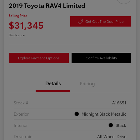
2019 Toyota RAV4 Limited
Selling Price
$31,345
Get Out The Door Price
Disclosure
Explore Payment Options
Confirm Availability
Details
Pricing
Stock #
A16651
Exterior
Midnight Black Metallic
Interior
Black
Drivetrain
All Wheel Drive