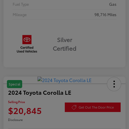
Fuel Type
Gas
Mileage
98,716 Miles
Silver
Certified
Special
2024 Toyota Corolla LE
Selling Price
$20,845
Get Out The Door Price
Disclosure