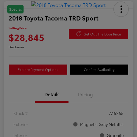
Special
2018 Toyota Tacoma TRD Sport
Selling Price
$28,845
Get Out The Door Price
Disclosure
Explore Payment Options
Confirm Availability
Details
Pricing
Stock #
A16265
Exterior
Magnetic Gray Metallic
Interior
Graphite