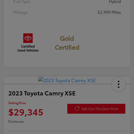
Fuel Type
Hybrid
Mileage
52,999 Miles
Gold
Certified
2023 Toyota Camry XSE
Selling Price
$29,345
Get Out The Door Price
Disclosure