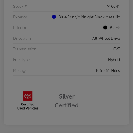
Stock #
A16641
Exterior
Blue Print/Midnight Black Metallic
Interior
Black
Drivetrain
All Wheel Drive
Transmission
CVT
Fuel Type
Hybrid
Mileage
105,251 Miles
Silver
Certified