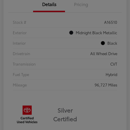
Details
Pricing
Stock #
A16510
Exterior
Midnight Black Metallic
Interior
Black
Drivetrain
All Wheel Drive
Transmission
CVT
Fuel Type
Hybrid
Mileage
96,727 Miles
Silver
Certified