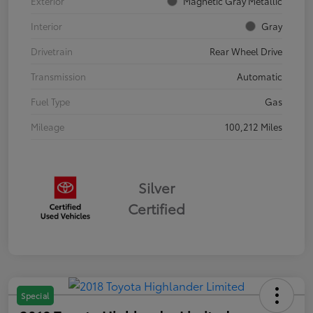
Exterior
Magnetic Gray Metallic
Interior
Gray
Drivetrain
Rear Wheel Drive
Transmission
Automatic
Fuel Type
Gas
Mileage
100,212 Miles
Silver
Certified
Special