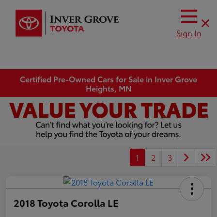
Sign In
Certified Pre-Owned Cars for Sale in Inver Grove
Heights, MN
1
2
3
2018 Toyota Corolla LE