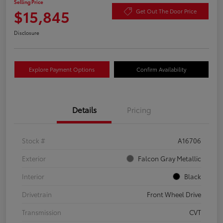
Selling Price
$15,845
Get Out The Door Price
Disclosure
Explore Payment Options
Confirm Availability
Details
Pricing
Stock #
A16706
Exterior
Falcon Gray Metallic
Interior
Black
Drivetrain
Front Wheel Drive
Transmission
CVT