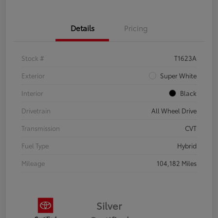
Details
Pricing
Stock #
T1623A
Exterior
Super White
Interior
Black
Drivetrain
All Wheel Drive
Transmission
CVT
Fuel Type
Hybrid
Mileage
104,182 Miles
Silver