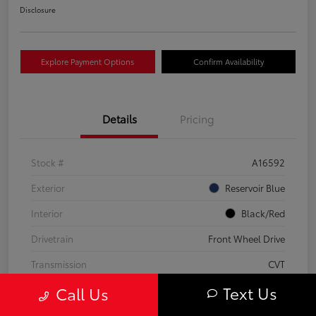
Disclosure
Explore Payment Options
Confirm Availability
Details
Pricing
Stock #
A16592
Exterior
Reservoir Blue
Interior
Black/Red
Drivetrain
Front Wheel Drive
Transmission
CVT
Text Us
Call Us
Fuel Type
Hybrid Fuel
Mileage
63,824 Miles