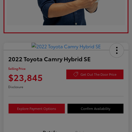
2022 Toyota Camry Hybrid SE
Selling Price
$23,845
Get Out The Door Price
Disclosure
Explore Payment Options
Confirm Availability