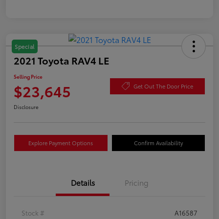
Special
2021 Toyota RAV4 LE
Selling Price
$23,645
Get Out The Door Price
Disclosure
Explore Payment Options
Confirm Availability
Details
Pricing
Stock #
A16587