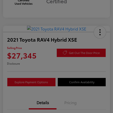
Certified
2021 Toyota RAV4 Hybrid XSE
Selling Price
$27,345
Get Out The Door Price
Disclosure
Explore Payment Options
Confirm Availability
Details
Pricing