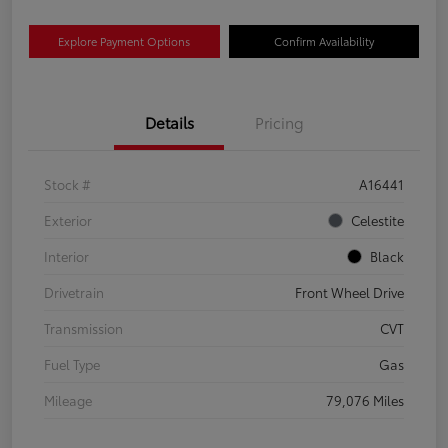
Explore Payment Options
Confirm Availability
Details
Pricing
Stock #
A16441
Exterior
Celestite
Interior
Black
Drivetrain
Front Wheel Drive
Transmission
CVT
Fuel Type
Gas
Mileage
79,076 Miles