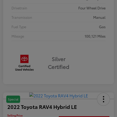
Drivetrain
Four Wheel Drive
Transmission
Manual
Fuel Type
Gas
Mileage
100,121 Miles
Silver
Certified
Special
2022 Toyota RAV4 Hybrid LE
Selling Price