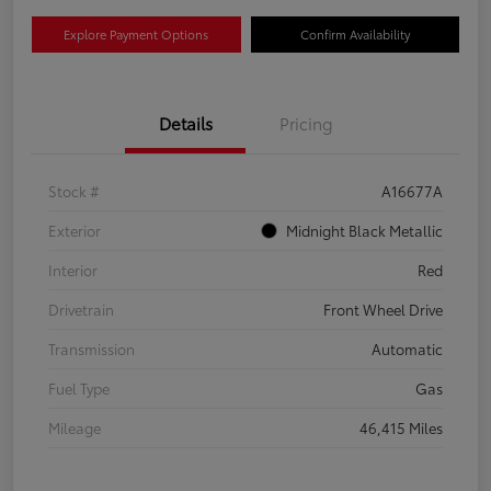
Explore Payment Options
Confirm Availability
Details
Pricing
Stock #
A16677A
Exterior
Midnight Black Metallic
Interior
Red
Drivetrain
Front Wheel Drive
Transmission
Automatic
Fuel Type
Gas
Mileage
46,415 Miles