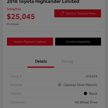
2018 Toyota Highlander Limited
Selling Price
$25,045
Get Out The Door Price
Disclosure
Explore Payment Options
Confirm Availability
Details
Pricing
Stock #
A16424
Exterior
Celestial Silver Metallic
Interior
Black
Drivetrain
All Wheel Drive