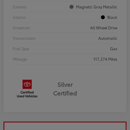
Exterior
Magnetic Gray Metallic
Interior
Black
Drivetrain
All Wheel Drive
Transmission
Automatic
Fuel Type
Gas
Mileage
117,274 Miles
Silver
Certified