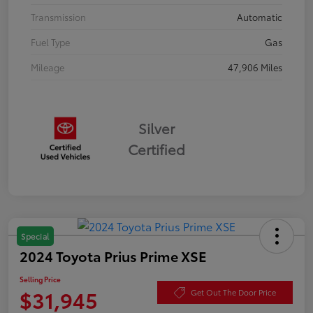
Transmission
Automatic
Fuel Type
Gas
Mileage
47,906 Miles
Silver
Certified
Special
2024 Toyota Prius Prime XSE
Selling Price
$31,945
Get Out The Door Price