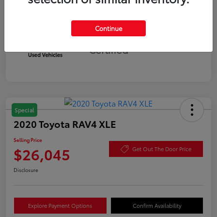
Continue
Silver
Certified
Special
2020 Toyota RAV4 XLE
Selling Price
$26,045
Get Out The Door Price
Disclosure
Explore Payment Options
Confirm Availability