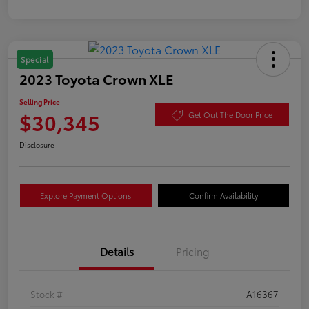
Special
2023 Toyota Crown XLE
Selling Price
$30,345
Get Out The Door Price
Disclosure
Explore Payment Options
Confirm Availability
Details
Pricing
Stock #
A16367