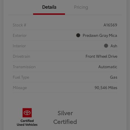
Details
Pricing
Stock #
A16569
Exterior
Predawn Gray Mica
Interior
Ash
Drivetrain
Front Wheel Drive
Transmission
Automatic
Fuel Type
Gas
Mileage
90,546 Miles
Silver
Certified