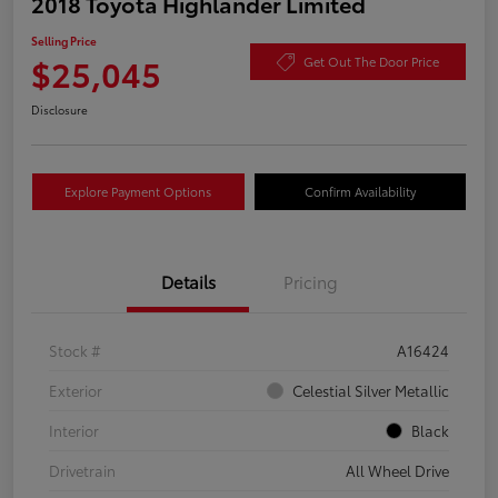
2018 Toyota Highlander Limited
Selling Price
$25,045
Get Out The Door Price
Disclosure
Explore Payment Options
Confirm Availability
Details
Pricing
Stock #
A16424
Exterior
Celestial Silver Metallic
Interior
Black
Drivetrain
All Wheel Drive