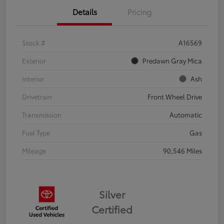
Details
Pricing
Stock #
A16569
Exterior
Predawn Gray Mica
Interior
Ash
Drivetrain
Front Wheel Drive
Transmission
Automatic
Fuel Type
Gas
Mileage
90,546 Miles
Silver
Certified