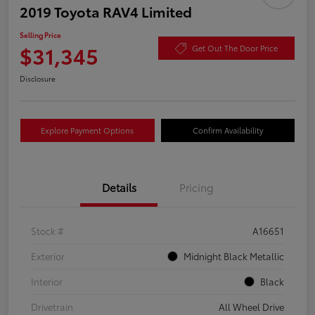
2019 Toyota RAV4 Limited
Selling Price
$31,345
Get Out The Door Price
Disclosure
Explore Payment Options
Confirm Availability
Details
Pricing
Stock #
A16651
Exterior
Midnight Black Metallic
Interior
Black
Drivetrain
All Wheel Drive