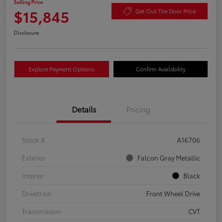
Selling Price
$15,845
Get Out The Door Price
Disclosure
Explore Payment Options
Confirm Availability
Details
Pricing
Stock #
A16706
Exterior
Falcon Gray Metallic
Interior
Black
Drivetrain
Front Wheel Drive
Transmission
CVT