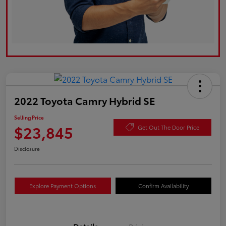
2022 Toyota Camry Hybrid SE
Selling Price
$23,845
Get Out The Door Price
Disclosure
Explore Payment Options
Confirm Availability