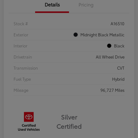
Details
Pricing
Stock #
A16510
Exterior
Midnight Black Metallic
Interior
Black
Drivetrain
All Wheel Drive
Transmission
CVT
Fuel Type
Hybrid
Mileage
96,727 Miles
Silver
Certified