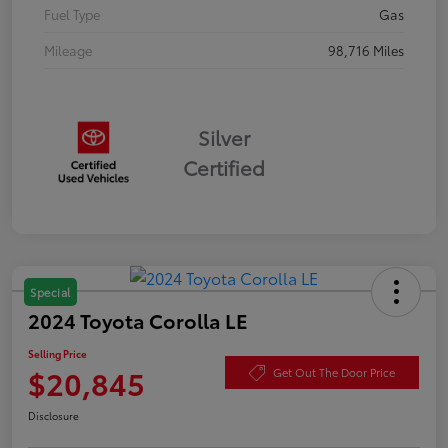
Fuel Type
Gas
Mileage
98,716 Miles
Silver
Certified
Special
2024 Toyota Corolla LE
Selling Price
$20,845
Get Out The Door Price
Disclosure