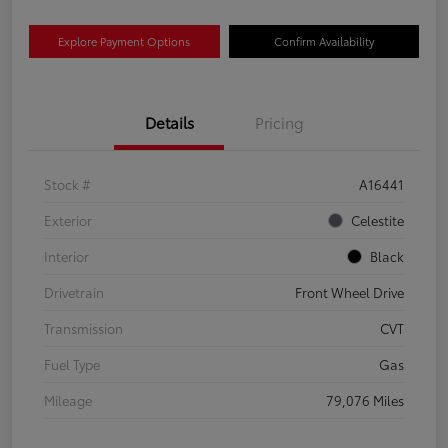
Explore Payment Options
Confirm Availability
Details
Pricing
Stock #
A16441
Exterior
Celestite
Interior
Black
Drivetrain
Front Wheel Drive
Transmission
CVT
Fuel Type
Gas
Mileage
79,076 Miles