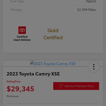
Fuel Type
Hybrid
Mileage
52,999 Miles
Gold
Certified
2023 Toyota Camry XSE
Selling Price
$29,345
Get Out The Door Price
Disclosure