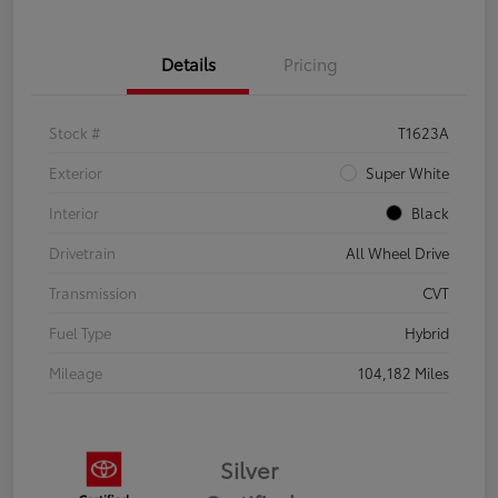
Details
Pricing
Stock #
T1623A
Exterior
Super White
Interior
Black
Drivetrain
All Wheel Drive
Transmission
CVT
Fuel Type
Hybrid
Mileage
104,182 Miles
Silver