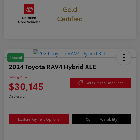
Gold
Certified
Special
2024 Toyota RAV4 Hybrid XLE
Selling Price
$30,145
Get Out The Door Price
Disclosure
Explore Payment Options
Confirm Availability