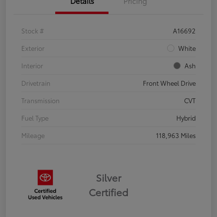
Details
Pricing
Stock #
A16692
Exterior
White
Interior
Ash
Drivetrain
Front Wheel Drive
Transmission
CVT
Fuel Type
Hybrid
Mileage
118,963 Miles
Silver
Certified