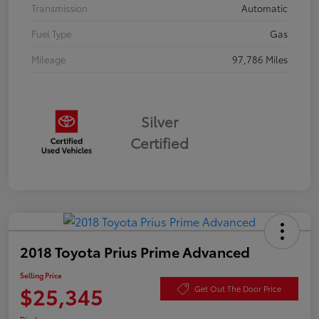
Transmission
Automatic
Fuel Type
Gas
Mileage
97,786 Miles
Silver
Certified
2018 Toyota Prius Prime Advanced
Selling Price
$25,345
Get Out The Door Price