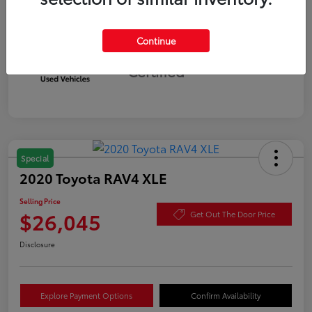
Continue
Silver
Certified
Special
2020 Toyota RAV4 XLE
Selling Price
$26,045
Get Out The Door Price
Disclosure
Explore Payment Options
Confirm Availability