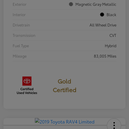
Exterior
Magnetic Gray Metallic
Interior
Black
Drivetrain
All Wheel Drive
Transmission
CVT
Fuel Type
Hybrid
Mileage
83,005 Miles
Gold
Certified