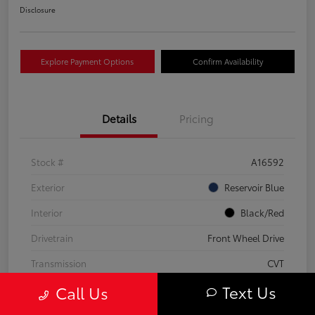
Disclosure
Explore Payment Options
Confirm Availability
Details
Pricing
Stock #
A16592
Exterior
Reservoir Blue
Interior
Black/Red
Drivetrain
Front Wheel Drive
Transmission
CVT
Text Us
Call Us
Fuel Type
Hybrid Fuel
Mileage
63,824 Miles