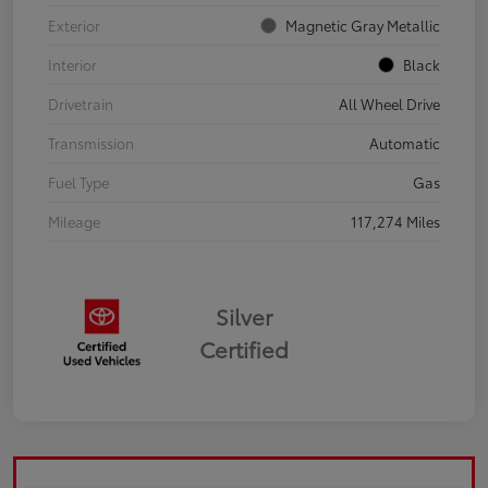
Exterior
Magnetic Gray Metallic
Interior
Black
Drivetrain
All Wheel Drive
Transmission
Automatic
Fuel Type
Gas
Mileage
117,274 Miles
Silver
Certified