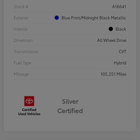
Stock #
A16641
Exterior
Blue Print/Midnight Black Metallic
Interior
Black
Drivetrain
All Wheel Drive
Transmission
CVT
Fuel Type
Hybrid
Mileage
105,251 Miles
Silver
Certified