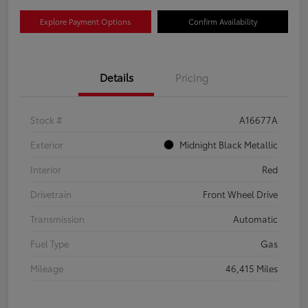
Explore Payment Options
Confirm Availability
Details
Pricing
Stock #
A16677A
Exterior
Midnight Black Metallic
Interior
Red
Drivetrain
Front Wheel Drive
Transmission
Automatic
Fuel Type
Gas
Mileage
46,415 Miles