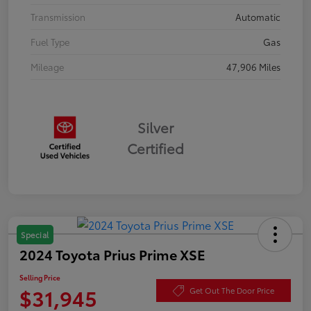
Transmission
Automatic
Fuel Type
Gas
Mileage
47,906 Miles
Silver
Certified
Special
2024 Toyota Prius Prime XSE
Selling Price
$31,945
Get Out The Door Price