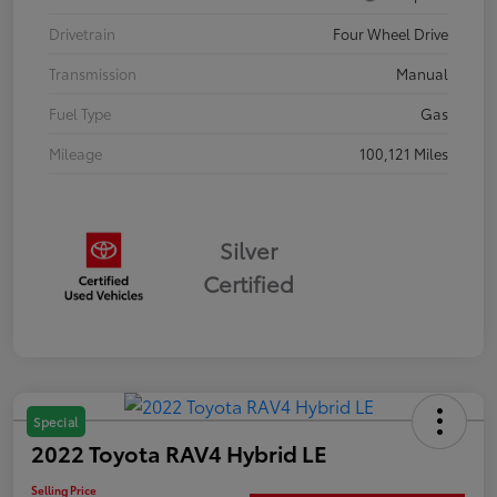
Drivetrain
Four Wheel Drive
Transmission
Manual
Fuel Type
Gas
Mileage
100,121 Miles
Silver
Certified
Special
2022 Toyota RAV4 Hybrid LE
Selling Price