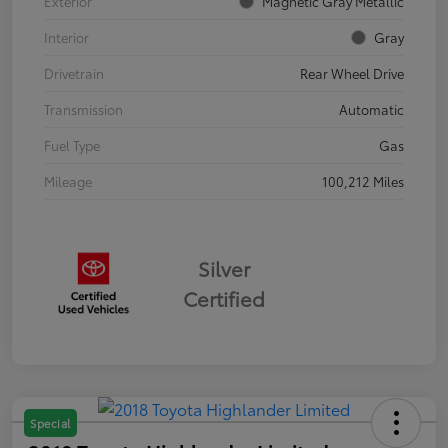
Exterior
Magnetic Gray Metallic
Interior
Gray
Drivetrain
Rear Wheel Drive
Transmission
Automatic
Fuel Type
Gas
Mileage
100,212 Miles
Silver
Certified
Special