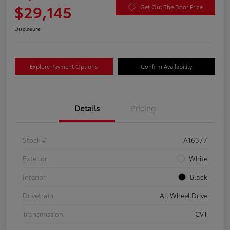
$29,145
Get Out The Door Price
Disclosure
Explore Payment Options
Confirm Availability
Details
Pricing
Stock #
A16377
Exterior
White
Interior
Black
Drivetrain
All Wheel Drive
Transmission
CVT