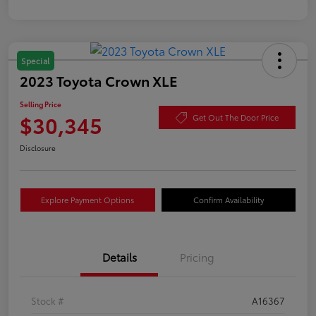
Special
2023 Toyota Crown XLE
Selling Price
$30,345
Get Out The Door Price
Disclosure
Explore Payment Options
Confirm Availability
Details
Pricing
Stock #
A16367