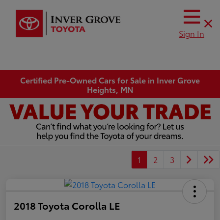
Sign In
Certified Pre-Owned Cars for Sale in Inver Grove
Heights, MN
1
2
3
2018 Toyota Corolla LE