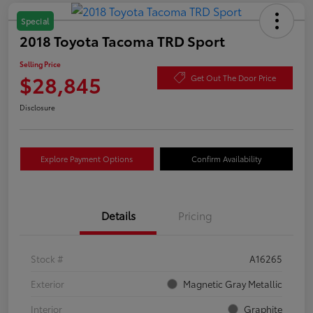
Special
2018 Toyota Tacoma TRD Sport
Selling Price
$28,845
Get Out The Door Price
Disclosure
Explore Payment Options
Confirm Availability
Details
Pricing
Stock #
A16265
Exterior
Magnetic Gray Metallic
Interior
Graphite