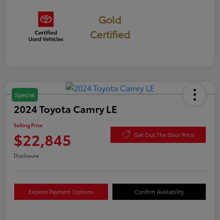
Gold
Certified
Special
2024 Toyota Camry LE
Selling Price
$22,845
Get Out The Door Price
Disclosure
Explore Payment Options
Confirm Availability