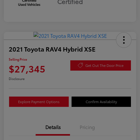
Certified
2021 Toyota RAV4 Hybrid XSE
Selling Price
$27,345
Get Out The Door Price
Disclosure
Explore Payment Options
Confirm Availability
Details
Pricing