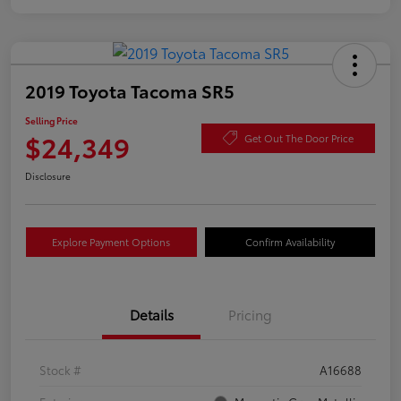
2019 Toyota Tacoma SR5
Selling Price
$24,349
Get Out The Door Price
Disclosure
Explore Payment Options
Confirm Availability
Details
Pricing
Stock #
A16688