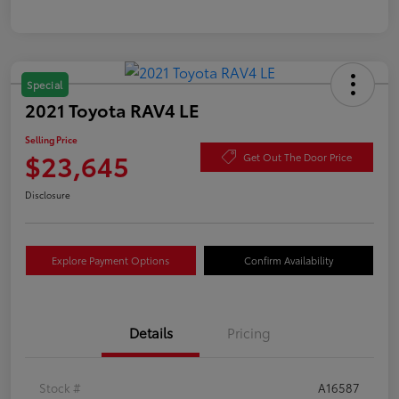
Special
2021 Toyota RAV4 LE
Selling Price
$23,645
Get Out The Door Price
Disclosure
Explore Payment Options
Confirm Availability
Details
Pricing
Stock #
A16587