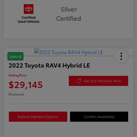
Silver
Certified
Special
2022 Toyota RAV4 Hybrid LE
Selling Price
$29,145
Get Out The Door Price
Disclosure
Explore Payment Options
Confirm Availability