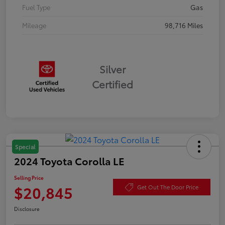
Fuel Type
Gas
Mileage
98,716 Miles
Silver
Certified
Special
2024 Toyota Corolla LE
Selling Price
$20,845
Get Out The Door Price
Disclosure