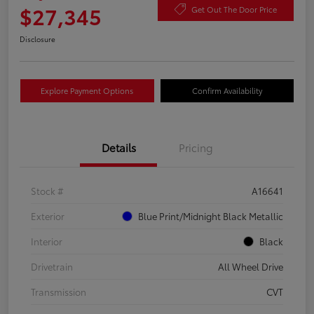
$27,345
Get Out The Door Price
Disclosure
Explore Payment Options
Confirm Availability
Details
Pricing
Stock #
A16641
Exterior
Blue Print/Midnight Black Metallic
Interior
Black
Drivetrain
All Wheel Drive
Transmission
CVT