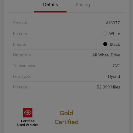
Details
Pricing
Stock #
A16377
Exterior
White
Interior
Black
Drivetrain
All Wheel Drive
Transmission
CVT
Fuel Type
Hybrid
Mileage
52,999 Miles
Gold
Certified