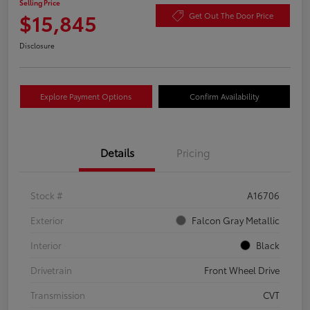
Selling Price
$15,845
Get Out The Door Price
Disclosure
Explore Payment Options
Confirm Availability
Details
Pricing
Stock #
A16706
Exterior
Falcon Gray Metallic
Interior
Black
Drivetrain
Front Wheel Drive
Transmission
CVT