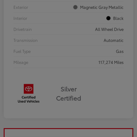
Exterior
Magnetic Gray Metallic
Interior
Black
Drivetrain
All Wheel Drive
Transmission
Automatic
Fuel Type
Gas
Mileage
117,274 Miles
Silver
Certified