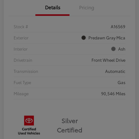
Details
Pricing
Stock #
A16569
Exterior
Predawn Gray Mica
Interior
Ash
Drivetrain
Front Wheel Drive
Transmission
Automatic
Fuel Type
Gas
Mileage
90,546 Miles
Silver
Certified