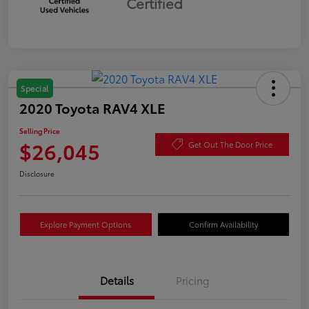
Certified
Special
2020 Toyota RAV4 XLE
Selling Price
$26,045
Get Out The Door Price
Disclosure
Explore Payment Options
Confirm Availability
Details
Pricing