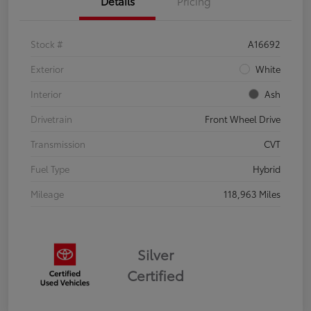
Details
Pricing
Stock #
A16692
Exterior
White
Interior
Ash
Drivetrain
Front Wheel Drive
Transmission
CVT
Fuel Type
Hybrid
Mileage
118,963 Miles
Silver
Certified