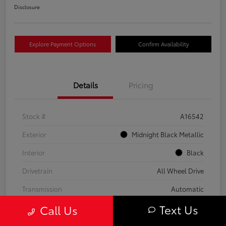
Disclosure
Explore Payment Options
Confirm Availability
Details
Pricing
Stock #
A16542
Exterior
Midnight Black Metallic
Interior
Black
Drivetrain
All Wheel Drive
Transmission
Automatic
Text Us
Call Us
Fuel Type
Gas
Mileage
59,453 Miles