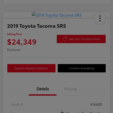
2019 Toyota Tacoma SR5
Selling Price
$24,349
Get Out The Door Price
Disclosure
Explore Payment Options
Confirm Availability
Details
Pricing
Stock #
A16688