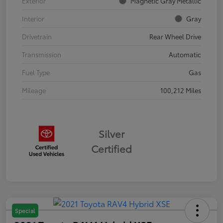
Exterior
Magnetic Gray Metallic
Interior
Gray
Drivetrain
Rear Wheel Drive
Transmission
Automatic
Fuel Type
Gas
Mileage
100,212 Miles
Silver
Certified
Special