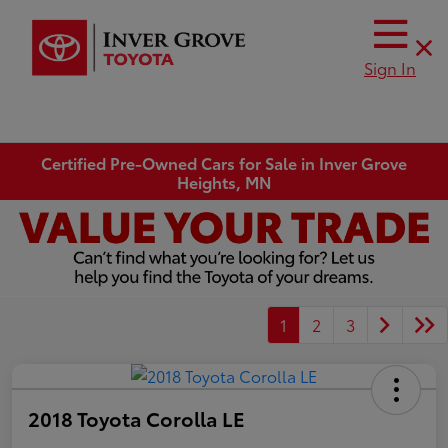
Sign In
Certified Pre-Owned Cars for Sale in Inver Grove
Heights, MN
1
2
3
2018 Toyota Corolla LE