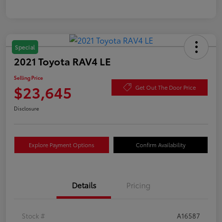
Special
2021 Toyota RAV4 LE
Selling Price
$23,645
Get Out The Door Price
Disclosure
Explore Payment Options
Confirm Availability
Details
Pricing
Stock #
A16587