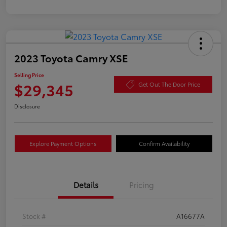
2023 Toyota Camry XSE
Selling Price
$29,345
Get Out The Door Price
Disclosure
Explore Payment Options
Confirm Availability
Details
Pricing
Stock #
A16677A