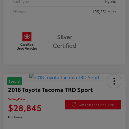
Fuel Type
Hybrid
Mileage
105,251 Miles
Silver
Certified
Special
2018 Toyota Tacoma TRD Sport
Selling Price
$28,845
Get Out The Door Price
Disclosure