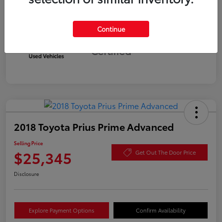
Continue
Silver
Certified
2018 Toyota Prius Prime Advanced
Selling Price
$25,345
Get Out The Door Price
Disclosure
Explore Payment Options
Confirm Availability