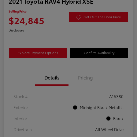
2021 Toyota RAV4 Hybrid XSE
Selling Price
$24,845
Get Out The Door Price
Disclosure
Explore Payment Options
Confirm Availability
Details
Pricing
Stock #
A16380
Exterior
Midnight Black Metallic
Interior
Black
Drivetrain
All Wheel Drive