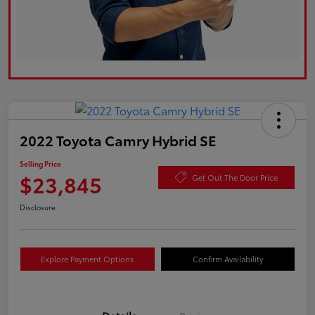
2022 Toyota Camry Hybrid SE
Selling Price
$23,845
Get Out The Door Price
Disclosure
Explore Payment Options
Confirm Availability