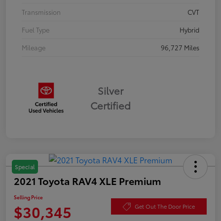
Transmission
CVT
Fuel Type
Hybrid
Mileage
96,727 Miles
Silver
Certified
Special
2021 Toyota RAV4 XLE Premium
Selling Price
$30,345
Get Out The Door Price