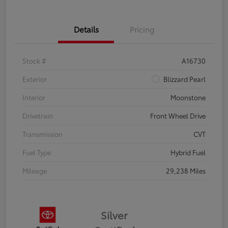
Details
Pricing
Stock #
A16730
Exterior
Blizzard Pearl
Interior
Moonstone
Drivetrain
Front Wheel Drive
Transmission
CVT
Fuel Type
Hybrid Fuel
Mileage
29,238 Miles
Silver