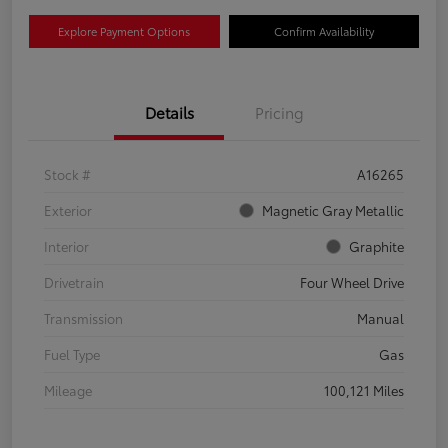
Explore Payment Options
Confirm Availability
Details
Pricing
Stock #
A16265
Exterior
Magnetic Gray Metallic
Interior
Graphite
Drivetrain
Four Wheel Drive
Transmission
Manual
Fuel Type
Gas
Mileage
100,121 Miles