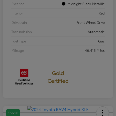
Exterior
Midnight Black Metallic
Interior
Red
Drivetrain
Front Wheel Drive
Transmission
Automatic
Fuel Type
Gas
Mileage
46,415 Miles
Gold
Certified
Special