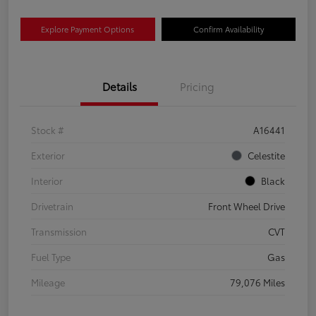
Explore Payment Options
Confirm Availability
Details
Pricing
Stock #
A16441
Exterior
Celestite
Interior
Black
Drivetrain
Front Wheel Drive
Transmission
CVT
Fuel Type
Gas
Mileage
79,076 Miles