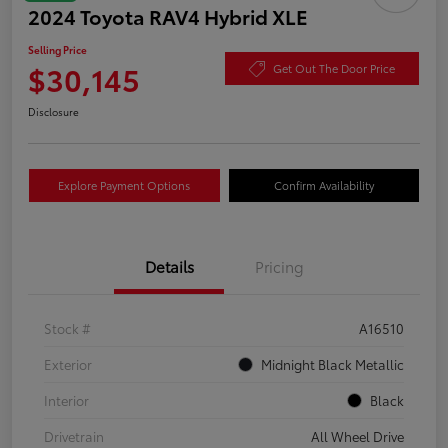
2024 Toyota RAV4 Hybrid XLE
Selling Price
$30,145
Get Out The Door Price
Disclosure
Explore Payment Options
Confirm Availability
Details
Pricing
Stock #
A16510
Exterior
Midnight Black Metallic
Interior
Black
Drivetrain
All Wheel Drive