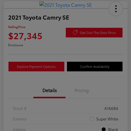
2021 Toyota Camry SE
Selling Price
$27,345
Get Out The Door Price
Disclosure
Explore Payment Options
Confirm Availability
Details
Pricing
Stock #
A16684
Exterior
Super White
Interior
Black