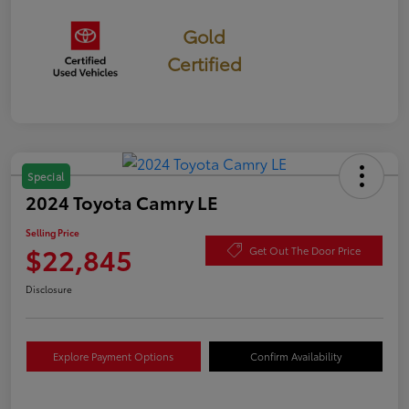
Gold
Certified
Special
2024 Toyota Camry LE
Selling Price
$22,845
Get Out The Door Price
Disclosure
Explore Payment Options
Confirm Availability