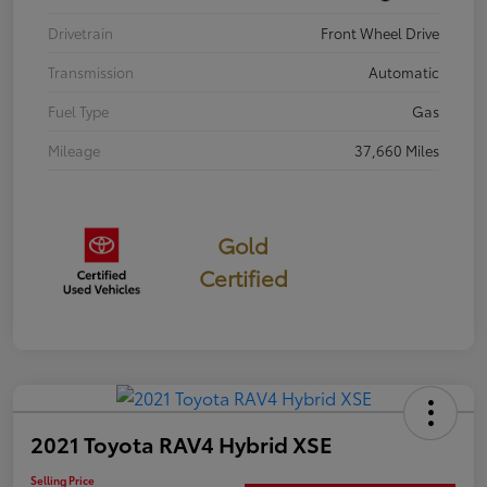
Drivetrain
Front Wheel Drive
Transmission
Automatic
Fuel Type
Gas
Mileage
37,660 Miles
Gold
Certified
2021 Toyota RAV4 Hybrid XSE
Selling Price