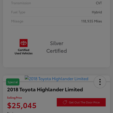
Transmission
CVT
Fuel Type
Hybrid
Mileage
118,935 Miles
Silver
Certified
Special
2018 Toyota Highlander Limited
Selling Price
$25,045
Get Out The Door Price