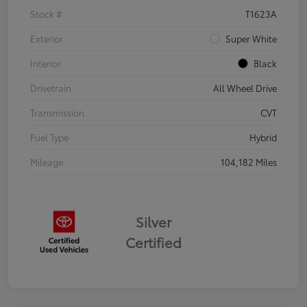
Stock #
T1623A
Exterior
Super White
Interior
Black
Drivetrain
All Wheel Drive
Transmission
CVT
Fuel Type
Hybrid
Mileage
104,182 Miles
Silver
Certified