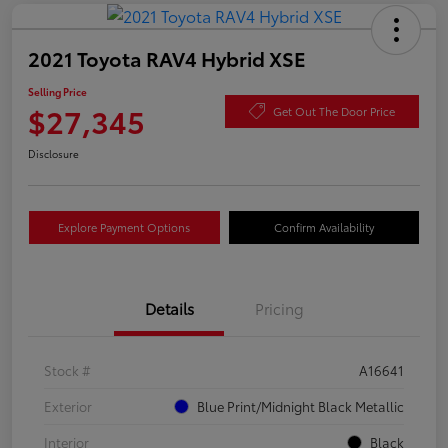
2021 Toyota RAV4 Hybrid XSE
Selling Price
$27,345
Get Out The Door Price
Disclosure
Explore Payment Options
Confirm Availability
Details
Pricing
Stock #
A16641
Exterior
Blue Print/Midnight Black Metallic
Interior
Black