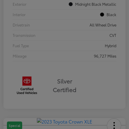
Exterior
Midnight Black Metallic
Interior
Black
Drivetrain
All Wheel Drive
Transmission
CVT
Fuel Type
Hybrid
Mileage
96,727 Miles
Silver
Certified
Special