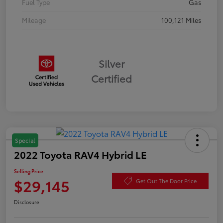
Fuel Type
Gas
Mileage
100,121 Miles
Silver
Certified
Special
2022 Toyota RAV4 Hybrid LE
Selling Price
$29,145
Get Out The Door Price
Disclosure