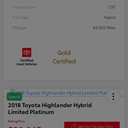
Transmission
CVT
Fuel Type
Hybrid
Mileage
83,005 Miles
Gold
Certified
Special
2018 Toyota Highlander Hybrid
Limited Platinum
Selling Price
Get Out The Door Price