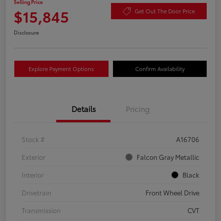
Selling Price
$15,845
Get Out The Door Price
Disclosure
Explore Payment Options
Confirm Availability
Details
Pricing
Stock #
A16706
Exterior
Falcon Gray Metallic
Interior
Black
Drivetrain
Front Wheel Drive
Transmission
CVT