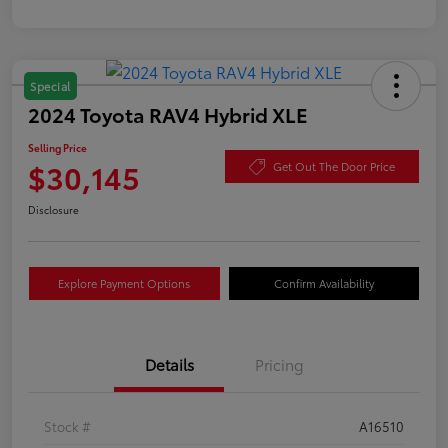
Special
2024 Toyota RAV4 Hybrid XLE
Selling Price
$30,145
Get Out The Door Price
Disclosure
Explore Payment Options
Confirm Availability
Details
Pricing
Stock #
A16510