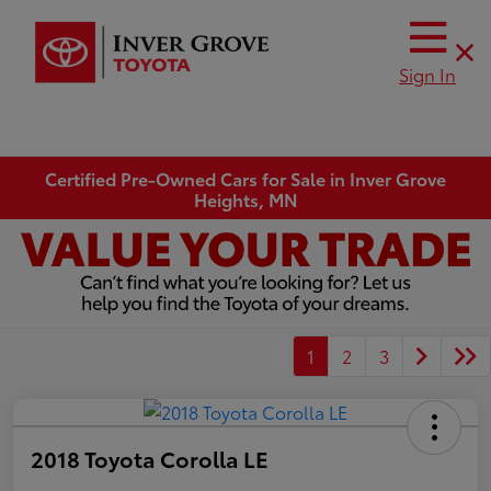
Sign In
Certified Pre-Owned Cars for Sale in Inver Grove
Heights, MN
1
2
3
2018 Toyota Corolla LE