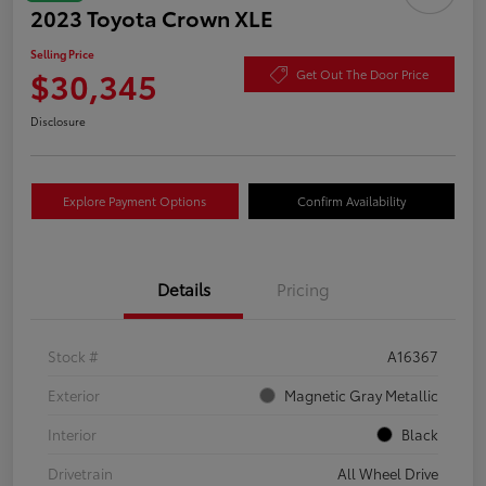
2023 Toyota Crown XLE
Selling Price
$30,345
Get Out The Door Price
Disclosure
Explore Payment Options
Confirm Availability
Details
Pricing
Stock #
A16367
Exterior
Magnetic Gray Metallic
Interior
Black
Drivetrain
All Wheel Drive