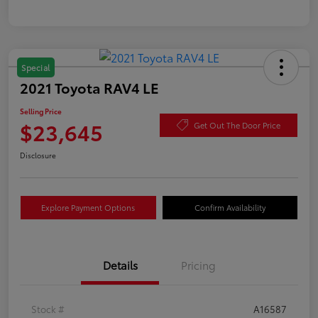
Special
2021 Toyota RAV4 LE
Selling Price
$23,645
Get Out The Door Price
Disclosure
Explore Payment Options
Confirm Availability
Details
Pricing
Stock #
A16587