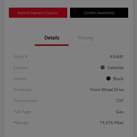
Explore Payment Options
Confirm Availability
Details
Pricing
Stock #
A16441
Exterior
Celestite
Interior
Black
Drivetrain
Front Wheel Drive
Transmission
CVT
Fuel Type
Gas
Mileage
79,076 Miles