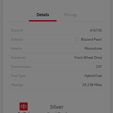
Details
Pricing
Stock #
A16730
Exterior
Blizzard Pearl
Interior
Moonstone
Drivetrain
Front Wheel Drive
Transmission
CVT
Fuel Type
Hybrid Fuel
Mileage
29,238 Miles
Silver