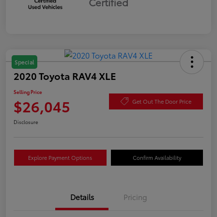
Certified
Special
2020 Toyota RAV4 XLE
Selling Price
$26,045
Get Out The Door Price
Disclosure
Explore Payment Options
Confirm Availability
Details
Pricing