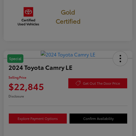
Gold
Certified
Special
2024 Toyota Camry LE
Selling Price
$22,845
Get Out The Door Price
Disclosure
Explore Payment Options
Confirm Availability