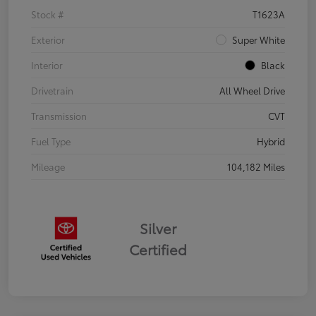
Stock #
T1623A
Exterior
Super White
Interior
Black
Drivetrain
All Wheel Drive
Transmission
CVT
Fuel Type
Hybrid
Mileage
104,182 Miles
Silver
Certified