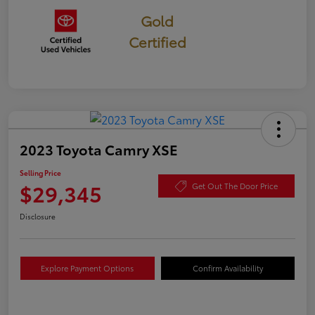
Gold
Certified
2023 Toyota Camry XSE
Selling Price
$29,345
Get Out The Door Price
Disclosure
Explore Payment Options
Confirm Availability