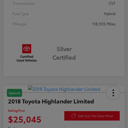
Transmission
CVT
Fuel Type
Hybrid
Mileage
118,935 Miles
Silver
Certified
Special
2018 Toyota Highlander Limited
Selling Price
$25,045
Get Out The Door Price