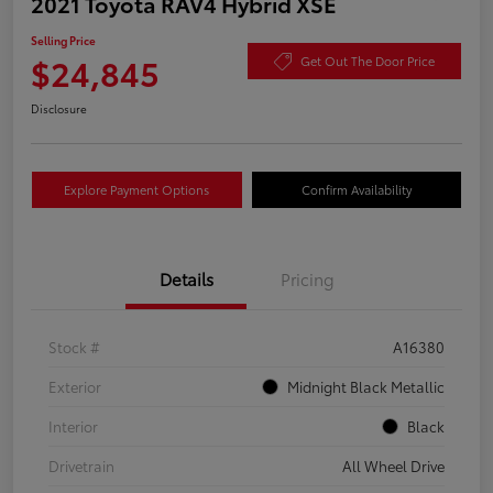
2021 Toyota RAV4 Hybrid XSE
Selling Price
$24,845
Get Out The Door Price
Disclosure
Explore Payment Options
Confirm Availability
Details
Pricing
Stock #
A16380
Exterior
Midnight Black Metallic
Interior
Black
Drivetrain
All Wheel Drive