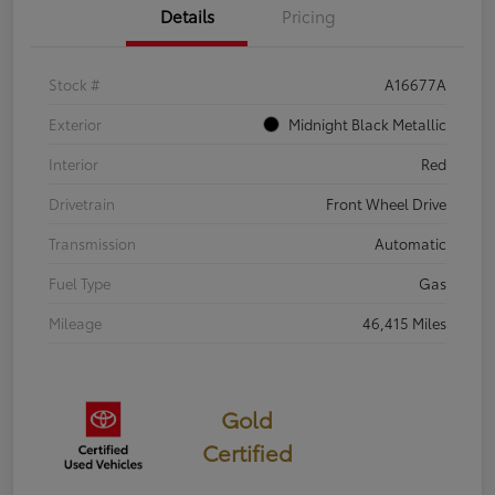
Details
Pricing
Stock #
A16677A
Exterior
Midnight Black Metallic
Interior
Red
Drivetrain
Front Wheel Drive
Transmission
Automatic
Fuel Type
Gas
Mileage
46,415 Miles
Gold
Certified