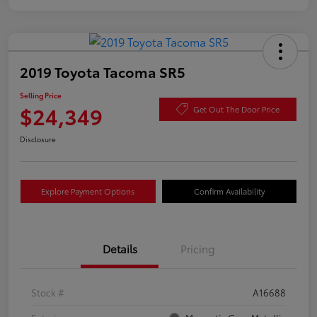
2019 Toyota Tacoma SR5
Selling Price
$24,349
Get Out The Door Price
Disclosure
Explore Payment Options
Confirm Availability
Details
Pricing
Stock #
A16688