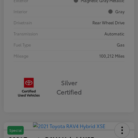
Exterior
Magnetic Gray Metallic
Interior
Gray
Drivetrain
Rear Wheel Drive
Transmission
Automatic
Fuel Type
Gas
Mileage
100,212 Miles
Silver
Certified
Special