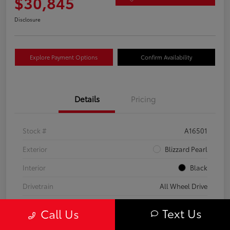
$30,845
Disclosure
Explore Payment Options
Confirm Availability
Details
Pricing
Stock #
A16501
Exterior
Blizzard Pearl
Interior
Black
Drivetrain
All Wheel Drive
Transmission
CVT
Text Us
Call Us
Fuel Type
Hybrid