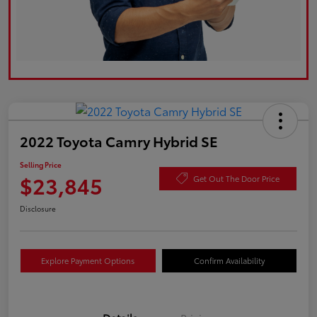
2022 Toyota Camry Hybrid SE
Selling Price
$23,845
Get Out The Door Price
Disclosure
Explore Payment Options
Confirm Availability