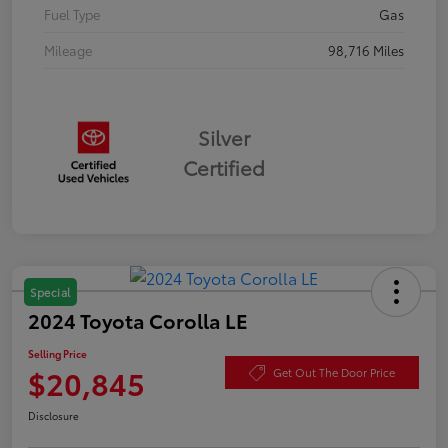
Fuel Type
Gas
Mileage
98,716 Miles
Silver
Certified
Special
2024 Toyota Corolla LE
Selling Price
$20,845
Get Out The Door Price
Disclosure