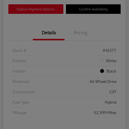
Explore Payment Options
Confirm Availability
Details
Pricing
Stock #
A16377
Exterior
White
Interior
Black
Drivetrain
All Wheel Drive
Transmission
CVT
Fuel Type
Hybrid
Mileage
52,999 Miles