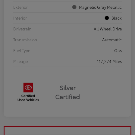
Exterior
Magnetic Gray Metallic
Interior
Black
Drivetrain
All Wheel Drive
Transmission
Automatic
Fuel Type
Gas
Mileage
117,274 Miles
Silver
Certified