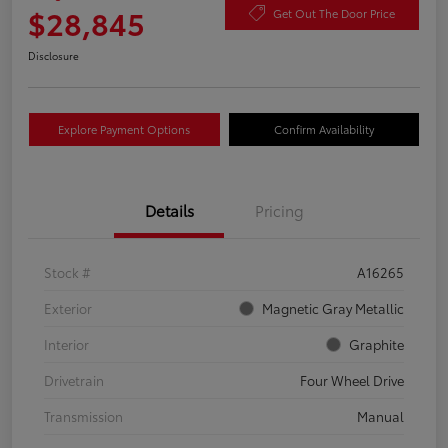
$28,845
Get Out The Door Price
Disclosure
Explore Payment Options
Confirm Availability
Details
Pricing
Stock #
A16265
Exterior
Magnetic Gray Metallic
Interior
Graphite
Drivetrain
Four Wheel Drive
Transmission
Manual