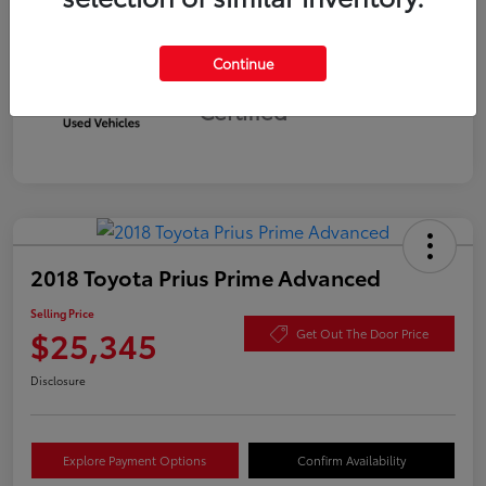
Continue
Silver
Certified
2018 Toyota Prius Prime Advanced
Selling Price
$25,345
Get Out The Door Price
Disclosure
Explore Payment Options
Confirm Availability