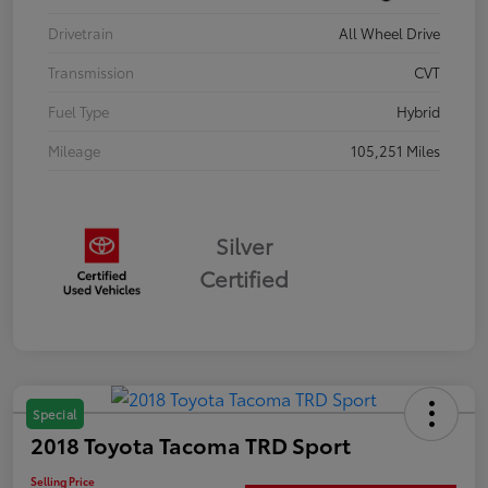
Drivetrain
All Wheel Drive
Transmission
CVT
Fuel Type
Hybrid
Mileage
105,251 Miles
Silver
Certified
Special
2018 Toyota Tacoma TRD Sport
Selling Price