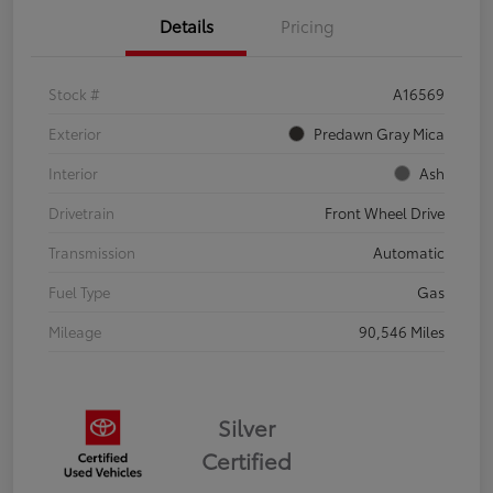
Details
Pricing
Stock #
A16569
Exterior
Predawn Gray Mica
Interior
Ash
Drivetrain
Front Wheel Drive
Transmission
Automatic
Fuel Type
Gas
Mileage
90,546 Miles
Silver
Certified