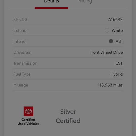
Details
Pricing
Stock #
A16692
Exterior
White
Interior
Ash
Drivetrain
Front Wheel Drive
Transmission
CVT
Fuel Type
Hybrid
Mileage
118,963 Miles
Silver
Certified